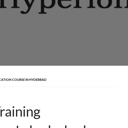
ICATION COURSE IN HYDERBAD
raining