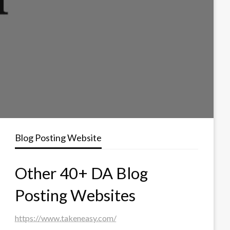
Blog Posting Website
Other 40+ DA Blog
Posting Websites
https://www.takeneasy.com/