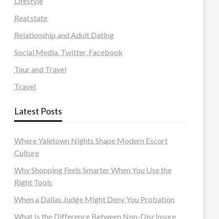
Lifestyle
Real state
Relationship and Adult Dating
Social Media, Twitter, Facebook
Tour and Travel
Travel
Latest Posts
Where Yaletown Nights Shape Modern Escort
Culture
Why Shopping Feels Smarter When You Use the
Right Tools
When a Dallas Judge Might Deny You Probation
What Is the Difference Between Non-Disclosure