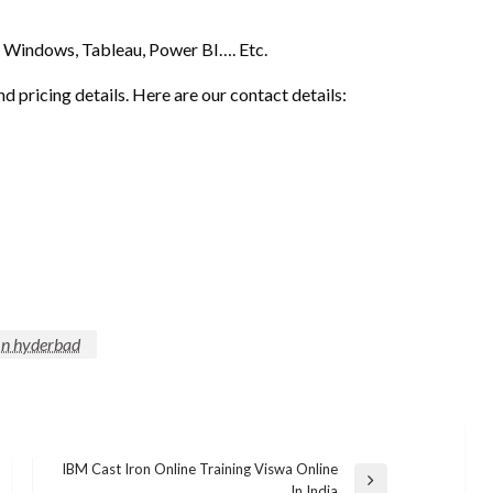
Windows, Tableau, Power BI…. Etc.
nd pricing details. Here are our contact details:
 In hyderbad
IBM Cast Iron Online Training Viswa Online
Next
In India