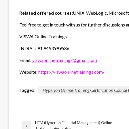
Related offered courses:
UNIX, WebLogic, Microsoft 
Feel free to get in touch with us for further discussions a
VISWA Online Trainings
INDIA: +91 9493999586
Email:
viswaonlinetrainings@gmail.com
Website:
https://viswaonlinetrainings.com/
Tagged:
Hyperion Online Training Certification Course
HFM (Hyperion Financial Management) Online
Post
Previous
Training In Hyderabad