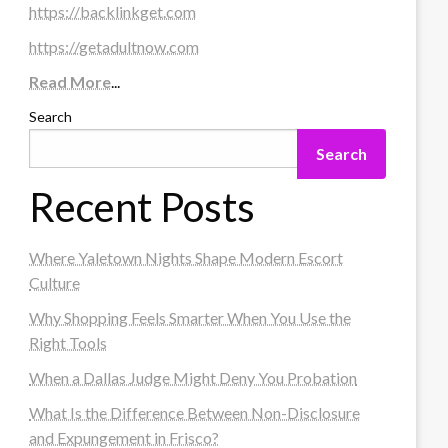
https://backlinkget.com
https://getadultnow.com
Read More
...
Search
Search
Recent Posts
Where Yaletown Nights Shape Modern Escort
Culture
Why Shopping Feels Smarter When You Use the
Right Tools
When a Dallas Judge Might Deny You Probation
What Is the Difference Between Non-Disclosure
and Expungement in Frisco?