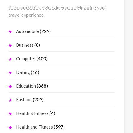
Premium VTC services in France : Elevating your
travel experience
(229)
Automobile
(8)
Business
(400)
Computer
(16)
Dating
(868)
Education
(203)
Fashion
(4)
Health & Fitness
(597)
Health and Fitness