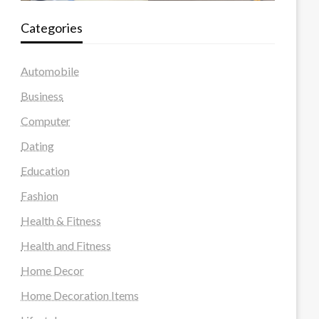
Categories
Automobile
Business
Computer
Dating
Education
Fashion
Health & Fitness
Health and Fitness
Home Decor
Home Decoration Items