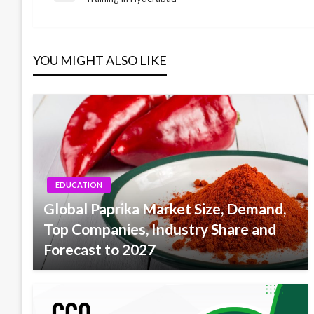
Post
navigation
YOU MIGHT ALSO LIKE
EDUCATION
Global Paprika Market Size, Demand,
Top Companies, Industry Share and
Forecast to 2027