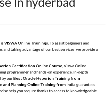
rse In hyderbad
 is
VISWA Online Trainings
. To assist beginners and
es and taking advantage of our best services, we provide a
erion Certification Online Course
, Viswa Online
ining programmer and hands-on experience. In-depth
d by our
Best Oracle Hyperion Training from
e and Planning Online Training from India
guarantees
recise help you require thanks to access to knowledgeable