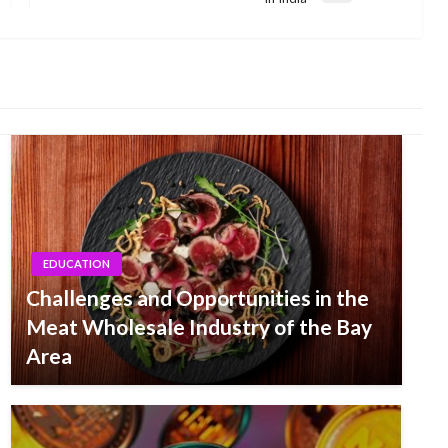
Post
EDUCATION
Challenges and Opportunities in the
Meat Wholesale Industry of the Bay
Area