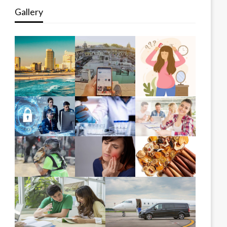
Gallery