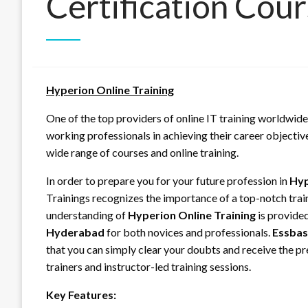
Certification Cou
Hyperion Online Training
One of the top providers of online IT training worldwide
working professionals in achieving their career objectiv
wide range of courses and online training.
In order to prepare you for your future profession in
Hyp
Trainings recognizes the importance of a top-notch tra
understanding of
Hyperion Online Training
is provide
Hyderabad
for both novices and professionals.
Essbas
that you can simply clear your doubts and receive the p
trainers and instructor-led training sessions.
Key Features: