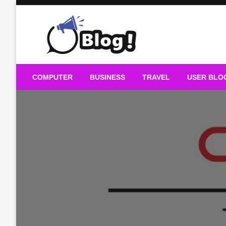
Skip
to
content
Guest Blogs Posting
COMPUTER
BUSINESS
TRAVEL
USER BLO