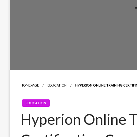
HOMEPAGE
EDUCATION
HYPERION ONLINE TRAINING CERTIF
EDUCATION
Hyperion Online T