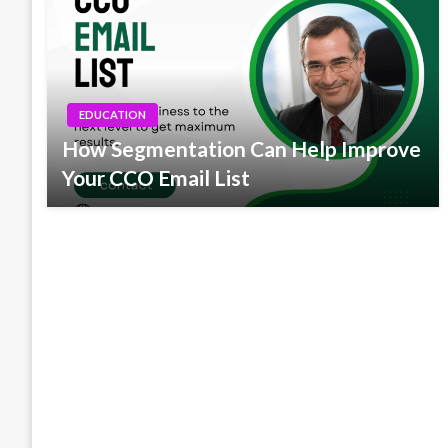
EDUCATION
How Segmentation Can Help Improve
Your CCO Email List