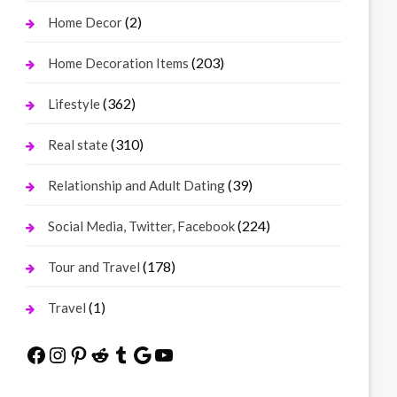
(2)
Home Decor
(203)
Home Decoration Items
(362)
Lifestyle
(310)
Real state
(39)
Relationship and Adult Dating
(224)
Social Media, Twitter, Facebook
(178)
Tour and Travel
(1)
Travel
Facebook
Instagram
Pinterest
Reddit
Tumblr
Google
YouTube