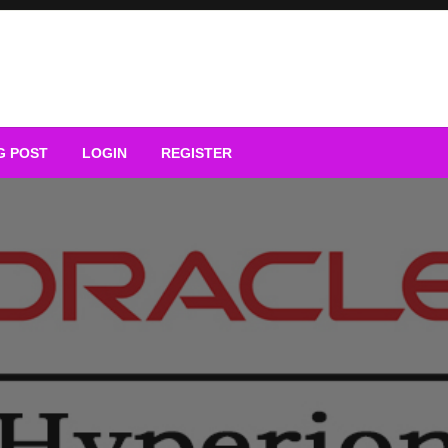
G POST
LOGIN
REGISTER