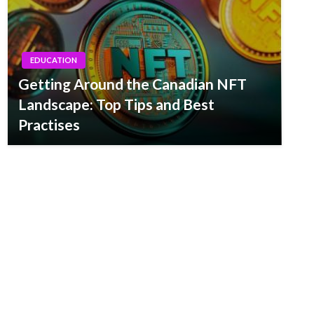
EDUCATION
Getting Around the Canadian NFT
Landscape: Top Tips and Best
Practises