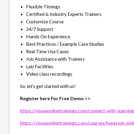
Flexible Timings
Certified & Industry Experts Trainers
Customize Course
24/7 Support
Hands On Experience
Best Practices / Example Case Studies
Real Time Use Cases
Job Assistance with Trainers
Lab Facilities
Video class recordings
So, let’s get started with us!
Register here For Free Demo >>
https://viswaonlinetrainings.com/connect-with-learning
https://viswaonlinetrainings.com/courses/hyperion-onli