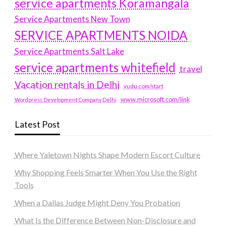
service apartments Koramangala
Service Apartments New Town
SERVICE APARTMENTS NOIDA
Service Apartments Salt Lake
service apartments whitefield
travel
Vacation rentals in Delhi
vudu.com/start
www.microsoft.com/link
Wordpress Development Company Delhi
Latest Post
Where Yaletown Nights Shape Modern Escort Culture
Why Shopping Feels Smarter When You Use the Right
Tools
When a Dallas Judge Might Deny You Probation
What Is the Difference Between Non-Disclosure and