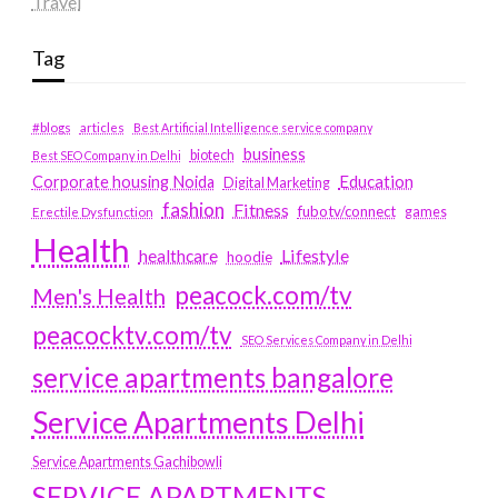
Travel
Tag
#blogs
articles
Best Artificial Intelligence service company
business
biotech
Best SEO Company in Delhi
Education
Corporate housing Noida
Digital Marketing
fashion
Fitness
fubotv/connect
games
Erectile Dysfunction
Health
Lifestyle
healthcare
hoodie
peacock.com/tv
Men's Health
peacocktv.com/tv
SEO Services Company in Delhi
service apartments bangalore
Service Apartments Delhi
Service Apartments Gachibowli
SERVICE APARTMENTS