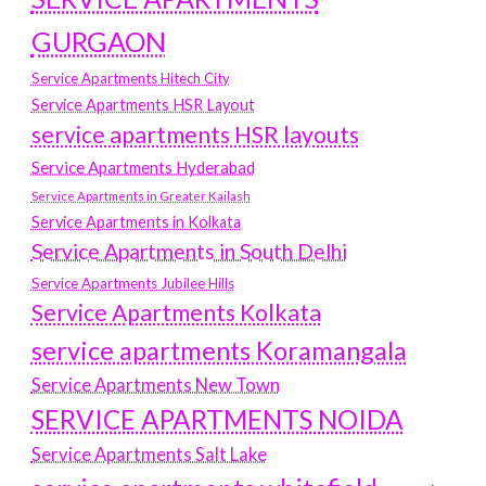
GURGAON
Service Apartments Hitech City
Service Apartments HSR Layout
service apartments HSR layouts
Service Apartments Hyderabad
Service Apartments in Greater Kailash
Service Apartments in Kolkata
Service Apartments in South Delhi
Service Apartments Jubilee Hills
Service Apartments Kolkata
service apartments Koramangala
Service Apartments New Town
SERVICE APARTMENTS NOIDA
Service Apartments Salt Lake