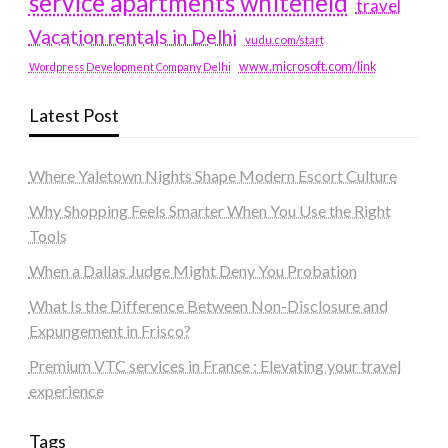
service apartments whitefield
travel
Vacation rentals in Delhi
vudu.com/start
www.microsoft.com/link
Wordpress Development Company Delhi
Latest Post
Where Yaletown Nights Shape Modern Escort Culture
Why Shopping Feels Smarter When You Use the Right
Tools
When a Dallas Judge Might Deny You Probation
What Is the Difference Between Non-Disclosure and
Expungement in Frisco?
Premium VTC services in France : Elevating your travel
experience
Tags