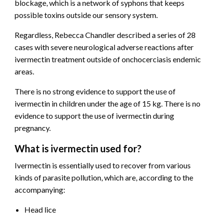
blockage, which is a network of syphons that keeps
possible toxins outside our sensory system.
Regardless, Rebecca Chandler described a series of 28
cases with severe neurological adverse reactions after
ivermectin treatment outside of onchocerciasis endemic
areas.
There is no strong evidence to support the use of
ivermectin in children under the age of 15 kg. There is no
evidence to support the use of ivermectin during
pregnancy.
What is ivermectin used for?
Ivermectin is essentially used to recover from various
kinds of parasite pollution, which are, according to the
accompanying:
Head lice