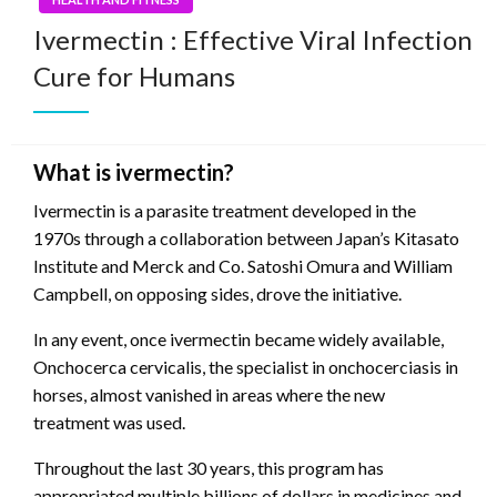
Ivermectin : Effective Viral Infection
Cure for Humans
What is ivermectin?
Ivermectin is a parasite treatment developed in the
1970s through a collaboration between Japan’s Kitasato
Institute and Merck and Co. Satoshi Omura and William
Campbell, on opposing sides, drove the initiative.
In any event, once ivermectin became widely available,
Onchocerca cervicalis, the specialist in onchocerciasis in
horses, almost vanished in areas where the new
treatment was used.
Throughout the last 30 years, this program has
appropriated multiple billions of dollars in medicines and