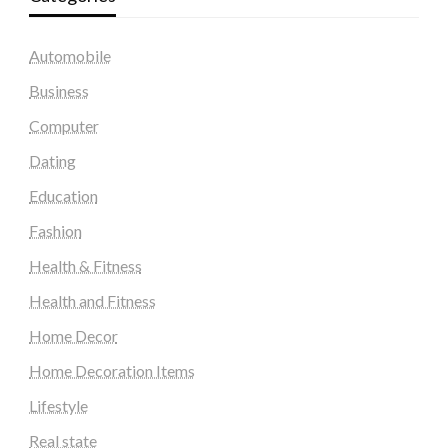
Automobile
Business
Computer
Dating
Education
Fashion
Health & Fitness
Health and Fitness
Home Decor
Home Decoration Items
Lifestyle
Real state