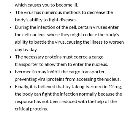
which causes you to become ill.
The virus has numerous methods to decrease the
body’s ability to fight diseases.
During the infection of the cell, certain viruses enter
the cell nucleus, where they might reduce the body’s
ability to battle the virus, causing the illness to worsen
day by day.
The necessary proteins must coerce a cargo
transporter to allow them to enter the nucleus.
Ivermectin may inhibit the cargo transporter,
preventing viral proteins from accessing the nucleus.
Finally, it is believed that by taking Ivermectin 12 mg,
the body can fight the infection normally because the
response has not been reduced with the help of the
critical proteins.