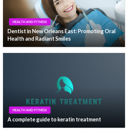
HEALTH AND FITNESS
Dentist in New Orleans East: Promoting Oral
Health and Radiant Smiles
HEALTH AND FITNESS
A complete guide to keratin treatment