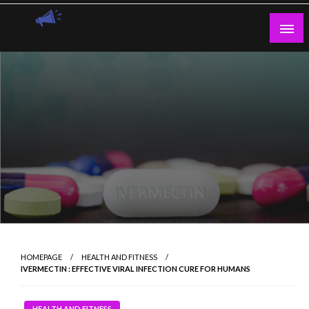
Skip
to
content
Guest Blogs Posting
HOMEPAGE
HEALTH AND FITNESS
IVERMECTIN : EFFECTIVE VIRAL INFECTION CURE FOR HUMANS
HEALTH AND FITNESS