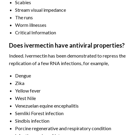
Scabies
Stream visual impedance
The runs
Worm illnesses
Critical Information
Does ivermectin have antiviral properties?
Indeed. Ivermectin has been demonstrated to repress the
replication of a few RNA infections, for example,
Dengue
Zika
Yellow fever
West Nile
Venezuelan equine encephalitis
Semliki Forest infection
Sindbis infection
Porcine regenerative and respiratory condition