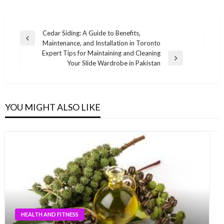
Post
Cedar Siding: A Guide to Benefits,
Previous
Maintenance, and Installation in Toronto
navigation
Post
Expert Tips for Maintaining and Cleaning
Next
Your Slide Wardrobe in Pakistan
Post
YOU MIGHT ALSO LIKE
HEALTH AND FITNESS