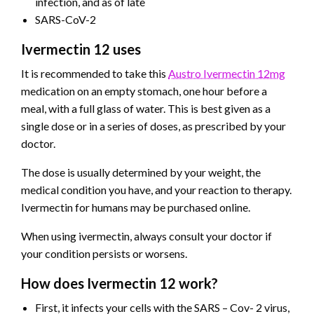
infection, and as of late
SARS-CoV-2
Ivermectin 12 uses
It is recommended to take this
Austro Ivermectin 12mg
medication on an empty stomach, one hour before a
meal, with a full glass of water. This is best given as a
single dose or in a series of doses, as prescribed by your
doctor.
The dose is usually determined by your weight, the
medical condition you have, and your reaction to therapy.
Ivermectin for humans may be purchased online.
When using ivermectin, always consult your doctor if
your condition persists or worsens.
How does Ivermectin 12 work?
First, it infects your cells with the SARS – Cov- 2 virus,