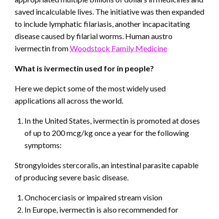
saved incalculable lives. The initiative was then expanded
to include lymphatic filariasis, another incapacitating
disease caused by filarial worms. Human austro
ivermectin from
Woodstock Family Medicine
What is ivermectin used for in people?
Here we depict some of the most widely used
applications all across the world.
In the United States, ivermectin is promoted at doses
of up to 200 mcg/kg once a year for the following
symptoms:
Strongyloides stercoralis, an intestinal parasite capable
of producing severe basic disease.
Onchocerciasis or impaired stream vision
In Europe, ivermectin is also recommended for