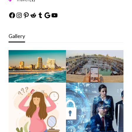
Facebook
Instagram
Pinterest
Reddit
Tumblr
Google
YouTube
Gallery