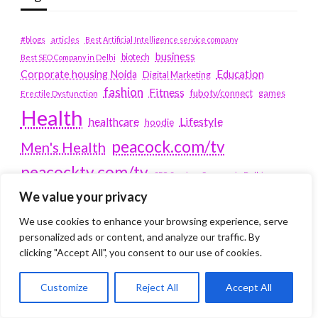
#blogs
articles
Best Artificial Intelligence service company
business
biotech
Best SEO Company in Delhi
Education
Corporate housing Noida
Digital Marketing
fashion
Fitness
fubotv/connect
games
Erectile Dysfunction
Health
Lifestyle
healthcare
hoodie
peacock.com/tv
Men's Health
peacocktv.com/tv
SEO Services Company in Delhi
We value your privacy
service apartments bangalore
We use cookies to enhance your browsing experience, serve
Service Apartments Delhi
personalized ads or content, and analyze our traffic. By
clicking "Accept All", you consent to our use of cookies.
Service Apartments Gachibowli
SERVICE APARTMENTS
Customize
Reject All
Accept All
GURGAON