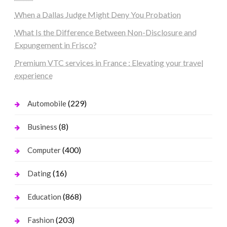
When a Dallas Judge Might Deny You Probation
What Is the Difference Between Non-Disclosure and
Expungement in Frisco?
Premium VTC services in France : Elevating your travel
experience
(229)
Automobile
(8)
Business
(400)
Computer
(16)
Dating
(868)
Education
(203)
Fashion