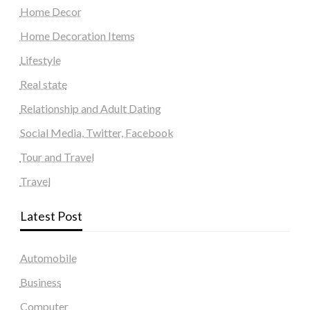
Home Decor
Home Decoration Items
Lifestyle
Real state
Relationship and Adult Dating
Social Media, Twitter, Facebook
Tour and Travel
Travel
Latest Post
Automobile
Business
Computer