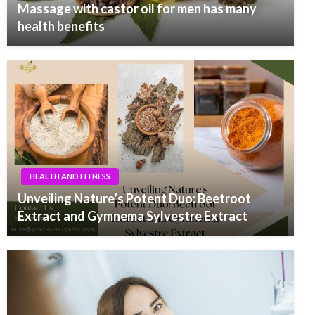
Massage with castor oil for men has many
health benefits
HEALTH AND FITNESS
Unveiling Nature’s Potent Duo: Beetroot
Extract and Gymnema Sylvestre Extract