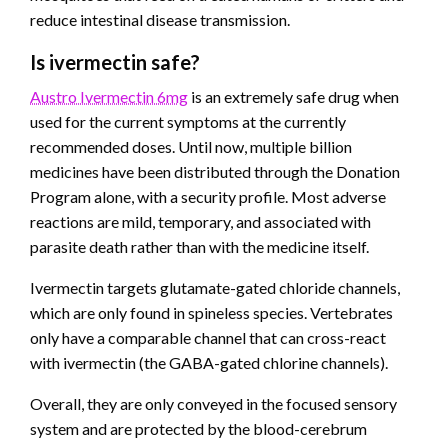
reduce intestinal disease transmission.
Is ivermectin safe?
Austro Ivermectin 6mg
is an extremely safe drug when
used for the current symptoms at the currently
recommended doses. Until now, multiple billion
medicines have been distributed through the Donation
Program alone, with a security profile. Most adverse
reactions are mild, temporary, and associated with
parasite death rather than with the medicine itself.
Ivermectin targets glutamate-gated chloride channels,
which are only found in spineless species. Vertebrates
only have a comparable channel that can cross-react
with ivermectin (the GABA-gated chlorine channels).
Overall, they are only conveyed in the focused sensory
system and are protected by the blood-cerebrum