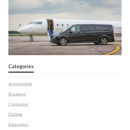
Categories
Automobile
Business
Computer
Dating
Education