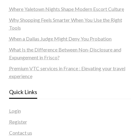
Where Yaletown Nights Shape Modern Escort Culture
Why Shopping Feels Smarter When You Use the Right
Tools
When a Dallas Judge Might Deny You Probation
What Is the Difference Between Non-Disclosure and
Expungement in Frisco?
Premium VTC services in France : Elevating your travel
experience
Quick Links
Login
Register
Contact us