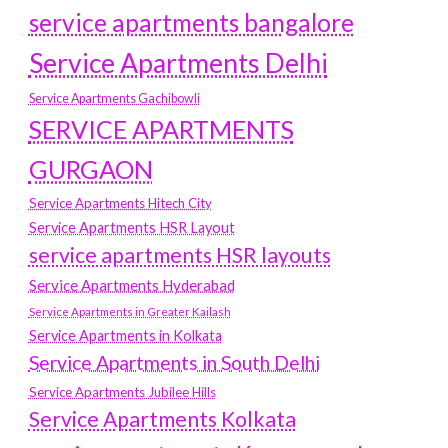
service apartments bangalore
Service Apartments Delhi
Service Apartments Gachibowli
SERVICE APARTMENTS
GURGAON
Service Apartments Hitech City
Service Apartments HSR Layout
service apartments HSR layouts
Service Apartments Hyderabad
Service Apartments in Greater Kailash
Service Apartments in Kolkata
Service Apartments in South Delhi
Service Apartments Jubilee Hills
Service Apartments Kolkata