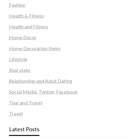
Fashion
Health & Fitness
Health and Fitness
Home Decor
Home Decoration Items
Lifestyle
Real state
Relationship and Adult Dating
Social Media, Twitter, Facebook
Tour and Travel
Travel
Latest Posts