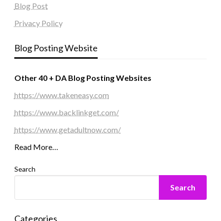
Blog Post
Privacy Policy
Blog Posting Website
Other 40 + DA Blog Posting Websites
https://www.takeneasy.com
https://www.backlinkget.com/
https://www.getadultnow.com/
Read More…
Search
Search
Categories