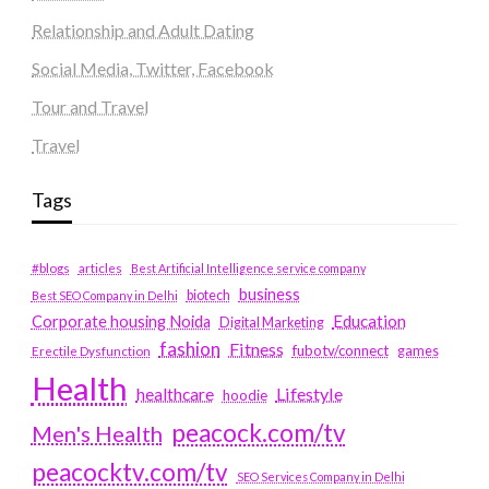
Relationship and Adult Dating
Social Media, Twitter, Facebook
Tour and Travel
Travel
Tags
#blogs
articles
Best Artificial Intelligence service company
business
biotech
Best SEO Company in Delhi
Education
Corporate housing Noida
Digital Marketing
fashion
Fitness
fubotv/connect
games
Erectile Dysfunction
Health
Lifestyle
healthcare
hoodie
peacock.com/tv
Men's Health
peacocktv.com/tv
SEO Services Company in Delhi