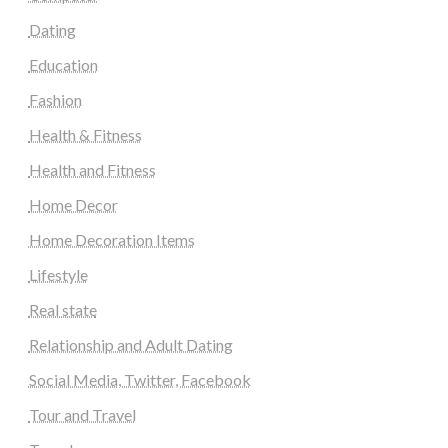
Dating
Education
Fashion
Health & Fitness
Health and Fitness
Home Decor
Home Decoration Items
Lifestyle
Real state
Relationship and Adult Dating
Social Media, Twitter, Facebook
Tour and Travel