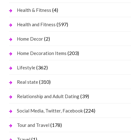
(4)
Health & Fitness
(597)
Health and Fitness
(2)
Home Decor
(203)
Home Decoration Items
(362)
Lifestyle
(310)
Real state
(39)
Relationship and Adult Dating
(224)
Social Media, Twitter, Facebook
(178)
Tour and Travel
(1)
Travel