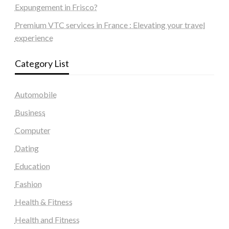
Expungement in Frisco?
Premium VTC services in France : Elevating your travel
experience
Category List
Automobile
Business
Computer
Dating
Education
Fashion
Health & Fitness
Health and Fitness