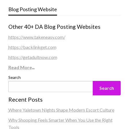
Blog Posting Website
Other 40+ DA Blog Posting Websites
https://www.takeneasy.com/
https://backlinkget.com
https://getadultnow.com
Read More
...
Search
Search
Recent Posts
Where Yaletown Nights Shape Modern Escort Culture
Why Shopping Feels Smarter When You Use the Right
Tools