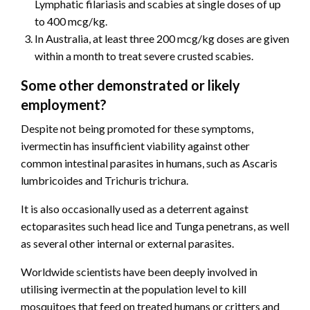
Lymphatic filariasis and scabies at single doses of up
to 400 mcg/kg.
In Australia, at least three 200 mcg/kg doses are given
within a month to treat severe crusted scabies.
Some other demonstrated or likely
employment?
Despite not being promoted for these symptoms,
ivermectin has insufficient viability against other
common intestinal parasites in humans, such as Ascaris
lumbricoides and Trichuris trichura.
It is also occasionally used as a deterrent against
ectoparasites such head lice and Tunga penetrans, as well
as several other internal or external parasites.
Worldwide scientists have been deeply involved in
utilising ivermectin at the population level to kill
mosquitoes that feed on treated humans or critters and