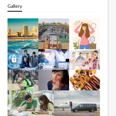
Gallery