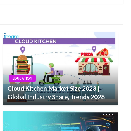
EDUCATION
Cloud Kitchen Market Size 2023 |
Global Industry Share, Trends 2028