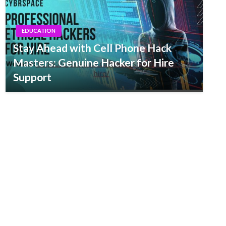
EDUCATION
Stay Ahead with Cell Phone Hack
Masters: Genuine Hacker for Hire
Support