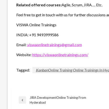
Related offered courses:
Agile, Scrum, JIRA…. Etc.
Feel free to get in touch with us for further discussions a
VISWA Online Trainings
INDIA: +91 9493999586
Email:
viswaonlinetrainings@gmail.com
Website:
https://viswaonlinetrainings.com/
Tagged:
KanbanOnline Training Online Trainings In H
JIRA DevelopmentOnline Training From
Post
Previous
Hyderabad
Post