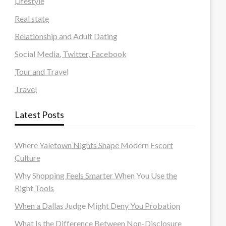
Lifestyle
Real state
Relationship and Adult Dating
Social Media, Twitter, Facebook
Tour and Travel
Travel
Latest Posts
Where Yaletown Nights Shape Modern Escort
Culture
Why Shopping Feels Smarter When You Use the
Right Tools
When a Dallas Judge Might Deny You Probation
What Is the Difference Between Non-Disclosure