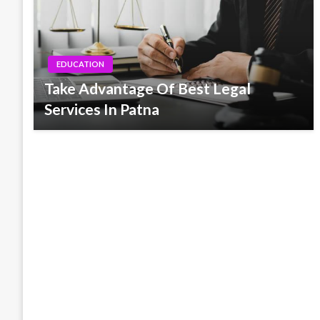
EDUCATION
Take Advantage Of Best Legal
Services In Patna