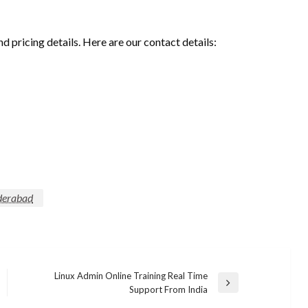
nd pricing details. Here are our contact details:
yderabad
Linux Admin Online Training Real Time
Next
Support From India
Post