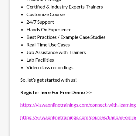
Certified & Industry Experts Trainers
Customize Course
24/7 Support
Hands On Experience
Best Practices / Example Case Studies
Real Time Use Cases
Job Assistance with Trainers
Lab Facilities
Video class recordings
So, let’s get started with us!
Register here For Free Demo >>
https://viswaonlinetrainings.com/connect-with-learning
https://viswaonlinetrainings.com/courses/kanban-online