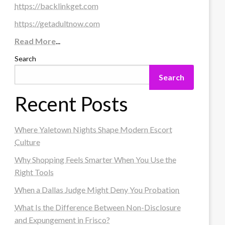
https://backlinkget.com
https://getadultnow.com
Read More
...
Search
Search
Recent Posts
Where Yaletown Nights Shape Modern Escort
Culture
Why Shopping Feels Smarter When You Use the
Right Tools
When a Dallas Judge Might Deny You Probation
What Is the Difference Between Non-Disclosure
and Expungement in Frisco?