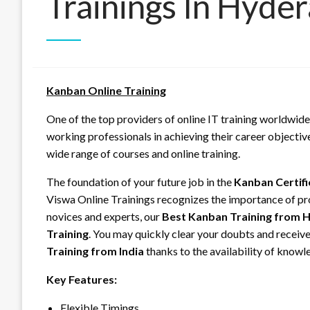
Trainings In Hyde
Kanban Online Training
One of the top providers of online IT training worldwide
working professionals in achieving their career objectiv
wide range of courses and online training.
The foundation of your future job in the
Kanban Certifi
Viswa Online Trainings recognizes the importance of pr
novices and experts, our
Best Kanban Training from 
Training
. You may quickly clear your doubts and receive
Training from India
thanks to the availability of knowle
Key Features:
Flexible Timings