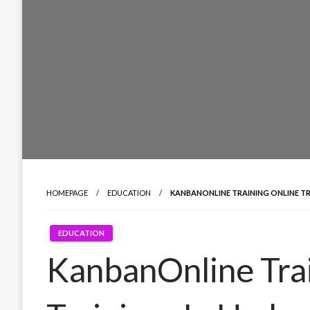
HOMEPAGE
EDUCATION
KANBANONLINE TRAINING ONLINE TR
EDUCATION
KanbanOnline Trai