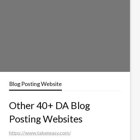
Blog Posting Website
Other 40+ DA Blog
Posting Websites
https://www.takeneasy.com/