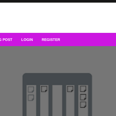
G POST
LOGIN
REGISTER