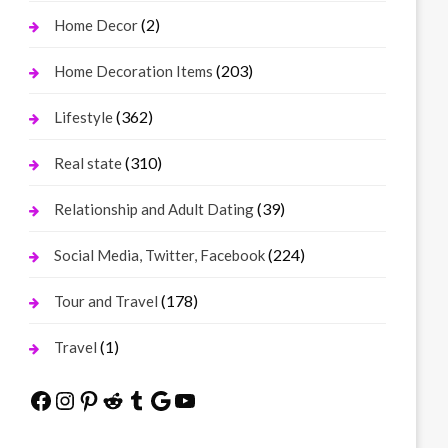
(2)
Home Decor
(203)
Home Decoration Items
(362)
Lifestyle
(310)
Real state
(39)
Relationship and Adult Dating
(224)
Social Media, Twitter, Facebook
(178)
Tour and Travel
(1)
Travel
Facebook
Instagram
Pinterest
Reddit
Tumblr
Google
YouTube