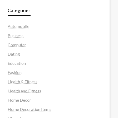
Categories
Automobile
Business
Computer
Dating
Education
Fashion
Health & Fitness
Health and Fitness
Home Decor
Home Decoration Items