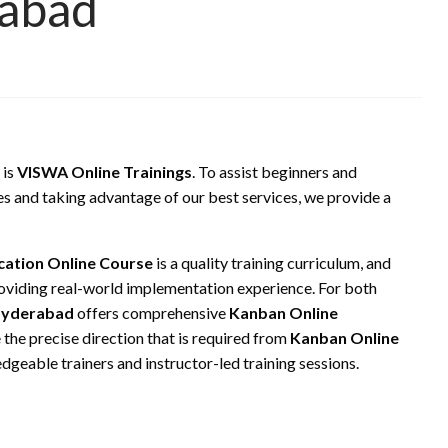
rabad
 is
VISWA Online Trainings
. To assist beginners and
es and taking advantage of our best services, we provide a
cation Online Course
is a quality training curriculum, and
oviding real-world implementation experience. For both
Hyderabad
offers comprehensive
Kanban Online
 the precise direction that is required from
Kanban Online
dgeable trainers and instructor-led training sessions.