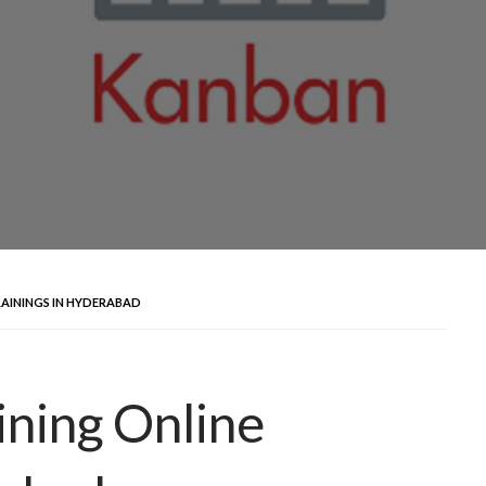
AININGS IN HYDERABAD
ning Online