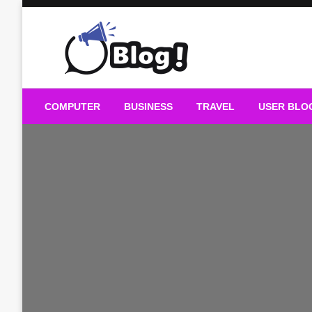
Skip
to
content
Guest Blogs Posting
COMPUTER
BUSINESS
TRAVEL
USER BLO