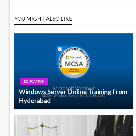
navigation
YOU MIGHT ALSO LIKE
EDUCATION
Windows Server Online Training From
Hyderabad