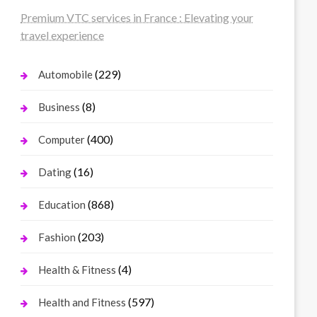
Premium VTC services in France : Elevating your
travel experience
(229)
Automobile
(8)
Business
(400)
Computer
(16)
Dating
(868)
Education
(203)
Fashion
(4)
Health & Fitness
(597)
Health and Fitness