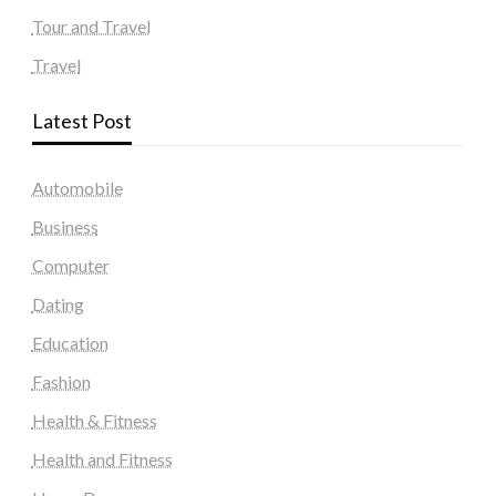
Tour and Travel
Travel
Latest Post
Automobile
Business
Computer
Dating
Education
Fashion
Health & Fitness
Health and Fitness