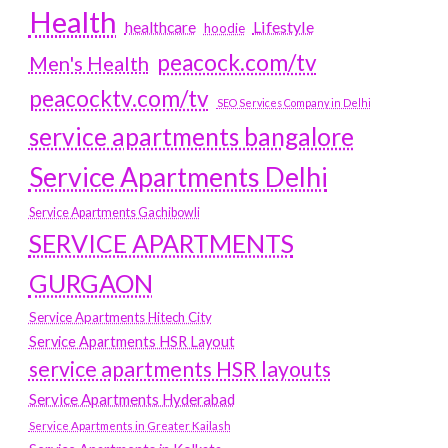
Health
Lifestyle
healthcare
hoodie
peacock.com/tv
Men's Health
peacocktv.com/tv
SEO Services Company in Delhi
service apartments bangalore
Service Apartments Delhi
Service Apartments Gachibowli
SERVICE APARTMENTS
GURGAON
Service Apartments Hitech City
Service Apartments HSR Layout
service apartments HSR layouts
Service Apartments Hyderabad
Service Apartments in Greater Kailash