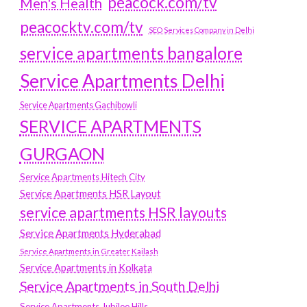
peacock.com/tv
Men's Health
peacocktv.com/tv
SEO Services Company in Delhi
service apartments bangalore
Service Apartments Delhi
Service Apartments Gachibowli
SERVICE APARTMENTS
GURGAON
Service Apartments Hitech City
Service Apartments HSR Layout
service apartments HSR layouts
Service Apartments Hyderabad
Service Apartments in Greater Kailash
Service Apartments in Kolkata
Service Apartments in South Delhi
Service Apartments Jubilee Hills