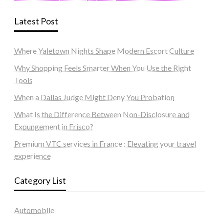
Latest Post
Where Yaletown Nights Shape Modern Escort Culture
Why Shopping Feels Smarter When You Use the Right
Tools
When a Dallas Judge Might Deny You Probation
What Is the Difference Between Non-Disclosure and
Expungement in Frisco?
Premium VTC services in France : Elevating your travel
experience
Category List
Automobile