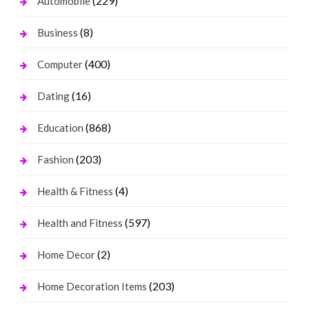
(229)
Automobile
(8)
Business
(400)
Computer
(16)
Dating
(868)
Education
(203)
Fashion
(4)
Health & Fitness
(597)
Health and Fitness
(2)
Home Decor
(203)
Home Decoration Items