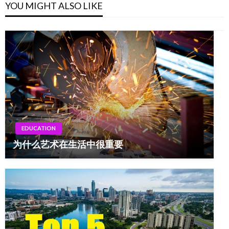
YOU MIGHT ALSO LIKE
EDUCATION
为什么艺术在生活中很重要