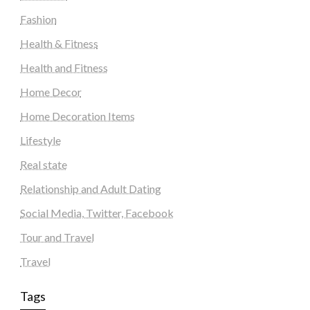
Fashion
Health & Fitness
Health and Fitness
Home Decor
Home Decoration Items
Lifestyle
Real state
Relationship and Adult Dating
Social Media, Twitter, Facebook
Tour and Travel
Travel
Tags