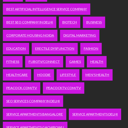
BEST ARTIFICIAL INTELLIGENCE SERVICE COMPANY
BEST SEO COMPANY IN DELHI
BIOTECH
BUSINESS
CORPORATE HOUSING NOIDA
DIGITAL MARKETING
EDUCATION
ERECTILE DYSFUNCTION
FASHION
FITNESS
FUBOTV/CONNECT
GAMES
HEALTH
HEALTHCARE
HOODIE
LIFESTYLE
MEN'S HEALTH
PEACOCK.COM/TV
PEACOCKTV.COM/TV
SEO SERVICES COMPANY IN DELHI
SERVICE APARTMENTS BANGALORE
SERVICE APARTMENTS DELHI
SERVICE APARTMENTS GACHIBOWLI