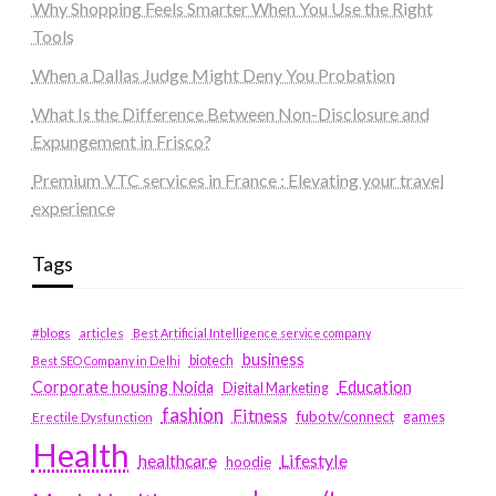
Why Shopping Feels Smarter When You Use the Right
Tools
When a Dallas Judge Might Deny You Probation
What Is the Difference Between Non-Disclosure and
Expungement in Frisco?
Premium VTC services in France : Elevating your travel
experience
Tags
#blogs
articles
Best Artificial Intelligence service company
business
biotech
Best SEO Company in Delhi
Education
Corporate housing Noida
Digital Marketing
fashion
Fitness
fubotv/connect
games
Erectile Dysfunction
Health
Lifestyle
healthcare
hoodie