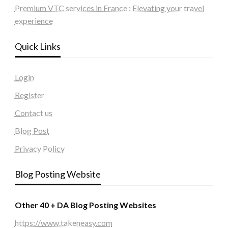
Premium VTC services in France : Elevating your travel
experience
Quick Links
Login
Register
Contact us
Blog Post
Privacy Policy
Blog Posting Website
Other 40 + DA Blog Posting Websites
https://www.takeneasy.com