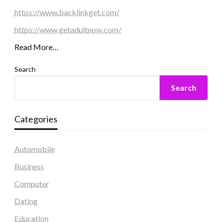
https://www.backlinkget.com/
https://www.getadultnow.com/
Read More…
Search
Search
Categories
Automobile
Business
Computer
Dating
Education