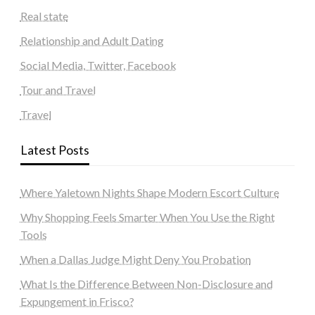
Real state
Relationship and Adult Dating
Social Media, Twitter, Facebook
Tour and Travel
Travel
Latest Posts
Where Yaletown Nights Shape Modern Escort Culture
Why Shopping Feels Smarter When You Use the Right
Tools
When a Dallas Judge Might Deny You Probation
What Is the Difference Between Non-Disclosure and
Expungement in Frisco?