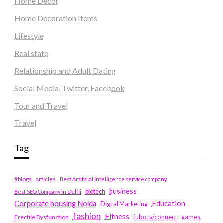
Home Decor
Home Decoration Items
Lifestyle
Real state
Relationship and Adult Dating
Social Media, Twitter, Facebook
Tour and Travel
Travel
Tag
#blogs
articles
Best Artificial Intelligence service company
business
biotech
Best SEO Company in Delhi
Education
Corporate housing Noida
Digital Marketing
fashion
Fitness
fubotv/connect
games
Erectile Dysfunction