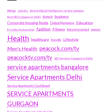
#blogs
articles
Best Artificial Intelligence service company
business
biotech
Best SEO Company in Delhi
Education
Corporate housing Noida
Digital Marketing
fashion
Fitness
fubotv/connect
games
Erectile Dysfunction
Health
Lifestyle
healthcare
hoodie
peacock.com/tv
Men's Health
peacocktv.com/tv
SEO Services Company in Delhi
service apartments bangalore
Service Apartments Delhi
Service Apartments Gachibowli
SERVICE APARTMENTS
GURGAON