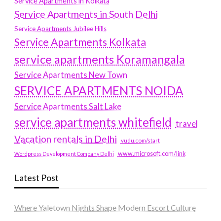
Service Apartments in Kolkata
Service Apartments in South Delhi
Service Apartments Jubilee Hills
Service Apartments Kolkata
service apartments Koramangala
Service Apartments New Town
SERVICE APARTMENTS NOIDA
Service Apartments Salt Lake
service apartments whitefield
travel
Vacation rentals in Delhi
vudu.com/start
www.microsoft.com/link
Wordpress Development Company Delhi
Latest Post
Where Yaletown Nights Shape Modern Escort Culture