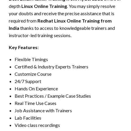
depth
Linux Online Training
. You may simply resolve
your doubts and receive the precise assistance that is
required from
Redhat Linux Online Training from
India
thanks to access to knowledgeable trainers and
instructor-led training sessions.
Key Features:
Flexible Timings
Certified & Industry Experts Trainers
Customize Course
24/7 Support
Hands On Experience
Best Practices / Example Case Studies
Real Time Use Cases
Job Assistance with Trainers
Lab Facilities
Video class recordings