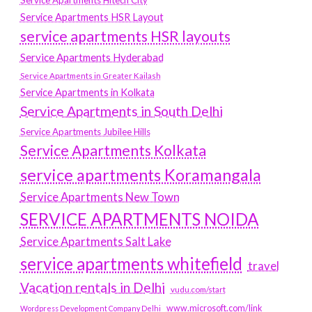
Service Apartments Hitech City
Service Apartments HSR Layout
service apartments HSR layouts
Service Apartments Hyderabad
Service Apartments in Greater Kailash
Service Apartments in Kolkata
Service Apartments in South Delhi
Service Apartments Jubilee Hills
Service Apartments Kolkata
service apartments Koramangala
Service Apartments New Town
SERVICE APARTMENTS NOIDA
Service Apartments Salt Lake
service apartments whitefield
travel
Vacation rentals in Delhi
vudu.com/start
www.microsoft.com/link
Wordpress Development Company Delhi