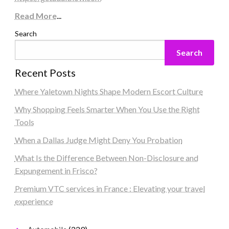
Read More
...
Search
Search
Recent Posts
Where Yaletown Nights Shape Modern Escort Culture
Why Shopping Feels Smarter When You Use the Right
Tools
When a Dallas Judge Might Deny You Probation
What Is the Difference Between Non-Disclosure and
Expungement in Frisco?
Premium VTC services in France : Elevating your travel
experience