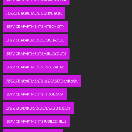
SERVICE APARTMENTS GURGAON
SERVICE APARTMENTS HITECH CITY
SERVICE APARTMENTS HSR LAYOUT
SERVICE APARTMENTS HSR LAYOUTS
SERVICE APARTMENTS HYDERABAD
SERVICE APARTMENTS IN GREATER KAILASH
SERVICE APARTMENTS IN KOLKATA
SERVICE APARTMENTS IN SOUTH DELHI
SERVICE APARTMENTS JUBILEE HILLS