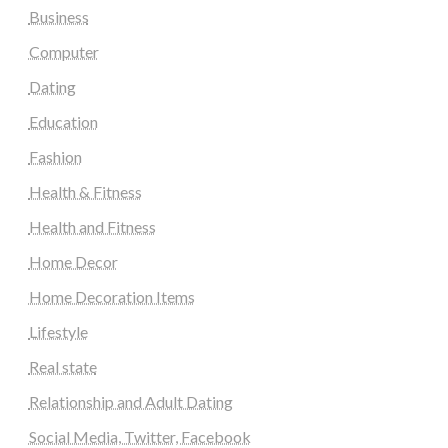
Business
Computer
Dating
Education
Fashion
Health & Fitness
Health and Fitness
Home Decor
Home Decoration Items
Lifestyle
Real state
Relationship and Adult Dating
Social Media, Twitter, Facebook