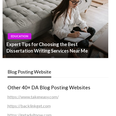
EDUCATION
Expert Tips for Choosing the Best
Dissertation Writing Services Near Me
Blog Posting Website
Other 40+ DA Blog Posting Websites
https://www.takeneasy.com/
https://backlinkget.com
https://getadultnow.com