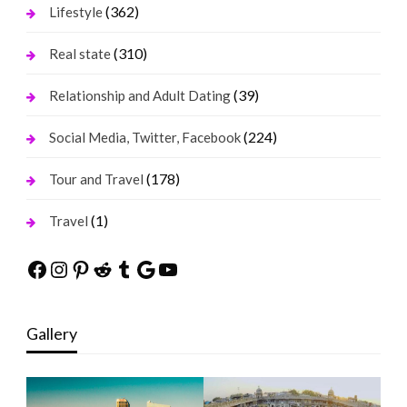
(362)
Lifestyle
(310)
Real state
(39)
Relationship and Adult Dating
(224)
Social Media, Twitter, Facebook
(178)
Tour and Travel
(1)
Travel
Facebook
Instagram
Pinterest
Reddit
Tumblr
Google
YouTube
Gallery