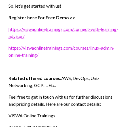
So, let’s get started with us!
Register here For Free Demo >>
https://viswaonlinetrainings.com/connect-with-learning-
advisor/
https://viswaonlinetrainings.com/courses/linux-admin-
online-training/
Related offered courses:
AWS, DevOps, Unix,
Networking, GCP…. Etc.
Feel free to get in touch with us for further discussions
and pricing details. Here are our contact details:
VISWA Online Trainings