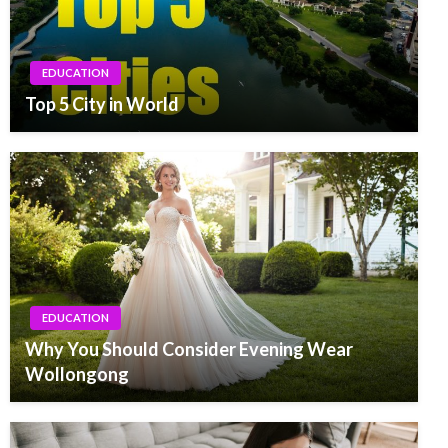
EDUCATION
Top 5 City in World
EDUCATION
Why You Should Consider Evening Wear
Wollongong