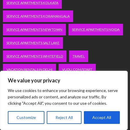
SERVICE APARTMENTS KOLKATA
SERVICE APARTMENTS KORAMANGALA
SERVICE APARTMENTS NEW TOWN
SERVICE APARTMENTS NOIDA
SERVICE APARTMENTS SALT LAKE
SERVICE APARTMENTS WHITEFIELD
TRAVEL
VACATION RENTALS IN DELHI
VUDU.COM/START
We value your privacy
WORDPRESS DEVELOPMENT COMPANY DELHI
We use cookies to enhance your browsing experience, serve
WWW.MICROSOFT.COM/LINK
personalized ads or content, and analyze our traffic. By
clicking "Accept All", you consent to our use of cookies.
Categories
Customize
Reject All
Accept All