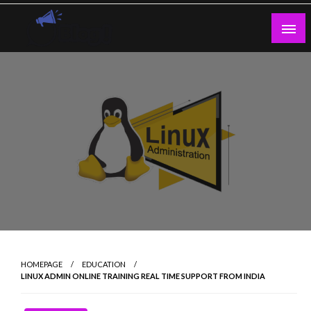
Skip
to
content
Guest Blogs Posting
HOMEPAGE
EDUCATION
LINUX ADMIN ONLINE TRAINING REAL TIME SUPPORT FROM INDIA