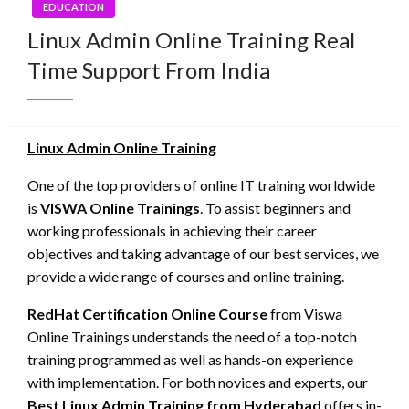
EDUCATION
Linux Admin Online Training Real
Time Support From India
Linux Admin Online Training
One of the top providers of online IT training worldwide
is
VISWA Online Trainings
. To assist beginners and
working professionals in achieving their career
objectives and taking advantage of our best services, we
provide a wide range of courses and online training.
RedHat Certification Online Course
from Viswa
Online Trainings understands the need of a top-notch
training programmed as well as hands-on experience
with implementation. For both novices and experts, our
Best Linux Admin Training from Hyderabad
offers in-