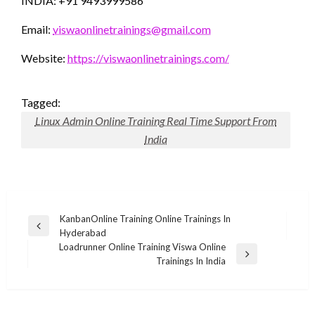
INDIA: +91 9493999586
Email:
viswaonlinetrainings@gmail.com
Website:
https://viswaonlinetrainings.com/
Tagged:
Linux Admin Online Training Real Time Support From
India
Post
KanbanOnline Training Online Trainings In
Previous
Hyderabad
navigation
Post
Loadrunner Online Training Viswa Online
Next
Trainings In India
Post