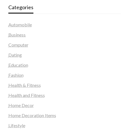
Categories
Automobile
Business
Computer
Dating
Education
Fashion
Health & Fitness
Health and Fitness
Home Decor
Home Decoration Items
Lifestyle