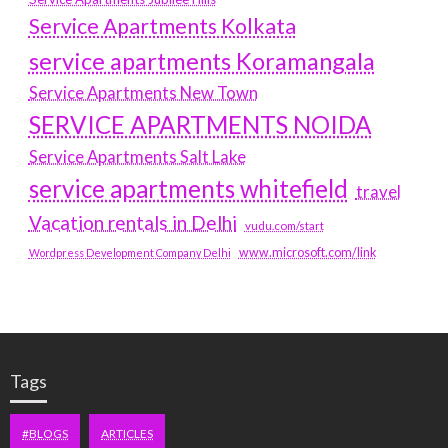
Service Apartments Kolkata
service apartments Koramangala
Service Apartments New Town
SERVICE APARTMENTS NOIDA
Service Apartments Salt Lake
service apartments whitefield
travel
Vacation rentals in Delhi
vudu.com/start
www.microsoft.com/link
Wordpress Development Company Delhi
Tags
#BLOGS
ARTICLES