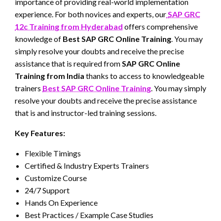
importance of providing real-world implementation
experience. For both novices and experts, our
SAP GRC
12c Training from Hyderabad
offers comprehensive
knowledge of
Best SAP GRC Online Training
. You may
simply resolve your doubts and receive the precise
assistance that is required from
SAP GRC Online
Training from India
thanks to access to knowledgeable
trainers
Best SAP GRC Online Training
. You may simply
resolve your doubts and receive the precise assistance
that is and instructor-led training sessions.
Key Features:
Flexible Timings
Certified & Industry Experts Trainers
Customize Course
24/7 Support
Hands On Experience
Best Practices / Example Case Studies