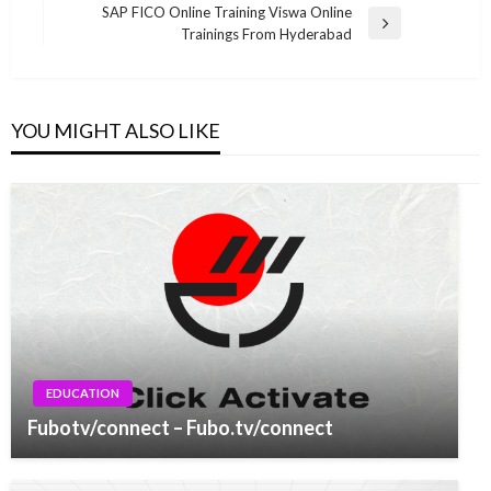
navigation
Post
SAP FICO Online Training Viswa Online
Next
Trainings From Hyderabad
Post
YOU MIGHT ALSO LIKE
EDUCATION
Fubotv/connect – Fubo.tv/connect