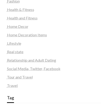
Fashion
Health & Fitness
Health and Fitness
Home Decor
Home Decoration Items
Lifestyle
Real state
Relationship and Adult Dating
Social Media, Twitter, Facebook
Tour and Travel
Travel
Tag