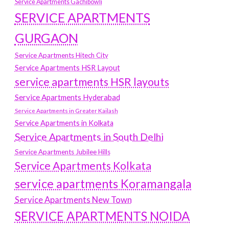
Service Apartments Gachibowli
SERVICE APARTMENTS
GURGAON
Service Apartments Hitech City
Service Apartments HSR Layout
service apartments HSR layouts
Service Apartments Hyderabad
Service Apartments in Greater Kailash
Service Apartments in Kolkata
Service Apartments in South Delhi
Service Apartments Jubilee Hills
Service Apartments Kolkata
service apartments Koramangala
Service Apartments New Town
SERVICE APARTMENTS NOIDA