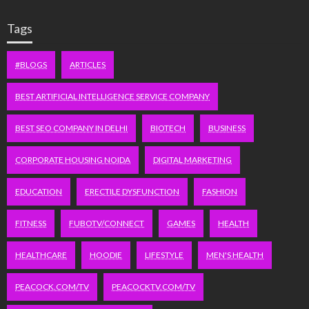
Tags
#BLOGS
ARTICLES
BEST ARTIFICIAL INTELLIGENCE SERVICE COMPANY
BEST SEO COMPANY IN DELHI
BIOTECH
BUSINESS
CORPORATE HOUSING NOIDA
DIGITAL MARKETING
EDUCATION
ERECTILE DYSFUNCTION
FASHION
FITNESS
FUBOTV/CONNECT
GAMES
HEALTH
HEALTHCARE
HOODIE
LIFESTYLE
MEN'S HEALTH
PEACOCK.COM/TV
PEACOCKTV.COM/TV