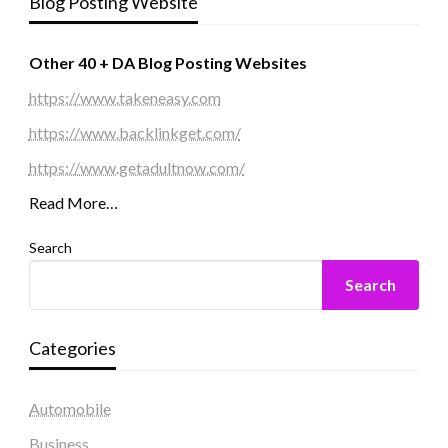
Blog Posting Website
Other 40 + DA Blog Posting Websites
https://www.takeneasy.com
https://www.backlinkget.com/
https://www.getadultnow.com/
Read More…
Search
Search
Categories
Automobile
Business