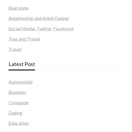
Real state
Relationship and Adult Dating
Social Media, Twitter, Facebook
Tour and Travel
Travel
Latest Post
Automobile
Business
Computer
Dating
Education