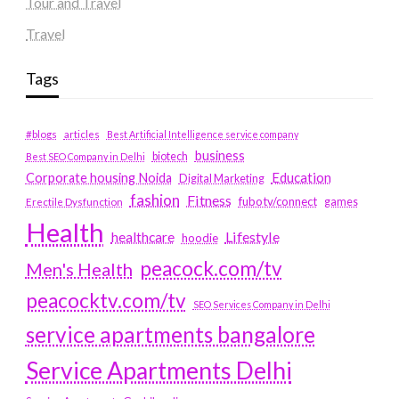
Tour and Travel
Travel
Tags
#blogs
articles
Best Artificial Intelligence service company
business
biotech
Best SEO Company in Delhi
Education
Corporate housing Noida
Digital Marketing
fashion
Fitness
fubotv/connect
games
Erectile Dysfunction
Health
Lifestyle
healthcare
hoodie
peacock.com/tv
Men's Health
peacocktv.com/tv
SEO Services Company in Delhi
service apartments bangalore
Service Apartments Delhi