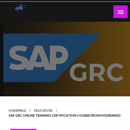
Skip
to
content
Guest Blogs Posting
HOMEPAGE
EDUCATION
SAP GRC ONLINE TRAINING CERTIFICATION COURSE FROM HYDERABAD