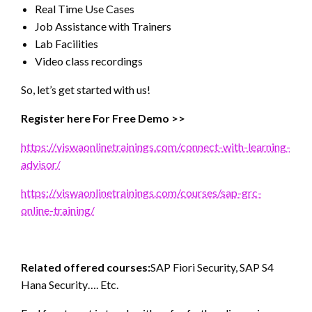
Real Time Use Cases
Job Assistance with Trainers
Lab Facilities
Video class recordings
So, let’s get started with us!
Register here For Free Demo >>
https://viswaonlinetrainings.com/connect-with-learning-
advisor/
https://viswaonlinetrainings.com/courses/sap-grc-
online-training/
Related offered courses:
SAP Fiori Security, SAP S4
Hana Security…. Etc.