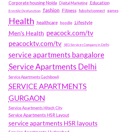
Education
Corporate housing Noida
Digital Marketing
fashion
Fitness
fubotv/connect
games
Erectile Dysfunction
Health
Lifestyle
healthcare
hoodie
peacock.com/tv
Men's Health
peacocktv.com/tv
SEO Services Company in Delhi
service apartments bangalore
Service Apartments Delhi
Service Apartments Gachibowli
SERVICE APARTMENTS
GURGAON
Service Apartments Hitech City
Service Apartments HSR Layout
service apartments HSR layouts