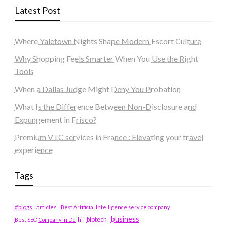
Latest Post
Where Yaletown Nights Shape Modern Escort Culture
Why Shopping Feels Smarter When You Use the Right
Tools
When a Dallas Judge Might Deny You Probation
What Is the Difference Between Non-Disclosure and
Expungement in Frisco?
Premium VTC services in France : Elevating your travel
experience
Tags
#blogs
articles
Best Artificial Intelligence service company
business
biotech
Best SEO Company in Delhi