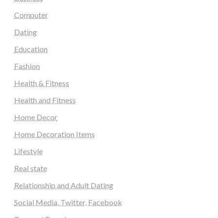
Computer
Dating
Education
Fashion
Health & Fitness
Health and Fitness
Home Decor
Home Decoration Items
Lifestyle
Real state
Relationship and Adult Dating
Social Media, Twitter, Facebook