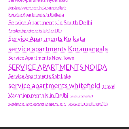
Service Apartments Hyderabad
Service Apartments in Greater Kailash
Service Apartments in Kolkata
Service Apartments in South Delhi
Service Apartments Jubilee Hills
Service Apartments Kolkata
service apartments Koramangala
Service Apartments New Town
SERVICE APARTMENTS NOIDA
Service Apartments Salt Lake
service apartments whitefield
travel
Vacation rentals in Delhi
vudu.com/start
www.microsoft.com/link
Wordpress Development Company Delhi