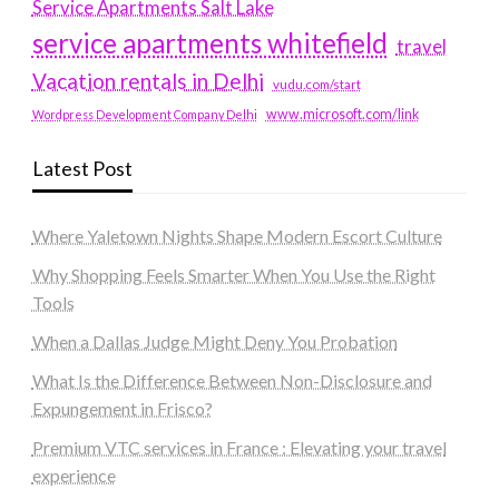
Service Apartments Salt Lake
service apartments whitefield
travel
Vacation rentals in Delhi
vudu.com/start
www.microsoft.com/link
Wordpress Development Company Delhi
Latest Post
Where Yaletown Nights Shape Modern Escort Culture
Why Shopping Feels Smarter When You Use the Right
Tools
When a Dallas Judge Might Deny You Probation
What Is the Difference Between Non-Disclosure and
Expungement in Frisco?
Premium VTC services in France : Elevating your travel
experience