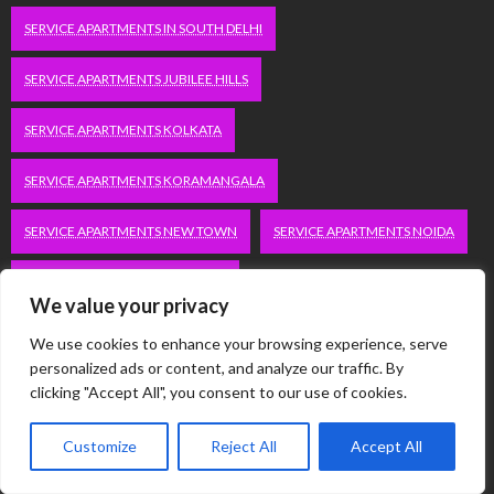
SERVICE APARTMENTS IN SOUTH DELHI
SERVICE APARTMENTS JUBILEE HILLS
SERVICE APARTMENTS KOLKATA
SERVICE APARTMENTS KORAMANGALA
SERVICE APARTMENTS NEW TOWN
SERVICE APARTMENTS NOIDA
SERVICE APARTMENTS SALT LAKE
We value your privacy
SERVICE APARTMENTS WHITEFIELD
TRAVEL
We use cookies to enhance your browsing experience, serve
personalized ads or content, and analyze our traffic. By
VACATION RENTALS IN DELHI
VUDU.COM/START
clicking "Accept All", you consent to our use of cookies.
WORDPRESS DEVELOPMENT COMPANY DELHI
Customize
Reject All
Accept All
WWW.MICROSOFT.COM/LINK