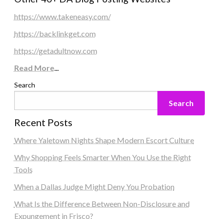
https://www.takeneasy.com/
https://backlinkget.com
https://getadultnow.com
Read More
...
Search
Search
Recent Posts
Where Yaletown Nights Shape Modern Escort Culture
Why Shopping Feels Smarter When You Use the Right
Tools
When a Dallas Judge Might Deny You Probation
What Is the Difference Between Non-Disclosure and
Expungement in Frisco?