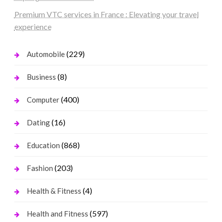
Premium VTC services in France : Elevating your travel
experience
(229)
Automobile
(8)
Business
(400)
Computer
(16)
Dating
(868)
Education
(203)
Fashion
(4)
Health & Fitness
(597)
Health and Fitness