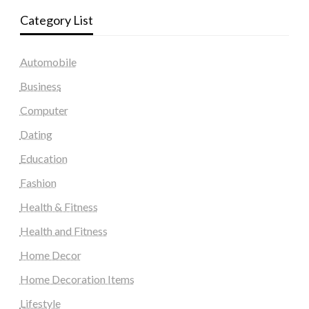
Category List
Automobile
Business
Computer
Dating
Education
Fashion
Health & Fitness
Health and Fitness
Home Decor
Home Decoration Items
Lifestyle