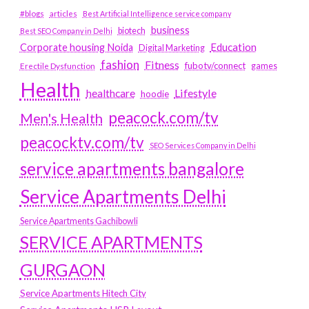
#blogs
articles
Best Artificial Intelligence service company
business
biotech
Best SEO Company in Delhi
Education
Corporate housing Noida
Digital Marketing
fashion
Fitness
fubotv/connect
games
Erectile Dysfunction
Health
Lifestyle
healthcare
hoodie
peacock.com/tv
Men's Health
peacocktv.com/tv
SEO Services Company in Delhi
service apartments bangalore
Service Apartments Delhi
Service Apartments Gachibowli
SERVICE APARTMENTS
GURGAON
Service Apartments Hitech City