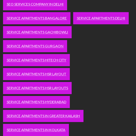
SEO SERVICES COMPANY IN DELHI
SERVICE APARTMENTS BANGALORE
SERVICE APARTMENTS DELHI
SERVICE APARTMENTS GACHIBOWLI
SERVICE APARTMENTS GURGAON
SERVICE APARTMENTS HITECH CITY
SERVICE APARTMENTS HSR LAYOUT
SERVICE APARTMENTS HSR LAYOUTS
SERVICE APARTMENTS HYDERABAD
SERVICE APARTMENTS IN GREATER KAILASH
SERVICE APARTMENTS IN KOLKATA