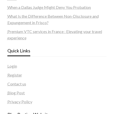
When a Dallas Judge Might Deny You Probation
What Is the Difference Between Non-Disclosure and
Expungement in Frisco?
Premium VTC services in France : Elevating your travel
experience
Quick Links
Login
Register
Contact us
Blog Post
Privacy Policy