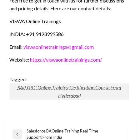
Feel free to get in touch with us for further discussions
and pricing details. Here are our contact details:
VISWA Online Trainings
INDIA: +91 9493999586
Email:
viswaonlinetrainings@gmail.com
Website:
https://viswaonlinetrainings.com/
Tagged:
SAP GRC Online Training Certification Course From
Hyderabad
Post
Salesforce BAOnline Training Real Time
Previous
Support From India