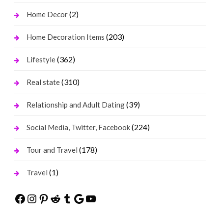
(2)
Home Decor
(203)
Home Decoration Items
(362)
Lifestyle
(310)
Real state
(39)
Relationship and Adult Dating
(224)
Social Media, Twitter, Facebook
(178)
Tour and Travel
(1)
Travel
Facebook
Instagram
Pinterest
Reddit
Tumblr
Google
YouTube