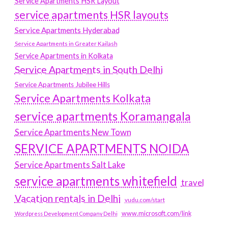
Service Apartments HSR Layout
service apartments HSR layouts
Service Apartments Hyderabad
Service Apartments in Greater Kailash
Service Apartments in Kolkata
Service Apartments in South Delhi
Service Apartments Jubilee Hills
Service Apartments Kolkata
service apartments Koramangala
Service Apartments New Town
SERVICE APARTMENTS NOIDA
Service Apartments Salt Lake
service apartments whitefield
travel
Vacation rentals in Delhi
vudu.com/start
www.microsoft.com/link
Wordpress Development Company Delhi