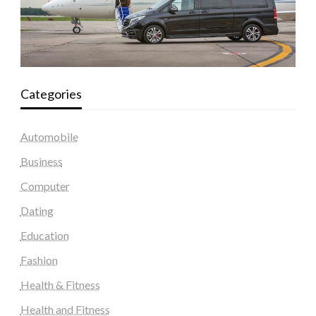
Categories
Automobile
Business
Computer
Dating
Education
Fashion
Health & Fitness
Health and Fitness