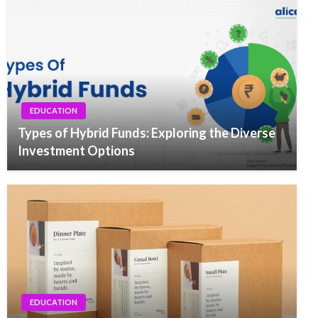
EDUCATION
Types of Hybrid Funds: Exploring the Diverse
Investment Options
EDUCATION