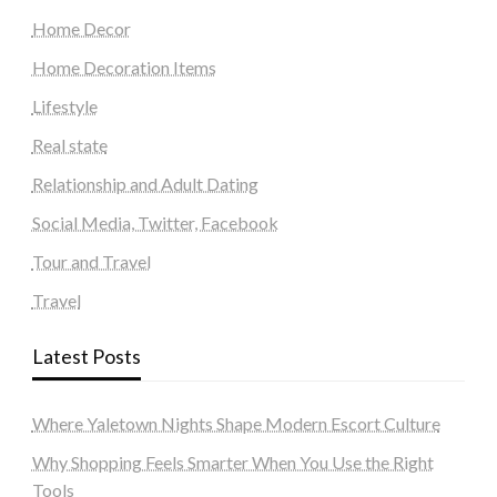
Home Decor
Home Decoration Items
Lifestyle
Real state
Relationship and Adult Dating
Social Media, Twitter, Facebook
Tour and Travel
Travel
Latest Posts
Where Yaletown Nights Shape Modern Escort Culture
Why Shopping Feels Smarter When You Use the Right
Tools