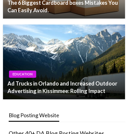
The 6 Biggest Cardboard boxes Mistakes You
Can Easily Avoid.
EDUCATION
Ad Trucks in Orlando and Increased Outdoor
Advertising in Kissimmee: Rolling Impact
Blog Posting Website
Other 40+ DA Blog Posting Websites