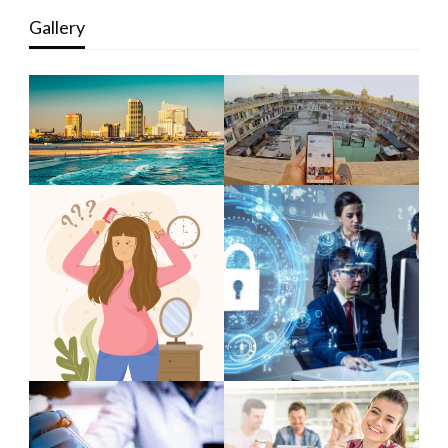
Gallery