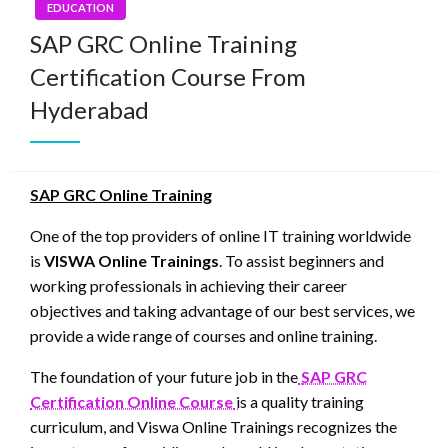
EDUCATION
SAP GRC Online Training
Certification Course From
Hyderabad
SAP GRC Online Training
One of the top providers of online IT training worldwide
is
VISWA Online Trainings
. To assist beginners and
working professionals in achieving their career
objectives and taking advantage of our best services, we
provide a wide range of courses and online training.
The foundation of your future job in the
SAP GRC
Certification Online Course
is a quality training
curriculum, and Viswa Online Trainings recognizes the