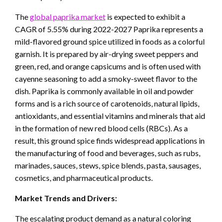
The
global paprika market
is expected to exhibit a
CAGR of 5.55% during 2022-2027 Paprika represents a
mild-flavored ground spice utilized in foods as a colorful
garnish. It is prepared by air-drying sweet peppers and
green, red, and orange capsicums and is often used with
cayenne seasoning to add a smoky-sweet flavor to the
dish. Paprika is commonly available in oil and powder
forms and is a rich source of carotenoids, natural lipids,
antioxidants, and essential vitamins and minerals that aid
in the formation of new red blood cells (RBCs). As a
result, this ground spice finds widespread applications in
the manufacturing of food and beverages, such as rubs,
marinades, sauces, stews, spice blends, pasta, sausages,
cosmetics, and pharmaceutical products.
Market Trends and Drivers:
The escalating product demand as a natural coloring