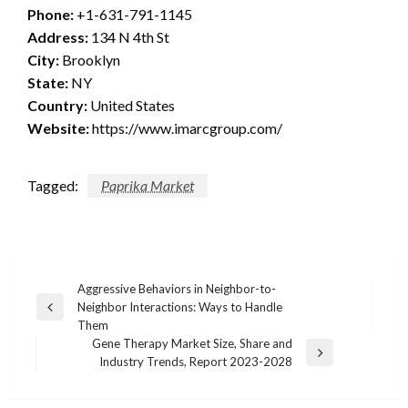
Phone:
+1-631-791-1145
Address:
134 N 4th St
City:
Brooklyn
State:
NY
Country:
United States
Website:
https://www.imarcgroup.com/
Tagged:
Paprika Market
Post
Aggressive Behaviors in Neighbor-to-
Neighbor Interactions: Ways to Handle
navigation
Previous
Them
Post
Gene Therapy Market Size, Share and
Next
Industry Trends, Report 2023-2028
Post