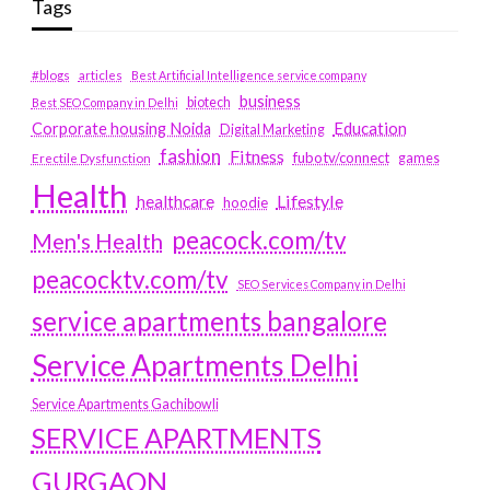
Tags
#blogs
articles
Best Artificial Intelligence service company
business
biotech
Best SEO Company in Delhi
Education
Corporate housing Noida
Digital Marketing
fashion
Fitness
fubotv/connect
games
Erectile Dysfunction
Health
Lifestyle
healthcare
hoodie
peacock.com/tv
Men's Health
peacocktv.com/tv
SEO Services Company in Delhi
service apartments bangalore
Service Apartments Delhi
Service Apartments Gachibowli
SERVICE APARTMENTS
GURGAON