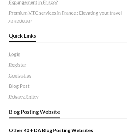
Expungement in Frisco?
Premium VTC services in France : Elevating your travel
experience
Quick Links
Login
Register
Contact us
Blog Post
Privacy Policy
Blog Posting Website
Other 40 + DA Blog Posting Websites