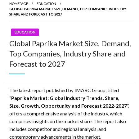
HOMEPAGE
EDUCATION
GLOBAL PAPRIKA MARKET SIZE, DEMAND, TOP COMPANIES, INDUSTRY
SHARE AND FORECAST TO 2027
EDUCATION
Global Paprika Market Size, Demand,
Top Companies, Industry Share and
Forecast to 2027
The latest report published by IMARC Group, titled
“
Paprika Market: Global Industry Trends, Share,
Size, Growth, Opportunity and Forecast 2022-2027
”,
offers a comprehensive analysis of the industry, which
comprises insights on the market share. The report also
includes competitor and regional analysis, and
contemporary advancements in the market.