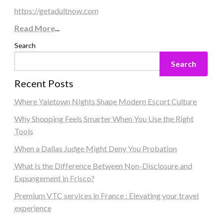
https://getadultnow.com
Read More
...
Search
Search
Recent Posts
Where Yaletown Nights Shape Modern Escort Culture
Why Shopping Feels Smarter When You Use the Right
Tools
When a Dallas Judge Might Deny You Probation
What Is the Difference Between Non-Disclosure and
Expungement in Frisco?
Premium VTC services in France : Elevating your travel
experience