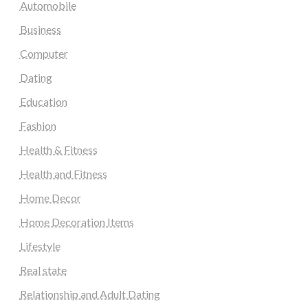
Automobile
Business
Computer
Dating
Education
Fashion
Health & Fitness
Health and Fitness
Home Decor
Home Decoration Items
Lifestyle
Real state
Relationship and Adult Dating