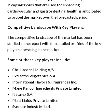
in capsaicinoids that are used for enhancing
cardiovascular and gastrointestinal health, is anticipated
to propel the market over the forecasted period.
Competitive Landscape With Key Players:
The competitive landscape of the market has been
studied in the report with the detailed profiles of the key
players operating in the market.
Some of these key players include:
Chr. Hansen Holding A/S
Extractos Vegetables, S.A.
International Flavors & Fragrances Inc.
Mane Kancor Ingredients Private Limited
Naturex S.A.
Plant Lipids Private Limited
Synthite Industries Ltd.