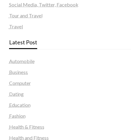
Social Media, Twitter, Facebook
Tour and Travel
Travel
Latest Post
Automobile
Business
Computer
Dating
Education
Fashion
Health & Fitness
Health and Fitness