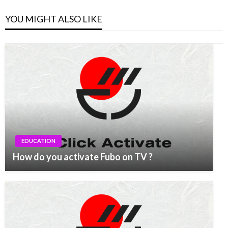
YOU MIGHT ALSO LIKE
EDUCATION
How do you activate Fubo on TV ?