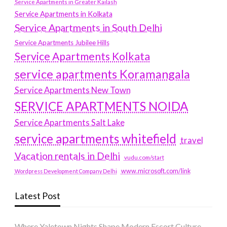
Service Apartments in Greater Kailash
Service Apartments in Kolkata
Service Apartments in South Delhi
Service Apartments Jubilee Hills
Service Apartments Kolkata
service apartments Koramangala
Service Apartments New Town
SERVICE APARTMENTS NOIDA
Service Apartments Salt Lake
service apartments whitefield
travel
Vacation rentals in Delhi
vudu.com/start
www.microsoft.com/link
Wordpress Development Company Delhi
Latest Post
Where Yaletown Nights Shape Modern Escort Culture