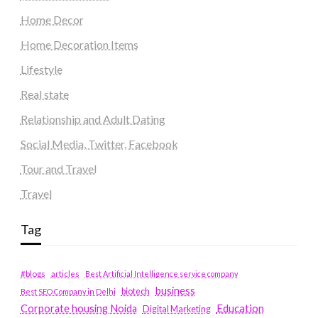
Home Decor
Home Decoration Items
Lifestyle
Real state
Relationship and Adult Dating
Social Media, Twitter, Facebook
Tour and Travel
Travel
Tag
#blogs
articles
Best Artificial Intelligence service company
business
biotech
Best SEO Company in Delhi
Education
Corporate housing Noida
Digital Marketing