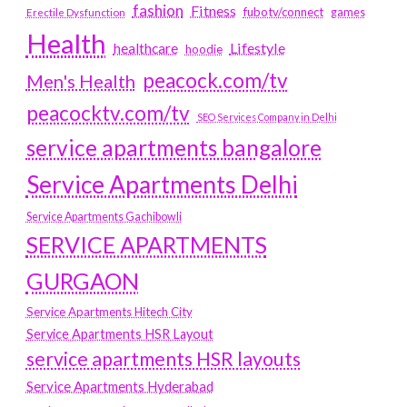
fashion
Fitness
fubotv/connect
games
Erectile Dysfunction
Health
Lifestyle
healthcare
hoodie
peacock.com/tv
Men's Health
peacocktv.com/tv
SEO Services Company in Delhi
service apartments bangalore
Service Apartments Delhi
Service Apartments Gachibowli
SERVICE APARTMENTS
GURGAON
Service Apartments Hitech City
Service Apartments HSR Layout
service apartments HSR layouts
Service Apartments Hyderabad