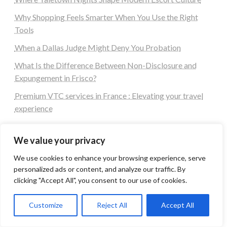
Why Shopping Feels Smarter When You Use the Right
Tools
When a Dallas Judge Might Deny You Probation
What Is the Difference Between Non-Disclosure and
Expungement in Frisco?
Premium VTC services in France : Elevating your travel
experience
Tags
We value your privacy
We use cookies to enhance your browsing experience, serve
#blogs
articles
Best Artificial Intelligence service company
personalized ads or content, and analyze our traffic. By
business
biotech
Best SEO Company in Delhi
clicking "Accept All", you consent to our use of cookies.
Education
Corporate housing Noida
Digital Marketing
fashion
Fitness
fubotv/connect
games
Customize
Reject All
Accept All
Erectile Dysfunction
Health
Lifestyle
healthcare
hoodie