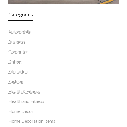
Categories
Automobile
Business
Computer
Dating
Education
Fashion
Health & Fitness
Health and Fitness
Home Decor
Home Decoration Items