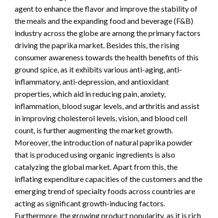
agent to enhance the flavor and improve the stability of
the meals and the expanding food and beverage (F&B)
industry across the globe are among the primary factors
driving the paprika market. Besides this, the rising
consumer awareness towards the health benefits of this
ground spice, as it exhibits various anti-aging, anti-
inflammatory, anti-depression, and antioxidant
properties, which aid in reducing pain, anxiety,
inflammation, blood sugar levels, and arthritis and assist
in improving cholesterol levels, vision, and blood cell
count, is further augmenting the market growth.
Moreover, the introduction of natural paprika powder
that is produced using organic ingredients is also
catalyzing the global market. Apart from this, the
inflating expenditure capacities of the customers and the
emerging trend of specialty foods across countries are
acting as significant growth-inducing factors.
Furthermore, the growing product popularity, as it is rich