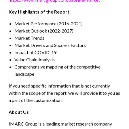
Key Highlights of the Report:
Market Performance (2016-2021)
Market Outlook (2022-2027)
Market Trends
Market Drivers and Success Factors
Impact of COVID-19
Value Chain Analysis
Comprehensive mapping of the competitive
landscape
If you need specific information that is not currently
within the scope of the report, we will provide it to you as
a part of the customization.
About Us
IMARC Group is a leading market research company