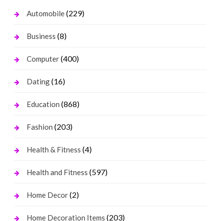
(229)
Automobile
(8)
Business
(400)
Computer
(16)
Dating
(868)
Education
(203)
Fashion
(4)
Health & Fitness
(597)
Health and Fitness
(2)
Home Decor
(203)
Home Decoration Items