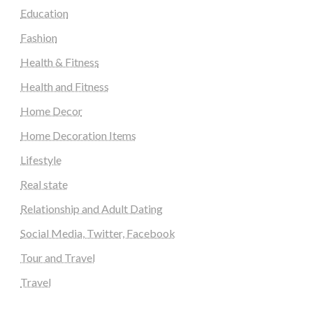
Education
Fashion
Health & Fitness
Health and Fitness
Home Decor
Home Decoration Items
Lifestyle
Real state
Relationship and Adult Dating
Social Media, Twitter, Facebook
Tour and Travel
Travel