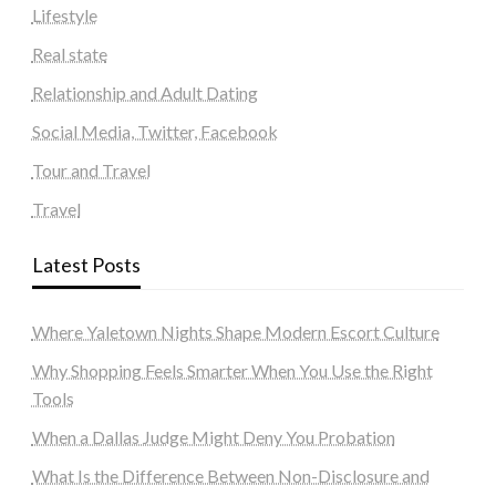
Lifestyle
Real state
Relationship and Adult Dating
Social Media, Twitter, Facebook
Tour and Travel
Travel
Latest Posts
Where Yaletown Nights Shape Modern Escort Culture
Why Shopping Feels Smarter When You Use the Right
Tools
When a Dallas Judge Might Deny You Probation
What Is the Difference Between Non-Disclosure and