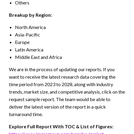
Others
Breakup by Region:
North America
Asia-Pacific
Europe
Latin America
Middle East and Africa
We are in the process of updating our reports. If you
want to receive the latest research data covering the
time period from 2023 to 2028, along with industry
trends, market size, and competitive analysis, click on the
request sample report. The team would be able to
deliver the latest version of the report in a quick
turnaround time.
Explore Full Report With TOC & List of Figures
:
https://www.imarcgroup.com/paprika-market