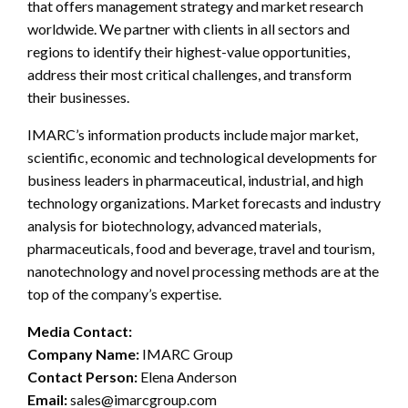
that offers management strategy and market research
worldwide. We partner with clients in all sectors and
regions to identify their highest-value opportunities,
address their most critical challenges, and transform
their businesses.
IMARC’s information products include major market,
scientific, economic and technological developments for
business leaders in pharmaceutical, industrial, and high
technology organizations. Market forecasts and industry
analysis for biotechnology, advanced materials,
pharmaceuticals, food and beverage, travel and tourism,
nanotechnology and novel processing methods are at the
top of the company’s expertise.
Media Contact:
Company Name:
IMARC Group
Contact Person:
Elena Anderson
Email:
sales@imarcgroup.com