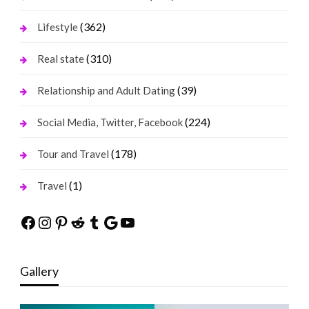
(362)
Lifestyle
(310)
Real state
(39)
Relationship and Adult Dating
(224)
Social Media, Twitter, Facebook
(178)
Tour and Travel
(1)
Travel
Facebook
Instagram
Pinterest
Reddit
Tumblr
Google
YouTube
Gallery