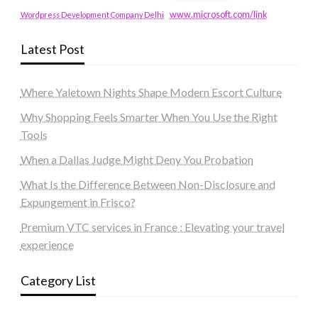
www.microsoft.com/link
Wordpress Development Company Delhi
Latest Post
Where Yaletown Nights Shape Modern Escort Culture
Why Shopping Feels Smarter When You Use the Right
Tools
When a Dallas Judge Might Deny You Probation
What Is the Difference Between Non-Disclosure and
Expungement in Frisco?
Premium VTC services in France : Elevating your travel
experience
Category List