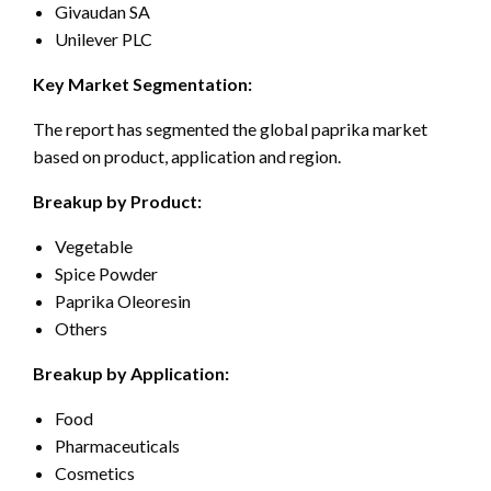
Givaudan SA
Unilever PLC
Key Market Segmentation:
The report has segmented the global paprika market
based on product, application and region.
Breakup by Product:
Vegetable
Spice Powder
Paprika Oleoresin
Others
Breakup by Application:
Food
Pharmaceuticals
Cosmetics