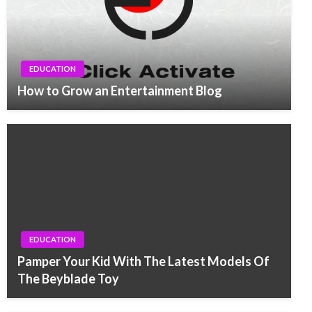
EDUCATION
How to Grow an Entertainment Blog
EDUCATION
Pamper Your Kid With The Latest Models Of
The Beyblade Toy