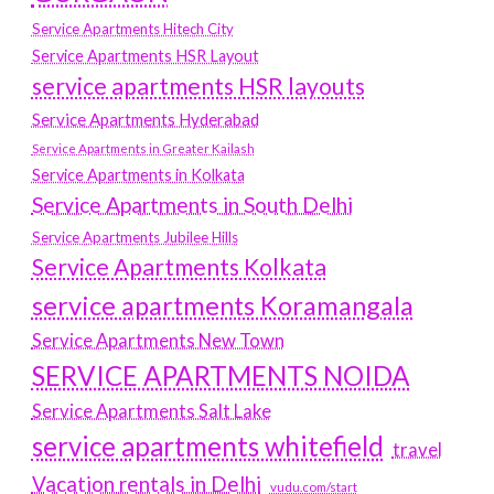
Service Apartments Hitech City
Service Apartments HSR Layout
service apartments HSR layouts
Service Apartments Hyderabad
Service Apartments in Greater Kailash
Service Apartments in Kolkata
Service Apartments in South Delhi
Service Apartments Jubilee Hills
Service Apartments Kolkata
service apartments Koramangala
Service Apartments New Town
SERVICE APARTMENTS NOIDA
Service Apartments Salt Lake
service apartments whitefield
travel
Vacation rentals in Delhi
vudu.com/start