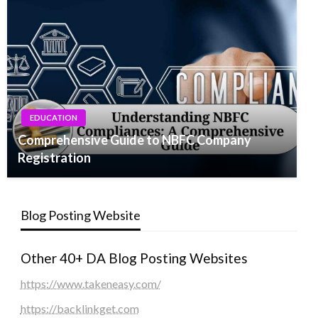
EDUCATION
Comprehensive Guide to NBFC Company
Registration
Blog Posting Website
Other 40+ DA Blog Posting Websites
https://www.takeneasy.com/
https://backlinkget.com