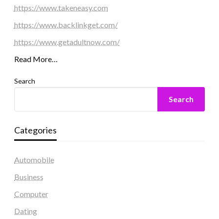
https://www.takeneasy.com
https://www.backlinkget.com/
https://www.getadultnow.com/
Read More…
Search
Search
Categories
Automobile
Business
Computer
Dating