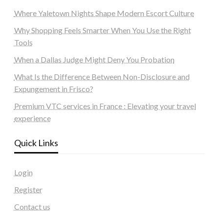
Where Yaletown Nights Shape Modern Escort Culture
Why Shopping Feels Smarter When You Use the Right
Tools
When a Dallas Judge Might Deny You Probation
What Is the Difference Between Non-Disclosure and
Expungement in Frisco?
Premium VTC services in France : Elevating your travel
experience
Quick Links
Login
Register
Contact us