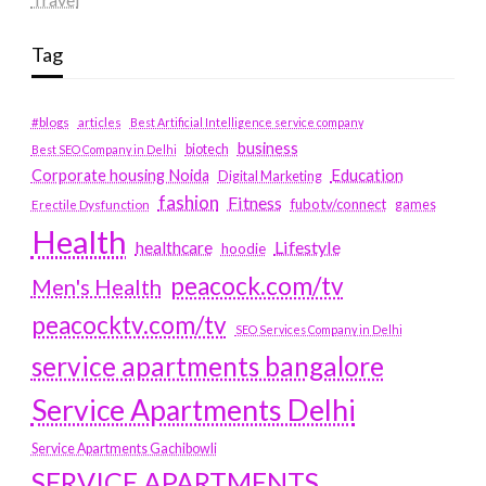
Tag
#blogs
articles
Best Artificial Intelligence service company
business
biotech
Best SEO Company in Delhi
Education
Corporate housing Noida
Digital Marketing
fashion
Fitness
fubotv/connect
games
Erectile Dysfunction
Health
Lifestyle
healthcare
hoodie
peacock.com/tv
Men's Health
peacocktv.com/tv
SEO Services Company in Delhi
service apartments bangalore
Service Apartments Delhi
Service Apartments Gachibowli
SERVICE APARTMENTS