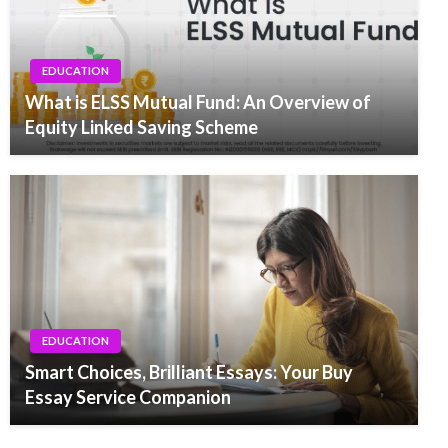
EDUCATION
What is ELSS Mutual Fund: An Overview of
Equity Linked Saving Scheme
EDUCATION
Smart Choices, Brilliant Essays: Your Buy
Essay Service Companion