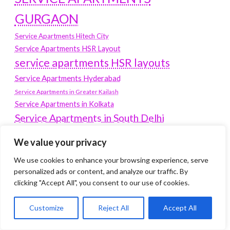
GURGAON
Service Apartments Hitech City
Service Apartments HSR Layout
service apartments HSR layouts
Service Apartments Hyderabad
Service Apartments in Greater Kailash
Service Apartments in Kolkata
Service Apartments in South Delhi
Service Apartments Jubilee Hills
We value your privacy
Service Apartments Kolkata
We use cookies to enhance your browsing experience, serve
service apartments Koramangala
personalized ads or content, and analyze our traffic. By
Service Apartments New Town
clicking "Accept All", you consent to our use of cookies.
SERVICE APARTMENTS NOIDA
Customize
Reject All
Accept All
Service Apartments Salt Lake