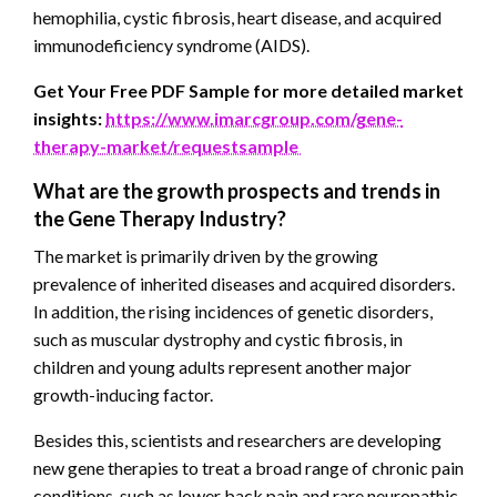
hemophilia, cystic fibrosis, heart disease, and acquired
immunodeficiency syndrome (AIDS).
Get Your Free PDF Sample for more detailed market
insights:
https://www.imarcgroup.com/gene-
therapy-market/requestsample
What are the growth prospects and trends in
the Gene Therapy
Industry?
The market is primarily driven by the growing
prevalence of inherited diseases and acquired disorders.
In addition, the rising incidences of genetic disorders,
such as muscular dystrophy and cystic fibrosis, in
children and young adults represent another major
growth-inducing factor.
Besides this, scientists and researchers are developing
new gene therapies to treat a broad range of chronic pain
conditions, such as lower back pain and rare neuropathic