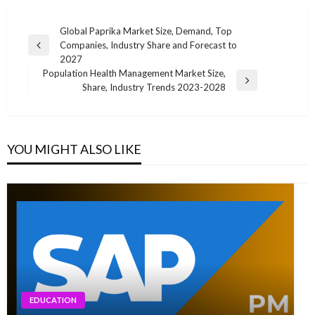
Post
Global Paprika Market Size, Demand, Top
Companies, Industry Share and Forecast to
navigation
Previous
2027
Post
Population Health Management Market Size,
Next
Share, Industry Trends 2023-2028
Post
YOU MIGHT ALSO LIKE
EDUCATION