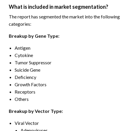
What is included in market segmentation?
The report has segmented the market into the following
categories:
Breakup by Gene Type:
Antigen
Cytokine
Tumor Suppressor
Suicide Gene
Deficiency
Growth Factors
Receptors
Others
Breakup by Vector Type:
Viral Vector
Adenoviruses