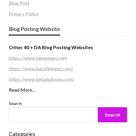
Blog Post
Privacy Policy
Blog Posting Website
Other 40 + DA Blog Posting Websites
https://www.takeneasy.com
https://www.backlinkget.com/
https://www.getadultnow.com/
Read More…
Search
Search
Categories