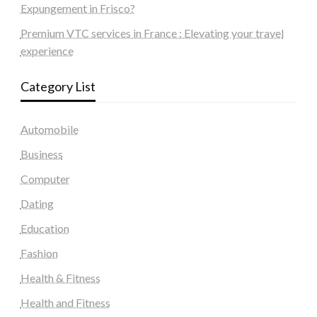
Expungement in Frisco?
Premium VTC services in France : Elevating your travel
experience
Category List
Automobile
Business
Computer
Dating
Education
Fashion
Health & Fitness
Health and Fitness