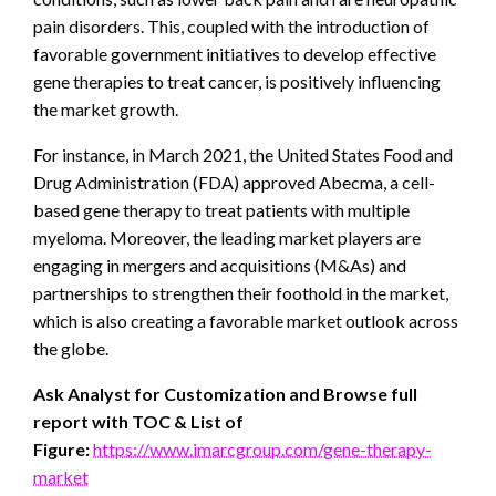
pain disorders. This, coupled with the introduction of
favorable government initiatives to develop effective
gene therapies to treat cancer, is positively influencing
the market growth.
For instance, in March 2021, the United States Food and
Drug Administration (FDA) approved Abecma, a cell-
based gene therapy to treat patients with multiple
myeloma. Moreover, the leading market players are
engaging in mergers and acquisitions (M&As) and
partnerships to strengthen their foothold in the market,
which is also creating a favorable market outlook across
the globe.
Ask Analyst for Customization and Browse full
report with TOC & List of
Figure:
https://www.imarcgroup.com/gene-therapy-
market