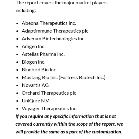
The report covers the major market players
including:
Abeona Therapeutics Inc.
Adaptimmune Therapeutics plc
Adverum Biotechnologies Inc.
Amgen Inc.
Astellas Pharma Inc.
Biogen Inc.
Bluebird Bio Inc.
Mustang Bio Inc. (Fortress Biotech Inc.)
Novartis AG
Orchard Therapeutics plc
UniQure N.V.
Voyager Therapeutics Inc.
If you require any specific information that is not
covered currently within the scope of the report, we
will provide the same as a part of the customization.