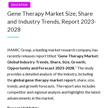
EDUCATION
Gene Therapy Market Size, Share
and Industry Trends, Report 2023-
2028
IMARC Group, a leading market research company, has
recently releases report titled “
Gene Therapy Market:
Global Industry Trends, Share, Size, Growth,
Opportunity and Forecast 2023-2028.
” The study
provides a detailed analysis of the industry, including
the
global gene therapy market report
, share, size,
trends, and growth forecasts. The report also includes
competitor and regional analysis and highlights the latest
advancements in the market.
Report Highlights