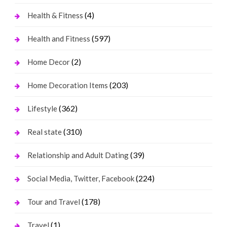
(4)
Health & Fitness
(597)
Health and Fitness
(2)
Home Decor
(203)
Home Decoration Items
(362)
Lifestyle
(310)
Real state
(39)
Relationship and Adult Dating
(224)
Social Media, Twitter, Facebook
(178)
Tour and Travel
(1)
Travel