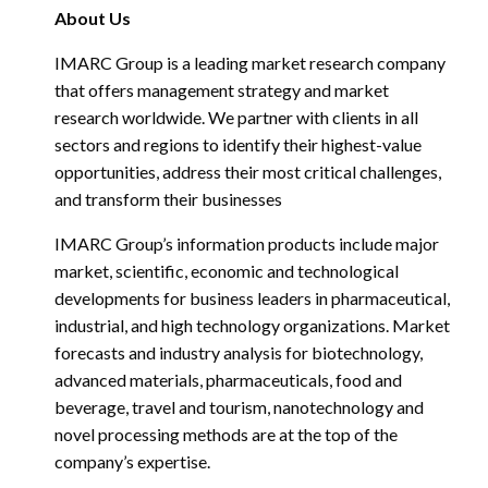
About Us
IMARC Group is a leading market research company
that offers management strategy and market
research worldwide. We partner with clients in all
sectors and regions to identify their highest-value
opportunities, address their most critical challenges,
and transform their businesses
IMARC Group’s information products include major
market, scientific, economic and technological
developments for business leaders in pharmaceutical,
industrial, and high technology organizations. Market
forecasts and industry analysis for biotechnology,
advanced materials, pharmaceuticals, food and
beverage, travel and tourism, nanotechnology and
novel processing methods are at the top of the
company’s expertise.