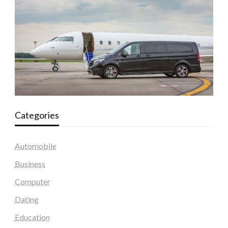
Categories
Automobile
Business
Computer
Dating
Education