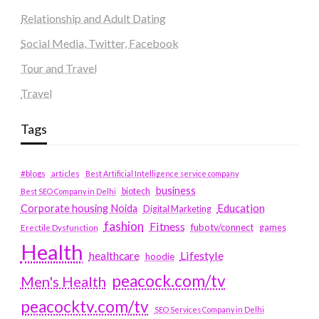
Relationship and Adult Dating
Social Media, Twitter, Facebook
Tour and Travel
Travel
Tags
#blogs
articles
Best Artificial Intelligence service company
business
biotech
Best SEO Company in Delhi
Education
Corporate housing Noida
Digital Marketing
fashion
Fitness
fubotv/connect
games
Erectile Dysfunction
Health
Lifestyle
healthcare
hoodie
peacock.com/tv
Men's Health
peacocktv.com/tv
SEO Services Company in Delhi