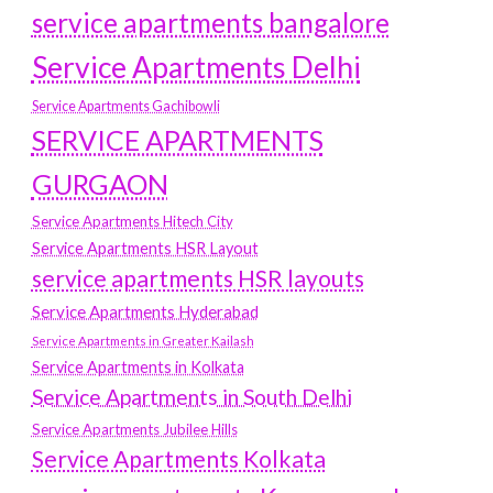
service apartments bangalore
Service Apartments Delhi
Service Apartments Gachibowli
SERVICE APARTMENTS
GURGAON
Service Apartments Hitech City
Service Apartments HSR Layout
service apartments HSR layouts
Service Apartments Hyderabad
Service Apartments in Greater Kailash
Service Apartments in Kolkata
Service Apartments in South Delhi
Service Apartments Jubilee Hills
Service Apartments Kolkata