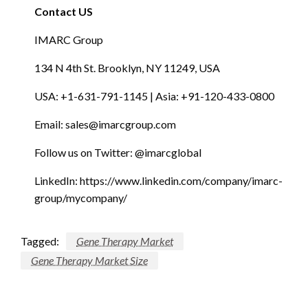
Contact US
IMARC Group
134 N 4th St. Brooklyn, NY 11249, USA
USA: +1-631-791-1145 | Asia: +91-120-433-0800
Email:
sales@imarcgroup.com
Follow us on Twitter: @imarcglobal
LinkedIn: https://www.linkedin.com/company/imarc-
group/mycompany/
Tagged:
Gene Therapy Market
Gene Therapy Market Size