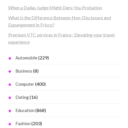
When a Dallas Judge Might Deny You Probation
What Is the Difference Between Non-Disclosure and
Expungement in Frisco?
Premium VTC services in France : Elevating your travel
experience
(229)
Automobile
(8)
Business
(400)
Computer
(16)
Dating
(868)
Education
(203)
Fashion