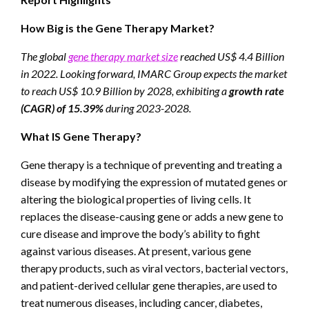
How Big is the Gene Therapy Market?
The global
gene therapy market size
reached US$ 4.4 Billion
in 2022. Looking forward, IMARC Group expects the market
to reach US$ 10.9 Billion by 2028, exhibiting a
growth rate
(CAGR) of 15.39%
during 2023-2028.
What IS Gene Therapy?
Gene therapy is a technique of preventing and treating a
disease by modifying the expression of mutated genes or
altering the biological properties of living cells. It
replaces the disease-causing gene or adds a new gene to
cure disease and improve the body’s ability to fight
against various diseases. At present, various gene
therapy products, such as viral vectors, bacterial vectors,
and patient-derived cellular gene therapies, are used to
treat numerous diseases, including cancer, diabetes,