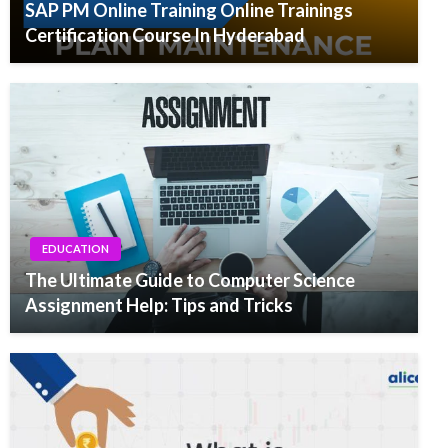
SAP PM Online Training Online Trainings
Certification Course In Hyderabad
EDUCATION
The Ultimate Guide to Computer Science
Assignment Help: Tips and Tricks