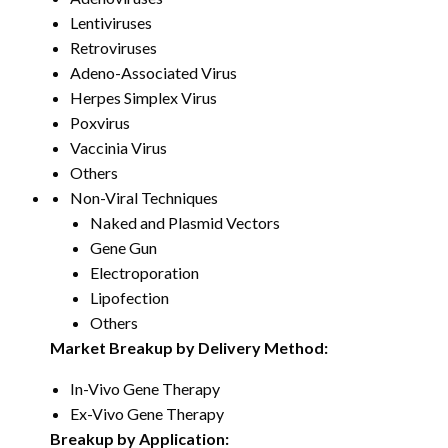
Lentiviruses
Retroviruses
Adeno-Associated Virus
Herpes Simplex Virus
Poxvirus
Vaccinia Virus
Others
Non-Viral Techniques
Naked and Plasmid Vectors
Gene Gun
Electroporation
Lipofection
Others
Market Breakup by Delivery Method:
In-Vivo Gene Therapy
Ex-Vivo Gene Therapy
Breakup by Application: