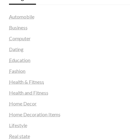
Automobile
Business
Computer
Dating
Education
Fashion
Health & Fitness
Health and Fitness
Home Decor
Home Decoration Items
Lifestyle
Real state