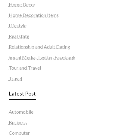
Home Decor
Home Decoration Items
Lifestyle
Real state
Relationship and Adult Dating
Social Media, Twitter, Facebook
Tour and Travel
Travel
Latest Post
Automobile
Business
Computer