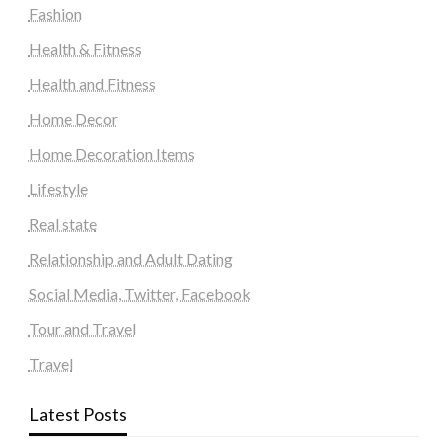
Fashion
Health & Fitness
Health and Fitness
Home Decor
Home Decoration Items
Lifestyle
Real state
Relationship and Adult Dating
Social Media, Twitter, Facebook
Tour and Travel
Travel
Latest Posts