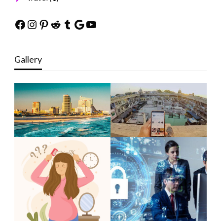
Facebook
Instagram
Pinterest
Reddit
Tumblr
Google
YouTube
Gallery