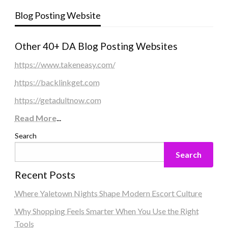
Blog Posting Website
Other 40+ DA Blog Posting Websites
https://www.takeneasy.com/
https://backlinkget.com
https://getadultnow.com
Read More
...
Search
Search
Recent Posts
Where Yaletown Nights Shape Modern Escort Culture
Why Shopping Feels Smarter When You Use the Right
Tools