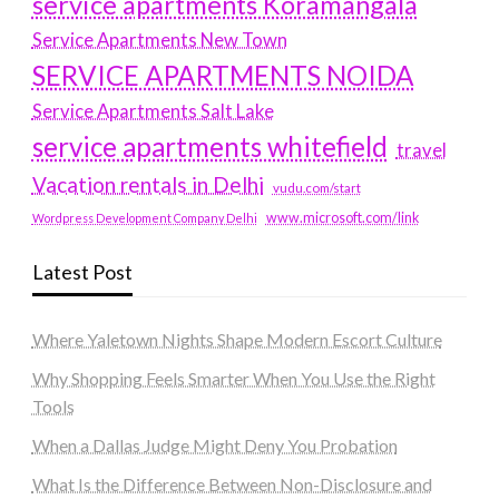
service apartments Koramangala
Service Apartments New Town
SERVICE APARTMENTS NOIDA
Service Apartments Salt Lake
service apartments whitefield
travel
Vacation rentals in Delhi
vudu.com/start
www.microsoft.com/link
Wordpress Development Company Delhi
Latest Post
Where Yaletown Nights Shape Modern Escort Culture
Why Shopping Feels Smarter When You Use the Right
Tools
When a Dallas Judge Might Deny You Probation
What Is the Difference Between Non-Disclosure and