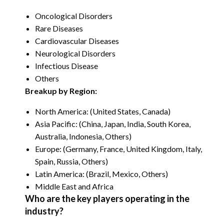
Oncological Disorders
Rare Diseases
Cardiovascular Diseases
Neurological Disorders
Infectious Disease
Others
Breakup by Region:
North America: (United States, Canada)
Asia Pacific: (China, Japan, India, South Korea,
Australia, Indonesia, Others)
Europe: (Germany, France, United Kingdom, Italy,
Spain, Russia, Others)
Latin America: (Brazil, Mexico, Others)
Middle East and Africa
Who are the key players operating in the
industry?