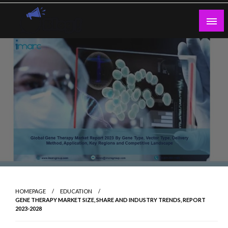
Skip
to
content
Guest Blogs Posting
HOMEPAGE
EDUCATION
GENE THERAPY MARKET SIZE, SHARE AND INDUSTRY TRENDS, REPORT
2023-2028