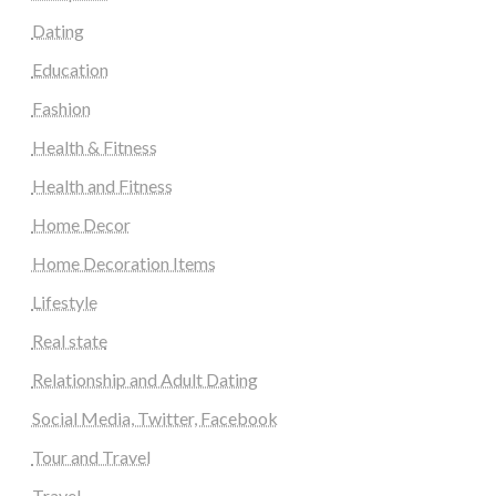
Dating
Education
Fashion
Health & Fitness
Health and Fitness
Home Decor
Home Decoration Items
Lifestyle
Real state
Relationship and Adult Dating
Social Media, Twitter, Facebook
Tour and Travel
Travel