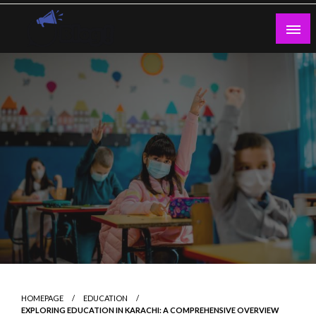
Skip
to
content
Guest Blogs Posting
HOMEPAGE
EDUCATION
EXPLORING EDUCATION IN KARACHI: A COMPREHENSIVE OVERVIEW