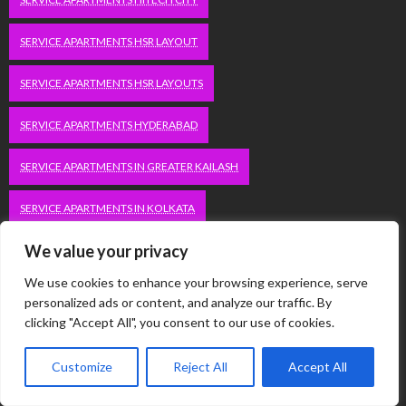
SERVICE APARTMENTS HSR LAYOUT
SERVICE APARTMENTS HSR LAYOUTS
SERVICE APARTMENTS HYDERABAD
SERVICE APARTMENTS IN GREATER KAILASH
SERVICE APARTMENTS IN KOLKATA
We value your privacy
SERVICE APARTMENTS IN SOUTH DELHI
We use cookies to enhance your browsing experience, serve
SERVICE APARTMENTS JUBILEE HILLS
personalized ads or content, and analyze our traffic. By
clicking "Accept All", you consent to our use of cookies.
SERVICE APARTMENTS KOLKATA
Customize
Reject All
Accept All
SERVICE APARTMENTS KORAMANGALA