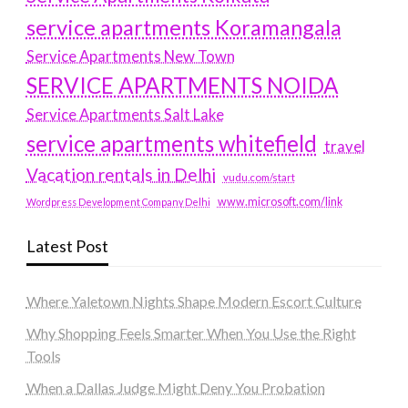
service apartments Koramangala
Service Apartments New Town
SERVICE APARTMENTS NOIDA
Service Apartments Salt Lake
service apartments whitefield
travel
Vacation rentals in Delhi
vudu.com/start
www.microsoft.com/link
Wordpress Development Company Delhi
Latest Post
Where Yaletown Nights Shape Modern Escort Culture
Why Shopping Feels Smarter When You Use the Right
Tools
When a Dallas Judge Might Deny You Probation