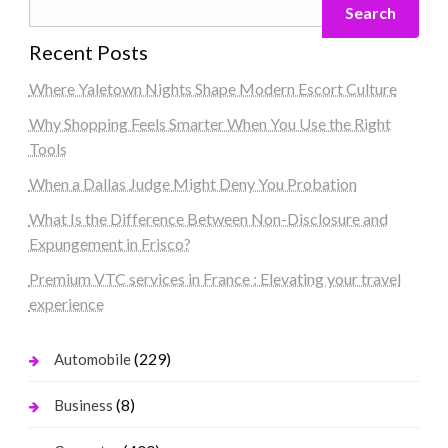
Search
Recent Posts
Where Yaletown Nights Shape Modern Escort Culture
Why Shopping Feels Smarter When You Use the Right
Tools
When a Dallas Judge Might Deny You Probation
What Is the Difference Between Non-Disclosure and
Expungement in Frisco?
Premium VTC services in France : Elevating your travel
experience
(229)
Automobile
(8)
Business