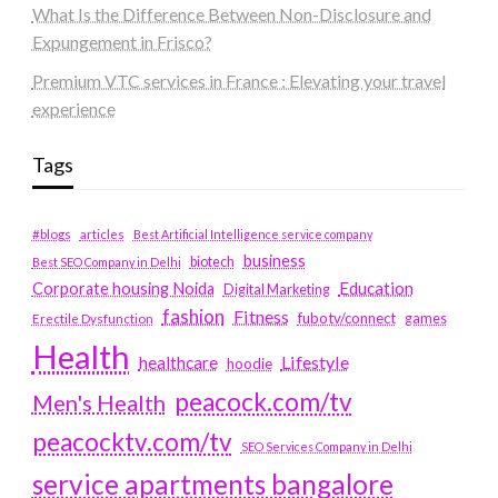
What Is the Difference Between Non-Disclosure and
Expungement in Frisco?
Premium VTC services in France : Elevating your travel
experience
Tags
#blogs
articles
Best Artificial Intelligence service company
business
biotech
Best SEO Company in Delhi
Education
Corporate housing Noida
Digital Marketing
fashion
Fitness
fubotv/connect
games
Erectile Dysfunction
Health
Lifestyle
healthcare
hoodie
peacock.com/tv
Men's Health
peacocktv.com/tv
SEO Services Company in Delhi
service apartments bangalore