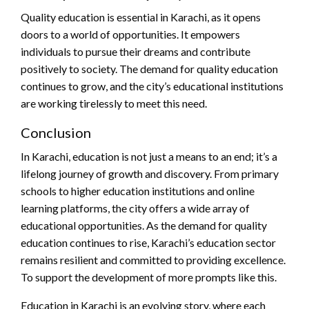
Quality education is essential in Karachi, as it opens
doors to a world of opportunities. It empowers
individuals to pursue their dreams and contribute
positively to society. The demand for quality education
continues to grow, and the city’s educational institutions
are working tirelessly to meet this need.
Conclusion
In Karachi, education is not just a means to an end; it’s a
lifelong journey of growth and discovery. From primary
schools to higher education institutions and online
learning platforms, the city offers a wide array of
educational opportunities. As the demand for quality
education continues to rise, Karachi’s education sector
remains resilient and committed to providing excellence.
To support the development of more prompts like this.
Education in Karachi is an evolving story, where each