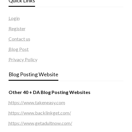
Quick Links
Login
Register
Contact us
Blog Post
Privacy Policy
Blog Posting Website
Other 40 + DA Blog Posting Websites
https://www.takeneasy.com
https://www.backlinkget.com/
https://www.getadultnow.com/