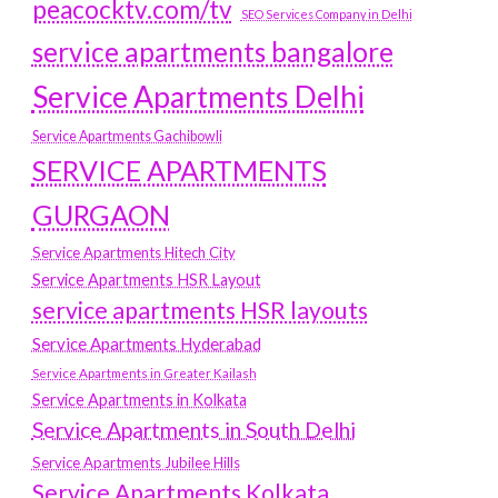
peacocktv.com/tv
SEO Services Company in Delhi
service apartments bangalore
Service Apartments Delhi
Service Apartments Gachibowli
SERVICE APARTMENTS
GURGAON
Service Apartments Hitech City
Service Apartments HSR Layout
service apartments HSR layouts
Service Apartments Hyderabad
Service Apartments in Greater Kailash
Service Apartments in Kolkata
Service Apartments in South Delhi
Service Apartments Jubilee Hills
Service Apartments Kolkata