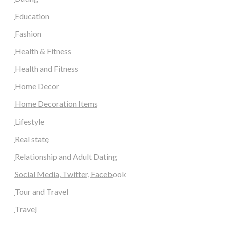
Education
Fashion
Health & Fitness
Health and Fitness
Home Decor
Home Decoration Items
Lifestyle
Real state
Relationship and Adult Dating
Social Media, Twitter, Facebook
Tour and Travel
Travel