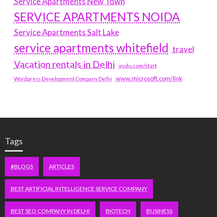
Service Apartments New Town
SERVICE APARTMENTS NOIDA
Service Apartments Salt Lake
service apartments whitefield
travel
Vacation rentals in Delhi
vudu.com/start
www.microsoft.com/link
Wordpress Development Company Delhi
Tags
#BLOGS
ARTICLES
BEST ARTIFICIAL INTELLIGENCE SERVICE COMPANY
BEST SEO COMPANY IN DELHI
BIOTECH
BUSINESS