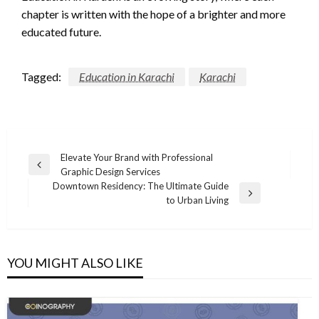
chapter is written with the hope of a brighter and more
educated future.
Tagged:
Education in Karachi
Karachi
Post
Elevate Your Brand with Professional
Previous
Graphic Design Services
navigation
Post
Downtown Residency: The Ultimate Guide
Next
to Urban Living
Post
YOU MIGHT ALSO LIKE