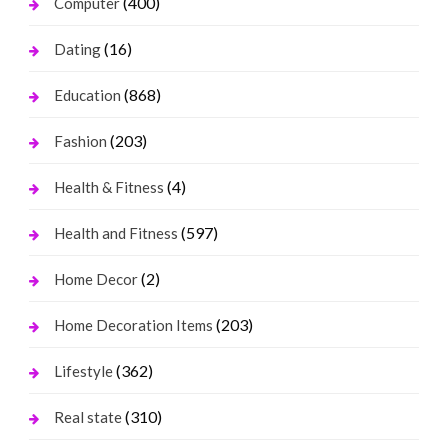
(400)
Computer
(16)
Dating
(868)
Education
(203)
Fashion
(4)
Health & Fitness
(597)
Health and Fitness
(2)
Home Decor
(203)
Home Decoration Items
(362)
Lifestyle
(310)
Real state