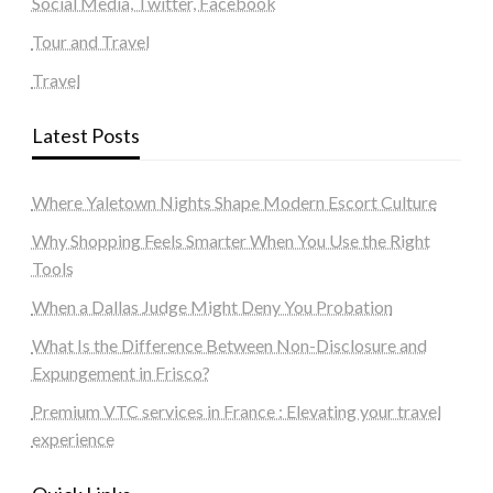
Social Media, Twitter, Facebook
Tour and Travel
Travel
Latest Posts
Where Yaletown Nights Shape Modern Escort Culture
Why Shopping Feels Smarter When You Use the Right
Tools
When a Dallas Judge Might Deny You Probation
What Is the Difference Between Non-Disclosure and
Expungement in Frisco?
Premium VTC services in France : Elevating your travel
experience