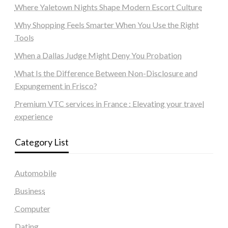
Where Yaletown Nights Shape Modern Escort Culture
Why Shopping Feels Smarter When You Use the Right
Tools
When a Dallas Judge Might Deny You Probation
What Is the Difference Between Non-Disclosure and
Expungement in Frisco?
Premium VTC services in France : Elevating your travel
experience
Category List
Automobile
Business
Computer
Dating