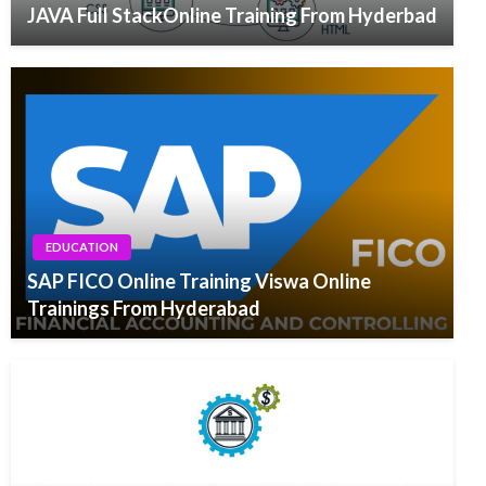
JAVA Full StackOnline Training From Hyderbad
EDUCATION
SAP FICO Online Training Viswa Online
Trainings From Hyderabad