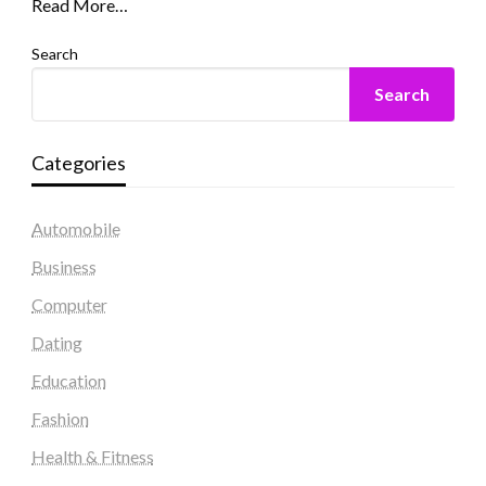
Read More…
Search
Search
Categories
Automobile
Business
Computer
Dating
Education
Fashion
Health & Fitness