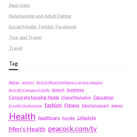
Real state
Relationship and Adult Dating
Social Media, Twitter, Facebook
Tour and Travel
Travel
Tag
#blogs
articles
Best Artificial Intelligence service company
business
biotech
Best SEO Company in Delhi
Education
Corporate housing Noida
Digital Marketing
fashion
Fitness
fubotv/connect
games
Erectile Dysfunction
Health
Lifestyle
healthcare
hoodie
peacock.com/tv
Men's Health