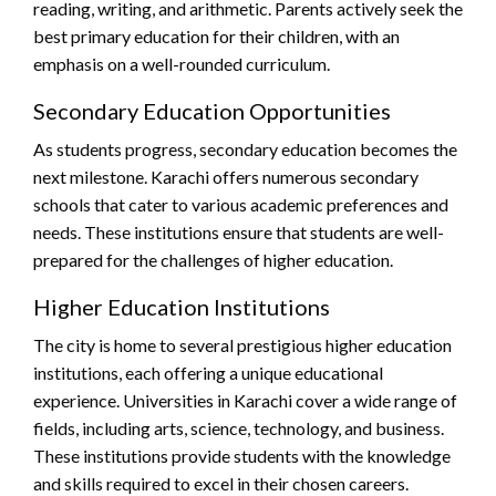
reading, writing, and arithmetic. Parents actively seek the
best primary education for their children, with an
emphasis on a well-rounded curriculum.
Secondary Education Opportunities
As students progress, secondary education becomes the
next milestone. Karachi offers numerous secondary
schools that cater to various academic preferences and
needs. These institutions ensure that students are well-
prepared for the challenges of higher education.
Higher Education Institutions
The city is home to several prestigious higher education
institutions, each offering a unique educational
experience. Universities in Karachi cover a wide range of
fields, including arts, science, technology, and business.
These institutions provide students with the knowledge
and skills required to excel in their chosen careers.