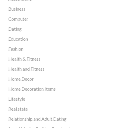
Business
Computer
Dating
Education
Fashion
Health & Fitness
Health and Fitness
Home Decor
Home Decoration Items
Lifestyle
Real state
Relationship and Adult Dating