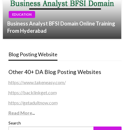
EDUCATION
Business Analyst BFSI Domain Online Training
From Hyderabad
Blog Posting Website
Other 40+ DA Blog Posting Websites
https://www.takeneasy.com/
https://backlinkget.com
https://getadultnow.com
Read More
...
Search