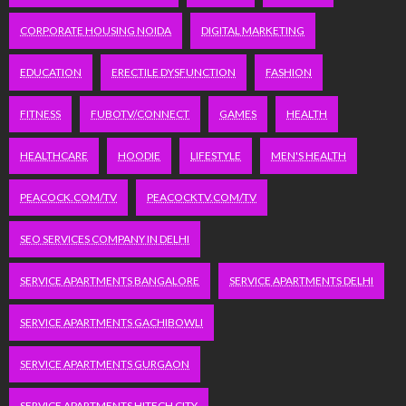
CORPORATE HOUSING NOIDA
DIGITAL MARKETING
EDUCATION
ERECTILE DYSFUNCTION
FASHION
FITNESS
FUBOTV/CONNECT
GAMES
HEALTH
HEALTHCARE
HOODIE
LIFESTYLE
MEN'S HEALTH
PEACOCK.COM/TV
PEACOCKTV.COM/TV
SEO SERVICES COMPANY IN DELHI
SERVICE APARTMENTS BANGALORE
SERVICE APARTMENTS DELHI
SERVICE APARTMENTS GACHIBOWLI
SERVICE APARTMENTS GURGAON
SERVICE APARTMENTS HITECH CITY