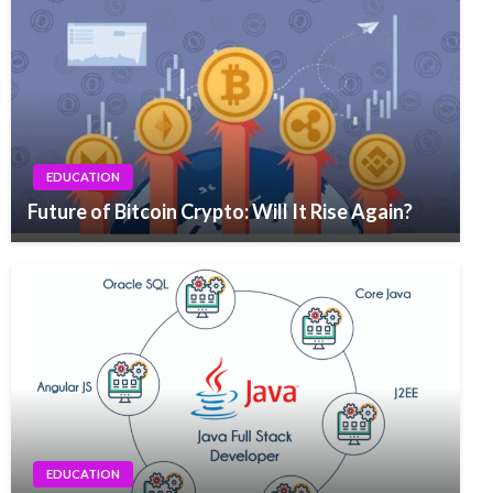
EDUCATION
Future of Bitcoin Crypto: Will It Rise Again?
EDUCATION