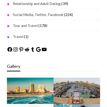
(39)
Relationship and Adult Dating
(224)
Social Media, Twitter, Facebook
(178)
Tour and Travel
(1)
Travel
Facebook
Instagram
Pinterest
Reddit
Tumblr
Google
YouTube
Gallery