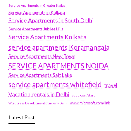
Service Apartments in Greater Kailash
Service Apartments in Kolkata
Service Apartments in South Delhi
Service Apartments Jubilee Hills
Service Apartments Kolkata
service apartments Koramangala
Service Apartments New Town
SERVICE APARTMENTS NOIDA
Service Apartments Salt Lake
service apartments whitefield
travel
Vacation rentals in Delhi
vudu.com/start
www.microsoft.com/link
Wordpress Development Company Delhi
Latest Post