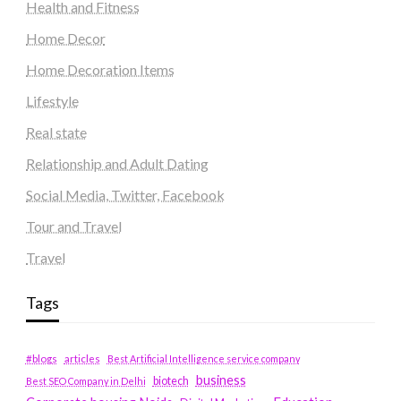
Health and Fitness
Home Decor
Home Decoration Items
Lifestyle
Real state
Relationship and Adult Dating
Social Media, Twitter, Facebook
Tour and Travel
Travel
Tags
#blogs
articles
Best Artificial Intelligence service company
business
biotech
Best SEO Company in Delhi