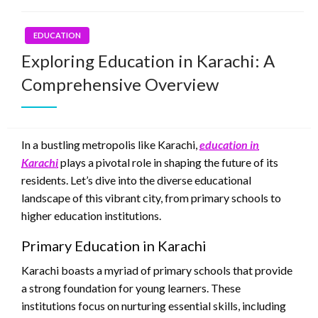
EDUCATION
Exploring Education in Karachi: A
Comprehensive Overview
In a bustling metropolis like Karachi,
education in
Karachi
plays a pivotal role in shaping the future of its
residents. Let’s dive into the diverse educational
landscape of this vibrant city, from primary schools to
higher education institutions.
Primary Education in Karachi
Karachi boasts a myriad of primary schools that provide
a strong foundation for young learners. These
institutions focus on nurturing essential skills, including