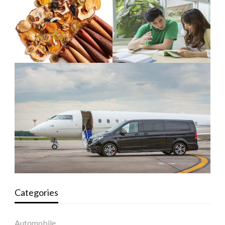
Categories
Automobile