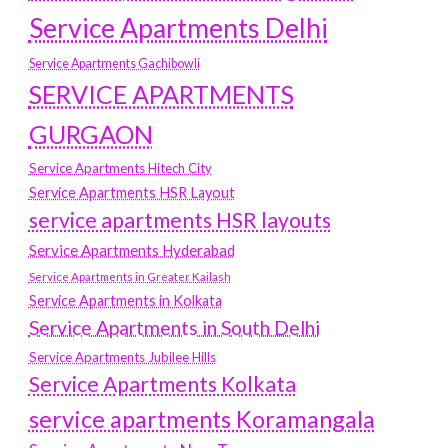
Service Apartments Delhi
Service Apartments Gachibowli
SERVICE APARTMENTS
GURGAON
Service Apartments Hitech City
Service Apartments HSR Layout
service apartments HSR layouts
Service Apartments Hyderabad
Service Apartments in Greater Kailash
Service Apartments in Kolkata
Service Apartments in South Delhi
Service Apartments Jubilee Hills
Service Apartments Kolkata
service apartments Koramangala