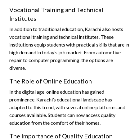
Vocational Training and Technical
Institutes
In addition to traditional education, Karachi also hosts
vocational training and technical institutes. These
institutions equip students with practical skills that are in
high demand in today’s job market. From automotive
repair to computer programming, the options are
diverse.
The Role of Online Education
In the digital age, online education has gained
prominence. Karachi’s educational landscape has
adapted to this trend, with several online platforms and
courses available. Students can now access quality
education from the comfort of their homes.
The Importance of Quality Education