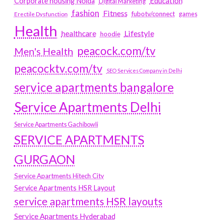
Education
Corporate housing Noida
Digital Marketing
fashion
Fitness
fubotv/connect
games
Erectile Dysfunction
Health
Lifestyle
healthcare
hoodie
peacock.com/tv
Men's Health
peacocktv.com/tv
SEO Services Company in Delhi
service apartments bangalore
Service Apartments Delhi
Service Apartments Gachibowli
SERVICE APARTMENTS
GURGAON
Service Apartments Hitech City
Service Apartments HSR Layout
service apartments HSR layouts
Service Apartments Hyderabad