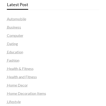
Latest Post
Automobile
Business
Computer
Dating
Education
Fashion
Health & Fitness
Health and Fitness
Home Decor
Home Decoration Items
Lifestyle