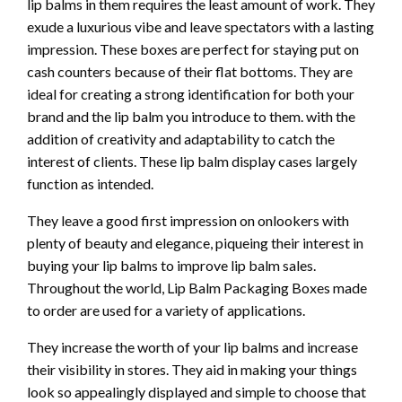
lip balms in them requires the least amount of work. They
exude a luxurious vibe and leave spectators with a lasting
impression. These boxes are perfect for staying put on
cash counters because of their flat bottoms. They are
ideal for creating a strong identification for both your
brand and the lip balm you introduce to them. with the
addition of creativity and adaptability to catch the
interest of clients. These lip balm display cases largely
function as intended.
They leave a good first impression on onlookers with
plenty of beauty and elegance, piqueing their interest in
buying your lip balms to improve lip balm sales.
Throughout the world, Lip Balm Packaging Boxes made
to order are used for a variety of applications.
They increase the worth of your lip balms and increase
their visibility in stores. They aid in making your things
look so appealingly displayed and simple to choose that