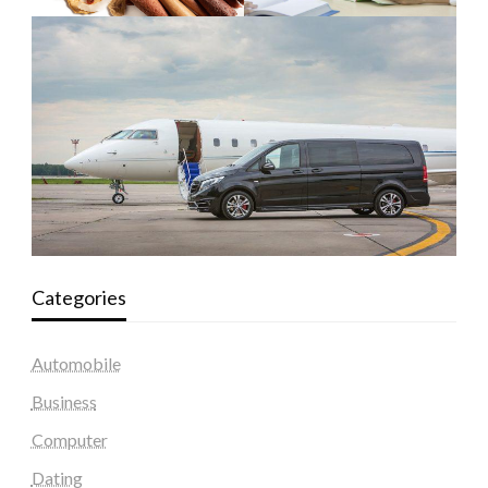
Categories
Automobile
Business
Computer
Dating