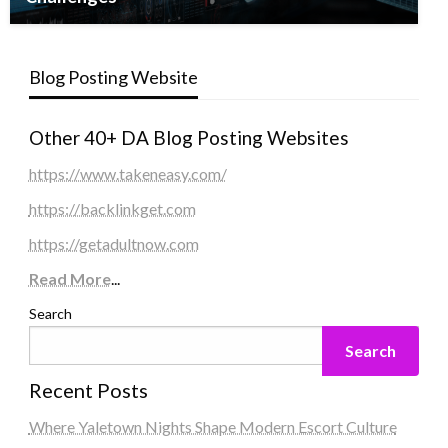
Blog Posting Website
Other 40+ DA Blog Posting Websites
https://www.takeneasy.com/
https://backlinkget.com
https://getadultnow.com
Read More
...
Search
Search
Recent Posts
Where Yaletown Nights Shape Modern Escort Culture