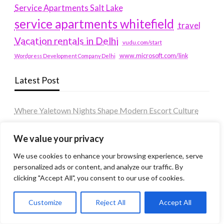
Service Apartments Salt Lake
service apartments whitefield
travel
Vacation rentals in Delhi
vudu.com/start
www.microsoft.com/link
Wordpress Development Company Delhi
Latest Post
Where Yaletown Nights Shape Modern Escort Culture
Why Shopping Feels Smarter When You Use the Right
We value your privacy
Tools
We use cookies to enhance your browsing experience, serve
When a Dallas Judge Might Deny You Probation
personalized ads or content, and analyze our traffic. By
What Is the Difference Between Non-Disclosure and
clicking "Accept All", you consent to our use of cookies.
Expungement in Frisco?
Customize
Reject All
Accept All
Premium VTC services in France : Elevating your travel
experience