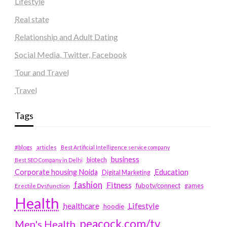
Lifestyle
Real state
Relationship and Adult Dating
Social Media, Twitter, Facebook
Tour and Travel
Travel
Tags
#blogs
articles
Best Artificial Intelligence service company
business
biotech
Best SEO Company in Delhi
Education
Corporate housing Noida
Digital Marketing
fashion
Fitness
fubotv/connect
games
Erectile Dysfunction
Health
Lifestyle
healthcare
hoodie
peacock.com/tv
Men's Health