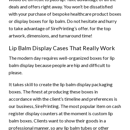
deals and offers right away. You won’t be dissatisfied
with your purchase of bespoke healthcare product boxes
or display boxes for lip balm. Do not hesitate and hurry
to take advantage of SirePrinting’s offer. for the top
artwork, dimensions, and turnaround time!
Lip Balm Display Cases That Really Work
The modern day requires well-organized boxes for lip
balm display because people are hip and difficult to
please.
It takes skill to create the lip balm display packaging
boxes. The finest at producing these boxes in
accordance with the client’s timeline and preferences is
our business, SirePrinting. The most popular item on cash
register display counters at the moment is custom lip
balm boxes. Clients want to show their goods in a
professional manner, so any lip balm tubes or other