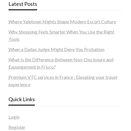
Latest Posts
Where Yaletown Nights Shape Modern Escort Culture
Why Shopping Feels Smarter When You Use the Right
Tools
When a Dallas Judge Might Deny You Probation
What Is the Difference Between Non-Disclosure and
Expungement in Frisco?
Premium VTC services in France : Elevating your travel
experience
Quick Links
Login
Register