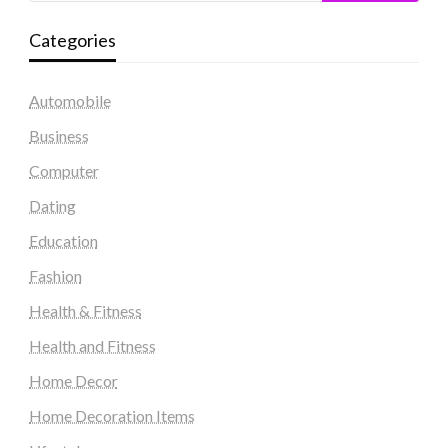
Categories
Automobile
Business
Computer
Dating
Education
Fashion
Health & Fitness
Health and Fitness
Home Decor
Home Decoration Items