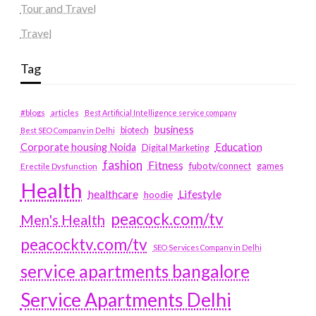
Tour and Travel
Travel
Tag
#blogs
articles
Best Artificial Intelligence service company
business
biotech
Best SEO Company in Delhi
Education
Corporate housing Noida
Digital Marketing
fashion
Fitness
fubotv/connect
games
Erectile Dysfunction
Health
Lifestyle
healthcare
hoodie
peacock.com/tv
Men's Health
peacocktv.com/tv
SEO Services Company in Delhi
service apartments bangalore
Service Apartments Delhi