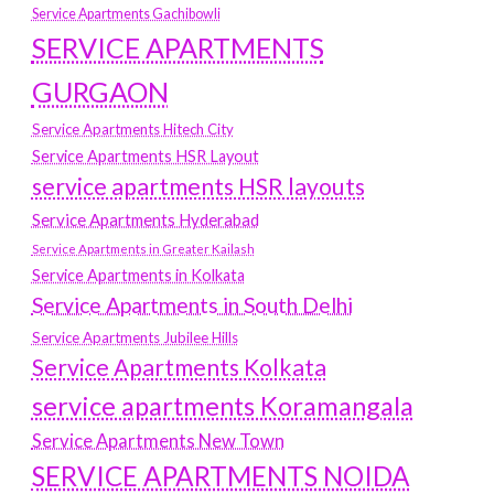
Service Apartments Gachibowli
SERVICE APARTMENTS
GURGAON
Service Apartments Hitech City
Service Apartments HSR Layout
service apartments HSR layouts
Service Apartments Hyderabad
Service Apartments in Greater Kailash
Service Apartments in Kolkata
Service Apartments in South Delhi
Service Apartments Jubilee Hills
Service Apartments Kolkata
service apartments Koramangala
Service Apartments New Town
SERVICE APARTMENTS NOIDA