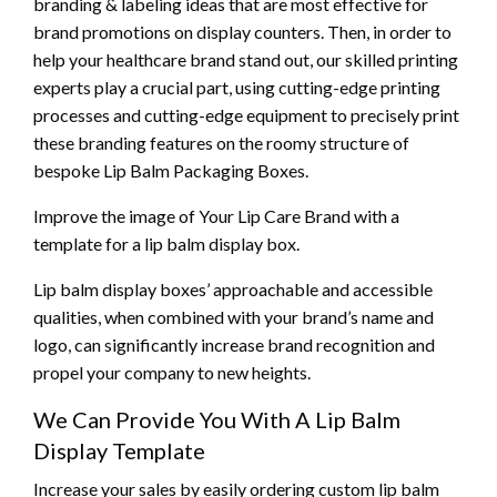
branding & labeling ideas that are most effective for
brand promotions on display counters. Then, in order to
help your healthcare brand stand out, our skilled printing
experts play a crucial part, using cutting-edge printing
processes and cutting-edge equipment to precisely print
these branding features on the roomy structure of
bespoke Lip Balm Packaging Boxes.
Improve the image of Your Lip Care Brand with a
template for a lip balm display box.
Lip balm display boxes’ approachable and accessible
qualities, when combined with your brand’s name and
logo, can significantly increase brand recognition and
propel your company to new heights.
We Can Provide You With A Lip Balm
Display Template
Increase your sales by easily ordering custom lip balm