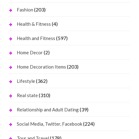
(203)
Fashion
(4)
Health & Fitness
(597)
Health and Fitness
(2)
Home Decor
(203)
Home Decoration Items
(362)
Lifestyle
(310)
Real state
(39)
Relationship and Adult Dating
(224)
Social Media, Twitter, Facebook
(178)
Tour and Travel