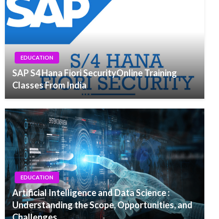
EDUCATION
SAP S4 Hana Fiori SecurityOnline Training
Classes From India
EDUCATION
Artificial Intelligence and Data Science :
Understanding the Scope, Opportunities, and
Challenges