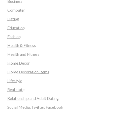
Business
Computer
Dating
Education
Fashion
Health & Fitness
Health and Fitness
Home Decor
Home Decoration Items
Lifestyle
Real state
Relationship and Adult Dating
Social Media, Twitter, Facebook