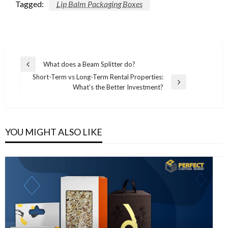
Tagged:
Lip Balm Packaging Boxes
Post
What does a Beam Splitter do?
Previous
navigation
Short-Term vs Long-Term Rental Properties:
Post
Next
What’s the Better Investment?
Post
YOU MIGHT ALSO LIKE