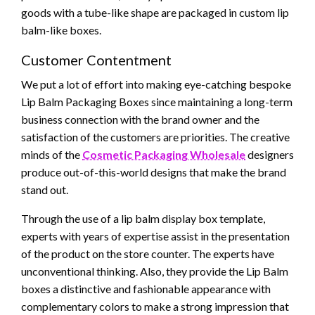
goods with a tube-like shape are packaged in custom lip
balm-like boxes.
Customer Contentment
We put a lot of effort into making eye-catching bespoke
Lip Balm Packaging Boxes since maintaining a long-term
business connection with the brand owner and the
satisfaction of the customers are priorities. The creative
minds of the
Cosmetic Packaging Wholesale
designers
produce out-of-this-world designs that make the brand
stand out.
Through the use of a lip balm display box template,
experts with years of expertise assist in the presentation
of the product on the store counter. The experts have
unconventional thinking. Also, they provide the Lip Balm
boxes a distinctive and fashionable appearance with
complementary colors to make a strong impression that