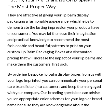
The Most Proper Way
They are effective at giving your lip balm display
packaging a fashionable appearance, which helps to
demonstrate the lasting impression your products have
on consumers. You may let them use their imagination
and practical knowledge to recommend the most
fashionable and beautiful patterns to print on your
custom Lip Balm Packaging Boxes at a discounted
pricing that will increase the impact of your lip balms and
make them the customers’ first pick.
By ordering bespoke lip balm display boxes from us with
your logo imprinted, you can communicate your personal
care brand idea(s) to customers and keep them engaged
with your company. Our branding specialists can advise
you on appropriate color schemes for your logo or brand
name because they are knowledgeable about the