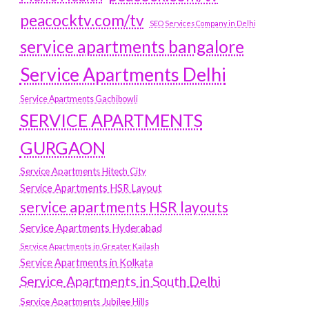
peacocktv.com/tv
SEO Services Company in Delhi
service apartments bangalore
Service Apartments Delhi
Service Apartments Gachibowli
SERVICE APARTMENTS
GURGAON
Service Apartments Hitech City
Service Apartments HSR Layout
service apartments HSR layouts
Service Apartments Hyderabad
Service Apartments in Greater Kailash
Service Apartments in Kolkata
Service Apartments in South Delhi
Service Apartments Jubilee Hills