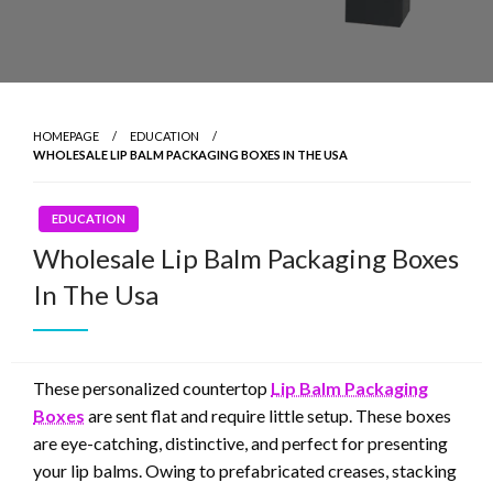
HOMEPAGE
EDUCATION
WHOLESALE LIP BALM PACKAGING BOXES IN THE USA
EDUCATION
Wholesale Lip Balm Packaging Boxes
In The Usa
These personalized countertop
Lip Balm Packaging
Boxes
are sent flat and require little setup. These boxes
are eye-catching, distinctive, and perfect for presenting
your lip balms. Owing to prefabricated creases, stacking