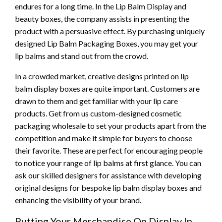
endures for a long time. In the Lip Balm Display and
beauty boxes, the company assists in presenting the
product with a persuasive effect. By purchasing uniquely
designed Lip Balm Packaging Boxes, you may get your
lip balms and stand out from the crowd.
In a crowded market, creative designs printed on lip
balm display boxes are quite important. Customers are
drawn to them and get familiar with your lip care
products. Get from us custom-designed cosmetic
packaging wholesale to set your products apart from the
competition and make it simple for buyers to choose
their favorite. These are perfect for encouraging people
to notice your range of lip balms at first glance. You can
ask our skilled designers for assistance with developing
original designs for bespoke lip balm display boxes and
enhancing the visibility of your brand.
Putting Your Merchandise On Display In