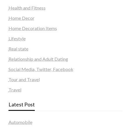
Health and Fitness
Home Decor
Home Decoration Items
Lifestyle
Real state
Relationship and Adult Dating
Social Media, Twitter, Facebook
Tour and Travel
Travel
Latest Post
Automobile