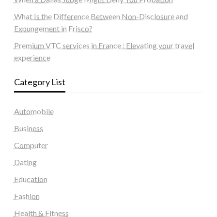
What Is the Difference Between Non-Disclosure and
Expungement in Frisco?
Premium VTC services in France : Elevating your travel
experience
Category List
Automobile
Business
Computer
Dating
Education
Fashion
Health & Fitness