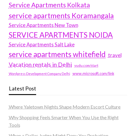
Service Apartments Kolkata
service apartments Koramangala
Service Apartments New Town
SERVICE APARTMENTS NOIDA
Service Apartments Salt Lake
service apartments whitefield
travel
Vacation rentals in Delhi
vudu.com/start
www.microsoft.com/link
Wordpress Development Company Delhi
Latest Post
Where Yaletown Nights Shape Modern Escort Culture
Why Shopping Feels Smarter When You Use the Right
Tools
When a Dallas Judge Might Deny You Probation