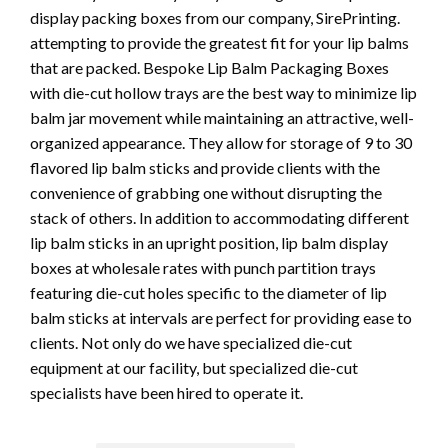
display packing boxes from our company, SirePrinting.
attempting to provide the greatest fit for your lip balms
that are packed. Bespoke Lip Balm Packaging Boxes
with die-cut hollow trays are the best way to minimize lip
balm jar movement while maintaining an attractive, well-
organized appearance. They allow for storage of 9 to 30
flavored lip balm sticks and provide clients with the
convenience of grabbing one without disrupting the
stack of others. In addition to accommodating different
lip balm sticks in an upright position, lip balm display
boxes at wholesale rates with punch partition trays
featuring die-cut holes specific to the diameter of lip
balm sticks at intervals are perfect for providing ease to
clients. Not only do we have specialized die-cut
equipment at our facility, but specialized die-cut
specialists have been hired to operate it.