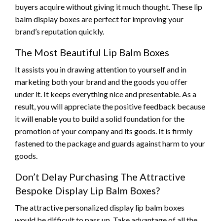
buyers acquire without giving it much thought. These lip
balm display boxes are perfect for improving your
brand’s reputation quickly.
The Most Beautiful Lip Balm Boxes
It assists you in drawing attention to yourself and in
marketing both your brand and the goods you offer
under it. It keeps everything nice and presentable. As a
result, you will appreciate the positive feedback because
it will enable you to build a solid foundation for the
promotion of your company and its goods. It is firmly
fastened to the package and guards against harm to your
goods.
Don’t Delay Purchasing The Attractive
Bespoke Display Lip Balm Boxes?
The attractive personalized display lip balm boxes
would be difficult to pass up. Take advantage of all the