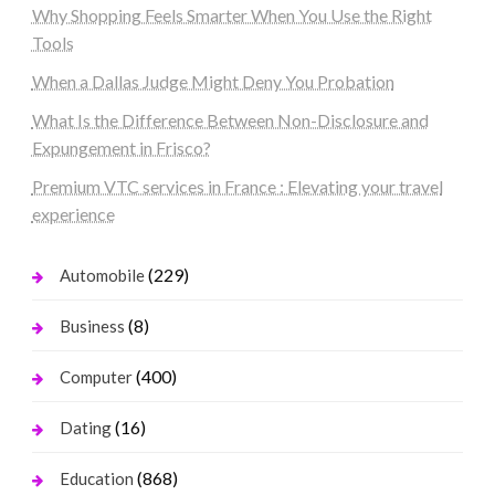
Why Shopping Feels Smarter When You Use the Right
Tools
When a Dallas Judge Might Deny You Probation
What Is the Difference Between Non-Disclosure and
Expungement in Frisco?
Premium VTC services in France : Elevating your travel
experience
(229)
Automobile
(8)
Business
(400)
Computer
(16)
Dating
(868)
Education