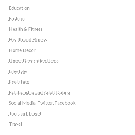
Education
Fashion
Health & Fitness
Health and Fitness
Home Decor
Home Decoration Items
Lifestyle
Real state
Relationship and Adult Dating
Social Media, Twitter, Facebook
Tour and Travel
Travel