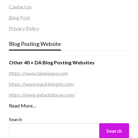
Contact us
Blog Post
Privacy Policy
Blog Posting Website
Other 40 + DA Blog Posting Websites
https://www.takeneasy.com
https://www.backlinkget.com/
https://www.getadultnow.com/
Read More…
Search
Search