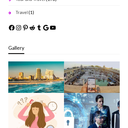
(1)
Travel
Facebook
Instagram
Pinterest
Reddit
Tumblr
Google
YouTube
Gallery