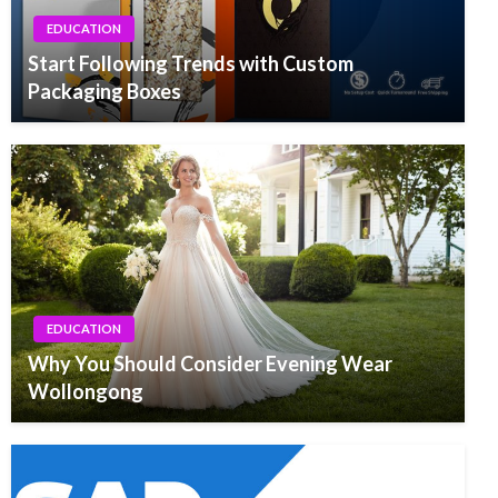
EDUCATION
Start Following Trends with Custom
Packaging Boxes
EDUCATION
Why You Should Consider Evening Wear
Wollongong