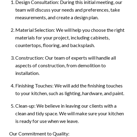
Design Consultation: During this initial meeting, our
team will discuss your needs and preferences, take
measurements, and create a design plan.
Material Selection: We will help you choose the right
materials for your project, including cabinets,
countertops, flooring, and backsplash.
Construction: Our team of experts will handle all
aspects of construction, from demolition to
installation.
Finishing Touches: We will add the finishing touches
to your kitchen, such as lighting, hardware, and paint.
Clean-up: We believe in leaving our clients with a
clean and tidy space. We will make sure your kitchen
is ready for use when we leave.
Our Commitment to Quality: