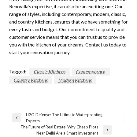
Renovilla’s expertise, it can also be an exciting one. Our
range of styles, including contemporary, modern, classic,
and country kitchens, ensures that we have something for
every taste and budget. Our commitment to quality and
customer service means that you can trust us to provide
you with the kitchen of your dreams. Contact us today to
start your renovation journey.
Tagged:
Classic Kitchens
Contemporary
Country Kitchens
Modern Kitchens
Post
H2O Defense: The Ultimate Waterproofing
Previous
Experts
navigation
Post
The Future of Real Estate: Why Cheap Plots
Next
Near Delhi Are a Smart Investment