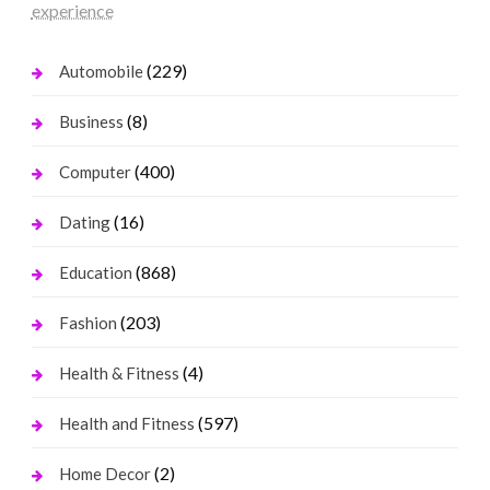
experience
(229)
Automobile
(8)
Business
(400)
Computer
(16)
Dating
(868)
Education
(203)
Fashion
(4)
Health & Fitness
(597)
Health and Fitness
(2)
Home Decor