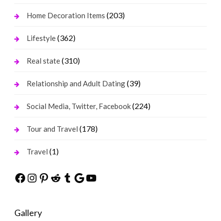
(203)
Home Decoration Items
(362)
Lifestyle
(310)
Real state
(39)
Relationship and Adult Dating
(224)
Social Media, Twitter, Facebook
(178)
Tour and Travel
(1)
Travel
Facebook
Instagram
Pinterest
Reddit
Tumblr
Google
YouTube
Gallery