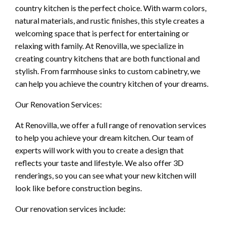
country kitchen is the perfect choice. With warm colors,
natural materials, and rustic finishes, this style creates a
welcoming space that is perfect for entertaining or
relaxing with family. At Renovilla, we specialize in
creating country kitchens that are both functional and
stylish. From farmhouse sinks to custom cabinetry, we
can help you achieve the country kitchen of your dreams.
Our Renovation Services:
At Renovilla, we offer a full range of renovation services
to help you achieve your dream kitchen. Our team of
experts will work with you to create a design that
reflects your taste and lifestyle. We also offer 3D
renderings, so you can see what your new kitchen will
look like before construction begins.
Our renovation services include: