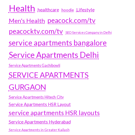
Health
Lifestyle
healthcare
hoodie
peacock.com/tv
Men's Health
peacocktv.com/tv
SEO Services Company in Delhi
service apartments bangalore
Service Apartments Delhi
Service Apartments Gachibowli
SERVICE APARTMENTS
GURGAON
Service Apartments Hitech City
Service Apartments HSR Layout
service apartments HSR layouts
Service Apartments Hyderabad
Service Apartments in Greater Kailash