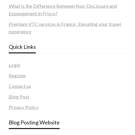
What Is the Difference Between Non-Disclosure and
Expungement in Frisco?
Premium VTC services in France : Elevating your travel
experience
Quick Links
Login
Register
Contact us
Blog Post
Privacy Policy
Blog Posting Website