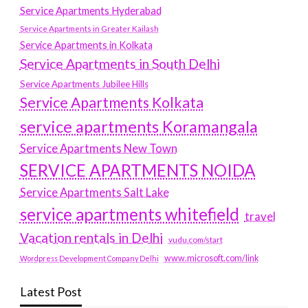
Service Apartments Hyderabad
Service Apartments in Greater Kailash
Service Apartments in Kolkata
Service Apartments in South Delhi
Service Apartments Jubilee Hills
Service Apartments Kolkata
service apartments Koramangala
Service Apartments New Town
SERVICE APARTMENTS NOIDA
Service Apartments Salt Lake
service apartments whitefield
travel
Vacation rentals in Delhi
vudu.com/start
www.microsoft.com/link
Wordpress Development Company Delhi
Latest Post