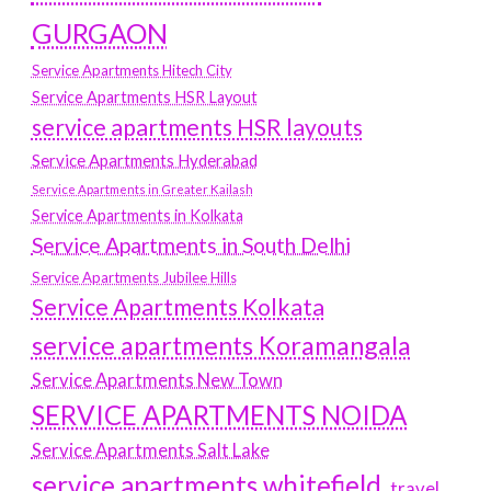
GURGAON
Service Apartments Hitech City
Service Apartments HSR Layout
service apartments HSR layouts
Service Apartments Hyderabad
Service Apartments in Greater Kailash
Service Apartments in Kolkata
Service Apartments in South Delhi
Service Apartments Jubilee Hills
Service Apartments Kolkata
service apartments Koramangala
Service Apartments New Town
SERVICE APARTMENTS NOIDA
Service Apartments Salt Lake
service apartments whitefield
travel