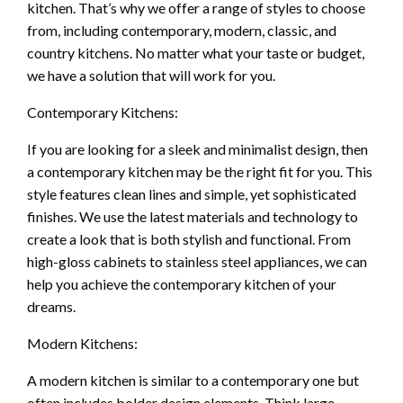
kitchen. That’s why we offer a range of styles to choose
from, including contemporary, modern, classic, and
country kitchens. No matter what your taste or budget,
we have a solution that will work for you.
Contemporary Kitchens:
If you are looking for a sleek and minimalist design, then
a contemporary kitchen may be the right fit for you. This
style features clean lines and simple, yet sophisticated
finishes. We use the latest materials and technology to
create a look that is both stylish and functional. From
high-gloss cabinets to stainless steel appliances, we can
help you achieve the contemporary kitchen of your
dreams.
Modern Kitchens:
A modern kitchen is similar to a contemporary one but
often includes bolder design elements. Think large