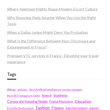
Where Yaletown Nights Shape Modern Escort Culture
Why Shopping Feels Smarter When You Use the Right
Tools
When a Dallas Judge Might Deny You Probation
What Is the Difference Between Non-Disclosure and
Expungement in Frisco?
Premium VTC services in France : Elevating your travel
experience
Tags
#blogs
articles
Best Artificial Intelligence service company
business
biotech
Best SEO Company in Delhi
Education
Corporate housing Noida
Digital Marketing
fashion
Fitness
fubotv/connect
games
Erectile Dysfunction