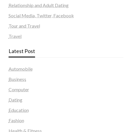
Relationship and Adult Dating
Social Media, Twitter, Facebook
Tour and Travel
Travel
Latest Post
Automobile
Business
Computer
Dating
Education
Fashion
Health & Fitness