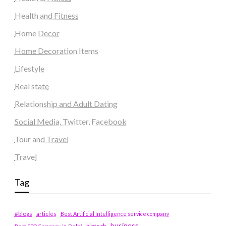
Health and Fitness
Home Decor
Home Decoration Items
Lifestyle
Real state
Relationship and Adult Dating
Social Media, Twitter, Facebook
Tour and Travel
Travel
Tag
#blogs
articles
Best Artificial Intelligence service company
business