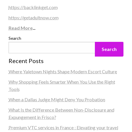
https://backlinkget.com
https://getadultnow.com
Read More
...
Search
Search
Recent Posts
Where Yaletown Nights Shape Modern Escort Culture
Why Shopping Feels Smarter When You Use the Right
Tools
When a Dallas Judge Might Deny You Probation
What Is the Difference Between Non-Disclosure and
Expungement in Frisco?
Premium VTC services in France : Elevating your travel