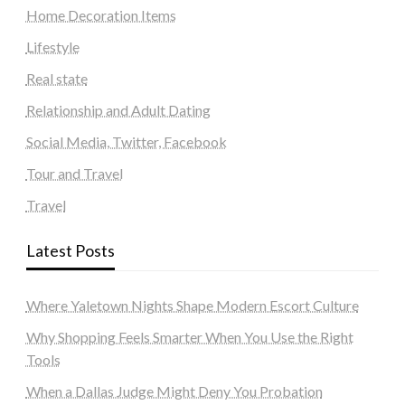
Home Decoration Items
Lifestyle
Real state
Relationship and Adult Dating
Social Media, Twitter, Facebook
Tour and Travel
Travel
Latest Posts
Where Yaletown Nights Shape Modern Escort Culture
Why Shopping Feels Smarter When You Use the Right
Tools
When a Dallas Judge Might Deny You Probation