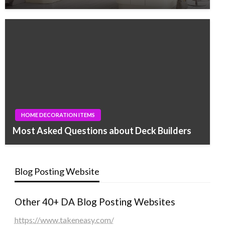
HOME DECORATION ITEMS
Most Asked Questions about Deck Builders
Blog Posting Website
Other 40+ DA Blog Posting Websites
https://www.takeneasy.com/