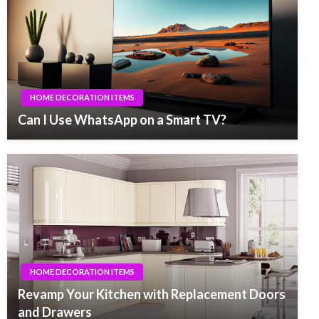
HOME DECORATION ITEMS
Can I Use WhatsApp on a Smart TV?
HOME DECORATION ITEMS
Revamp Your Kitchen with Replacement Doors
and Drawers