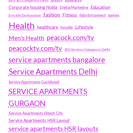
biotech
Best SEO Company in Delhi
Education
Corporate housing Noida
Digital Marketing
fashion
Fitness
fubotv/connect
games
Erectile Dysfunction
Health
Lifestyle
healthcare
hoodie
peacock.com/tv
Men's Health
peacocktv.com/tv
SEO Services Company in Delhi
service apartments bangalore
Service Apartments Delhi
Service Apartments Gachibowli
SERVICE APARTMENTS
GURGAON
Service Apartments Hitech City
Service Apartments HSR Layout
service apartments HSR layouts