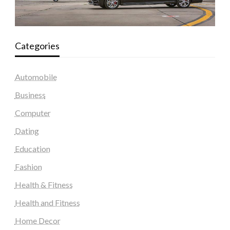
Categories
Automobile
Business
Computer
Dating
Education
Fashion
Health & Fitness
Health and Fitness
Home Decor