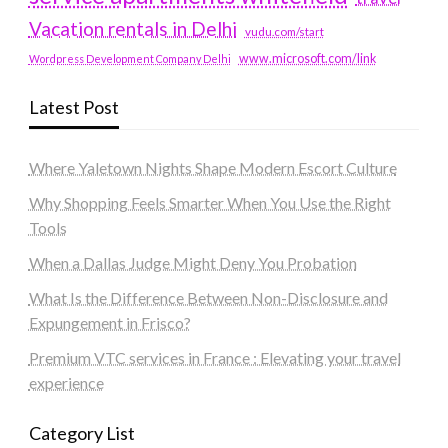
Vacation rentals in Delhi
vudu.com/start
www.microsoft.com/link
Wordpress Development Company Delhi
Latest Post
Where Yaletown Nights Shape Modern Escort Culture
Why Shopping Feels Smarter When You Use the Right
Tools
When a Dallas Judge Might Deny You Probation
What Is the Difference Between Non-Disclosure and
Expungement in Frisco?
Premium VTC services in France : Elevating your travel
experience
Category List