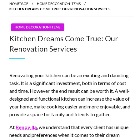
HOMEPAGE
HOME DECORATION ITEMS
KITCHEN DREAMS COME TRUE: OUR RENOVATION SERVICES
HOME DECORATION ITEMS
Kitchen Dreams Come True: Our
Renovation Services
Renovating your kitchen can be an exciting and daunting
task. It is a significant investment, both in terms of cost
and time. However, the end result can be worth it. A well-
designed and functional kitchen can increase the value of
your home, make cooking easier and more enjoyable, and
provide a space for family and friends to gather.
At
Renovilla
, we understand that every client has unique
needs and preferences when it comes to their dream