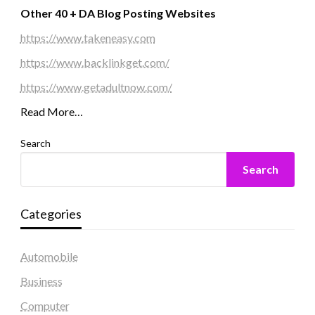
Other 40 + DA Blog Posting Websites
https://www.takeneasy.com
https://www.backlinkget.com/
https://www.getadultnow.com/
Read More…
Search
Search
Categories
Automobile
Business
Computer