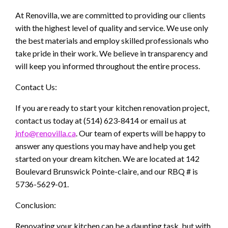
At Renovilla, we are committed to providing our clients
with the highest level of quality and service. We use only
the best materials and employ skilled professionals who
take pride in their work. We believe in transparency and
will keep you informed throughout the entire process.
Contact Us:
If you are ready to start your kitchen renovation project,
contact us today at (514) 623-8414 or email us at
info@renovilla.ca
. Our team of experts will be happy to
answer any questions you may have and help you get
started on your dream kitchen. We are located at 142
Boulevard Brunswick Pointe-claire, and our RBQ # is
5736-5629-01.
Conclusion:
Renovating your kitchen can be a daunting task, but with