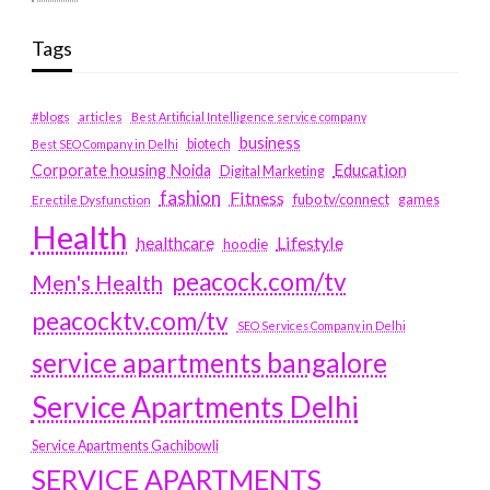
Tags
#blogs
articles
Best Artificial Intelligence service company
business
biotech
Best SEO Company in Delhi
Education
Corporate housing Noida
Digital Marketing
fashion
Fitness
fubotv/connect
games
Erectile Dysfunction
Health
Lifestyle
healthcare
hoodie
peacock.com/tv
Men's Health
peacocktv.com/tv
SEO Services Company in Delhi
service apartments bangalore
Service Apartments Delhi
Service Apartments Gachibowli
SERVICE APARTMENTS