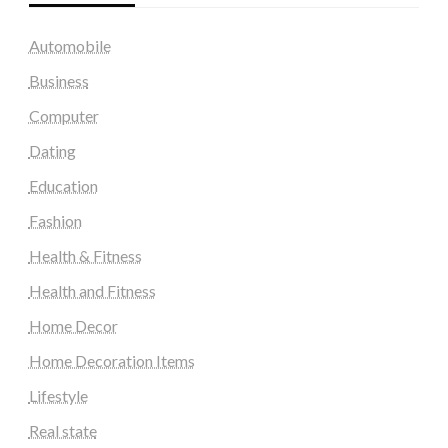
Automobile
Business
Computer
Dating
Education
Fashion
Health & Fitness
Health and Fitness
Home Decor
Home Decoration Items
Lifestyle
Real state