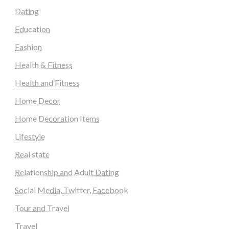
Dating
Education
Fashion
Health & Fitness
Health and Fitness
Home Decor
Home Decoration Items
Lifestyle
Real state
Relationship and Adult Dating
Social Media, Twitter, Facebook
Tour and Travel
Travel