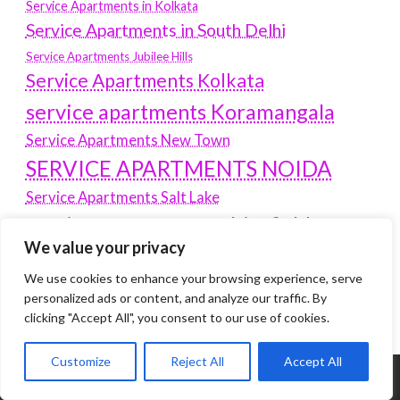
Service Apartments in Kolkata
Service Apartments in South Delhi
Service Apartments Jubilee Hills
Service Apartments Kolkata
service apartments Koramangala
Service Apartments New Town
SERVICE APARTMENTS NOIDA
Service Apartments Salt Lake
service apartments whitefield
travel
We value your privacy
Vacation rentals in Delhi
vudu.com/start
We use cookies to enhance your browsing experience, serve
www.microsoft.com/link
Wordpress Development Company Delhi
personalized ads or content, and analyze our traffic. By
clicking "Accept All", you consent to our use of cookies.
Customize
Reject All
Accept All
Tags