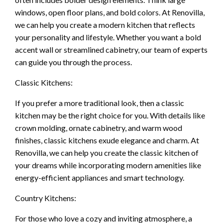
windows, open floor plans, and bold colors. At Renovilla,
we can help you create a modern kitchen that reflects
your personality and lifestyle. Whether you want a bold
accent wall or streamlined cabinetry, our team of experts
can guide you through the process.
Classic Kitchens:
If you prefer a more traditional look, then a classic
kitchen may be the right choice for you. With details like
crown molding, ornate cabinetry, and warm wood
finishes, classic kitchens exude elegance and charm. At
Renovilla, we can help you create the classic kitchen of
your dreams while incorporating modern amenities like
energy-efficient appliances and smart technology.
Country Kitchens:
For those who love a cozy and inviting atmosphere, a