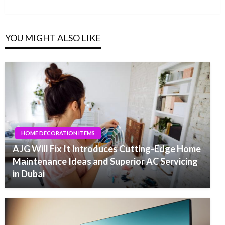
Post
YOU MIGHT ALSO LIKE
HOME DECORATION ITEMS
AJG Will Fix It Introduces Cutting-Edge Home
Maintenance Ideas and Superior AC Servicing
in Dubai