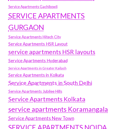
Service Apartments Gachibowli
SERVICE APARTMENTS
GURGAON
Service Apartments Hitech City
Service Apartments HSR Layout
service apartments HSR layouts
Service Apartments Hyderabad
Service Apartments in Greater Kailash
Service Apartments in Kolkata
Service Apartments in South Delhi
Service Apartments Jubilee Hills
Service Apartments Kolkata
service apartments Koramangala
Service Apartments New Town
SERVICE APARTMENTS NOIDA