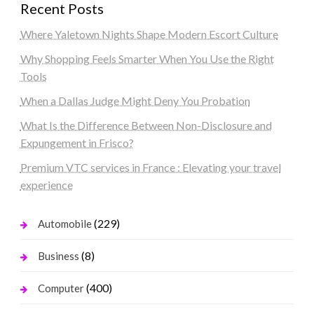
Recent Posts
Where Yaletown Nights Shape Modern Escort Culture
Why Shopping Feels Smarter When You Use the Right
Tools
When a Dallas Judge Might Deny You Probation
What Is the Difference Between Non-Disclosure and
Expungement in Frisco?
Premium VTC services in France : Elevating your travel
experience
(229)
Automobile
(8)
Business
(400)
Computer