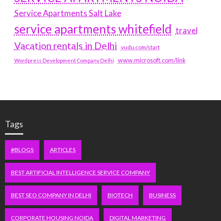
Service Apartments Salt Lake
service apartments whitefield
travel
Vacation rentals in Delhi
vudu.com/start
www.microsoft.com/link
Wordpress Development Company Delhi
Tags
#BLOGS
ARTICLES
BEST ARTIFICIAL INTELLIGENCE SERVICE COMPANY
BEST SEO COMPANY IN DELHI
BIOTECH
BUSINESS
CORPORATE HOUSING NOIDA
DIGITAL MARKETING