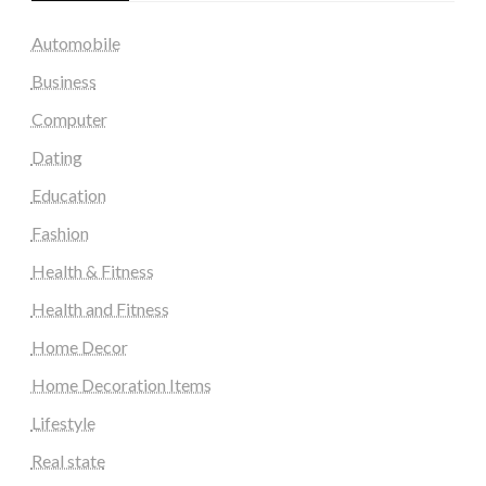
Automobile
Business
Computer
Dating
Education
Fashion
Health & Fitness
Health and Fitness
Home Decor
Home Decoration Items
Lifestyle
Real state