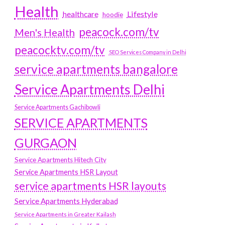
Health
Lifestyle
healthcare
hoodie
peacock.com/tv
Men's Health
peacocktv.com/tv
SEO Services Company in Delhi
service apartments bangalore
Service Apartments Delhi
Service Apartments Gachibowli
SERVICE APARTMENTS
GURGAON
Service Apartments Hitech City
Service Apartments HSR Layout
service apartments HSR layouts
Service Apartments Hyderabad
Service Apartments in Greater Kailash