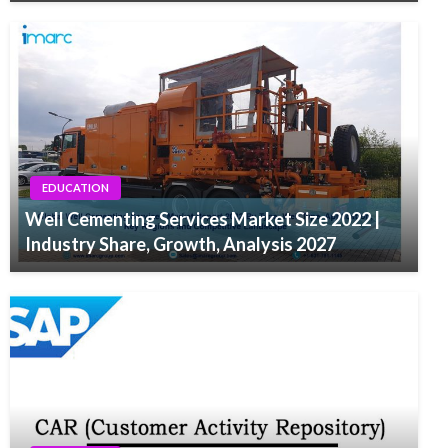
EDUCATION
Well Cementing Services Market Size 2022 |
Industry Share, Growth, Analysis 2027