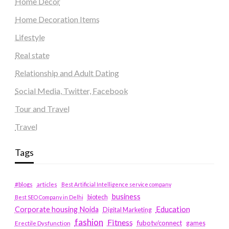
Home Decor
Home Decoration Items
Lifestyle
Real state
Relationship and Adult Dating
Social Media, Twitter, Facebook
Tour and Travel
Travel
Tags
#blogs
articles
Best Artificial Intelligence service company
business
biotech
Best SEO Company in Delhi
Education
Corporate housing Noida
Digital Marketing
fashion
Fitness
fubotv/connect
games
Erectile Dysfunction