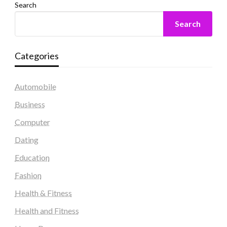
Search
Search
Categories
Automobile
Business
Computer
Dating
Education
Fashion
Health & Fitness
Health and Fitness