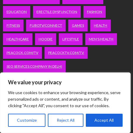
EDUCATION
ERECTILE DYSFUNCTION
FASHION
FITNESS
FUBOTV/CONNECT
GAMES
HEALTH
HEALTHCARE
HOODIE
LIFESTYLE
MEN'S HEALTH
PEACOCK.COM/TV
PEACOCKTV.COM/TV
SEO SERVICES COMPANY IN DELHI
SERVICE APARTMENTS BANGALORE
SERVICE APARTMENTS DELHI
We value your privacy
We use cookies to enhance your browsing experience, serve
SERVICE APARTMENTS GACHIBOWLI
personalized ads or content, and analyze our traffic. By
clicking "Accept All", you consent to our use of cookies.
SERVICE APARTMENTS GURGAON
Customize
Reject All
Accept All
SERVICE APARTMENTS HITECH CITY