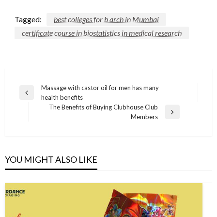
Tagged:
best colleges for b arch in Mumbai
certificate course in biostatistics in medical research
Post
Massage with castor oil for men has many
Previous
health benefits
navigation
Post
The Benefits of Buying Clubhouse Club
Next
Members
Post
YOU MIGHT ALSO LIKE