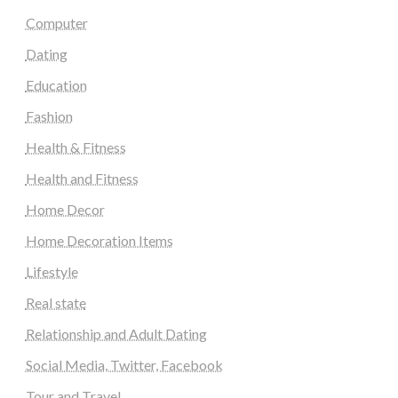
Computer
Dating
Education
Fashion
Health & Fitness
Health and Fitness
Home Decor
Home Decoration Items
Lifestyle
Real state
Relationship and Adult Dating
Social Media, Twitter, Facebook
Tour and Travel