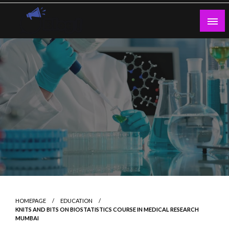
Skip
to
content
Guest Blogs Posting
HOMEPAGE
EDUCATION
KNITS AND BITS ON BIOSTATISTICS COURSE IN MEDICAL RESEARCH
MUMBAI