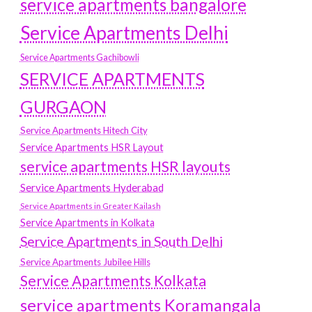
service apartments bangalore
Service Apartments Delhi
Service Apartments Gachibowli
SERVICE APARTMENTS
GURGAON
Service Apartments Hitech City
Service Apartments HSR Layout
service apartments HSR layouts
Service Apartments Hyderabad
Service Apartments in Greater Kailash
Service Apartments in Kolkata
Service Apartments in South Delhi
Service Apartments Jubilee Hills
Service Apartments Kolkata
service apartments Koramangala