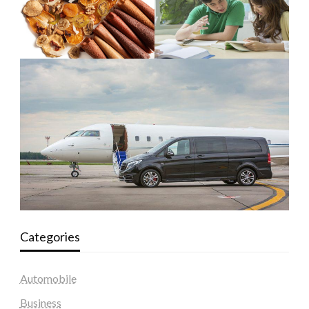
Categories
Automobile
Business