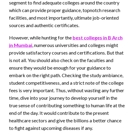
segment to find adequate colleges around the country
which can provide proper guidance, topnotch research
facilities, and most importantly, ultimate job-oriented
sources and authentic certificates.
However, while hunting for the
best colleges in B Arch
in Mumbai
, numerous universities and colleges might
provide satisfactory courses and certifications. But that
is not all. You should also check on the faculties and
ensure they would be enough for your guidance to
embark on the right path. Checking the study ambiance,
student competitiveness, and a strict note of the college
fees is very important. Thus, without wasting any further
time, dive into your journey to develop yourself in the
true sense of contributing something to human life at the
end of the day. It would contribute to the present
healthcare sectors and give the billions a better chance
to fight against upcoming diseases if any.