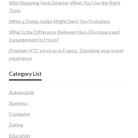
Why Shopping Feels Smarter When You Use the Right
Tools
When a Dallas Judge Might Deny You Probation
What Is the Difference Between Non-Disclosure and
Expungement in Frisco?
Premium VTC services in France : Elevating your travel
experience
Category List
Automobile
Business
Computer
Dating
Education