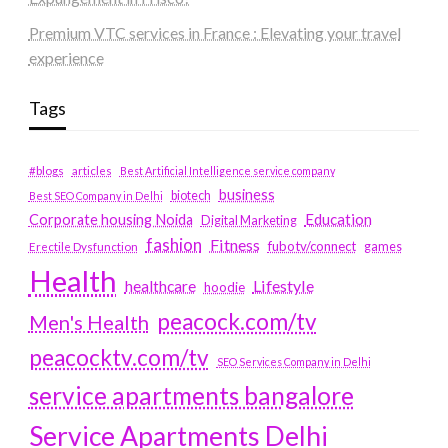
Premium VTC services in France : Elevating your travel
experience
Tags
#blogs
articles
Best Artificial Intelligence service company
business
biotech
Best SEO Company in Delhi
Education
Corporate housing Noida
Digital Marketing
fashion
Fitness
fubotv/connect
games
Erectile Dysfunction
Health
Lifestyle
healthcare
hoodie
peacock.com/tv
Men's Health
peacocktv.com/tv
SEO Services Company in Delhi
service apartments bangalore
Service Apartments Delhi