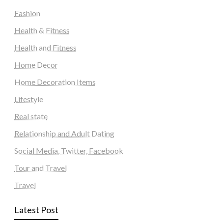
Fashion
Health & Fitness
Health and Fitness
Home Decor
Home Decoration Items
Lifestyle
Real state
Relationship and Adult Dating
Social Media, Twitter, Facebook
Tour and Travel
Travel
Latest Post