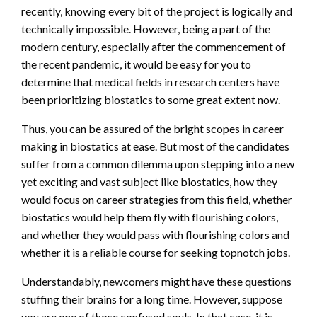
recently, knowing every bit of the project is logically and
technically impossible. However, being a part of the
modern century, especially after the commencement of
the recent pandemic, it would be easy for you to
determine that medical fields in research centers have
been prioritizing biostatics to some great extent now.
Thus, you can be assured of the bright scopes in career
making in biostatics at ease. But most of the candidates
suffer from a common dilemma upon stepping into a new
yet exciting and vast subject like biostatics, how they
would focus on career strategies from this field, whether
biostatics would help them fly with flourishing colors,
and whether they would pass with flourishing colors and
whether it is a reliable course for seeking topnotch jobs.
Understandably, newcomers might have these questions
stuffing their brains for a long time. However, suppose
you are one of those confused souls. In that case, it is