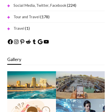
(224)
Social Media, Twitter, Facebook
(178)
Tour and Travel
(1)
Travel
Facebook
Instagram
Pinterest
Reddit
Tumblr
Google
YouTube
Gallery