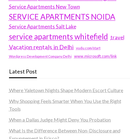
Service Apartments New Town
SERVICE APARTMENTS NOIDA
Service Apartments Salt Lake
service apartments whitefield
travel
Vacation rentals in Delhi
vudu.com/start
www.microsoft.com/link
Wordpress Development Company Delhi
Latest Post
Where Yaletown Nights Shape Modern Escort Culture
Why Shopping Feels Smarter When You Use the Right
Tools
When a Dallas Judge Might Deny You Probation
What Is the Difference Between Non-Disclosure and
Expungement in Frisco?