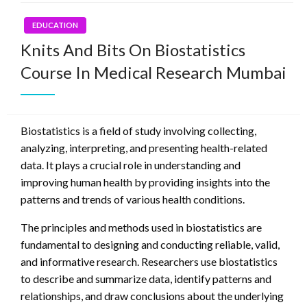
EDUCATION
Knits And Bits On Biostatistics
Course In Medical Research Mumbai
Biostatistics is a field of study involving collecting,
analyzing, interpreting, and presenting health-related
data. It plays a crucial role in understanding and
improving human health by providing insights into the
patterns and trends of various health conditions.
The principles and methods used in biostatistics are
fundamental to designing and conducting reliable, valid,
and informative research. Researchers use biostatistics
to describe and summarize data, identify patterns and
relationships, and draw conclusions about the underlying