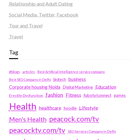
Relationship and Adult Dating
Social Media, Twitter, Facebook
Tour and Travel
Travel
Tag
#blogs
articles
Best Artificial Intelligence service company
business
biotech
Best SEO Company in Delhi
Education
Corporate housing Noida
Digital Marketing
fashion
Fitness
fubotv/connect
games
Erectile Dysfunction
Health
Lifestyle
healthcare
hoodie
peacock.com/tv
Men's Health
peacocktv.com/tv
SEO Services Company in Delhi