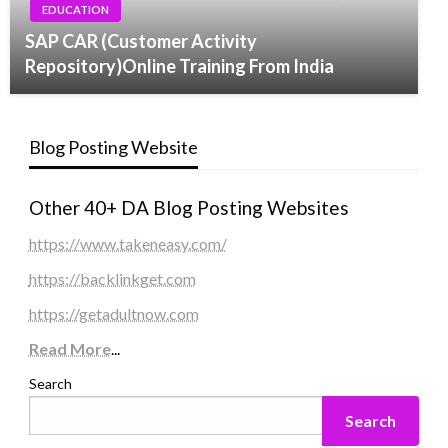
EDUCATION
SAP CAR (Customer Activity
Repository)Online Training From India
Blog Posting Website
Other 40+ DA Blog Posting Websites
https://www.takeneasy.com/
https://backlinkget.com
https://getadultnow.com
Read More
...
Search
Search