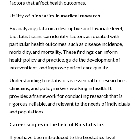
factors that affect health outcomes.
Utility of biostatics in medical research
By analyzing data on a descriptive and bivariate level,
biostatisticians can identify factors associated with
particular health outcomes, such as disease incidence,
morbidity, and mortality. These findings can inform
health policy and practice, guide the development of
interventions, and improve patient care quality.
Understanding biostatistics is essential for researchers,
clinicians, and policymakers working in health. It
provides a framework for conducting research that is
rigorous, reliable, and relevant to the needs of individuals
and populations.
Career scopes in the field of Biostatistics
If you have been introduced to the biostatics level