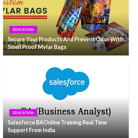
EDUCATION
Secure Your Products And Prevent Odor With
Smell Proof Mylar Bags
EDUCATION
Salesforce BAOnline Training Real Time
Support From India