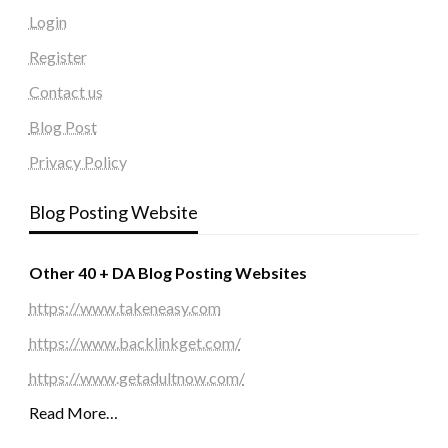
Login
Register
Contact us
Blog Post
Privacy Policy
Blog Posting Website
Other 40 + DA Blog Posting Websites
https://www.takeneasy.com
https://www.backlinkget.com/
https://www.getadultnow.com/
Read More…