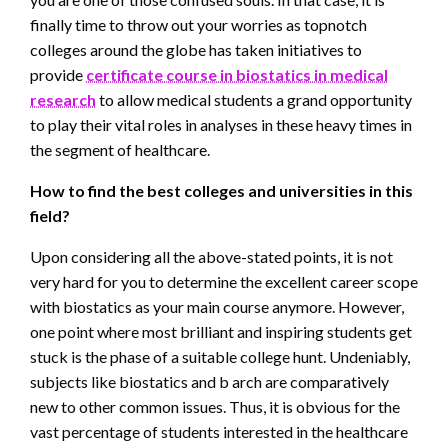
finally time to throw out your worries as topnotch
colleges around the globe has taken initiatives to
provide
certificate course in biostatics in medical
research
to allow medical students a grand opportunity
to play their vital roles in analyses in these heavy times in
the segment of healthcare.
How to find the best colleges and universities in this
field?
Upon considering all the above-stated points, it is not
very hard for you to determine the excellent career scope
with biostatics as your main course anymore. However,
one point where most brilliant and inspiring students get
stuck is the phase of a suitable college hunt. Undeniably,
subjects like biostatics and b arch are comparatively
new to other common issues. Thus, it is obvious for the
vast percentage of students interested in the healthcare