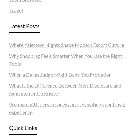
Travel
Latest Posts
Where Yaletown Nights Shape Modern Escort Culture
Why Shopping Feels Smarter When You Use the Right
Tools
When a Dallas Judge Might Deny You Probation
What Is the Difference Between Non-Disclosure and
Expungement in Frisco?
Premium VTC services in France : Elevating your travel
experience
Quick Links