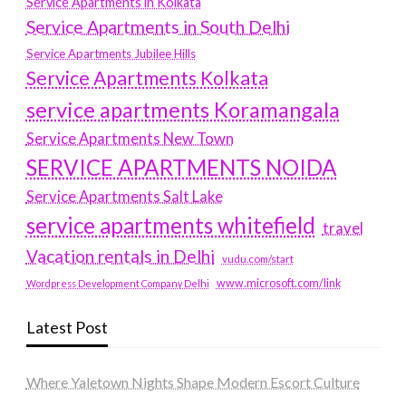
Service Apartments in Kolkata
Service Apartments in South Delhi
Service Apartments Jubilee Hills
Service Apartments Kolkata
service apartments Koramangala
Service Apartments New Town
SERVICE APARTMENTS NOIDA
Service Apartments Salt Lake
service apartments whitefield
travel
Vacation rentals in Delhi
vudu.com/start
www.microsoft.com/link
Wordpress Development Company Delhi
Latest Post
Where Yaletown Nights Shape Modern Escort Culture