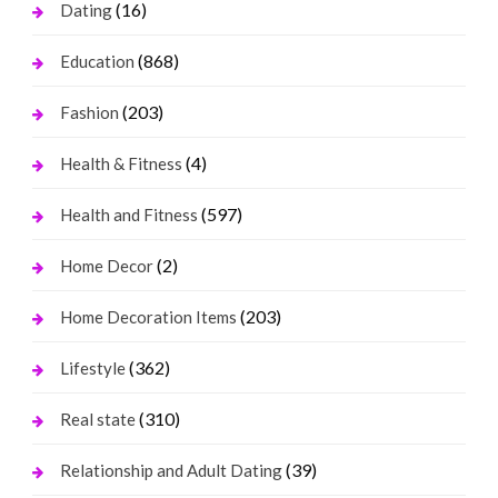
(16)
Dating
(868)
Education
(203)
Fashion
(4)
Health & Fitness
(597)
Health and Fitness
(2)
Home Decor
(203)
Home Decoration Items
(362)
Lifestyle
(310)
Real state
(39)
Relationship and Adult Dating