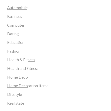
Automobile
Business
Computer
Dating
Education
Fashion
Health & Fitness
Health and Fitness
Home Decor
Home Decoration Items
Lifestyle
Real state