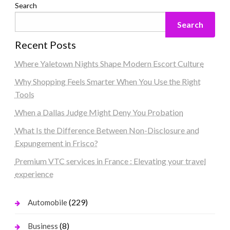
Search
Search
Recent Posts
Where Yaletown Nights Shape Modern Escort Culture
Why Shopping Feels Smarter When You Use the Right
Tools
When a Dallas Judge Might Deny You Probation
What Is the Difference Between Non-Disclosure and
Expungement in Frisco?
Premium VTC services in France : Elevating your travel
experience
(229)
Automobile
(8)
Business