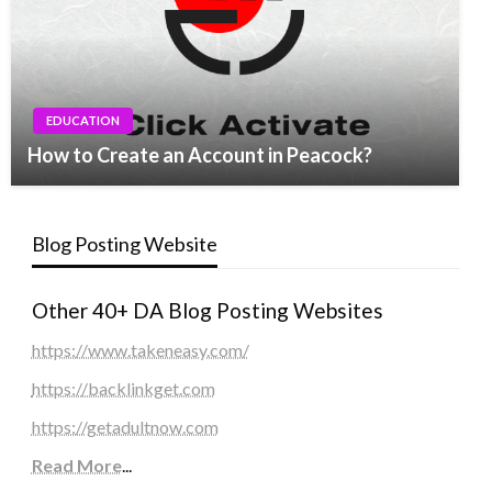
EDUCATION
How to Create an Account in Peacock?
Blog Posting Website
Other 40+ DA Blog Posting Websites
https://www.takeneasy.com/
https://backlinkget.com
https://getadultnow.com
Read More
...