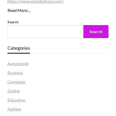
https://www.getadultnow.com/
Read More…
Search
Search
Categories
Automobile
Business
Computer
Dating
Education
Fashion