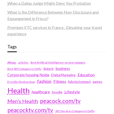
When a Dallas Judge Might Deny You Probation
What Is the Difference Between Non-Disclosure and
Expungement in Frisco?
Premium VTC services in France : Elevating your travel
experience
Tags
#blogs
articles
Best Artificial Intelligence service company
business
biotech
Best SEO Company in Delhi
Education
Corporate housing Noida
Digital Marketing
fashion
Fitness
fubotv/connect
games
Erectile Dysfunction
Health
Lifestyle
healthcare
hoodie
peacock.com/tv
Men's Health
peacocktv.com/tv
SEO Services Company in Delhi