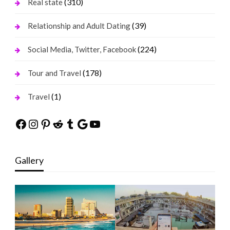
(310)
Real state
(39)
Relationship and Adult Dating
(224)
Social Media, Twitter, Facebook
(178)
Tour and Travel
(1)
Travel
Facebook
Instagram
Pinterest
Reddit
Tumblr
Google
YouTube
Gallery