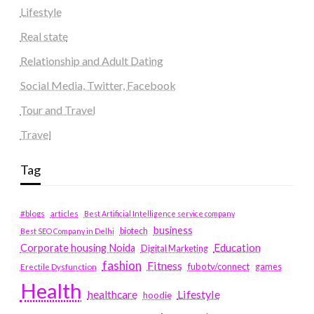
Lifestyle
Real state
Relationship and Adult Dating
Social Media, Twitter, Facebook
Tour and Travel
Travel
Tag
#blogs
articles
Best Artificial Intelligence service company
business
biotech
Best SEO Company in Delhi
Education
Corporate housing Noida
Digital Marketing
fashion
Fitness
fubotv/connect
games
Erectile Dysfunction
Health
Lifestyle
healthcare
hoodie