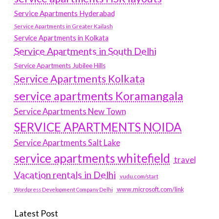
Service Apartments Hyderabad
Service Apartments in Greater Kailash
Service Apartments in Kolkata
Service Apartments in South Delhi
Service Apartments Jubilee Hills
Service Apartments Kolkata
service apartments Koramangala
Service Apartments New Town
SERVICE APARTMENTS NOIDA
Service Apartments Salt Lake
service apartments whitefield
travel
Vacation rentals in Delhi
vudu.com/start
www.microsoft.com/link
Wordpress Development Company Delhi
Latest Post