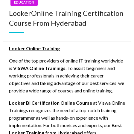
EDUCATION
LookerOnline Training Certification
Course From Hyderabad
Looker Online Training
One of the top providers of online IT training worldwide
is
VISWA Online Trainings
. To assist beginners and
working professionals in achieving their career
objectives and taking advantage of our best services, we
provide a wide range of courses and online training.
Looker BI Certification Online Course
at Viswa Online
Trainings recognizes the need of a top-notch training
programmer as well as hands-on experience with
implementation. For both novices and experts, our
Best
Looker Training from Hyderabad
offers