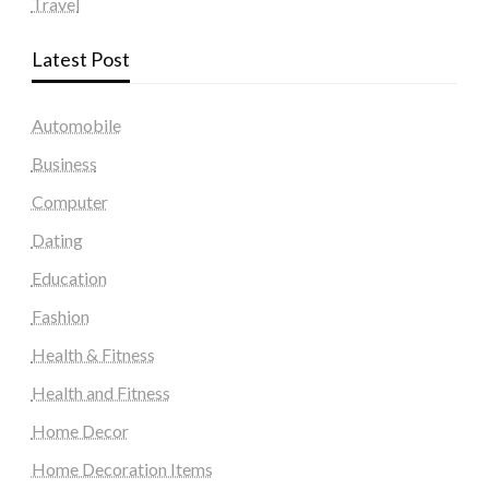
Travel
Latest Post
Automobile
Business
Computer
Dating
Education
Fashion
Health & Fitness
Health and Fitness
Home Decor
Home Decoration Items