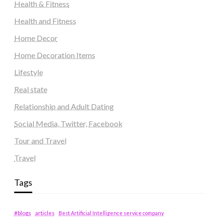
Health & Fitness
Health and Fitness
Home Decor
Home Decoration Items
Lifestyle
Real state
Relationship and Adult Dating
Social Media, Twitter, Facebook
Tour and Travel
Travel
Tags
#blogs
articles
Best Artificial Intelligence service company