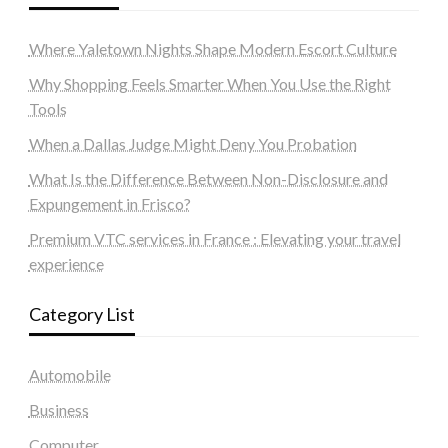
Where Yaletown Nights Shape Modern Escort Culture
Why Shopping Feels Smarter When You Use the Right
Tools
When a Dallas Judge Might Deny You Probation
What Is the Difference Between Non-Disclosure and
Expungement in Frisco?
Premium VTC services in France : Elevating your travel
experience
Category List
Automobile
Business
Computer