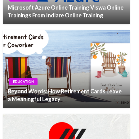
Microsoft Azure Online Training Viswa Online
Trainings From Indiare Online Training
EDUCATION
Beyond Words: How Retirement Cards Leave
a Meaningful Legacy