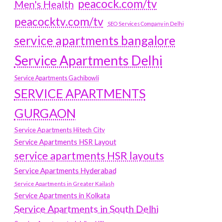
peacock.com/tv
Men's Health
peacocktv.com/tv
SEO Services Company in Delhi
service apartments bangalore
Service Apartments Delhi
Service Apartments Gachibowli
SERVICE APARTMENTS
GURGAON
Service Apartments Hitech City
Service Apartments HSR Layout
service apartments HSR layouts
Service Apartments Hyderabad
Service Apartments in Greater Kailash
Service Apartments in Kolkata
Service Apartments in South Delhi