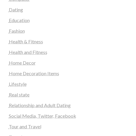
Dating
Education
Fashion
Health & Fitness
Health and Fitness
Home Decor
Home Decoration Items
Lifestyle
Real state
Relationship and Adult Dating
Social Media, Twitter, Facebook
Tour and Travel