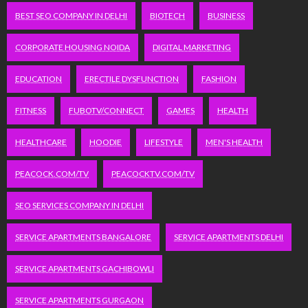
BEST SEO COMPANY IN DELHI
BIOTECH
BUSINESS
CORPORATE HOUSING NOIDA
DIGITAL MARKETING
EDUCATION
ERECTILE DYSFUNCTION
FASHION
FITNESS
FUBOTV/CONNECT
GAMES
HEALTH
HEALTHCARE
HOODIE
LIFESTYLE
MEN'S HEALTH
PEACOCK.COM/TV
PEACOCKTV.COM/TV
SEO SERVICES COMPANY IN DELHI
SERVICE APARTMENTS BANGALORE
SERVICE APARTMENTS DELHI
SERVICE APARTMENTS GACHIBOWLI
SERVICE APARTMENTS GURGAON