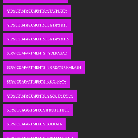
SERVICE APARTMENTS HITECH CITY
SERVICE APARTMENTS HSR LAYOUT
SERVICE APARTMENTS HSR LAYOUTS
SERVICE APARTMENTS HYDERABAD
SERVICE APARTMENTS IN GREATER KAILASH
SERVICE APARTMENTS IN KOLKATA
SERVICE APARTMENTS IN SOUTH DELHI
SERVICE APARTMENTS JUBILEE HILLS
SERVICE APARTMENTS KOLKATA