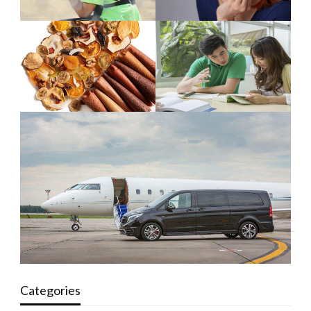
Categories