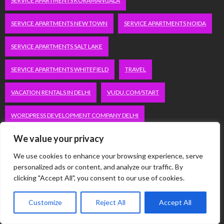
SERVICE APARTMENTS KORAMANGALA
SERVICE APARTMENTS NEW TOWN
SERVICE APARTMENTS NOIDA
SERVICE APARTMENTS SALT LAKE
SERVICE APARTMENTS WHITEFIELD
TRAVEL
VACATION RENTALS IN DELHI
VUDU.COM/START
WORDPRESS DEVELOPMENT COMPANY DELHI
We value your privacy
WWW.MICROSOFT.COM/LINK
We use cookies to enhance your browsing experience, serve
personalized ads or content, and analyze our traffic. By
Categories
clicking "Accept All", you consent to our use of cookies.
Automobile
Customize
Reject All
Accept All
Business