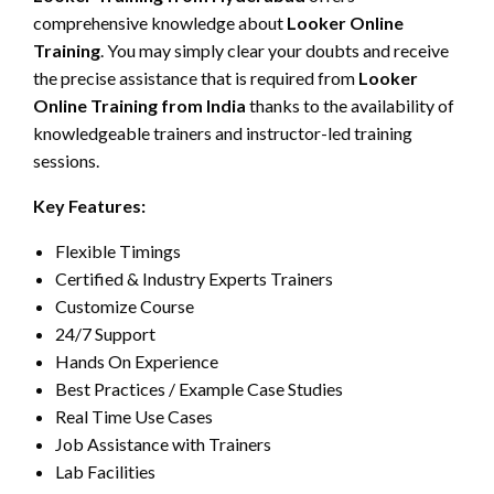
comprehensive knowledge about
Looker Online
Training
. You may simply clear your doubts and receive
the precise assistance that is required from
Looker
Online Training from India
thanks to the availability of
knowledgeable trainers and instructor-led training
sessions.
Key Features:
Flexible Timings
Certified & Industry Experts Trainers
Customize Course
24/7 Support
Hands On Experience
Best Practices / Example Case Studies
Real Time Use Cases
Job Assistance with Trainers
Lab Facilities