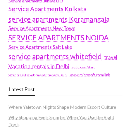
Service Apartments Jubilee Hills
Service Apartments Kolkata
service apartments Koramangala
Service Apartments New Town
SERVICE APARTMENTS NOIDA
Service Apartments Salt Lake
service apartments whitefield
travel
Vacation rentals in Delhi
vudu.com/start
www.microsoft.com/link
Wordpress Development Company Delhi
Latest Post
Where Yaletown Nights Shape Modern Escort Culture
Why Shopping Feels Smarter When You Use the Right
Tools