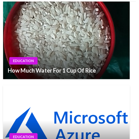
EDUCATION
How Much Water For 1 Cup Of Rice
EDUCATION