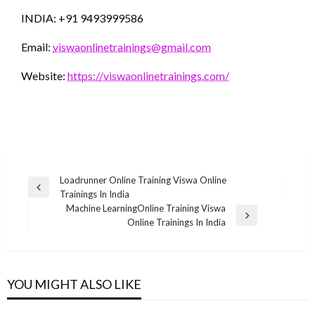
INDIA: +91 9493999586
Email:
viswaonlinetrainings@gmail.com
Website:
https://viswaonlinetrainings.com/
Post
Loadrunner Online Training Viswa Online
Previous
Trainings In India
navigation
Post
Machine LearningOnline Training Viswa
Next
Online Trainings In India
Post
YOU MIGHT ALSO LIKE