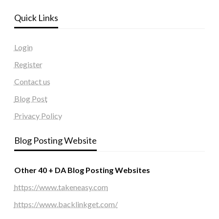
Quick Links
Login
Register
Contact us
Blog Post
Privacy Policy
Blog Posting Website
Other 40 + DA Blog Posting Websites
https://www.takeneasy.com
https://www.backlinkget.com/