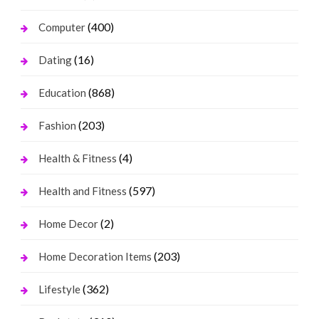
(400)
Computer
(16)
Dating
(868)
Education
(203)
Fashion
(4)
Health & Fitness
(597)
Health and Fitness
(2)
Home Decor
(203)
Home Decoration Items
(362)
Lifestyle