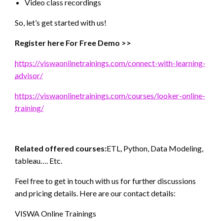
Video class recordings
So, let’s get started with us!
Register here For Free Demo >>
https://viswaonlinetrainings.com/connect-with-learning-
advisor/
https://viswaonlinetrainings.com/courses/looker-online-
training/
Related offered courses:
ETL, Python, Data Modeling,
tableau…. Etc.
Feel free to get in touch with us for further discussions
and pricing details. Here are our contact details:
VISWA Online Trainings