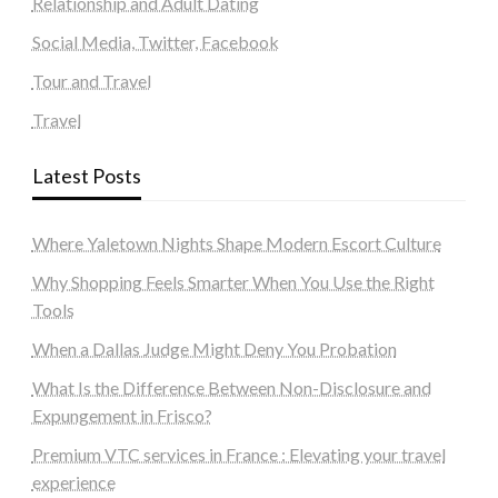
Relationship and Adult Dating
Social Media, Twitter, Facebook
Tour and Travel
Travel
Latest Posts
Where Yaletown Nights Shape Modern Escort Culture
Why Shopping Feels Smarter When You Use the Right
Tools
When a Dallas Judge Might Deny You Probation
What Is the Difference Between Non-Disclosure and
Expungement in Frisco?
Premium VTC services in France : Elevating your travel
experience