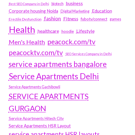
business
biotech
Best SEO Company in Delhi
Education
Corporate housing Noida
Digital Marketing
fashion
Fitness
fubotv/connect
games
Erectile Dysfunction
Health
Lifestyle
healthcare
hoodie
peacock.com/tv
Men's Health
peacocktv.com/tv
SEO Services Company in Delhi
service apartments bangalore
Service Apartments Delhi
Service Apartments Gachibowli
SERVICE APARTMENTS
GURGAON
Service Apartments Hitech City
Service Apartments HSR Layout
service apartments HSR layouts