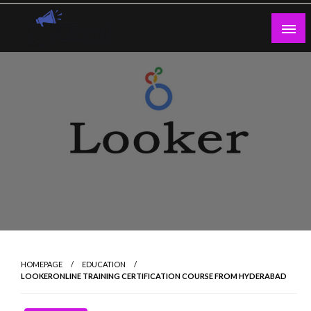
Skip
to
content
Guest Blogs Posting
HOMEPAGE
EDUCATION
LOOKERONLINE TRAINING CERTIFICATION COURSE FROM HYDERABAD