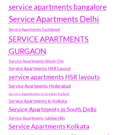
service apartments bangalore
Service Apartments Delhi
Service Apartments Gachibowli
SERVICE APARTMENTS
GURGAON
Service Apartments Hitech City
Service Apartments HSR Layout
service apartments HSR layouts
Service Apartments Hyderabad
Service Apartments in Greater Kailash
Service Apartments in Kolkata
Service Apartments in South Delhi
Service Apartments Jubilee Hills
Service Apartments Kolkata