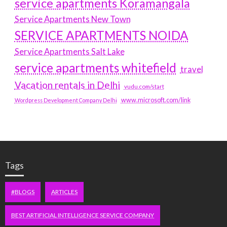
service apartments Koramangala
Service Apartments New Town
SERVICE APARTMENTS NOIDA
Service Apartments Salt Lake
service apartments whitefield
travel
Vacation rentals in Delhi
vudu.com/start
www.microsoft.com/link
Wordpress Development Company Delhi
Tags
#BLOGS
ARTICLES
BEST ARTIFICIAL INTELLIGENCE SERVICE COMPANY