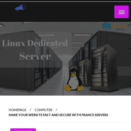
Skip
to
content
Guest Blogs Posting
HOMEPAGE
COMPUTER
MAKE YOUR WEBSITE FAST AND SECURE WITH FRANCE SERVERS