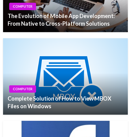
COMPUTER
The Evolution of Mobile App Development:
From Native to Cross-Platform Solutions
COMPUTER
Complete Solution of How to View MBOX
Files on Windows