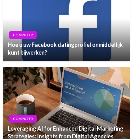
COMPUTER
Hoe u uw Facebook datingprofiel onmiddellijk
kunt bijwerken?
COMPUTER
Leveraging AI for Enhanced Digital Marketing
Strategies: Insights from Digital Agencies