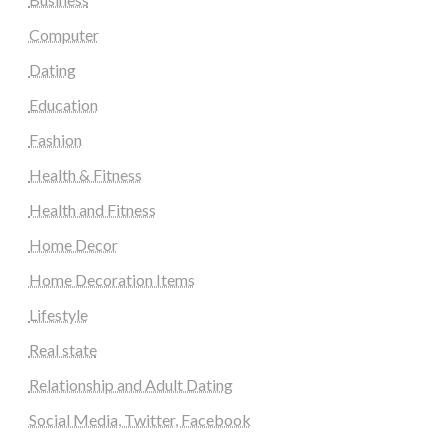
Computer
Dating
Education
Fashion
Health & Fitness
Health and Fitness
Home Decor
Home Decoration Items
Lifestyle
Real state
Relationship and Adult Dating
Social Media, Twitter, Facebook