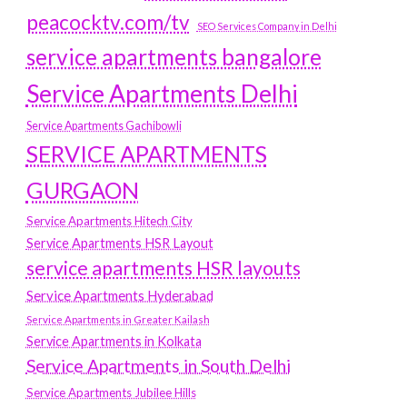
peacocktv.com/tv
SEO Services Company in Delhi
service apartments bangalore
Service Apartments Delhi
Service Apartments Gachibowli
SERVICE APARTMENTS
GURGAON
Service Apartments Hitech City
Service Apartments HSR Layout
service apartments HSR layouts
Service Apartments Hyderabad
Service Apartments in Greater Kailash
Service Apartments in Kolkata
Service Apartments in South Delhi
Service Apartments Jubilee Hills