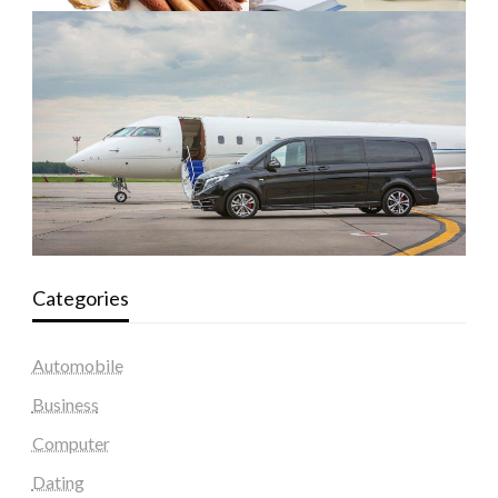
Categories
Automobile
Business
Computer
Dating