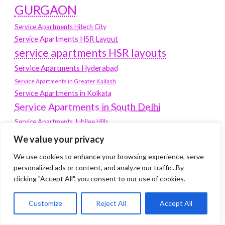
GURGAON
Service Apartments Hitech City
Service Apartments HSR Layout
service apartments HSR layouts
Service Apartments Hyderabad
Service Apartments in Greater Kailash
Service Apartments in Kolkata
Service Apartments in South Delhi
Service Apartments Jubilee Hills
Service Apartments Kolkata
We value your privacy
service apartments Koramangala
We use cookies to enhance your browsing experience, serve
personalized ads or content, and analyze our traffic. By
Service Apartments New Town
clicking "Accept All", you consent to our use of cookies.
SERVICE APARTMENTS NOIDA
Service Apartments Salt Lake
Customize
Reject All
Accept All
service apartments whitefield
travel