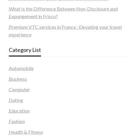
What Is the Difference Between Non-Disclosure and
Expungement in Frisco?
Premium VTC services in France : Elevating your travel
experience
Category List
Automobile
Business
Computer
Dating
Education
Fashion
Health & Fitness