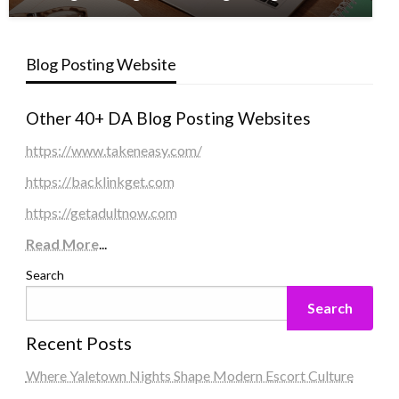
Blog Posting Website
Other 40+ DA Blog Posting Websites
https://www.takeneasy.com/
https://backlinkget.com
https://getadultnow.com
Read More
...
Search
Search
Recent Posts
Where Yaletown Nights Shape Modern Escort Culture