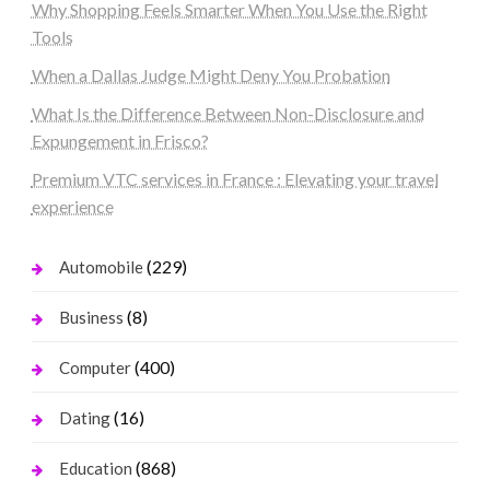
Why Shopping Feels Smarter When You Use the Right
Tools
When a Dallas Judge Might Deny You Probation
What Is the Difference Between Non-Disclosure and
Expungement in Frisco?
Premium VTC services in France : Elevating your travel
experience
(229)
Automobile
(8)
Business
(400)
Computer
(16)
Dating
(868)
Education