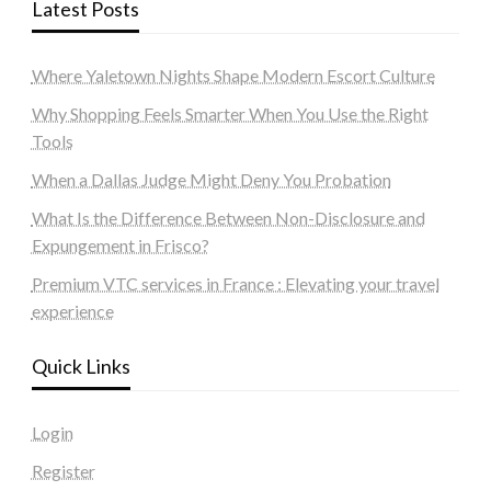
Latest Posts
Where Yaletown Nights Shape Modern Escort Culture
Why Shopping Feels Smarter When You Use the Right
Tools
When a Dallas Judge Might Deny You Probation
What Is the Difference Between Non-Disclosure and
Expungement in Frisco?
Premium VTC services in France : Elevating your travel
experience
Quick Links
Login
Register