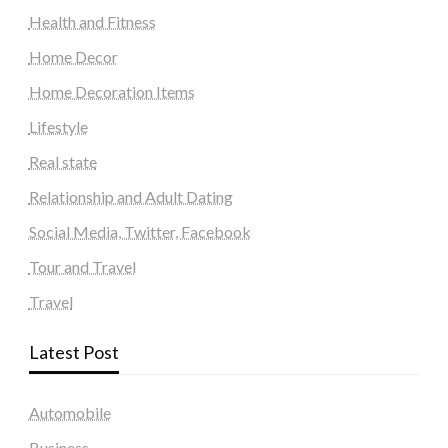
Health and Fitness
Home Decor
Home Decoration Items
Lifestyle
Real state
Relationship and Adult Dating
Social Media, Twitter, Facebook
Tour and Travel
Travel
Latest Post
Automobile
Business