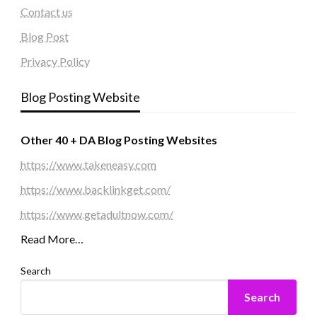
Contact us
Blog Post
Privacy Policy
Blog Posting Website
Other 40 + DA Blog Posting Websites
https://www.takeneasy.com
https://www.backlinkget.com/
https://www.getadultnow.com/
Read More…
Search
Search