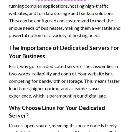
running complex applications, hosting high-traffic
websites, and for data storage and backup solutions.
They can be configured and customized to meet the
unique needs of businesses, making them a versatile and
powerful option for a variety of hosting needs.
The Importance of Dedicated Servers for
Your Business
First, why go for a dedicated server? The answer lies in
two words: reliability and control. Your website isn’t
competing for bandwidth or storage. This means faster
load times, higher uptime, and a seamless user
experience, which is paramount in our digital age.
Why Choose Linux for Your Dedicated
Server?
Linux is open-source, meaning its source code is freely