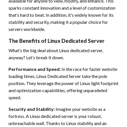
available for anyone to view, modify, and enhance. This
sparks constant innovation and a level of customization
that’s hard to beat. In addition, it’s widely known for its
stability and security, making it a popular choice for
servers worldwide.
The Benefits of Linux Dedicated Server
What’s the big deal about Linux dedicated server,
anyway? Let’s break it down.
Performance and Speed:
In the race for faster website
loading times, Linux Dedicated Server take the pole
position. They leverage the power of Linux light footprint
and optimization capabilities, offering unparalleled
speed.
Security and Stability:
Imagine your website as a
fortress. A Linux dedicated server is your robust,
unbreachable wall. Thanks to Linux stability and an