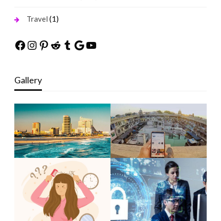
(1)
Travel
Facebook
Instagram
Pinterest
Reddit
Tumblr
Google
YouTube
Gallery