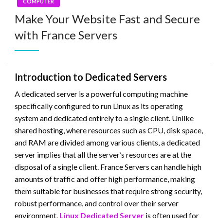
COMPUTER
Make Your Website Fast and Secure
with France Servers
Introduction to Dedicated Servers
A dedicated server is a powerful computing machine
specifically configured to run Linux as its operating
system and dedicated entirely to a single client. Unlike
shared hosting, where resources such as CPU, disk space,
and RAM are divided among various clients, a dedicated
server implies that all the server’s resources are at the
disposal of a single client. France Servers can handle high
amounts of traffic and offer high performance, making
them suitable for businesses that require strong security,
robust performance, and control over their server
environment.
Linux Dedicated Server
is often used for