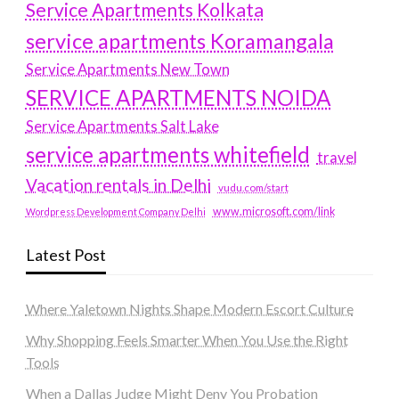
Service Apartments Kolkata
service apartments Koramangala
Service Apartments New Town
SERVICE APARTMENTS NOIDA
Service Apartments Salt Lake
service apartments whitefield
travel
Vacation rentals in Delhi
vudu.com/start
www.microsoft.com/link
Wordpress Development Company Delhi
Latest Post
Where Yaletown Nights Shape Modern Escort Culture
Why Shopping Feels Smarter When You Use the Right
Tools
When a Dallas Judge Might Deny You Probation