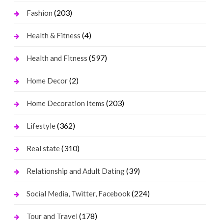
(203)
Fashion
(4)
Health & Fitness
(597)
Health and Fitness
(2)
Home Decor
(203)
Home Decoration Items
(362)
Lifestyle
(310)
Real state
(39)
Relationship and Adult Dating
(224)
Social Media, Twitter, Facebook
(178)
Tour and Travel