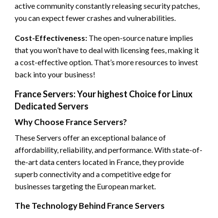
active community constantly releasing security patches,
you can expect fewer crashes and vulnerabilities.
Cost-Effectiveness:
The open-source nature implies
that you won’t have to deal with licensing fees, making it
a cost-effective option. That’s more resources to invest
back into your business!
France Servers: Your highest Choice for Linux
Dedicated Servers
Why Choose France Servers?
These Servers offer an exceptional balance of
affordability, reliability, and performance. With state-of-
the-art data centers located in France, they provide
superb connectivity and a competitive edge for
businesses targeting the European market.
The Technology Behind France Servers