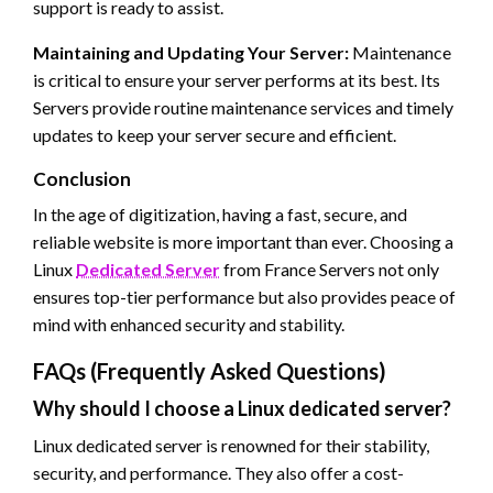
support is ready to assist.
Maintaining and Updating Your Server:
Maintenance
is critical to ensure your server performs at its best. Its
Servers provide routine maintenance services and timely
updates to keep your server secure and efficient.
Conclusion
In the age of digitization, having a fast, secure, and
reliable website is more important than ever. Choosing a
Linux
Dedicated Server
from France Servers not only
ensures top-tier performance but also provides peace of
mind with enhanced security and stability.
FAQs (Frequently Asked Questions)
Why should I choose a Linux dedicated server?
Linux dedicated server is renowned for their stability,
security, and performance. They also offer a cost-