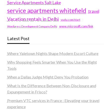
Service Apartments Salt Lake
service apartments whitefield
travel
Vacation rentals in Delhi
vudu.com/start
www.microsoft.com/link
Wordpress Development Company Delhi
Latest Post
Where Yaletown Nights Shape Modern Escort Culture
Why Shopping Feels Smarter When You Use the Right
Tools
When a Dallas Judge Might Deny You Probation
What Is the Difference Between Non-Disclosure and
Expungement in Frisco?
Premium VTC services in France : Elevating your travel
experience