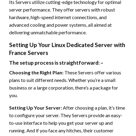
Its Servers utilize cutting-edge technology for optimal
server performance. They offer servers with robust
hardware, high-speed internet connections, and
advanced cooling and power systems, all aimed at
delivering unmatchable performance.
Setting Up Your Linux Dedicated Server with
France Servers
The setup process is straightforward: –
Choosing the Right Plan:
These Servers offer various
plans to suit different needs. Whether you’re a small
business or a large corporation, there’s a package for
you.
Setting Up Your Server:
After choosing a plan, it’s time
to configure your server. They Servers provide an easy-
to-use interface to help you get your server up and
running. And if you face any hitches, their customer