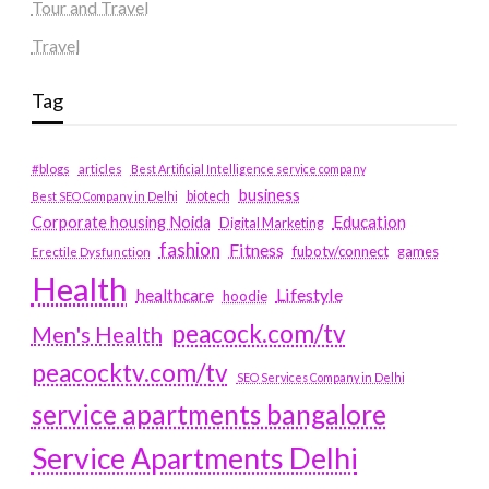
Tour and Travel
Travel
Tag
#blogs
articles
Best Artificial Intelligence service company
business
biotech
Best SEO Company in Delhi
Education
Corporate housing Noida
Digital Marketing
fashion
Fitness
fubotv/connect
games
Erectile Dysfunction
Health
Lifestyle
healthcare
hoodie
peacock.com/tv
Men's Health
peacocktv.com/tv
SEO Services Company in Delhi
service apartments bangalore
Service Apartments Delhi