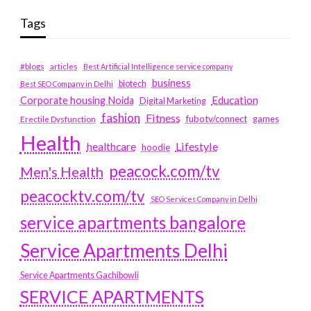
Tags
#blogs
articles
Best Artificial Intelligence service company
business
biotech
Best SEO Company in Delhi
Education
Corporate housing Noida
Digital Marketing
fashion
Fitness
fubotv/connect
games
Erectile Dysfunction
Health
Lifestyle
healthcare
hoodie
peacock.com/tv
Men's Health
peacocktv.com/tv
SEO Services Company in Delhi
service apartments bangalore
Service Apartments Delhi
Service Apartments Gachibowli
SERVICE APARTMENTS