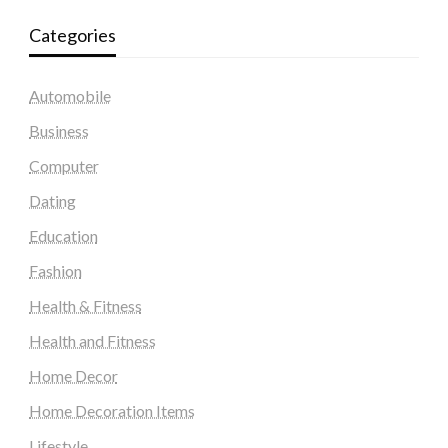
Categories
Automobile
Business
Computer
Dating
Education
Fashion
Health & Fitness
Health and Fitness
Home Decor
Home Decoration Items
Lifestyle