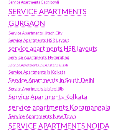
Service Apartments Gachibowli
SERVICE APARTMENTS
GURGAON
Service Apartments Hitech City
Service Apartments HSR Layout
service apartments HSR layouts
Service Apartments Hyderabad
Service Apartments in Greater Kailash
Service Apartments in Kolkata
Service Apartments in South Delhi
Service Apartments Jubilee Hills
Service Apartments Kolkata
service apartments Koramangala
Service Apartments New Town
SERVICE APARTMENTS NOIDA