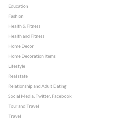
Education
Fashion
Health & Fitness
Health and Fitness
Home Decor
Home Decoration Items
Lifestyle
Real state
Relationship and Adult Dating
Social Media, Twitter, Facebook
Tour and Travel
Travel