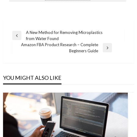
Post
A New Method for Removing Microplastics
Previous
from Water Found
navigation
Post
Amazon FBA Product Research – Complete
Next
Beginners Guide
Post
YOU MIGHT ALSO LIKE