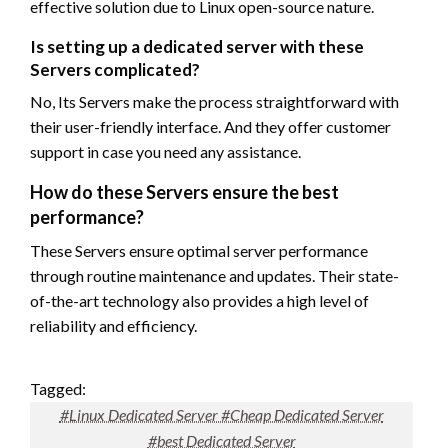
effective solution due to Linux open-source nature.
Is setting up a dedicated server with these
Servers complicated?
No, Its Servers make the process straightforward with
their user-friendly interface. And they offer customer
support in case you need any assistance.
How do these Servers ensure the best
performance?
These Servers ensure optimal server performance
through routine maintenance and updates. Their state-
of-the-art technology also provides a high level of
reliability and efficiency.
Tagged:
#Linux Dedicated Server #Cheap Dedicated Server
#best Dedicated Server