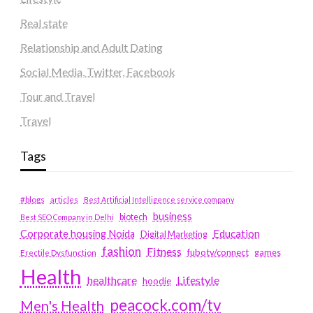
Real state
Relationship and Adult Dating
Social Media, Twitter, Facebook
Tour and Travel
Travel
Tags
#blogs
articles
Best Artificial Intelligence service company
business
biotech
Best SEO Company in Delhi
Education
Corporate housing Noida
Digital Marketing
fashion
Fitness
fubotv/connect
games
Erectile Dysfunction
Health
Lifestyle
healthcare
hoodie
peacock.com/tv
Men's Health