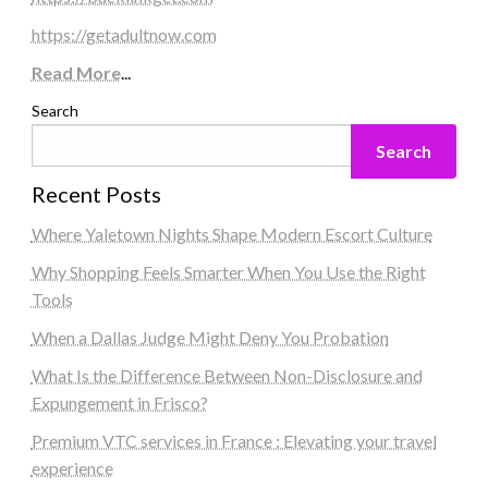
https://getadultnow.com
Read More
...
Search
Search
Recent Posts
Where Yaletown Nights Shape Modern Escort Culture
Why Shopping Feels Smarter When You Use the Right
Tools
When a Dallas Judge Might Deny You Probation
What Is the Difference Between Non-Disclosure and
Expungement in Frisco?
Premium VTC services in France : Elevating your travel
experience