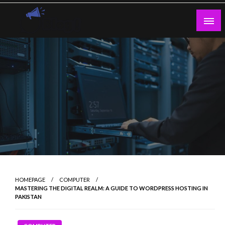
Skip
to
content
Guest Blogs Posting
HOMEPAGE
COMPUTER
MASTERING THE DIGITAL REALM: A GUIDE TO WORDPRESS HOSTING IN
PAKISTAN