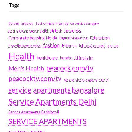
Tags
#blogs
articles
Best Artificial Intelligence service company
business
biotech
Best SEO Company in Delhi
Education
Corporate housing Noida
Digital Marketing
fashion
Fitness
fubotv/connect
games
Erectile Dysfunction
Health
Lifestyle
healthcare
hoodie
peacock.com/tv
Men's Health
peacocktv.com/tv
SEO Services Company in Delhi
service apartments bangalore
Service Apartments Delhi
Service Apartments Gachibowli
SERVICE APARTMENTS