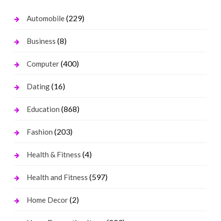
(229)
Automobile
(8)
Business
(400)
Computer
(16)
Dating
(868)
Education
(203)
Fashion
(4)
Health & Fitness
(597)
Health and Fitness
(2)
Home Decor