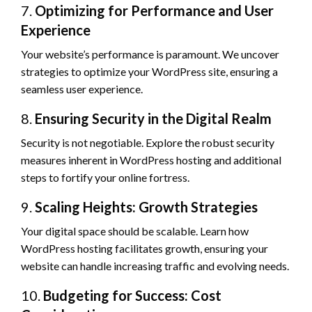
7.
Optimizing for Performance and User
Experience
Your website’s performance is paramount. We uncover
strategies to optimize your WordPress site, ensuring a
seamless user experience.
8.
Ensuring Security in the Digital Realm
Security is not negotiable. Explore the robust security
measures inherent in WordPress hosting and additional
steps to fortify your online fortress.
9.
Scaling Heights: Growth Strategies
Your digital space should be scalable. Learn how
WordPress hosting facilitates growth, ensuring your
website can handle increasing traffic and evolving needs.
10.
Budgeting for Success: Cost