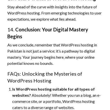
Stay ahead of the curve with insights into the future of
WordPress hosting. From emerging technologies to user
expectations, we explore what lies ahead.
14.
Conclusion: Your Digital Mastery
Begins
As we conclude, remember that WordPress hosting in
Pakistan is not just a service; it’s a pathway to digital
mastery. Your journey begins here, where your online
potential knows no bounds.
FAQs: Unlocking the Mysteries of
WordPress Hosting
Is WordPress hosting suitable for all types of
websites?
Absolutely! Whether you run a blog, an e-
commerce site, or a portfolio, WordPress hosting
caters to a diverse range of websites.