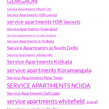
GURGAON
Service Apartments Hitech City
Service Apartments HSR Layout
service apartments HSR layouts
Service Apartments Hyderabad
Service Apartments in Greater Kailash
Service Apartments in Kolkata
Service Apartments in South Delhi
Service Apartments Jubilee Hills
Service Apartments Kolkata
service apartments Koramangala
Service Apartments New Town
SERVICE APARTMENTS NOIDA
Service Apartments Salt Lake
service apartments whitefield
travel