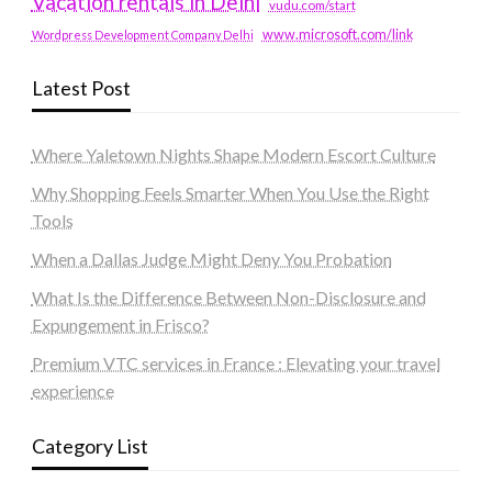
Vacation rentals in Delhi
vudu.com/start
www.microsoft.com/link
Wordpress Development Company Delhi
Latest Post
Where Yaletown Nights Shape Modern Escort Culture
Why Shopping Feels Smarter When You Use the Right
Tools
When a Dallas Judge Might Deny You Probation
What Is the Difference Between Non-Disclosure and
Expungement in Frisco?
Premium VTC services in France : Elevating your travel
experience
Category List