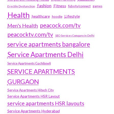
fashion
Fitness
fubotv/connect
games
Erectile Dysfunction
Health
Lifestyle
healthcare
hoodie
peacock.com/tv
Men's Health
peacocktv.com/tv
SEO Services Company in Delhi
service apartments bangalore
Service Apartments Delhi
Service Apartments Gachibowli
SERVICE APARTMENTS
GURGAON
Service Apartments Hitech City
Service Apartments HSR Layout
service apartments HSR layouts
Service Apartments Hyderabad