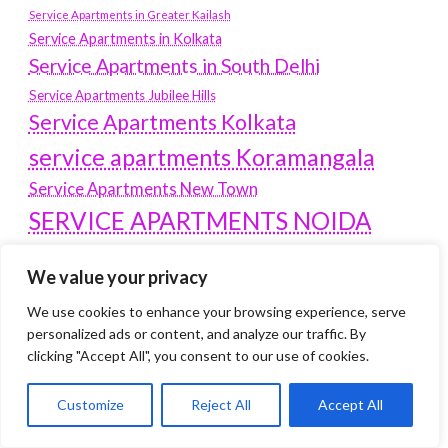
Service Apartments in Greater Kailash
Service Apartments in Kolkata
Service Apartments in South Delhi
Service Apartments Jubilee Hills
Service Apartments Kolkata
service apartments Koramangala
Service Apartments New Town
SERVICE APARTMENTS NOIDA
Service Apartments Salt Lake
We value your privacy
service apartments whitefield
travel
We use cookies to enhance your browsing experience, serve
Vacation rentals in Delhi
vudu.com/start
personalized ads or content, and analyze our traffic. By
www.microsoft.com/link
Wordpress Development Company Delhi
clicking "Accept All", you consent to our use of cookies.
Latest Post
Customize
Reject All
Accept All