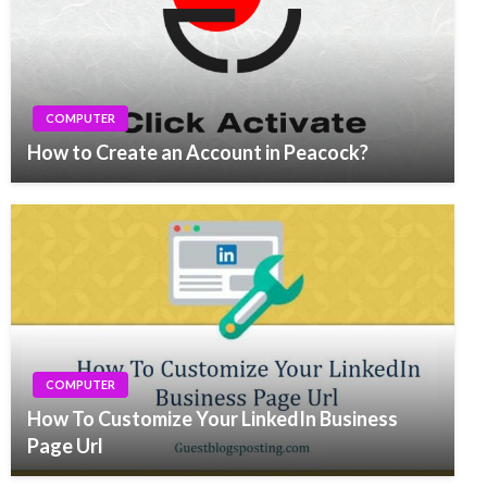
COMPUTER
How to Create an Account in Peacock?
COMPUTER
How To Customize Your LinkedIn Business
Page Url