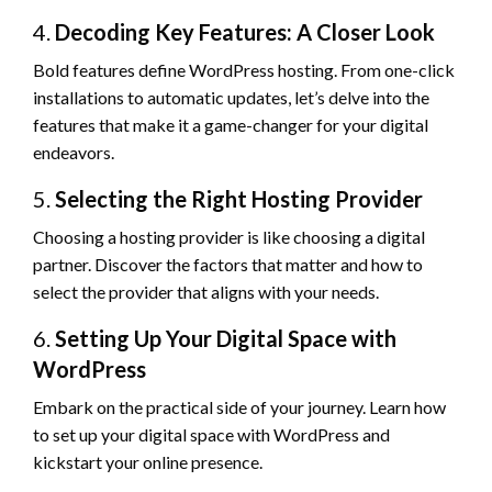
4.
Decoding Key Features: A Closer Look
Bold features define WordPress hosting. From one-click
installations to automatic updates, let’s delve into the
features that make it a game-changer for your digital
endeavors.
5.
Selecting the Right Hosting Provider
Choosing a hosting provider is like choosing a digital
partner. Discover the factors that matter and how to
select the provider that aligns with your needs.
6.
Setting Up Your Digital Space with
WordPress
Embark on the practical side of your journey. Learn how
to set up your digital space with WordPress and
kickstart your online presence.