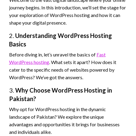
journey begins. In this introduction, we’ll set the stage for
your exploration of WordPress hosting and how it can
shape your digital presence.
2.
Understanding WordPress Hosting
Basics
Before diving in, let’s unravel the basics of
Fast
WordPress hosting
. What sets it apart? How does it
cater to the specific needs of websites powered by
WordPress? We’ve got the answers.
3.
Why Choose WordPress Hosting in
Pakistan?
Why opt for WordPress hosting in the dynamic
landscape of Pakistan? We explore the unique
advantages and opportunities it brings for businesses
and individuals alike.