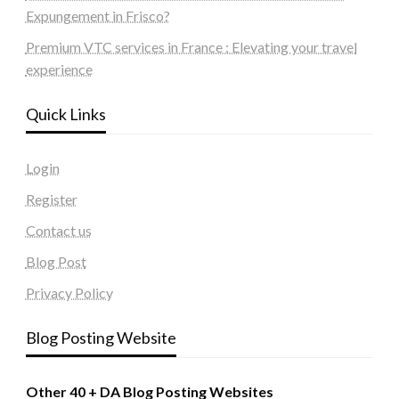
Expungement in Frisco?
Premium VTC services in France : Elevating your travel
experience
Quick Links
Login
Register
Contact us
Blog Post
Privacy Policy
Blog Posting Website
Other 40 + DA Blog Posting Websites