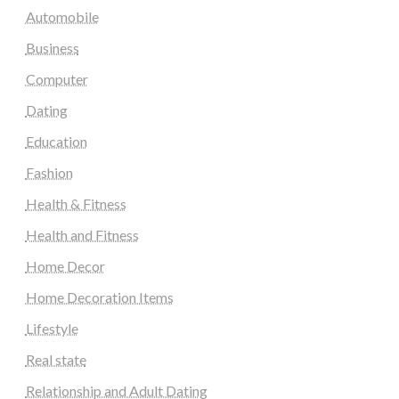
Automobile
Business
Computer
Dating
Education
Fashion
Health & Fitness
Health and Fitness
Home Decor
Home Decoration Items
Lifestyle
Real state
Relationship and Adult Dating