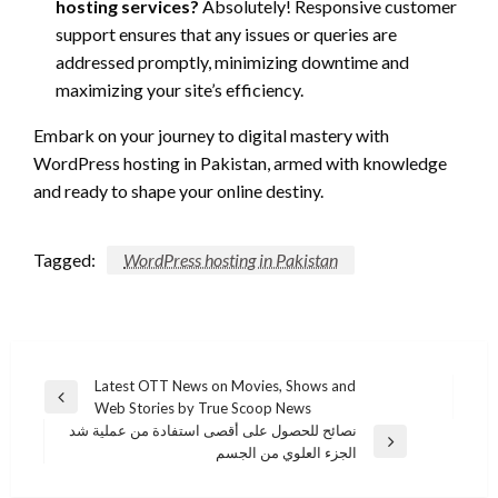
hosting services?
Absolutely! Responsive customer
support ensures that any issues or queries are
addressed promptly, minimizing downtime and
maximizing your site’s efficiency.
Embark on your journey to digital mastery with
WordPress hosting in Pakistan, armed with knowledge
and ready to shape your online destiny.
Tagged:
WordPress hosting in Pakistan
Post
Latest OTT News on Movies, Shows and
Previous
Web Stories by True Scoop News
navigation
Post
نصائح للحصول على أقصى استفادة من عملية شد
Next
الجزء العلوي من الجسم
Post