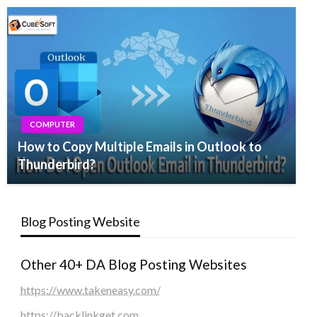
COMPUTER
How to Copy Multiple Emails in Outlook to
Thunderbird?
Blog Posting Website
Other 40+ DA Blog Posting Websites
https://www.takeneasy.com/
https://backlinkget.com