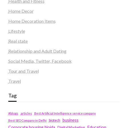
Health and Fitness
Home Decor
Home Decoration Items
Lifestyle
Real state
Relationship and Adult Dating
Social Media, Twitter, Facebook
Tour and Travel
Travel
Tag
#blogs
articles
Best Artificial Intelligence service company
business
biotech
Best SEO Company in Delhi
Education
Corporate housing Noida
Digital Marketing