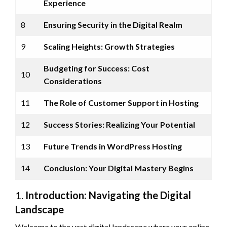
Experience
8
Ensuring Security in the Digital Realm
9
Scaling Heights: Growth Strategies
Budgeting for Success: Cost
10
Considerations
11
The Role of Customer Support in Hosting
12
Success Stories: Realizing Your Potential
13
Future Trends in WordPress Hosting
14
Conclusion: Your Digital Mastery Begins
1.
Introduction: Navigating the Digital
Landscape
Welcome to the vast digital landscape where your online