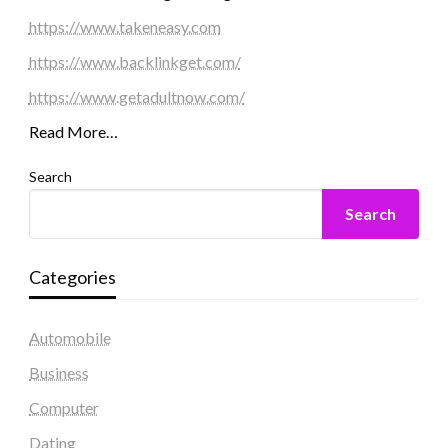
https://www.takeneasy.com
https://www.backlinkget.com/
https://www.getadultnow.com/
Read More…
Search
Search
Categories
Automobile
Business
Computer
Dating