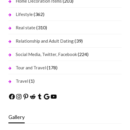
(203)
Home Decoration Items
(362)
Lifestyle
(310)
Real state
(39)
Relationship and Adult Dating
(224)
Social Media, Twitter, Facebook
(178)
Tour and Travel
(1)
Travel
Facebook
Instagram
Pinterest
Reddit
Tumblr
Google
YouTube
Gallery