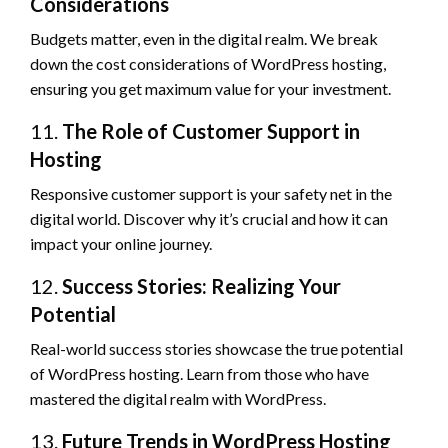
Considerations
Budgets matter, even in the digital realm. We break
down the cost considerations of WordPress hosting,
ensuring you get maximum value for your investment.
11.
The Role of Customer Support in
Hosting
Responsive customer support is your safety net in the
digital world. Discover why it’s crucial and how it can
impact your online journey.
12.
Success Stories: Realizing Your
Potential
Real-world success stories showcase the true potential
of WordPress hosting. Learn from those who have
mastered the digital realm with WordPress.
13.
Future Trends in WordPress Hosting