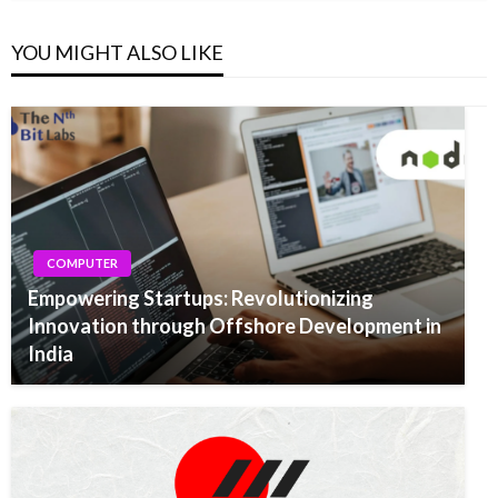
YOU MIGHT ALSO LIKE
COMPUTER
Empowering Startups: Revolutionizing
Innovation through Offshore Development in
India