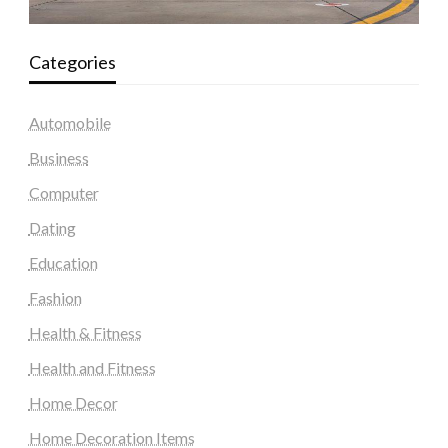
Categories
Automobile
Business
Computer
Dating
Education
Fashion
Health & Fitness
Health and Fitness
Home Decor
Home Decoration Items