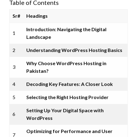
Table of Contents
Sr#
Headings
Introduction: Navigating the Digital
1
Landscape
2
Understanding WordPress Hosting Basics
Why Choose WordPress Hosting in
3
Pakistan?
4
Decoding Key Features: A Closer Look
5
Selecting the Right Hosting Provider
Setting Up Your Digital Space with
6
WordPress
Optimizing for Performance and User
7