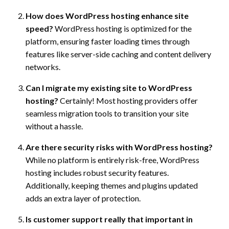
How does WordPress hosting enhance site
speed?
WordPress hosting is optimized for the
platform, ensuring faster loading times through
features like server-side caching and content delivery
networks.
Can I migrate my existing site to WordPress
hosting?
Certainly! Most hosting providers offer
seamless migration tools to transition your site
without a hassle.
Are there security risks with WordPress hosting?
While no platform is entirely risk-free, WordPress
hosting includes robust security features.
Additionally, keeping themes and plugins updated
adds an extra layer of protection.
Is customer support really that important in