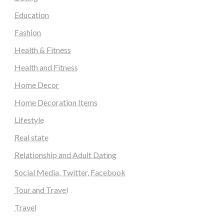
Education
Fashion
Health & Fitness
Health and Fitness
Home Decor
Home Decoration Items
Lifestyle
Real state
Relationship and Adult Dating
Social Media, Twitter, Facebook
Tour and Travel
Travel