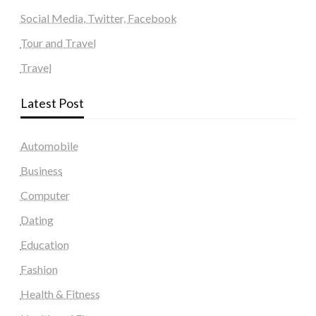
Social Media, Twitter, Facebook
Tour and Travel
Travel
Latest Post
Automobile
Business
Computer
Dating
Education
Fashion
Health & Fitness