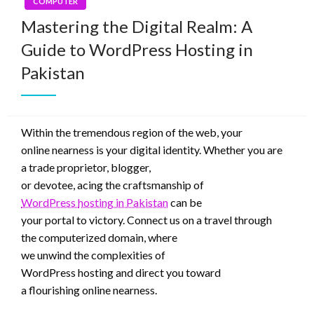
COMPUTER
Mastering the Digital Realm: A
Guide to WordPress Hosting in
Pakistan
Within the
tremendous
region
of the
web
, your
online
nearness
is your digital identity. Whether
you are
a
trade
proprietor
, blogger,
or
devotee
,
acing
the
craftsmanship
of
WordPress
hosting
in Pakistan
can be
your
portal
to
victory
.
Connect
us on a
travel
through
the
computerized
domain
, where
we
unwind
the
complexities
of
WordPress
hosting
and
direct
you toward
a
flourishing
online
nearness
.