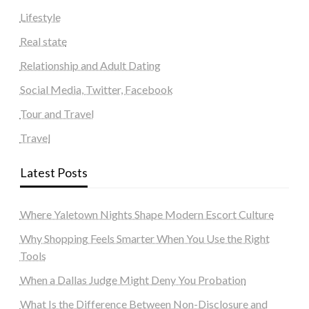
Lifestyle
Real state
Relationship and Adult Dating
Social Media, Twitter, Facebook
Tour and Travel
Travel
Latest Posts
Where Yaletown Nights Shape Modern Escort Culture
Why Shopping Feels Smarter When You Use the Right
Tools
When a Dallas Judge Might Deny You Probation
What Is the Difference Between Non-Disclosure and