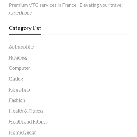
Premium VTC services in France : Elevating your travel
experience
Category List
Automobile
Business
Computer
Dating
Education
Fashion
Health & Fitness
Health and Fitness
Home Decor