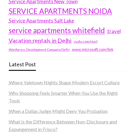
Service Apartments New Town
SERVICE APARTMENTS NOIDA
Service Apartments Salt Lake
service apartments whitefield
travel
Vacation rentals in Delhi
vudu.com/start
www.microsoft.com/link
Wordpress Development Company Delhi
Latest Post
Where Yaletown Nights Shape Modern Escort Culture
Why Shopping Feels Smarter When You Use the Right
Tools
When a Dallas Judge Might Deny You Probation
What Is the Difference Between Non-Disclosure and
Expungement in Frisco?