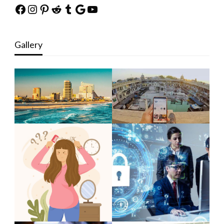
Facebook
Instagram
Pinterest
Reddit
Tumblr
Google
YouTube
Gallery