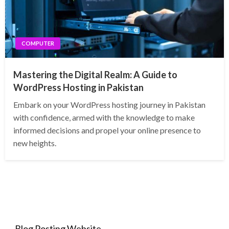
COMPUTER
Mastering the Digital Realm: A Guide to
WordPress Hosting in Pakistan
Embark on your WordPress hosting journey in Pakistan
with confidence, armed with the knowledge to make
informed decisions and propel your online presence to
new heights.
Blog Posting Website