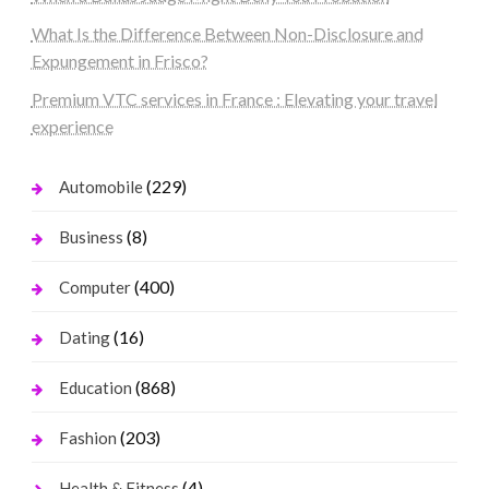
What Is the Difference Between Non-Disclosure and
Expungement in Frisco?
Premium VTC services in France : Elevating your travel
experience
(229)
Automobile
(8)
Business
(400)
Computer
(16)
Dating
(868)
Education
(203)
Fashion
(4)
Health & Fitness