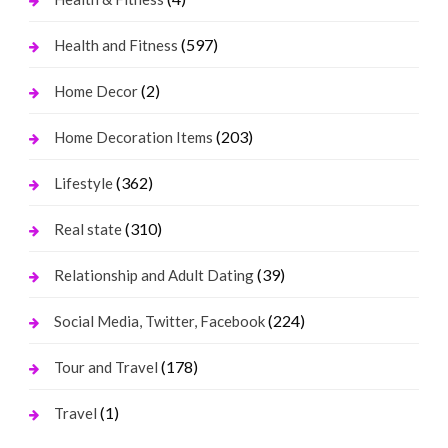
(597)
Health and Fitness
(2)
Home Decor
(203)
Home Decoration Items
(362)
Lifestyle
(310)
Real state
(39)
Relationship and Adult Dating
(224)
Social Media, Twitter, Facebook
(178)
Tour and Travel
(1)
Travel