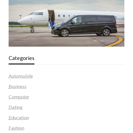
Categories
Automobile
Business
Computer
Dating
Education
Fashion