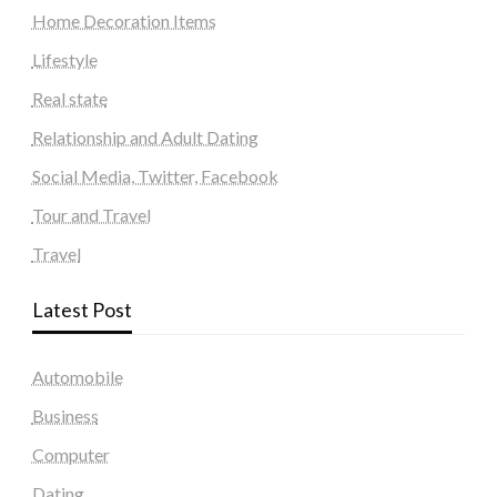
Home Decoration Items
Lifestyle
Real state
Relationship and Adult Dating
Social Media, Twitter, Facebook
Tour and Travel
Travel
Latest Post
Automobile
Business
Computer
Dating