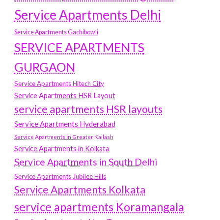
Service Apartments Delhi
Service Apartments Gachibowli
SERVICE APARTMENTS
GURGAON
Service Apartments Hitech City
Service Apartments HSR Layout
service apartments HSR layouts
Service Apartments Hyderabad
Service Apartments in Greater Kailash
Service Apartments in Kolkata
Service Apartments in South Delhi
Service Apartments Jubilee Hills
Service Apartments Kolkata
service apartments Koramangala