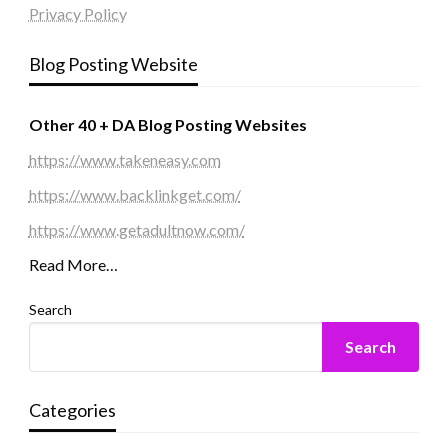
Privacy Policy
Blog Posting Website
Other 40 + DA Blog Posting Websites
https://www.takeneasy.com
https://www.backlinkget.com/
https://www.getadultnow.com/
Read More…
Search
Search
Categories