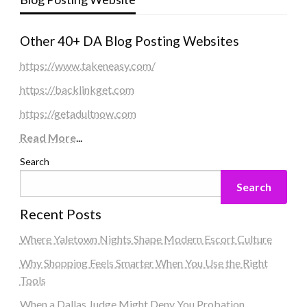
Other 40+ DA Blog Posting Websites
https://www.takeneasy.com/
https://backlinkget.com
https://getadultnow.com
Read More
...
Search
Search
Recent Posts
Where Yaletown Nights Shape Modern Escort Culture
Why Shopping Feels Smarter When You Use the Right
Tools
When a Dallas Judge Might Deny You Probation