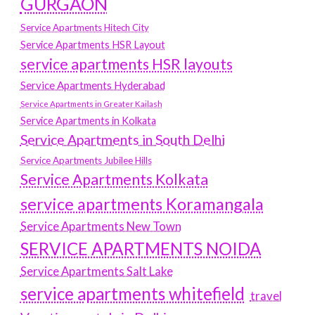
GURGAON
Service Apartments Hitech City
Service Apartments HSR Layout
service apartments HSR layouts
Service Apartments Hyderabad
Service Apartments in Greater Kailash
Service Apartments in Kolkata
Service Apartments in South Delhi
Service Apartments Jubilee Hills
Service Apartments Kolkata
service apartments Koramangala
Service Apartments New Town
SERVICE APARTMENTS NOIDA
Service Apartments Salt Lake
service apartments whitefield
travel