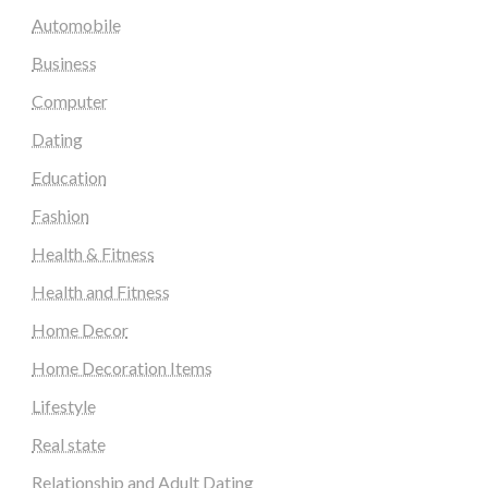
Automobile
Business
Computer
Dating
Education
Fashion
Health & Fitness
Health and Fitness
Home Decor
Home Decoration Items
Lifestyle
Real state
Relationship and Adult Dating