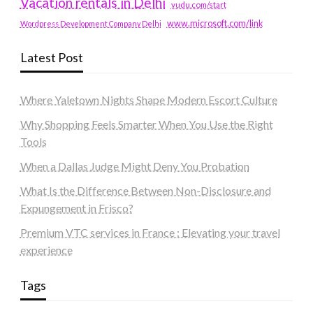
Vacation rentals in Delhi
vudu.com/start
www.microsoft.com/link
Wordpress Development Company Delhi
Latest Post
Where Yaletown Nights Shape Modern Escort Culture
Why Shopping Feels Smarter When You Use the Right
Tools
When a Dallas Judge Might Deny You Probation
What Is the Difference Between Non-Disclosure and
Expungement in Frisco?
Premium VTC services in France : Elevating your travel
experience
Tags