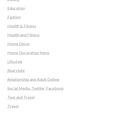
Education
Fashion
Health & Fitness
Health and Fitness
Home Decor
Home Decoration Items
Lifestyle
Real state
Relationship and Adult Dating
Social Media, Twitter, Facebook
Tour and Travel
Travel