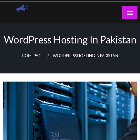
Skip
to
content
Guest Blogs Posting
WordPress Hosting In Pakistan
HOMEPAGE
WORDPRESS HOSTING IN PAKISTAN