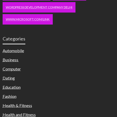
WORDPRESS DEVELOPMENT COMPANY DELHI
WWW.MICROSOFT.COM/LINK
Categories
Automobile
Business
Computer
Dating
Education
Fashion
Health & Fitness
Health and Fitness