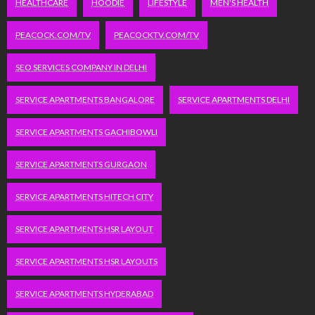
HEALTHCARE
HOODIE
LIFESTYLE
MEN'S HEALTH
PEACOCK.COM/TV
PEACOCKTV.COM/TV
SEO SERVICES COMPANY IN DELHI
SERVICE APARTMENTS BANGALORE
SERVICE APARTMENTS DELHI
SERVICE APARTMENTS GACHIBOWLI
SERVICE APARTMENTS GURGAON
SERVICE APARTMENTS HITECH CITY
SERVICE APARTMENTS HSR LAYOUT
SERVICE APARTMENTS HSR LAYOUTS
SERVICE APARTMENTS HYDERABAD