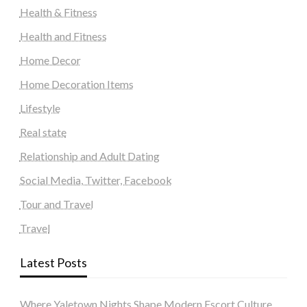
Health & Fitness
Health and Fitness
Home Decor
Home Decoration Items
Lifestyle
Real state
Relationship and Adult Dating
Social Media, Twitter, Facebook
Tour and Travel
Travel
Latest Posts
Where Yaletown Nights Shape Modern Escort Culture