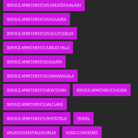
SERVICE APARTMENTS IN GREATER KAILASH
SERVICE APARTMENTS IN KOLKATA
SERVICE APARTMENTS IN SOUTH DELHI
SERVICE APARTMENTS JUBILEE HILLS
SERVICE APARTMENTS KOLKATA
SERVICE APARTMENTS KORAMANGALA
SERVICE APARTMENTS NEW TOWN
SERVICE APARTMENTS NOIDA
SERVICE APARTMENTS SALT LAKE
SERVICE APARTMENTS WHITEFIELD
TRAVEL
VACATION RENTALS IN DELHI
VUDU.COM/START