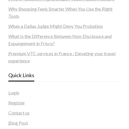
Why Shopping Feels Smarter When You Use the Right
Tools
When a Dallas Judge Might Deny You Probation
What Is the Difference Between Non-Disclosure and
Expungement in Frisco?
Premium VTC services in France : Elevating your travel
experience
Quick Links
Login
Register
Contact us
Blog Post