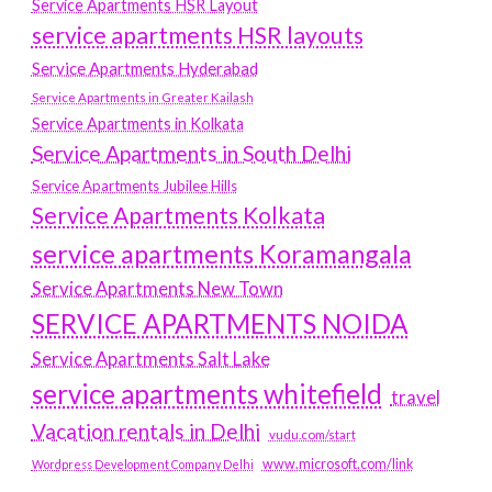
Service Apartments HSR Layout
service apartments HSR layouts
Service Apartments Hyderabad
Service Apartments in Greater Kailash
Service Apartments in Kolkata
Service Apartments in South Delhi
Service Apartments Jubilee Hills
Service Apartments Kolkata
service apartments Koramangala
Service Apartments New Town
SERVICE APARTMENTS NOIDA
Service Apartments Salt Lake
service apartments whitefield
travel
Vacation rentals in Delhi
vudu.com/start
www.microsoft.com/link
Wordpress Development Company Delhi