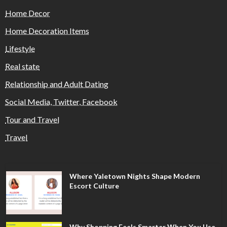
Home Decor
Home Decoration Items
Lifestyle
Real state
Relationship and Adult Dating
Social Media, Twitter, Facebook
Tour and Travel
Travel
Where Yaletown Nights Shape Modern
Escort Culture
Why Shopping Feels Smarter When You Use