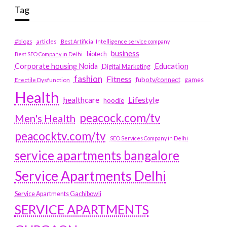
Tag
#blogs
articles
Best Artificial Intelligence service company
business
biotech
Best SEO Company in Delhi
Education
Corporate housing Noida
Digital Marketing
fashion
Fitness
fubotv/connect
games
Erectile Dysfunction
Health
Lifestyle
healthcare
hoodie
peacock.com/tv
Men's Health
peacocktv.com/tv
SEO Services Company in Delhi
service apartments bangalore
Service Apartments Delhi
Service Apartments Gachibowli
SERVICE APARTMENTS