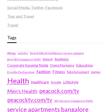
Social Media, Twitter, Facebook
Tour and Travel
Travel
Tags
#blogs
articles
Best Artificial Intelligence service company
business
biotech
Best SEO Company in Delhi
Education
Corporate housing Noida
Digital Marketing
fashion
Fitness
fubotv/connect
games
Erectile Dysfunction
Health
Lifestyle
healthcare
hoodie
peacock.com/tv
Men's Health
peacocktv.com/tv
SEO Services Company in Delhi
service apartments bangalore