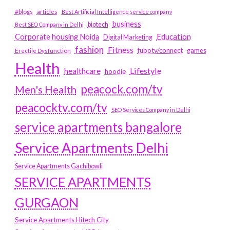
#blogs
articles
Best Artificial Intelligence service company
business
biotech
Best SEO Company in Delhi
Education
Corporate housing Noida
Digital Marketing
fashion
Fitness
fubotv/connect
games
Erectile Dysfunction
Health
Lifestyle
healthcare
hoodie
peacock.com/tv
Men's Health
peacocktv.com/tv
SEO Services Company in Delhi
service apartments bangalore
Service Apartments Delhi
Service Apartments Gachibowli
SERVICE APARTMENTS
GURGAON
Service Apartments Hitech City