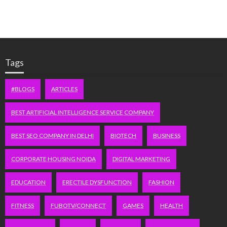
Tags
#BLOGS
ARTICLES
BEST ARTIFICIAL INTELLIGENCE SERVICE COMPANY
BEST SEO COMPANY IN DELHI
BIOTECH
BUSINESS
CORPORATE HOUSING NOIDA
DIGITAL MARKETING
EDUCATION
ERECTILE DYSFUNCTION
FASHION
FITNESS
FUBOTV/CONNECT
GAMES
HEALTH