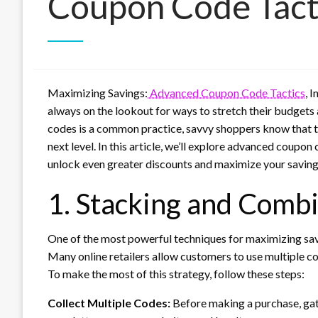
Coupon Code Tact
Maximizing Savings:
Advanced Coupon Code Tactics
, 
always on the lookout for ways to stretch their budgets 
codes is a common practice, savvy shoppers know that th
next level. In this article, we’ll explore advanced coupo
unlock even greater discounts and maximize your saving
1. Stacking and Comb
One of the most powerful techniques for maximizing sav
Many online retailers allow customers to use multiple co
To make the most of this strategy, follow these steps:
Collect Multiple Codes:
Before making a purchase, gat