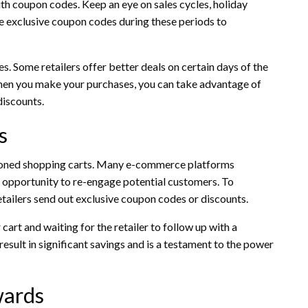
ith coupon codes. Keep an eye on sales cycles, holiday
se exclusive coupon codes during these periods to
es. Some retailers offer better deals on certain days of the
hen you make your purchases, you can take advantage of
discounts.
s
doned shopping carts. Many e-commerce platforms
 opportunity to re-engage potential customers. To
tailers send out exclusive coupon codes or discounts.
art and waiting for the retailer to follow up with a
 result in significant savings and is a testament to the power
wards