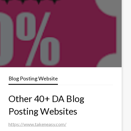
Blog Posting Website
Other 40+ DA Blog
Posting Websites
https://www.takeneasy.com/