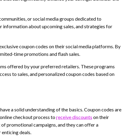
communities, or social media groups dedicated to
r information about upcoming sales, and strategies for
 exclusive coupon codes on their social media platforms. By
imited-time promotions and flash sales.
ms offered by your preferred retailers. These programs
access to sales, and personalized coupon codes based on
o have a solid understanding of the basics. Coupon codes are
 online checkout process to
receive discounts
on their
t of promotional campaigns, and they can offer a
 enticing deals.