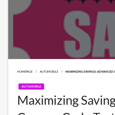
HOMEPAGE
AUTOMOBILE
MAXIMIZING SAVINGS: ADVANCED
AUTOMOBILE
Maximizing Savin