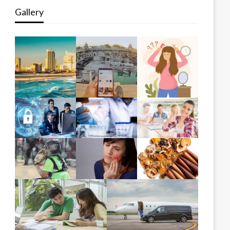
Gallery