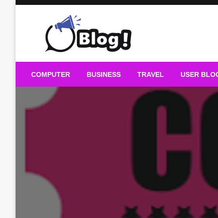
Skip
to
content
Guest Blogs Posting
COMPUTER
BUSINESS
TRAVEL
USER BLO