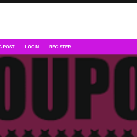
G POST
LOGIN
REGISTER