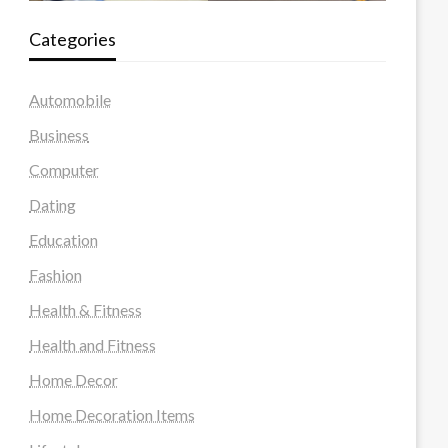
Categories
Automobile
Business
Computer
Dating
Education
Fashion
Health & Fitness
Health and Fitness
Home Decor
Home Decoration Items