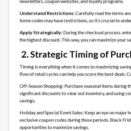
newsletters, coupon websites, and loyalty programs.
Understand Restrictions:
Carefully read the terms an
Some codes may have restrictions, so it’s crucial to unde
Apply Strategically:
During the checkout process, enter
the highest discount. This way, you can maximize your sa
2. Strategic Timing of Pur
Timing is everything when it comes to maximizing savin
flow of retail cycles can help you score the best deals. 
Off-Season Shopping: Purchase seasonal items during th
significant discounts to clear out inventory, and using 
savings.
Holiday and Special Event Sales: Keep an eye on major hol
exclusive coupon codes during these periods. Black Fri
opportunities to maximize savings.