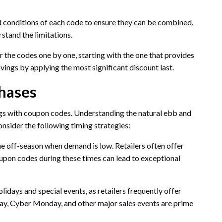
d conditions of each code to ensure they can be combined.
rstand the limitations.
 the codes one by one, starting with the one that provides
vings by applying the most significant discount last.
chases
gs with coupon codes. Understanding the natural ebb and
Consider the following timing strategies:
e off-season when demand is low. Retailers often offer
coupon codes during these times can lead to exceptional
idays and special events, as retailers frequently offer
day, Cyber Monday, and other major sales events are prime