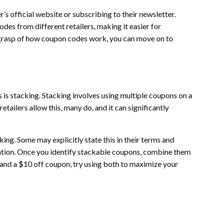
er’s official website or subscribing to their newsletter.
es from different retailers, making it easier for
 grasp of how coupon codes work, you can move on to
is stacking. Stacking involves using multiple coupons on a
tailers allow this, many do, and it can significantly
ing. Some may explicitly state this in their terms and
gation. Once you identify stackable coupons, combine them
 and a $10 off coupon, try using both to maximize your