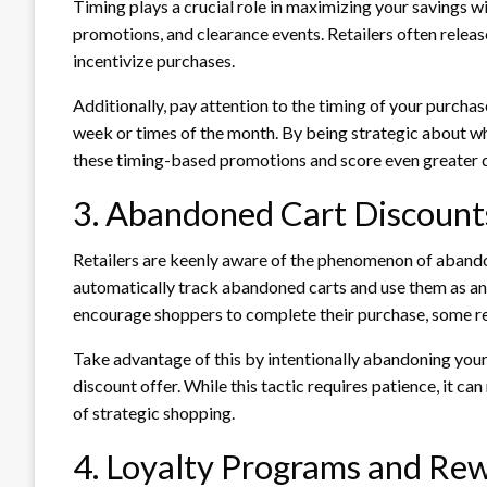
Timing plays a crucial role in maximizing your savings w
promotions, and clearance events. Retailers often relea
incentivize purchases.
Additionally, pay attention to the timing of your purchas
week or times of the month. By being strategic about w
these timing-based promotions and score even greater 
3. Abandoned Cart Discount
Retailers are keenly aware of the phenomenon of aban
automatically track abandoned carts and use them as an
encourage shoppers to complete their purchase, some re
Take advantage of this by intentionally abandoning your c
discount offer. While this tactic requires patience, it can
of strategic shopping.
4. Loyalty Programs and Re