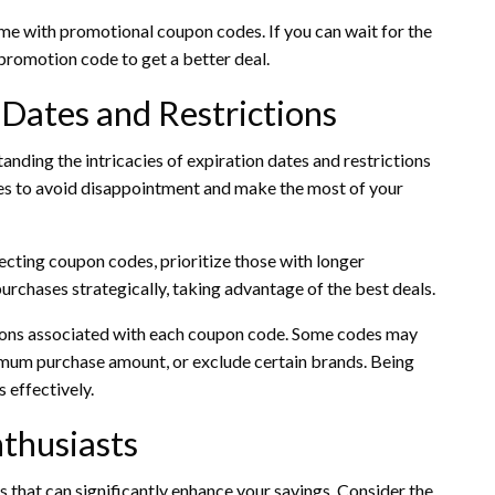
e with promotional coupon codes. If you can wait for the
 promotion code to get a better deal.
 Dates and Restrictions
anding the intricacies of expiration dates and restrictions
nes to avoid disappointment and make the most of your
cting coupon codes, prioritize those with longer
urchases strategically, taking advantage of the best deals.
tions associated with each coupon code. Some codes may
nimum purchase amount, or exclude certain brands. Being
 effectively.
nthusiasts
s that can significantly enhance your savings. Consider the