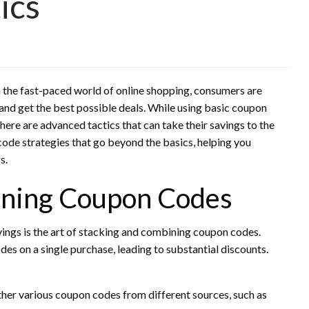
ics
In the fast-paced world of online shopping, consumers are
and get the best possible deals. While using basic coupon
ere are advanced tactics that can take their savings to the
n code strategies that go beyond the basics, helping you
s.
ining Coupon Codes
ings is the art of stacking and combining coupon codes.
des on a single purchase, leading to substantial discounts.
her various coupon codes from different sources, such as