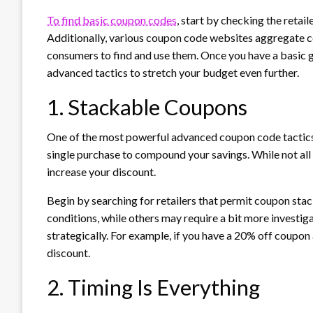
To find basic coupon codes
, start by checking the retail
Additionally, various coupon code websites aggregate cod
consumers to find and use them. Once you have a basic
advanced tactics to stretch your budget even further.
1. Stackable Coupons
One of the most powerful advanced coupon code tactics 
single purchase to compound your savings. While not all re
increase your discount.
Begin by searching for retailers that permit coupon stack
conditions, while others may require a bit more investi
strategically. For example, if you have a 20% off coupon
discount.
2. Timing Is Everything