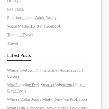
Lifestyle
Real state
Relationship and Adult Dating
Social Media, Twitter, Facebook
Tour and Travel
Travel
Latest Posts
Where Yaletown Nights Shape Modern Escort
Culture
Why Shopping Feels Smarter When You Use the
Right Tools
When a Dallas Judge Might Deny You Probation
What Is the Difference Between Non-Disclosure