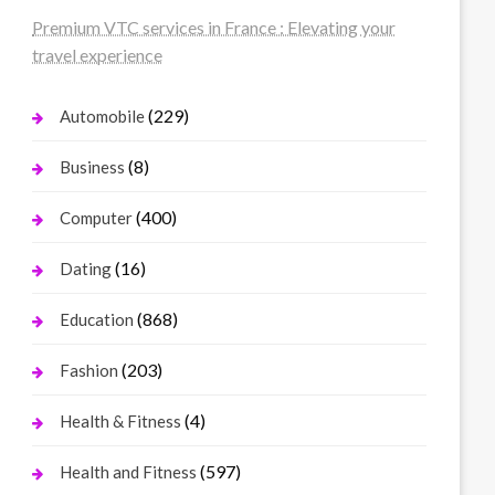
Premium VTC services in France : Elevating your
travel experience
(229)
Automobile
(8)
Business
(400)
Computer
(16)
Dating
(868)
Education
(203)
Fashion
(4)
Health & Fitness
(597)
Health and Fitness