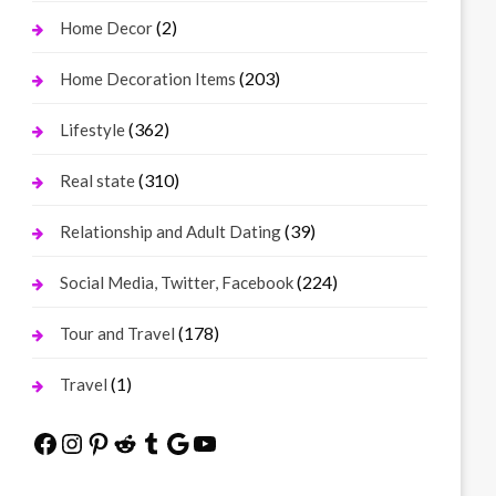
(2)
Home Decor
(203)
Home Decoration Items
(362)
Lifestyle
(310)
Real state
(39)
Relationship and Adult Dating
(224)
Social Media, Twitter, Facebook
(178)
Tour and Travel
(1)
Travel
Facebook
Instagram
Pinterest
Reddit
Tumblr
Google
YouTube