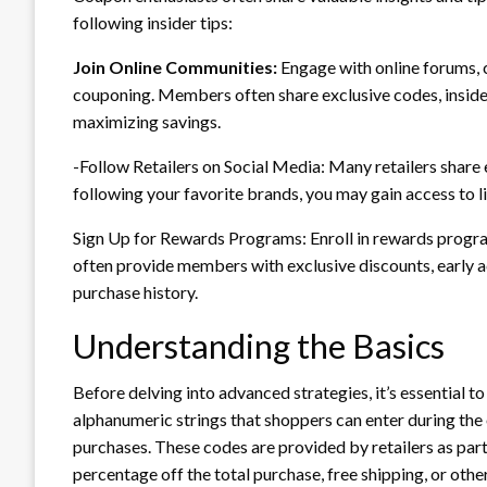
following insider tips:
Join Online Communities:
Engage with online forums, 
couponing. Members often share exclusive codes, inside
maximizing savings.
-Follow Retailers on Social Media: Many retailers share
following your favorite brands, you may gain access to l
Sign Up for Rewards Programs: Enroll in rewards progra
often provide members with exclusive discounts, early 
purchase history.
Understanding the Basics
Before delving into advanced strategies, it’s essential t
alphanumeric strings that shoppers can enter during the
purchases. These codes are provided by retailers as par
percentage off the total purchase, free shipping, or other