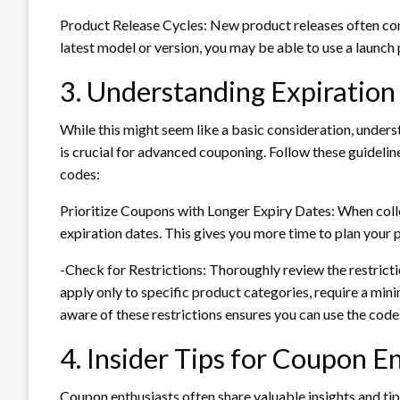
Product Release Cycles: New product releases often com
latest model or version, you may be able to use a launch
3. Understanding Expiration
While this might seem like a basic consideration, underst
is crucial for advanced couponing. Follow these guideli
codes:
Prioritize Coupons with Longer Expiry Dates: When colle
expiration dates. This gives you more time to plan your p
-Check for Restrictions: Thoroughly review the restric
apply only to specific product categories, require a mi
aware of these restrictions ensures you can use the codes
4. Insider Tips for Coupon E
Coupon enthusiasts often share valuable insights and tip