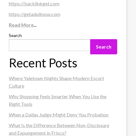
https://backlinkget.com
https://getadultnow.com
Read More
...
Search
Search
Recent Posts
Where Yaletown Nights Shape Modern Escort
Culture
Why Shopping Feels Smarter When You Use the
Right Tools
When a Dallas Judge Might Deny You Probation
What Is the Difference Between Non-Disclosure
and Expungement in Frisco?