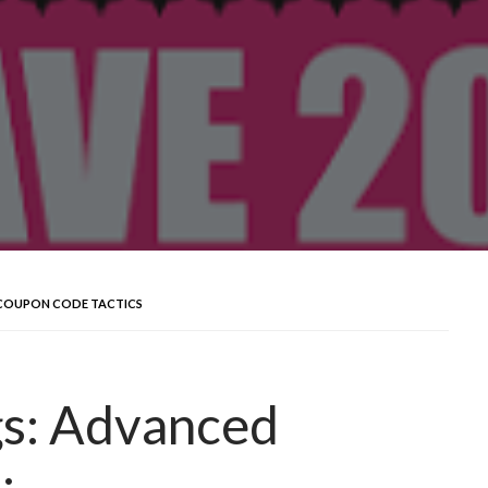
 COUPON CODE TACTICS
gs: Advanced