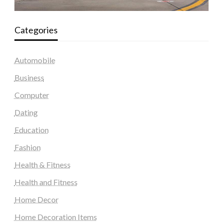
Categories
Automobile
Business
Computer
Dating
Education
Fashion
Health & Fitness
Health and Fitness
Home Decor
Home Decoration Items