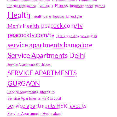
fashion
Fitness
fubotv/connect
games
Erectile Dysfunction
Health
Lifestyle
healthcare
hoodie
peacock.com/tv
Men's Health
peacocktv.com/tv
SEO Services Company in Delhi
service apartments bangalore
Service Apartments Delhi
Service Apartments Gachibowli
SERVICE APARTMENTS
GURGAON
Service Apartments Hitech City
Service Apartments HSR Layout
service apartments HSR layouts
Service Apartments Hyderabad