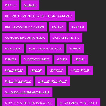
#BLOGS
ARTICLES
BEST ARTIFICIAL INTELLIGENCE SERVICE COMPANY
BEST SEO COMPANY IN DELHI
BIOTECH
BUSINESS
CORPORATE HOUSING NOIDA
DIGITAL MARKETING
EDUCATION
ERECTILE DYSFUNCTION
FASHION
FITNESS
FUBOTV/CONNECT
GAMES
HEALTH
HEALTHCARE
HOODIE
LIFESTYLE
MEN'S HEALTH
PEACOCK.COM/TV
PEACOCKTV.COM/TV
SEO SERVICES COMPANY IN DELHI
SERVICE APARTMENTS BANGALORE
SERVICE APARTMENTS DELHI