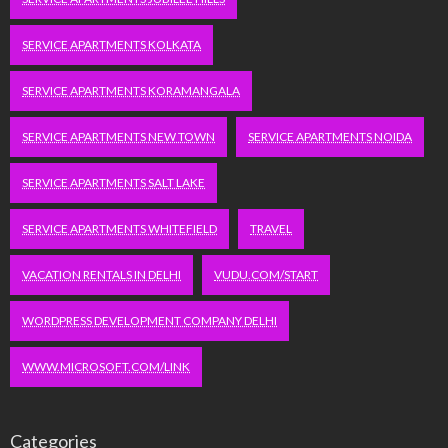
SERVICE APARTMENTS KOLKATA
SERVICE APARTMENTS KORAMANGALA
SERVICE APARTMENTS NEW TOWN
SERVICE APARTMENTS NOIDA
SERVICE APARTMENTS SALT LAKE
SERVICE APARTMENTS WHITEFIELD
TRAVEL
VACATION RENTALS IN DELHI
VUDU.COM/START
WORDPRESS DEVELOPMENT COMPANY DELHI
WWW.MICROSOFT.COM/LINK
Categories