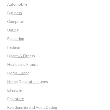
Automobile
Business
Computer
Dating
Education
Fashion
Health & Fitness
Health and Fitness
Home Decor
Home Decoration Items
Lifestyle
Real state
Relationship and Adult Dating