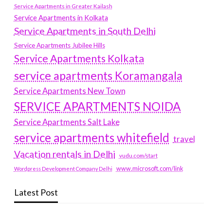
Service Apartments in Greater Kailash
Service Apartments in Kolkata
Service Apartments in South Delhi
Service Apartments Jubilee Hills
Service Apartments Kolkata
service apartments Koramangala
Service Apartments New Town
SERVICE APARTMENTS NOIDA
Service Apartments Salt Lake
service apartments whitefield
travel
Vacation rentals in Delhi
vudu.com/start
www.microsoft.com/link
Wordpress Development Company Delhi
Latest Post