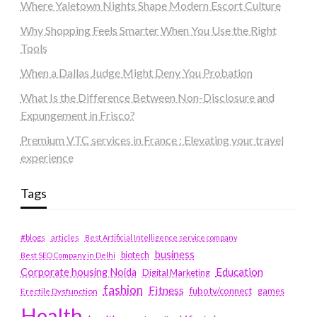
Where Yaletown Nights Shape Modern Escort Culture
Why Shopping Feels Smarter When You Use the Right
Tools
When a Dallas Judge Might Deny You Probation
What Is the Difference Between Non-Disclosure and
Expungement in Frisco?
Premium VTC services in France : Elevating your travel
experience
Tags
#blogs
articles
Best Artificial Intelligence service company
business
biotech
Best SEO Company in Delhi
Education
Corporate housing Noida
Digital Marketing
fashion
Fitness
fubotv/connect
games
Erectile Dysfunction
Health