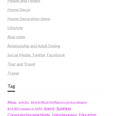
Health and Fitness
Home Decor
Home Decoration Items
Lifestyle
Real state
Relationship and Adult Dating
Social Media, Twitter, Facebook
Tour and Travel
Travel
Tag
#blogs
articles
Best Artificial Intelligence service company
business
biotech
Best SEO Company in Delhi
Education
Corporate housing Noida
Digital Marketing