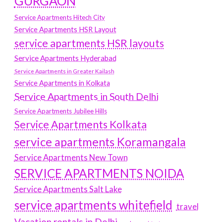
GURGAON
Service Apartments Hitech City
Service Apartments HSR Layout
service apartments HSR layouts
Service Apartments Hyderabad
Service Apartments in Greater Kailash
Service Apartments in Kolkata
Service Apartments in South Delhi
Service Apartments Jubilee Hills
Service Apartments Kolkata
service apartments Koramangala
Service Apartments New Town
SERVICE APARTMENTS NOIDA
Service Apartments Salt Lake
service apartments whitefield
travel
Vacation rentals in Delhi