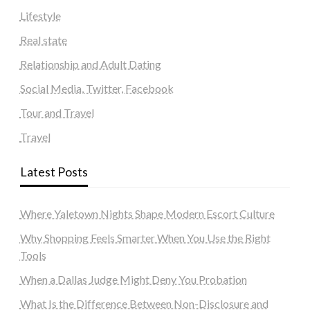
Lifestyle
Real state
Relationship and Adult Dating
Social Media, Twitter, Facebook
Tour and Travel
Travel
Latest Posts
Where Yaletown Nights Shape Modern Escort Culture
Why Shopping Feels Smarter When You Use the Right
Tools
When a Dallas Judge Might Deny You Probation
What Is the Difference Between Non-Disclosure and