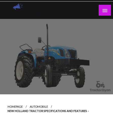
Skip
to
content
Guest Blogs Posting
HOMEPAGE
AUTOMOBILE
NEW HOLLAND TRACTOR SPECIFICATIONS AND FEATURES –