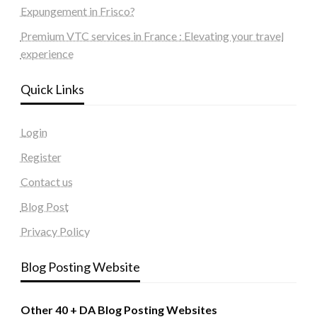
Expungement in Frisco?
Premium VTC services in France : Elevating your travel
experience
Quick Links
Login
Register
Contact us
Blog Post
Privacy Policy
Blog Posting Website
Other 40 + DA Blog Posting Websites