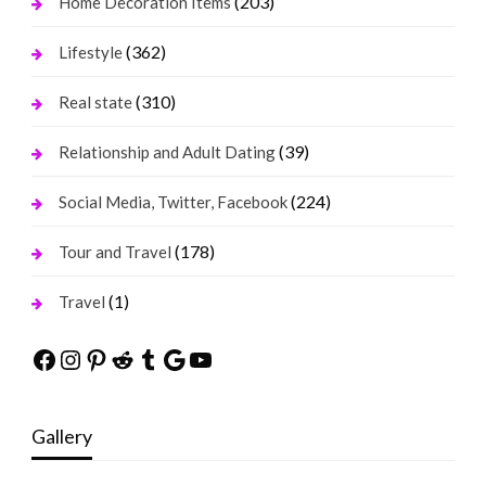
(203)
Home Decoration Items
(362)
Lifestyle
(310)
Real state
(39)
Relationship and Adult Dating
(224)
Social Media, Twitter, Facebook
(178)
Tour and Travel
(1)
Travel
Facebook
Instagram
Pinterest
Reddit
Tumblr
Google
YouTube
Gallery