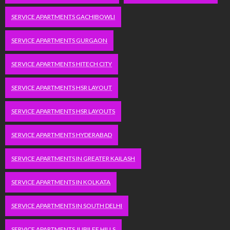
SERVICE APARTMENTS GACHIBOWLI
SERVICE APARTMENTS GURGAON
SERVICE APARTMENTS HITECH CITY
SERVICE APARTMENTS HSR LAYOUT
SERVICE APARTMENTS HSR LAYOUTS
SERVICE APARTMENTS HYDERABAD
SERVICE APARTMENTS IN GREATER KAILASH
SERVICE APARTMENTS IN KOLKATA
SERVICE APARTMENTS IN SOUTH DELHI
SERVICE APARTMENTS JUBILEE HILLS