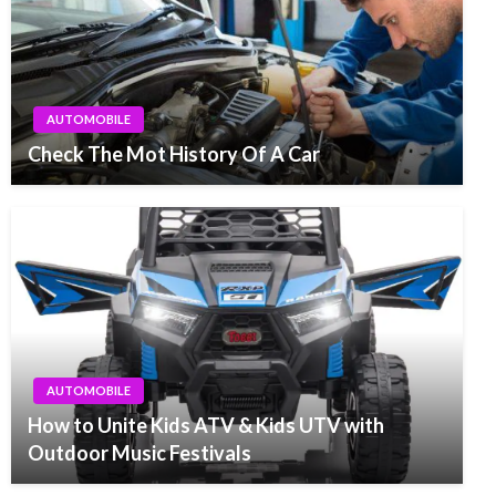
AUTOMOBILE
Check The Mot History Of A Car
AUTOMOBILE
How to Unite Kids ATV & Kids UTV with
Outdoor Music Festivals