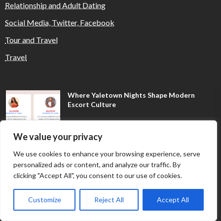
Relationship and Adult Dating
Social Media, Twitter, Facebook
Tour and Travel
Travel
Where Yaletown Nights Shape Modern
Escort Culture
We value your privacy
Why Shopping Feels Smarter When You Use
the Right Tools
We use cookies to enhance your browsing experience, serve
personalized ads or content, and analyze our traffic. By
clicking "Accept All", you consent to our use of cookies.
When a Dallas Judge Might Deny You
Customize
Reject All
Accept All
Probation