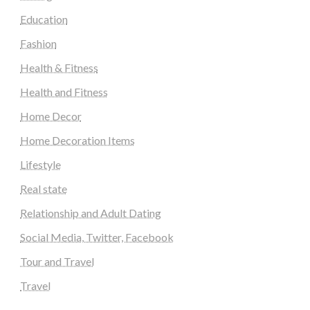
Education
Fashion
Health & Fitness
Health and Fitness
Home Decor
Home Decoration Items
Lifestyle
Real state
Relationship and Adult Dating
Social Media, Twitter, Facebook
Tour and Travel
Travel