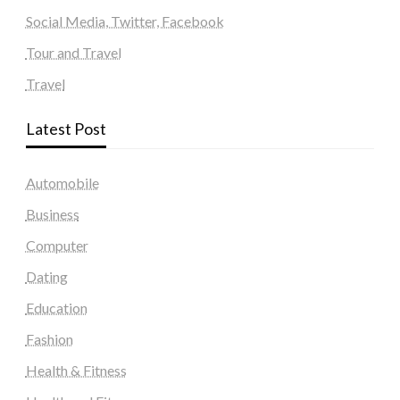
Social Media, Twitter, Facebook
Tour and Travel
Travel
Latest Post
Automobile
Business
Computer
Dating
Education
Fashion
Health & Fitness