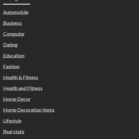
Automobile
Business
Computer
Dating
Education
Fashion
Health & Fitness
Health and Fitness
Home Decor
Home Decoration Items
Lifestyle
Real state