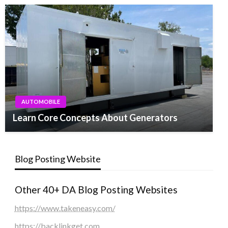
AUTOMOBILE
Learn Core Concepts About Generators
Blog Posting Website
Other 40+ DA Blog Posting Websites
https://www.takeneasy.com/
https://backlinkget.com