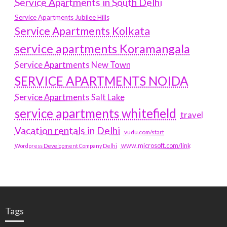
Service Apartments in South Delhi
Service Apartments Jubilee Hills
Service Apartments Kolkata
service apartments Koramangala
Service Apartments New Town
SERVICE APARTMENTS NOIDA
Service Apartments Salt Lake
service apartments whitefield
travel
Vacation rentals in Delhi
vudu.com/start
www.microsoft.com/link
Wordpress Development Company Delhi
Tags