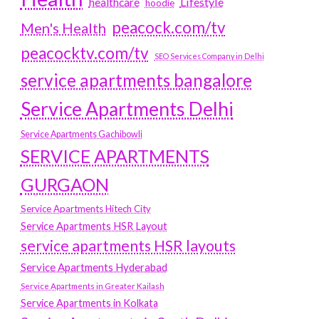
Lifestyle
healthcare
hoodie
peacock.com/tv
Men's Health
peacocktv.com/tv
SEO Services Company in Delhi
service apartments bangalore
Service Apartments Delhi
Service Apartments Gachibowli
SERVICE APARTMENTS
GURGAON
Service Apartments Hitech City
Service Apartments HSR Layout
service apartments HSR layouts
Service Apartments Hyderabad
Service Apartments in Greater Kailash
Service Apartments in Kolkata