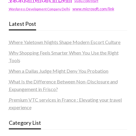
vudu.com/start
www.microsoft.com/link
Wordpress Development Company Delhi
Latest Post
Where Yaletown Nights Shape Modern Escort Culture
Why Shopping Feels Smarter When You Use the Right
Tools
When a Dallas Judge Might Deny You Probation
What Is the Difference Between Non-Disclosure and
Expungement in Frisco?
Premium VTC services in France : Elevating your travel
experience
Category List