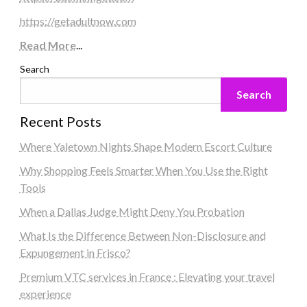
https://getadultnow.com
Read More
...
Search
Search
Recent Posts
Where Yaletown Nights Shape Modern Escort Culture
Why Shopping Feels Smarter When You Use the Right
Tools
When a Dallas Judge Might Deny You Probation
What Is the Difference Between Non-Disclosure and
Expungement in Frisco?
Premium VTC services in France : Elevating your travel
experience