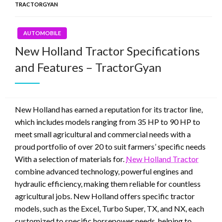
TRACTORGYAN
AUTOMOBILE
New Holland Tractor Specifications
and Features – TractorGyan
New Holland has earned a reputation for its tractor line,
which includes models ranging from 35 HP to 90 HP to
meet small agricultural and commercial needs with a
proud portfolio of over 20 to suit farmers’ specific needs
With a selection of materials for.
New Holland Tractor
combine advanced technology, powerful engines and
hydraulic efficiency, making them reliable for countless
agricultural jobs. New Holland offers specific tractor
models, such as the Excel, Turbo Super, TX, and NX, each
customized to specific horsepower needs, helping to