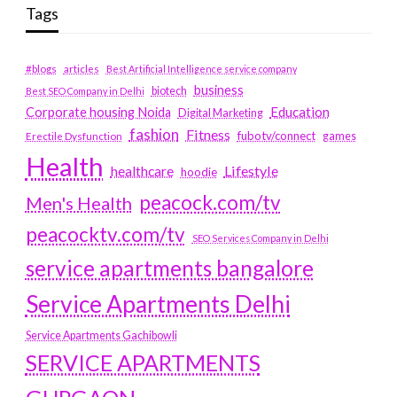
Tags
#blogs
articles
Best Artificial Intelligence service company
business
biotech
Best SEO Company in Delhi
Education
Corporate housing Noida
Digital Marketing
fashion
Fitness
fubotv/connect
games
Erectile Dysfunction
Health
Lifestyle
healthcare
hoodie
peacock.com/tv
Men's Health
peacocktv.com/tv
SEO Services Company in Delhi
service apartments bangalore
Service Apartments Delhi
Service Apartments Gachibowli
SERVICE APARTMENTS