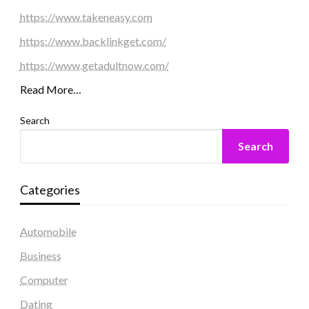
https://www.takeneasy.com
https://www.backlinkget.com/
https://www.getadultnow.com/
Read More…
Search
Search
Categories
Automobile
Business
Computer
Dating