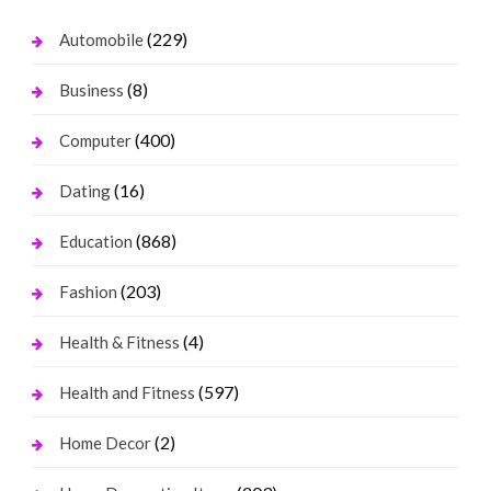
(229)
Automobile
(8)
Business
(400)
Computer
(16)
Dating
(868)
Education
(203)
Fashion
(4)
Health & Fitness
(597)
Health and Fitness
(2)
Home Decor