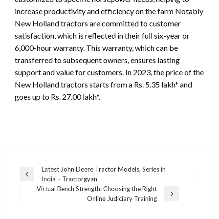
increase productivity and efficiency on the farm Notably
New Holland tractors are committed to customer
satisfaction, which is reflected in their full six-year or
6,000-hour warranty. This warranty, which can be
transferred to subsequent owners, ensures lasting
support and value for customers. In 2023, the price of the
New Holland tractors starts from a Rs. 5.35 lakh* and
goes up to Rs. 27.00 lakh*.
Post
Latest John Deere Tractor Models, Series in
Previous
India – Tractorgyan
navigation
Post
Virtual Bench Strength: Choosing the Right
Next
Online Judiciary Training
Post