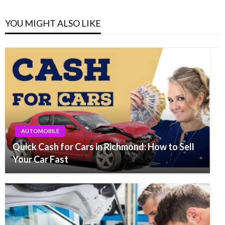
YOU MIGHT ALSO LIKE
AUTOMOBILE
Quick Cash for Cars in Richmond: How to Sell
Your Car Fast