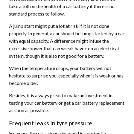
take a toll on the health of a car battery if there is no
standard process to follow.
A jump start might put a lot at risk if it is not done
properly. In general, a car should be jump started by a car
with equal capacity. A difference might infuse the
excessive power that can wreak havoc on an electrical
system, though it is also not good for a battery.
When the temperature drops, your battery will not
hesitate to surprise you, especially when it is weak or has
become older.
Besides, it is always great to make an investment in
testing your car battery or get a car battery replacement
as soon as possible.
Frequent leaks in tyre pressure
However, there is science involved in constantly