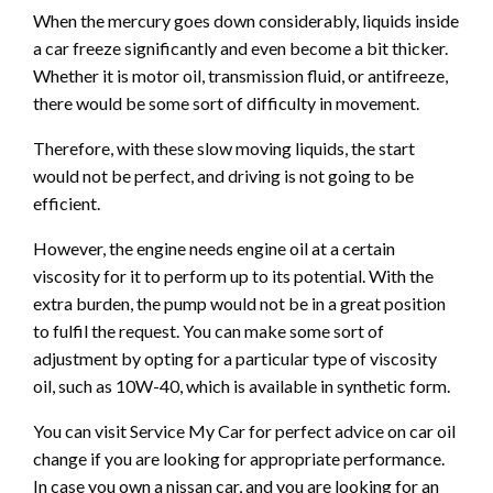
When the mercury goes down considerably, liquids inside
a car freeze significantly and even become a bit thicker.
Whether it is motor oil, transmission fluid, or antifreeze,
there would be some sort of difficulty in movement.
Therefore, with these slow moving liquids, the start
would not be perfect, and driving is not going to be
efficient.
However, the engine needs engine oil at a certain
viscosity for it to perform up to its potential. With the
extra burden, the pump would not be in a great position
to fulfil the request. You can make some sort of
adjustment by opting for a particular type of viscosity
oil, such as 10W-40, which is available in synthetic form.
You can visit Service My Car for perfect advice on car oil
change if you are looking for appropriate performance.
In case you own a nissan car, and you are looking for an