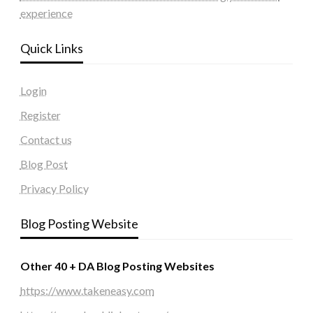
experience
Quick Links
Login
Register
Contact us
Blog Post
Privacy Policy
Blog Posting Website
Other 40 + DA Blog Posting Websites
https://www.takeneasy.com