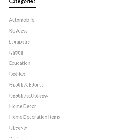
Categories
Automobile
Business
Computer
Dating
Education
Fashion
Health & Fitness
Health and Fitness
Home Decor
Home Decoration Items
Lifestyle