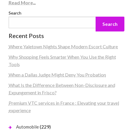
Read More
...
Search
Search
Recent Posts
Where Yaletown Nights Shape Modern Escort Culture
Why Shopping Feels Smarter When You Use the Right
Tools
When a Dallas Judge Might Deny You Probation
What Is the Difference Between Non-Disclosure and
Expungement in Frisco?
Premium VTC services in France : Elevating your travel
experience
(229)
Automobile