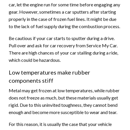
car, let the engine run for some time before engaging any
gear. However, sometimes a car sputters after starting
properly in the case of frozen fuel lines. It might be due
to the lack of fuel supply during the combustion process.
Be cautious if your car starts to sputter during a drive.
Pull over and ask for car recovery from Service My Car.
There are high chances of your car stalling during a ride,
which could be hazardous.
Low temperatures make rubber
components stiff
Metal may get frozen at low temperatures, while rubber
does not freeze as much, but these materials usually get
rigid. Due to this uninvited toughness, they cannot bend
enough and become more susceptible to wear and tear.
For this reason, it is usually the case that your vehicle