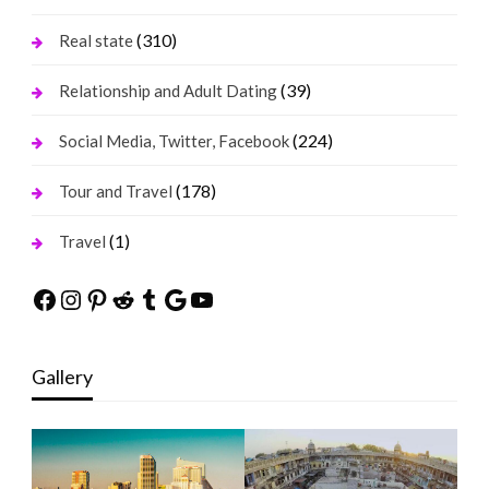
(310)
Real state
(39)
Relationship and Adult Dating
(224)
Social Media, Twitter, Facebook
(178)
Tour and Travel
(1)
Travel
Facebook
Instagram
Pinterest
Reddit
Tumblr
Google
YouTube
Gallery