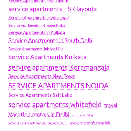
Service Apartments HSR Layout
service apartments HSR layouts
Service Apartments Hyderabad
Service Apartments in Greater Kailash
Service Apartments in Kolkata
Service Apartments in South Delhi
Service Apartments Jubilee Hills
Service Apartments Kolkata
service apartments Koramangala
Service Apartments New Town
SERVICE APARTMENTS NOIDA
Service Apartments Salt Lake
service apartments whitefield
travel
Vacation rentals in Delhi
vudu.com/start
www.microsoft.com/link
Wordpress Development Company Delhi