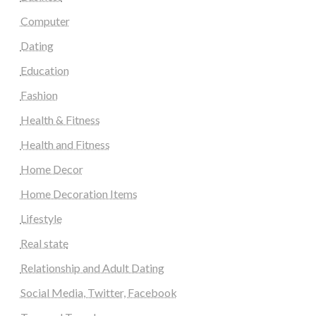
Computer
Dating
Education
Fashion
Health & Fitness
Health and Fitness
Home Decor
Home Decoration Items
Lifestyle
Real state
Relationship and Adult Dating
Social Media, Twitter, Facebook