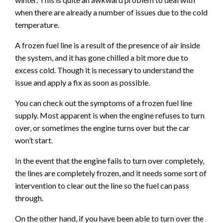
when there are already a number of issues due to the cold
temperature.
A frozen fuel line is a result of the presence of air inside
the system, and it has gone chilled a bit more due to
excess cold. Though it is necessary to understand the
issue and apply a fix as soon as possible.
You can check out the symptoms of a frozen fuel line
supply. Most apparent is when the engine refuses to turn
over, or sometimes the engine turns over but the car
won’t start.
In the event that the engine fails to turn over completely,
the lines are completely frozen, and it needs some sort of
intervention to clear out the line so the fuel can pass
through.
On the other hand, if you have been able to turn over the