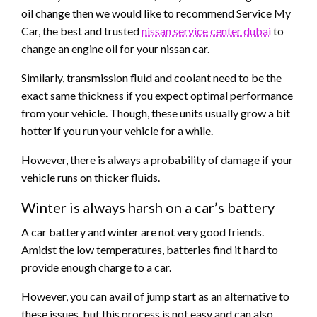
oil change then we would like to recommend Service My
Car, the best and trusted
nissan service center dubai
to
change an engine oil for your nissan car.
Similarly, transmission fluid and coolant need to be the
exact same thickness if you expect optimal performance
from your vehicle. Though, these units usually grow a bit
hotter if you run your vehicle for a while.
However, there is always a probability of damage if your
vehicle runs on thicker fluids.
Winter is always harsh on a car’s battery
A car battery and winter are not very good friends.
Amidst the low temperatures, batteries find it hard to
provide enough charge to a car.
However, you can avail of jump start as an alternative to
these issues, but this process is not easy and can also