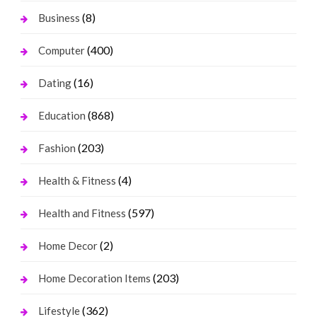
(8)
Business
(400)
Computer
(16)
Dating
(868)
Education
(203)
Fashion
(4)
Health & Fitness
(597)
Health and Fitness
(2)
Home Decor
(203)
Home Decoration Items
(362)
Lifestyle