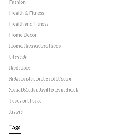
Fashion
Health & Fitness
Health and Fitness
Home Decor
Home Decoration Items
Lifestyle
Real state
Relationship and Adult Dating
Social Media, Twitter, Facebook
Tour and Travel
Travel
Tags