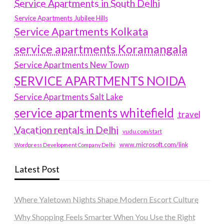
Service Apartments in South Delhi
Service Apartments Jubilee Hills
Service Apartments Kolkata
service apartments Koramangala
Service Apartments New Town
SERVICE APARTMENTS NOIDA
Service Apartments Salt Lake
service apartments whitefield
travel
Vacation rentals in Delhi
vudu.com/start
www.microsoft.com/link
Wordpress Development Company Delhi
Latest Post
Where Yaletown Nights Shape Modern Escort Culture
Why Shopping Feels Smarter When You Use the Right