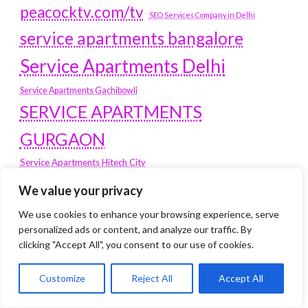
peacocktv.com/tv
SEO Services Company in Delhi
service apartments bangalore
Service Apartments Delhi
Service Apartments Gachibowli
SERVICE APARTMENTS
GURGAON
Service Apartments Hitech City
Service Apartments HSR Layout
We value your privacy
service apartments HSR layouts
We use cookies to enhance your browsing experience, serve
Service Apartments Hyderabad
personalized ads or content, and analyze our traffic. By
Service Apartments in Greater Kailash
clicking "Accept All", you consent to our use of cookies.
Service Apartments in Kolkata
Service Apartments in South Delhi
Customize
Reject All
Accept All
Service Apartments Jubilee Hills