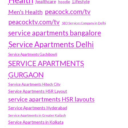
Lifestyle
healthcare
hoodie
peacock.com/tv
Men's Health
peacocktv.com/tv
SEO Services Company in Delhi
service apartments bangalore
Service Apartments Delhi
Service Apartments Gachibowli
SERVICE APARTMENTS
GURGAON
Service Apartments Hitech City
Service Apartments HSR Layout
service apartments HSR layouts
Service Apartments Hyderabad
Service Apartments in Greater Kailash
Service Apartments in Kolkata