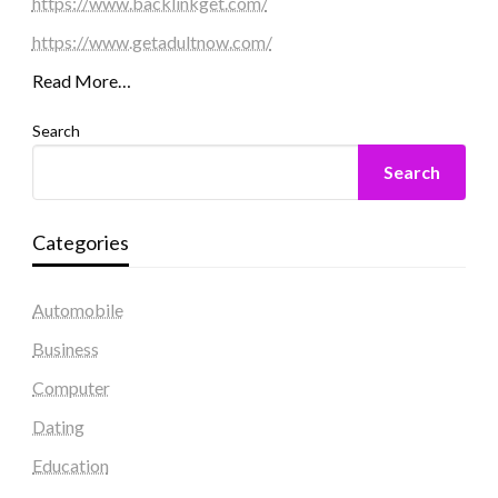
https://www.backlinkget.com/
https://www.getadultnow.com/
Read More…
Search
Search
Categories
Automobile
Business
Computer
Dating
Education