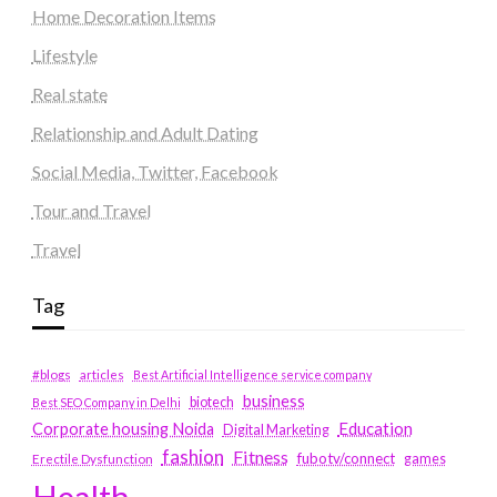
Home Decoration Items
Lifestyle
Real state
Relationship and Adult Dating
Social Media, Twitter, Facebook
Tour and Travel
Travel
Tag
#blogs
articles
Best Artificial Intelligence service company
business
biotech
Best SEO Company in Delhi
Education
Corporate housing Noida
Digital Marketing
fashion
Fitness
fubotv/connect
games
Erectile Dysfunction
Health