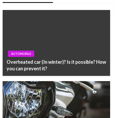
AUTOMOBILE
Overheated car (In winter)? Is it possible? How
you can prevent it?