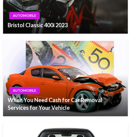
AUTOMOBILE
Bristol Classic 400i 2023
AUTOMOBILE
When You Need Cash for Car Removal
Services for Your Vehicle