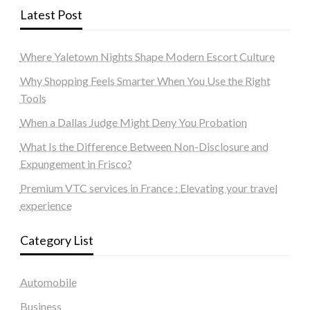
Latest Post
Where Yaletown Nights Shape Modern Escort Culture
Why Shopping Feels Smarter When You Use the Right
Tools
When a Dallas Judge Might Deny You Probation
What Is the Difference Between Non-Disclosure and
Expungement in Frisco?
Premium VTC services in France : Elevating your travel
experience
Category List
Automobile
Business