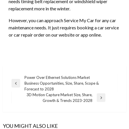
needs timing belt replacement or windshield wiper
replacement more in the winter.
However, you can approach Service My Car for any car
maintenance needs. It just requires booking a car service
or car repair order on our website or app online.
Post
Power Over Ethernet Solutions Market
Business Opportunities, Size, Share, Scope &
navigation
Previous
Forecast to 2028
Post
3D Motion Capture Market Size, Share,
Next
Growth & Trends 2023-2028
Post
YOU MIGHT ALSO LIKE