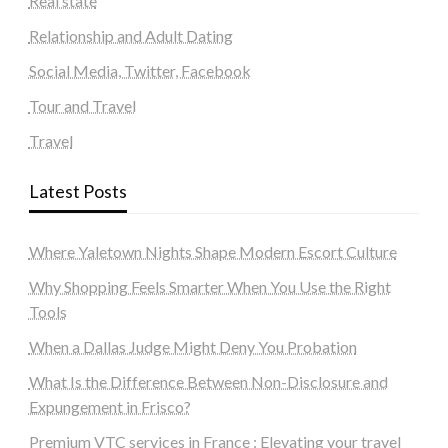
Real state
Relationship and Adult Dating
Social Media, Twitter, Facebook
Tour and Travel
Travel
Latest Posts
Where Yaletown Nights Shape Modern Escort Culture
Why Shopping Feels Smarter When You Use the Right
Tools
When a Dallas Judge Might Deny You Probation
What Is the Difference Between Non-Disclosure and
Expungement in Frisco?
Premium VTC services in France : Elevating your travel