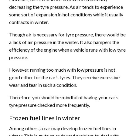
decreasing the tyre pressure. As air tends to experience
some sort of expansion in hot conditions while it usually
contracts in winter.
Though air is necessary for tyre pressure, there would be
a lack of air pressure in the winter. It also hampers the
efficiency of the engine when a vehicle runs with low tyre
pressure.
However, running too much with low pressure is not
good either for the car’s tyres. They receive excessive
wear and tear in such a condition.
Therefore, you should be mindful of having your car’s
tyre pressure checked more frequently.
Frozen fuel lines in winter
Among others, a car may develop frozen fuel lines in
winter. This is quite an awkward problem to deal with