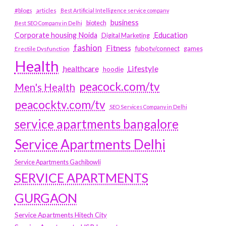
#blogs
articles
Best Artificial Intelligence service company
business
biotech
Best SEO Company in Delhi
Education
Corporate housing Noida
Digital Marketing
fashion
Fitness
fubotv/connect
games
Erectile Dysfunction
Health
Lifestyle
healthcare
hoodie
peacock.com/tv
Men's Health
peacocktv.com/tv
SEO Services Company in Delhi
service apartments bangalore
Service Apartments Delhi
Service Apartments Gachibowli
SERVICE APARTMENTS
GURGAON
Service Apartments Hitech City