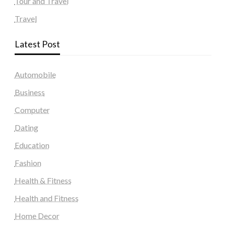
Tour and Travel
Travel
Latest Post
Automobile
Business
Computer
Dating
Education
Fashion
Health & Fitness
Health and Fitness
Home Decor