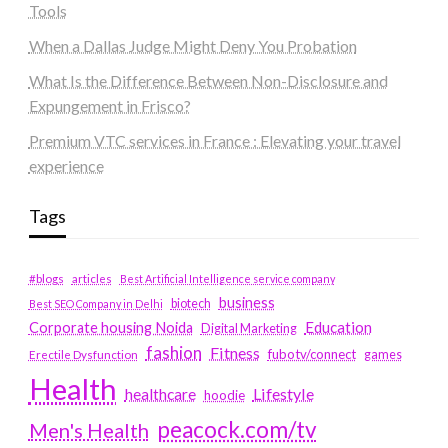
Tools
When a Dallas Judge Might Deny You Probation
What Is the Difference Between Non-Disclosure and
Expungement in Frisco?
Premium VTC services in France : Elevating your travel
experience
Tags
#blogs
articles
Best Artificial Intelligence service company
business
biotech
Best SEO Company in Delhi
Education
Corporate housing Noida
Digital Marketing
fashion
Fitness
fubotv/connect
games
Erectile Dysfunction
Health
Lifestyle
healthcare
hoodie
peacock.com/tv
Men's Health