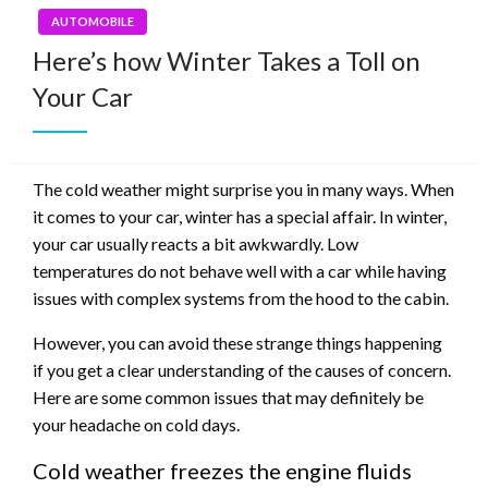
AUTOMOBILE
Here’s how Winter Takes a Toll on
Your Car
The cold weather might surprise you in many ways. When
it comes to your car, winter has a special affair. In winter,
your car usually reacts a bit awkwardly. Low
temperatures do not behave well with a car while having
issues with complex systems from the hood to the cabin.
However, you can avoid these strange things happening
if you get a clear understanding of the causes of concern.
Here are some common issues that may definitely be
your headache on cold days.
Cold weather freezes the engine fluids