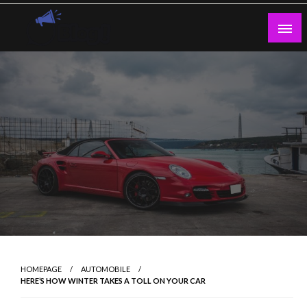
Skip
to
content
Guest Blogs Posting
HOMEPAGE
AUTOMOBILE
HERE’S HOW WINTER TAKES A TOLL ON YOUR CAR