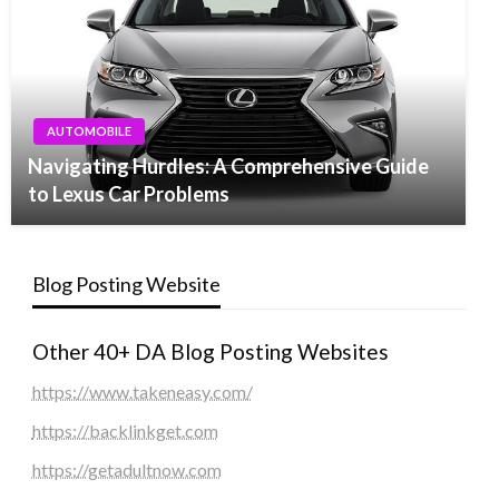
AUTOMOBILE
Navigating Hurdles: A Comprehensive Guide
to Lexus Car Problems
Blog Posting Website
Other 40+ DA Blog Posting Websites
https://www.takeneasy.com/
https://backlinkget.com
https://getadultnow.com