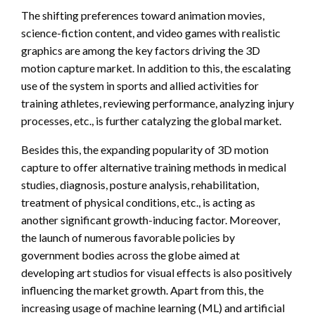
The shifting preferences toward animation movies,
science-fiction content, and video games with realistic
graphics are among the key factors driving the 3D
motion capture market. In addition to this, the escalating
use of the system in sports and allied activities for
training athletes, reviewing performance, analyzing injury
processes, etc., is further catalyzing the global market.
Besides this, the expanding popularity of 3D motion
capture to offer alternative training methods in medical
studies, diagnosis, posture analysis, rehabilitation,
treatment of physical conditions, etc., is acting as
another significant growth-inducing factor. Moreover,
the launch of numerous favorable policies by
government bodies across the globe aimed at
developing art studios for visual effects is also positively
influencing the market growth. Apart from this, the
increasing usage of machine learning (ML) and artificial