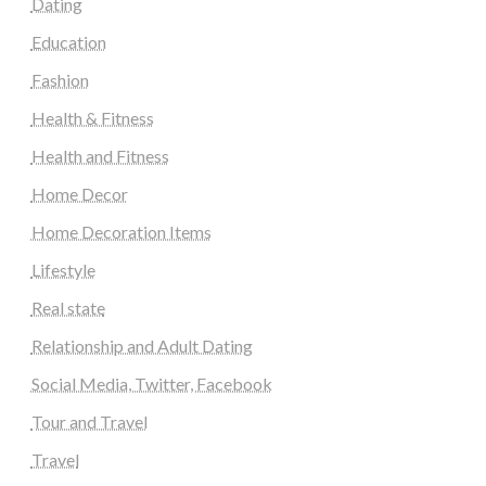
Dating
Education
Fashion
Health & Fitness
Health and Fitness
Home Decor
Home Decoration Items
Lifestyle
Real state
Relationship and Adult Dating
Social Media, Twitter, Facebook
Tour and Travel
Travel