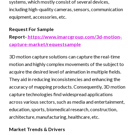
systems, which mostly consist of several devices,
including high-quality cameras, sensors, communication
equipment, accessories, etc.
Request For Sample
Report-
https://www.imarcgroup.com/3d-motion-
capture-market/requestsample
3D motion capture solutions can capture the real-time
motion and highly complex movements of the subject to
acquire the desired level of animation in multiple fields.
They aid in reducing inconsistencies and enhancing the
accuracy of mapping products. Consequently, 3D motion
capture technologies find widespread applications
across various sectors, such as media and entertainment,
education, sports, biomedical research, construction,
architecture, manufacturing, healthcare, etc.
Market Trends & Drivers