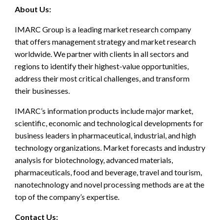
About Us:
IMARC Group is a leading market research company
that offers management strategy and market research
worldwide. We partner with clients in all sectors and
regions to identify their highest-value opportunities,
address their most critical challenges, and transform
their businesses.
IMARC’s information products include major market,
scientific, economic and technological developments for
business leaders in pharmaceutical, industrial, and high
technology organizations. Market forecasts and industry
analysis for biotechnology, advanced materials,
pharmaceuticals, food and beverage, travel and tourism,
nanotechnology and novel processing methods are at the
top of the company’s expertise.
Contact Us: