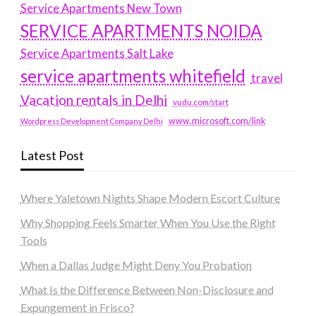
Service Apartments New Town
SERVICE APARTMENTS NOIDA
Service Apartments Salt Lake
service apartments whitefield
travel
Vacation rentals in Delhi
vudu.com/start
www.microsoft.com/link
Wordpress Development Company Delhi
Latest Post
Where Yaletown Nights Shape Modern Escort Culture
Why Shopping Feels Smarter When You Use the Right
Tools
When a Dallas Judge Might Deny You Probation
What Is the Difference Between Non-Disclosure and
Expungement in Frisco?