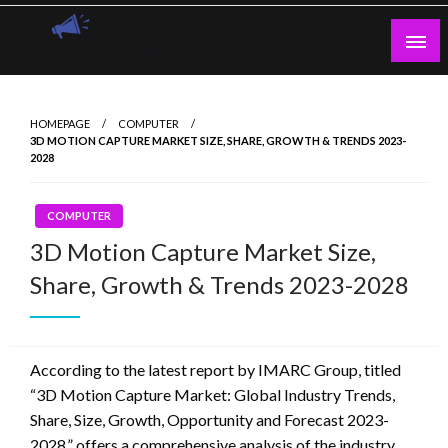
Skip
to
content
Guest Blogs Posting
HOMEPAGE
COMPUTER
3D MOTION CAPTURE MARKET SIZE, SHARE, GROWTH & TRENDS 2023-
2028
COMPUTER
3D Motion Capture Market Size,
Share, Growth & Trends 2023-2028
According to the latest report by IMARC Group, titled
“3D Motion Capture Market: Global Industry Trends,
Share, Size, Growth, Opportunity and Forecast 2023-
2028,” offers a comprehensive analysis of the industry,