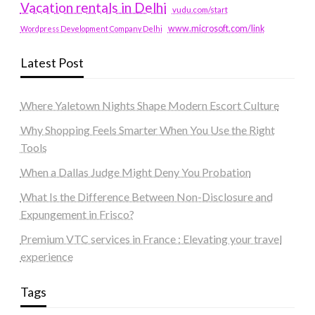
Vacation rentals in Delhi
vudu.com/start
www.microsoft.com/link
Wordpress Development Company Delhi
Latest Post
Where Yaletown Nights Shape Modern Escort Culture
Why Shopping Feels Smarter When You Use the Right
Tools
When a Dallas Judge Might Deny You Probation
What Is the Difference Between Non-Disclosure and
Expungement in Frisco?
Premium VTC services in France : Elevating your travel
experience
Tags