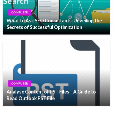
COMPUTER
What to Ask SEO Consultants: Unveiling the
Secrets of Successful Optimization
COMPUTER
Analyse Content of PST Files – A Guide to
Read Outlook PST File