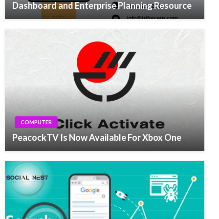
Dashboard and Enterprise Planning Resource
COMPUTER
PeacockTV Is Now Available For Xbox One