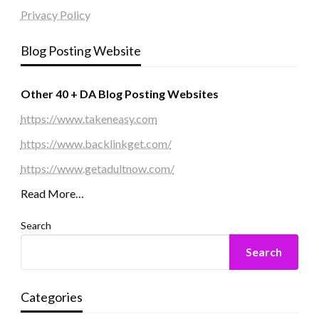
Privacy Policy
Blog Posting Website
Other 40 + DA Blog Posting Websites
https://www.takeneasy.com
https://www.backlinkget.com/
https://www.getadultnow.com/
Read More…
Search
Search
Categories