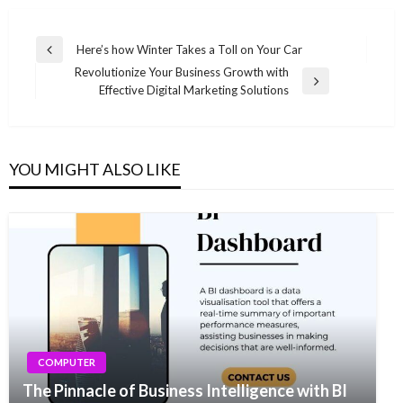
Post
Here’s how Winter Takes a Toll on Your Car
Previous
navigation
Revolutionize Your Business Growth with
Post
Next
Effective Digital Marketing Solutions
Post
YOU MIGHT ALSO LIKE
COMPUTER
The Pinnacle of Business Intelligence with BI