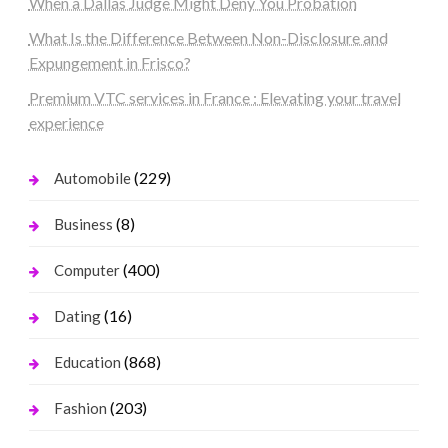
When a Dallas Judge Might Deny You Probation
What Is the Difference Between Non-Disclosure and
Expungement in Frisco?
Premium VTC services in France : Elevating your travel
experience
(229)
Automobile
(8)
Business
(400)
Computer
(16)
Dating
(868)
Education
(203)
Fashion