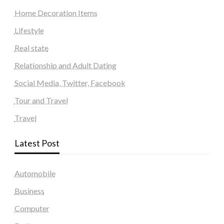
Home Decoration Items
Lifestyle
Real state
Relationship and Adult Dating
Social Media, Twitter, Facebook
Tour and Travel
Travel
Latest Post
Automobile
Business
Computer