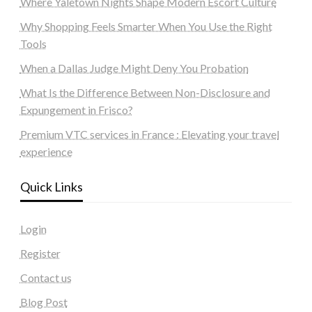
Where Yaletown Nights Shape Modern Escort Culture
Why Shopping Feels Smarter When You Use the Right
Tools
When a Dallas Judge Might Deny You Probation
What Is the Difference Between Non-Disclosure and
Expungement in Frisco?
Premium VTC services in France : Elevating your travel
experience
Quick Links
Login
Register
Contact us
Blog Post