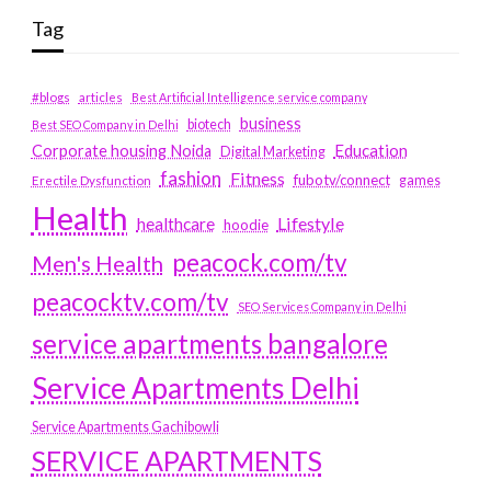
Tag
#blogs
articles
Best Artificial Intelligence service company
business
biotech
Best SEO Company in Delhi
Education
Corporate housing Noida
Digital Marketing
fashion
Fitness
fubotv/connect
games
Erectile Dysfunction
Health
Lifestyle
healthcare
hoodie
peacock.com/tv
Men's Health
peacocktv.com/tv
SEO Services Company in Delhi
service apartments bangalore
Service Apartments Delhi
Service Apartments Gachibowli
SERVICE APARTMENTS