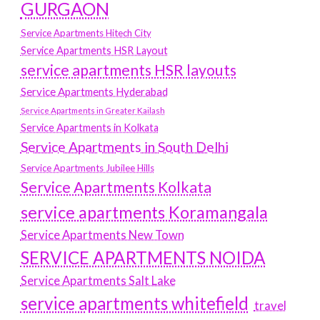
GURGAON
Service Apartments Hitech City
Service Apartments HSR Layout
service apartments HSR layouts
Service Apartments Hyderabad
Service Apartments in Greater Kailash
Service Apartments in Kolkata
Service Apartments in South Delhi
Service Apartments Jubilee Hills
Service Apartments Kolkata
service apartments Koramangala
Service Apartments New Town
SERVICE APARTMENTS NOIDA
Service Apartments Salt Lake
service apartments whitefield
travel