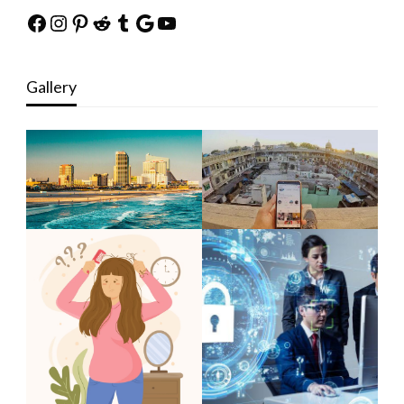
Facebook
Instagram
Pinterest
Reddit
Tumblr
Google
YouTube
Gallery