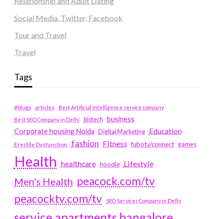
Relationship and Adult Dating
Social Media, Twitter, Facebook
Tour and Travel
Travel
Tags
#blogs
articles
Best Artificial Intelligence service company
business
biotech
Best SEO Company in Delhi
Education
Corporate housing Noida
Digital Marketing
fashion
Fitness
fubotv/connect
games
Erectile Dysfunction
Health
Lifestyle
healthcare
hoodie
peacock.com/tv
Men's Health
peacocktv.com/tv
SEO Services Company in Delhi
service apartments bangalore