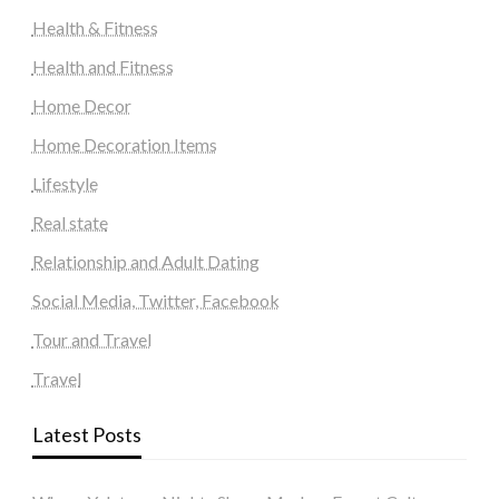
Health & Fitness
Health and Fitness
Home Decor
Home Decoration Items
Lifestyle
Real state
Relationship and Adult Dating
Social Media, Twitter, Facebook
Tour and Travel
Travel
Latest Posts