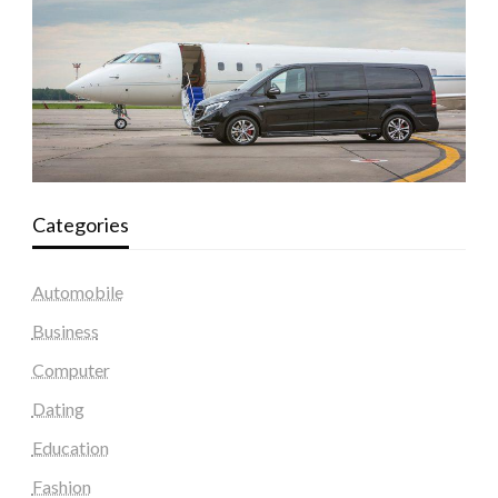
Categories
Automobile
Business
Computer
Dating
Education
Fashion