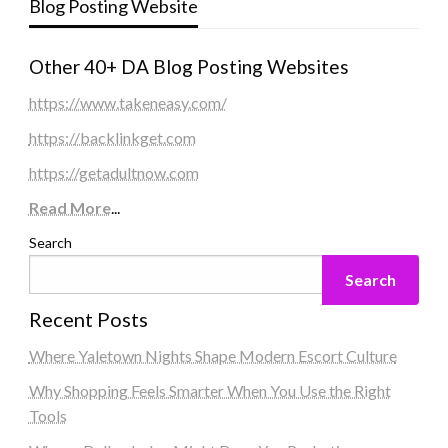
Blog Posting Website
Other 40+ DA Blog Posting Websites
https://www.takeneasy.com/
https://backlinkget.com
https://getadultnow.com
Read More
...
Search
Search
Recent Posts
Where Yaletown Nights Shape Modern Escort Culture
Why Shopping Feels Smarter When You Use the Right
Tools