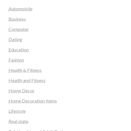
Automobile
Business
Computer
Dating
Education
Fashion
Health & Fitness
Health and Fitness
Home Decor
Home Decoration Items
Lifestyle
Real state