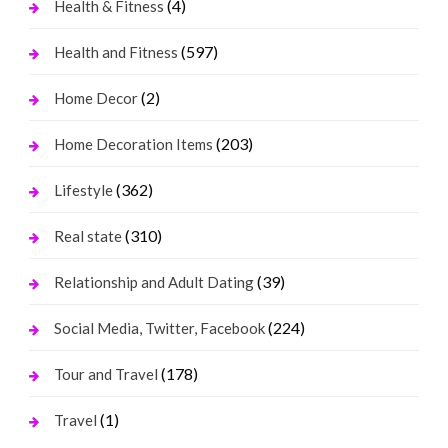
(4)
Health & Fitness
(597)
Health and Fitness
(2)
Home Decor
(203)
Home Decoration Items
(362)
Lifestyle
(310)
Real state
(39)
Relationship and Adult Dating
(224)
Social Media, Twitter, Facebook
(178)
Tour and Travel
(1)
Travel