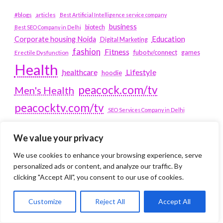
#blogs
articles
Best Artificial Intelligence service company
business
biotech
Best SEO Company in Delhi
Education
Corporate housing Noida
Digital Marketing
fashion
Fitness
fubotv/connect
games
Erectile Dysfunction
Health
Lifestyle
healthcare
hoodie
peacock.com/tv
Men's Health
peacocktv.com/tv
SEO Services Company in Delhi
service apartments bangalore
We value your privacy
Service Apartments Delhi
We use cookies to enhance your browsing experience, serve
Service Apartments Gachibowli
personalized ads or content, and analyze our traffic. By
SERVICE APARTMENTS
clicking "Accept All", you consent to our use of cookies.
GURGAON
Customize
Reject All
Accept All
Service Apartments Hitech City