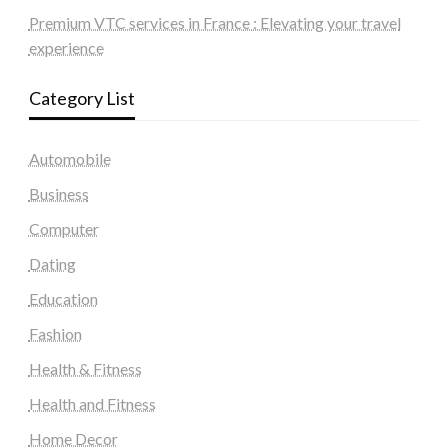
Premium VTC services in France : Elevating your travel
experience
Category List
Automobile
Business
Computer
Dating
Education
Fashion
Health & Fitness
Health and Fitness
Home Decor