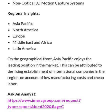
Non-Optical 3D Motion Capture Systems
Regional Insights:
Asia Pacific
North America
Europe
Middle East and Africa
Latin America
On the geographical front, Asia Pacific enjoys the
leading position in the market. This can be attributed to
the rising establishment of international companies in the
region, on account of low manufacturing costs and cheap
labor.
Ask An Analyst:
https://www.imarcgroup.com/request?
type=report&id=6202&flag=C