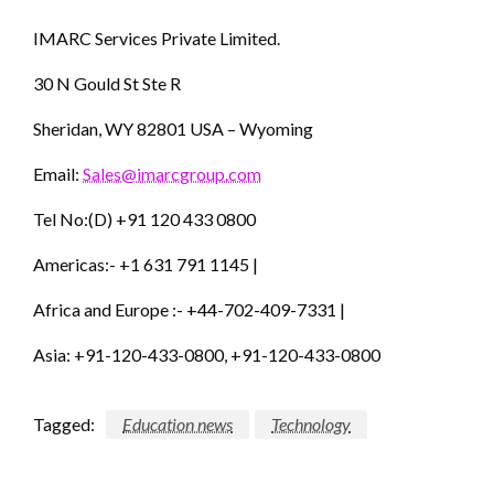
IMARC Services Private Limited.
30 N Gould St Ste R
Sheridan, WY 82801 USA – Wyoming
Email:
Sales@imarcgroup.com
Tel No:(D) +91 120 433 0800
Americas:- +1 631 791 1145 |
Africa and Europe :- +44-702-409-7331 |
Asia: +91-120-433-0800, +91-120-433-0800
Tagged:
Education news
Technology