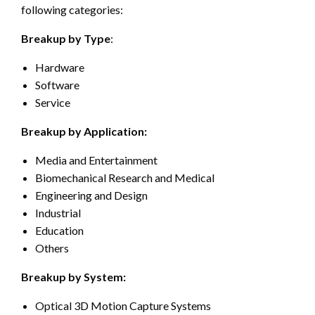
following categories:
Breakup by Type
:
Hardware
Software
Service
Breakup by Application:
Media and Entertainment
Biomechanical Research and Medical
Engineering and Design
Industrial
Education
Others
Breakup by System:
Optical 3D Motion Capture Systems