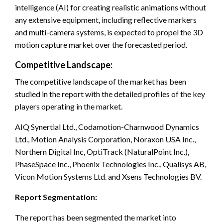
intelligence (AI) for creating realistic animations without
any extensive equipment, including reflective markers
and multi-camera systems, is expected to propel the 3D
motion capture market over the forecasted period.
Competitive Landscape:
The competitive landscape of the market has been
studied in the report with the detailed profiles of the key
players operating in the market.
AIQ Synertial Ltd., Codamotion-Charnwood Dynamics
Ltd., Motion Analysis Corporation, Noraxon USA Inc.,
Northern Digital Inc, OptiTrack (NaturalPoint Inc.),
PhaseSpace Inc., Phoenix Technologies Inc., Qualisys AB,
Vicon Motion Systems Ltd. and Xsens Technologies BV.
Report Segmentation:
The report has been segmented the market into