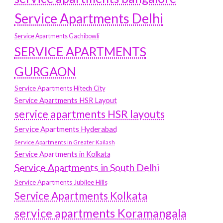
Service Apartments Delhi
Service Apartments Gachibowli
SERVICE APARTMENTS
GURGAON
Service Apartments Hitech City
Service Apartments HSR Layout
service apartments HSR layouts
Service Apartments Hyderabad
Service Apartments in Greater Kailash
Service Apartments in Kolkata
Service Apartments in South Delhi
Service Apartments Jubilee Hills
Service Apartments Kolkata
service apartments Koramangala