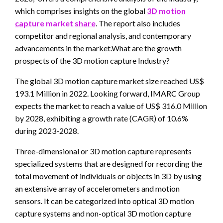
which comprises insights on the global
3D motion
capture market share
. The report also includes
competitor and regional analysis, and contemporary
advancements in the market.What are the growth
prospects of the 3D motion capture Industry?
The global 3D motion capture market size reached US$
193.1 Million in 2022. Looking forward, IMARC Group
expects the market to reach a value of US$ 316.0 Million
by 2028, exhibiting a growth rate (CAGR) of 10.6%
during 2023-2028.
Three-dimensional or 3D motion capture represents
specialized systems that are designed for recording the
total movement of individuals or objects in 3D by using
an extensive array of accelerometers and motion
sensors. It can be categorized into optical 3D motion
capture systems and non-optical 3D motion capture