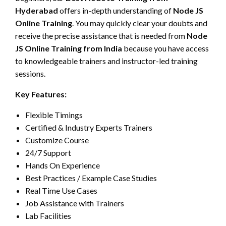
Hyderabad
offers in-depth understanding of
Node JS
Online Training
. You may quickly clear your doubts and
receive the precise assistance that is needed from
Node
JS Online Training from India
because you have access
to knowledgeable trainers and instructor-led training
sessions.
Key Features:
Flexible Timings
Certified & Industry Experts Trainers
Customize Course
24/7 Support
Hands On Experience
Best Practices / Example Case Studies
Real Time Use Cases
Job Assistance with Trainers
Lab Facilities