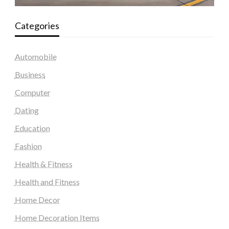
Categories
Automobile
Business
Computer
Dating
Education
Fashion
Health & Fitness
Health and Fitness
Home Decor
Home Decoration Items