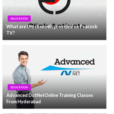
EDUCATION
What are the channels provided on Peacock
TV?
EDUCATION
Advanced DotNetOnline Training Classes
From Hyderabad