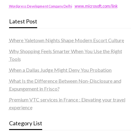
www.microsoft.com/link
Wordpress Development Company Delhi
Latest Post
Where Yaletown Nights Shape Modern Escort Culture
Why Shopping Feels Smarter When You Use the Right
Tools
When a Dallas Judge Might Deny You Probation
What Is the Difference Between Non-Disclosure and
Expungement in Frisco?
Premium VTC services in France : Elevating your travel
experience
Category List