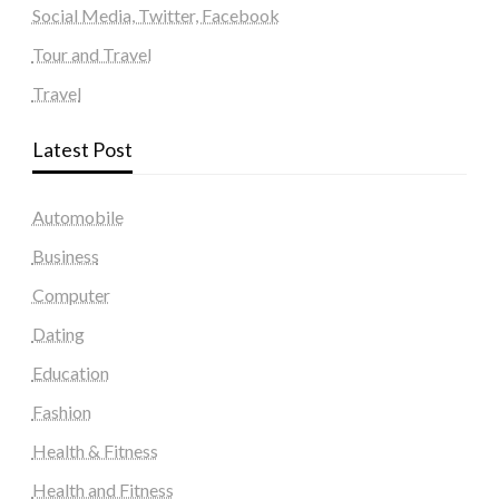
Social Media, Twitter, Facebook
Tour and Travel
Travel
Latest Post
Automobile
Business
Computer
Dating
Education
Fashion
Health & Fitness
Health and Fitness