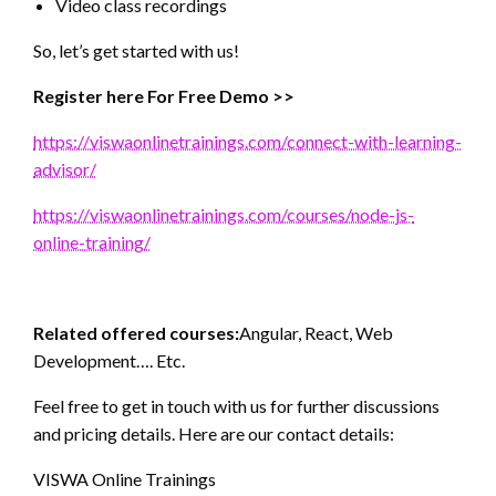
Video class recordings
So, let’s get started with us!
Register here For Free Demo >>
https://viswaonlinetrainings.com/connect-with-learning-
advisor/
https://viswaonlinetrainings.com/courses/node-js-
online-training/
Related offered courses:
Angular, React, Web
Development…. Etc.
Feel free to get in touch with us for further discussions
and pricing details. Here are our contact details:
VISWA Online Trainings