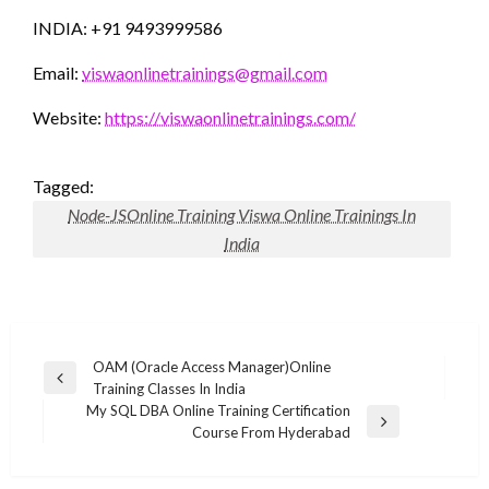
INDIA: +91 9493999586
Email:
viswaonlinetrainings@gmail.com
Website:
https://viswaonlinetrainings.com/
Tagged:
Node-JSOnline Training Viswa Online Trainings In
India
Post
OAM (Oracle Access Manager)Online
Previous
Training Classes In India
navigation
Post
My SQL DBA Online Training Certification
Next
Course From Hyderabad
Post