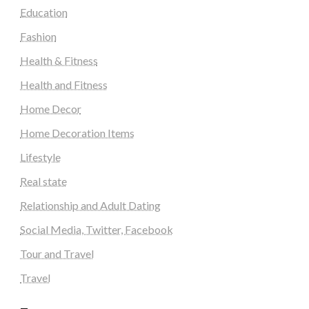
Education
Fashion
Health & Fitness
Health and Fitness
Home Decor
Home Decoration Items
Lifestyle
Real state
Relationship and Adult Dating
Social Media, Twitter, Facebook
Tour and Travel
Travel