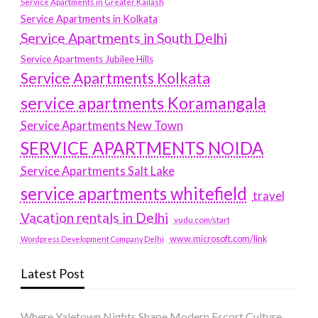
Service Apartments in Greater Kailash
Service Apartments in Kolkata
Service Apartments in South Delhi
Service Apartments Jubilee Hills
Service Apartments Kolkata
service apartments Koramangala
Service Apartments New Town
SERVICE APARTMENTS NOIDA
Service Apartments Salt Lake
service apartments whitefield
travel
Vacation rentals in Delhi
vudu.com/start
www.microsoft.com/link
Wordpress Development Company Delhi
Latest Post
Where Yaletown Nights Shape Modern Escort Culture