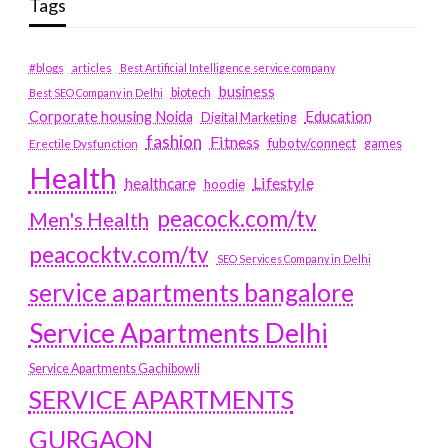
Tags
#blogs
articles
Best Artificial Intelligence service company
business
biotech
Best SEO Company in Delhi
Education
Corporate housing Noida
Digital Marketing
fashion
Fitness
fubotv/connect
games
Erectile Dysfunction
Health
Lifestyle
healthcare
hoodie
peacock.com/tv
Men's Health
peacocktv.com/tv
SEO Services Company in Delhi
service apartments bangalore
Service Apartments Delhi
Service Apartments Gachibowli
SERVICE APARTMENTS
GURGAON