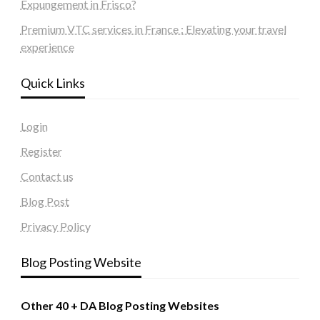
Expungement in Frisco?
Premium VTC services in France : Elevating your travel
experience
Quick Links
Login
Register
Contact us
Blog Post
Privacy Policy
Blog Posting Website
Other 40 + DA Blog Posting Websites