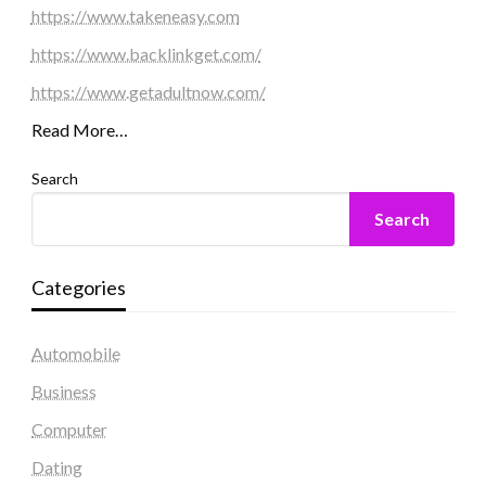
https://www.takeneasy.com
https://www.backlinkget.com/
https://www.getadultnow.com/
Read More…
Search
Search
Categories
Automobile
Business
Computer
Dating