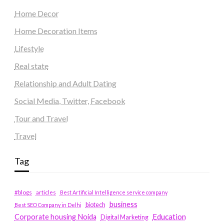
Home Decor
Home Decoration Items
Lifestyle
Real state
Relationship and Adult Dating
Social Media, Twitter, Facebook
Tour and Travel
Travel
Tag
#blogs
articles
Best Artificial Intelligence service company
business
biotech
Best SEO Company in Delhi
Education
Corporate housing Noida
Digital Marketing