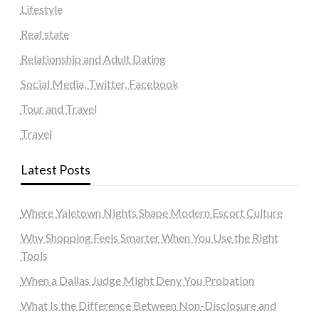
Lifestyle
Real state
Relationship and Adult Dating
Social Media, Twitter, Facebook
Tour and Travel
Travel
Latest Posts
Where Yaletown Nights Shape Modern Escort Culture
Why Shopping Feels Smarter When You Use the Right
Tools
When a Dallas Judge Might Deny You Probation
What Is the Difference Between Non-Disclosure and