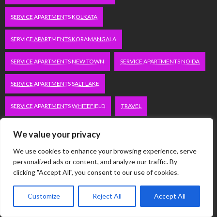
SERVICE APARTMENTS KOLKATA
SERVICE APARTMENTS KORAMANGALA
SERVICE APARTMENTS NEW TOWN
SERVICE APARTMENTS NOIDA
SERVICE APARTMENTS SALT LAKE
SERVICE APARTMENTS WHITEFIELD
TRAVEL
VACATION RENTALS IN DELHI
VUDU.COM/START
We value your privacy
We use cookies to enhance your browsing experience, serve
WORDPRESS DEVELOPMENT COMPANY DELHI
personalized ads or content, and analyze our traffic. By
clicking "Accept All", you consent to our use of cookies.
WWW.MICROSOFT.COM/LINK
Customize
Reject All
Accept All
Categories