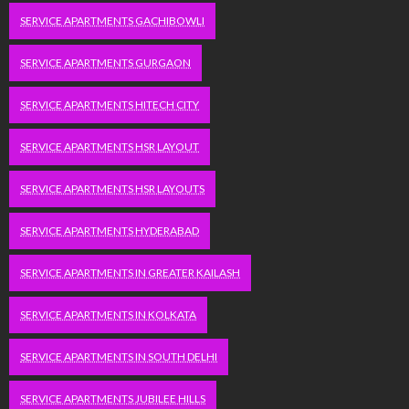
SERVICE APARTMENTS GACHIBOWLI
SERVICE APARTMENTS GURGAON
SERVICE APARTMENTS HITECH CITY
SERVICE APARTMENTS HSR LAYOUT
SERVICE APARTMENTS HSR LAYOUTS
SERVICE APARTMENTS HYDERABAD
SERVICE APARTMENTS IN GREATER KAILASH
SERVICE APARTMENTS IN KOLKATA
SERVICE APARTMENTS IN SOUTH DELHI
SERVICE APARTMENTS JUBILEE HILLS