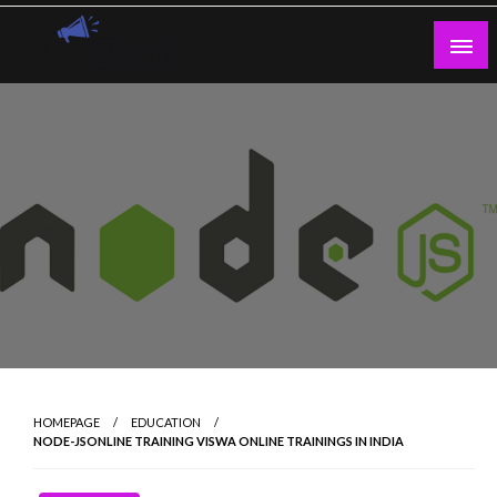
Skip
to
content
Guest Blogs Posting
HOMEPAGE
EDUCATION
NODE-JSONLINE TRAINING VISWA ONLINE TRAININGS IN INDIA