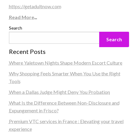
https://getadultnow.com
Read More
...
Search
Search
Recent Posts
Where Yaletown Nights Shape Modern Escort Culture
Why Shopping Feels Smarter When You Use the Right
Tools
When a Dallas Judge Might Deny You Probation
What Is the Difference Between Non-Disclosure and
Expungement in Frisco?
Premium VTC services in France : Elevating your travel
experience