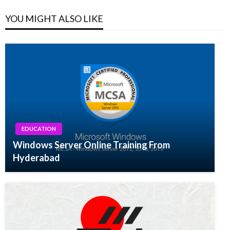
YOU MIGHT ALSO LIKE
EDUCATION
Windows Server Online Training From
Hyderabad