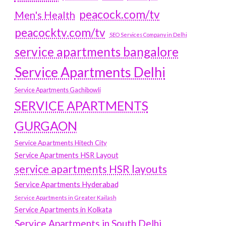
peacock.com/tv
Men's Health
peacocktv.com/tv
SEO Services Company in Delhi
service apartments bangalore
Service Apartments Delhi
Service Apartments Gachibowli
SERVICE APARTMENTS
GURGAON
Service Apartments Hitech City
Service Apartments HSR Layout
service apartments HSR layouts
Service Apartments Hyderabad
Service Apartments in Greater Kailash
Service Apartments in Kolkata
Service Apartments in South Delhi