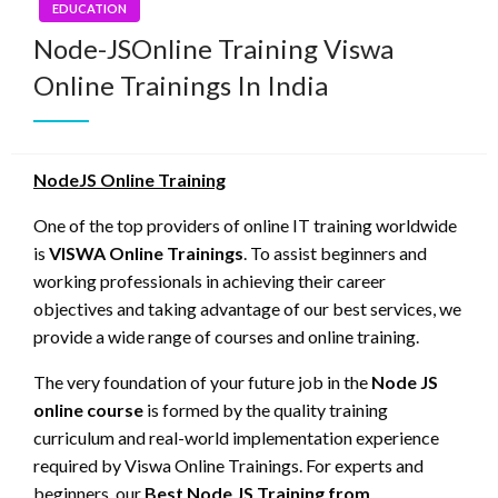
EDUCATION
Node-JSOnline Training Viswa
Online Trainings In India
NodeJS Online Training
One of the top providers of online IT training worldwide
is
VISWA Online Trainings
. To assist beginners and
working professionals in achieving their career
objectives and taking advantage of our best services, we
provide a wide range of courses and online training.
The very foundation of your future job in the
Node JS
online course
is formed by the quality training
curriculum and real-world implementation experience
required by Viswa Online Trainings. For experts and
beginners, our
Best Node JS Training from