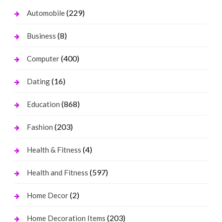
(229)
Automobile
(8)
Business
(400)
Computer
(16)
Dating
(868)
Education
(203)
Fashion
(4)
Health & Fitness
(597)
Health and Fitness
(2)
Home Decor
(203)
Home Decoration Items