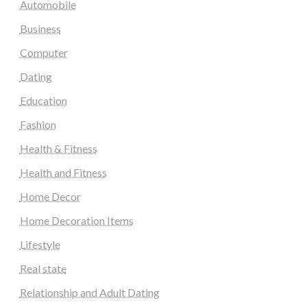
Automobile
Business
Computer
Dating
Education
Fashion
Health & Fitness
Health and Fitness
Home Decor
Home Decoration Items
Lifestyle
Real state
Relationship and Adult Dating