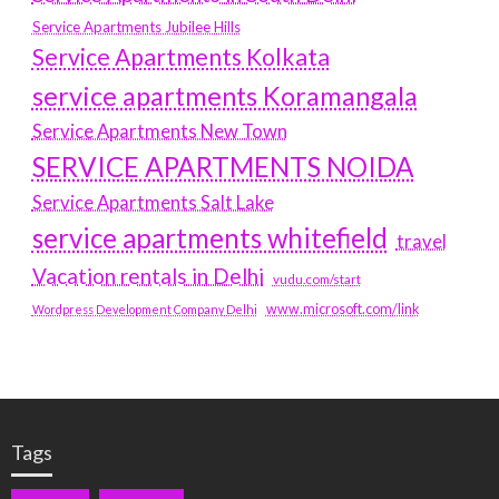
Service Apartments Jubilee Hills
Service Apartments Kolkata
service apartments Koramangala
Service Apartments New Town
SERVICE APARTMENTS NOIDA
Service Apartments Salt Lake
service apartments whitefield
travel
Vacation rentals in Delhi
vudu.com/start
www.microsoft.com/link
Wordpress Development Company Delhi
Tags