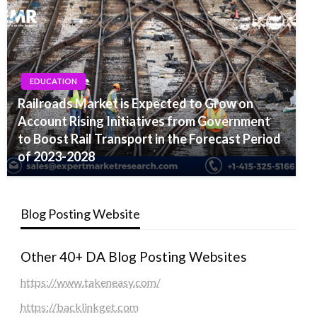
EDUCATION
Railroads Market is Expected to Grow on
Account Rising Initiatives from Government
to Boost Rail Transport in the Forecast Period
of 2023-2028
Blog Posting Website
Other 40+ DA Blog Posting Websites
https://www.takeneasy.com/
https://backlinkget.com