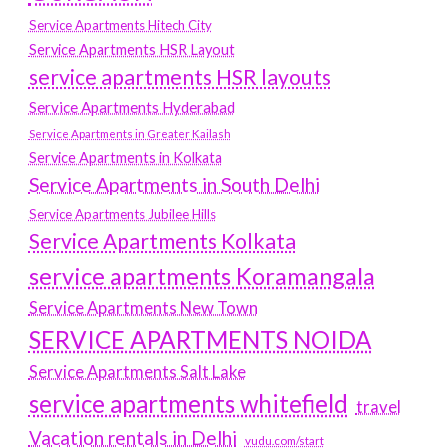
Service Apartments Hitech City
Service Apartments HSR Layout
service apartments HSR layouts
Service Apartments Hyderabad
Service Apartments in Greater Kailash
Service Apartments in Kolkata
Service Apartments in South Delhi
Service Apartments Jubilee Hills
Service Apartments Kolkata
service apartments Koramangala
Service Apartments New Town
SERVICE APARTMENTS NOIDA
Service Apartments Salt Lake
service apartments whitefield
travel
Vacation rentals in Delhi
vudu.com/start