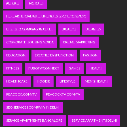
#BLOGS
ARTICLES
BEST ARTIFICIAL INTELLIGENCE SERVICE COMPANY
BEST SEO COMPANY IN DELHI
BIOTECH
BUSINESS
CORPORATE HOUSING NOIDA
DIGITAL MARKETING
EDUCATION
ERECTILE DYSFUNCTION
FASHION
FITNESS
FUBOTV/CONNECT
GAMES
HEALTH
HEALTHCARE
HOODIE
LIFESTYLE
MEN'S HEALTH
PEACOCK.COM/TV
PEACOCKTV.COM/TV
SEO SERVICES COMPANY IN DELHI
SERVICE APARTMENTS BANGALORE
SERVICE APARTMENTS DELHI