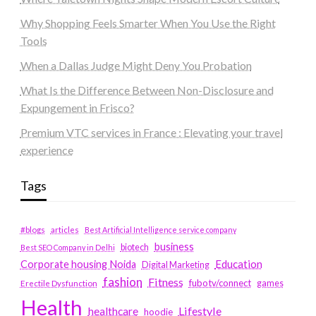
Why Shopping Feels Smarter When You Use the Right
Tools
When a Dallas Judge Might Deny You Probation
What Is the Difference Between Non-Disclosure and
Expungement in Frisco?
Premium VTC services in France : Elevating your travel
experience
Tags
#blogs
articles
Best Artificial Intelligence service company
business
biotech
Best SEO Company in Delhi
Education
Corporate housing Noida
Digital Marketing
fashion
Fitness
fubotv/connect
games
Erectile Dysfunction
Health
Lifestyle
healthcare
hoodie