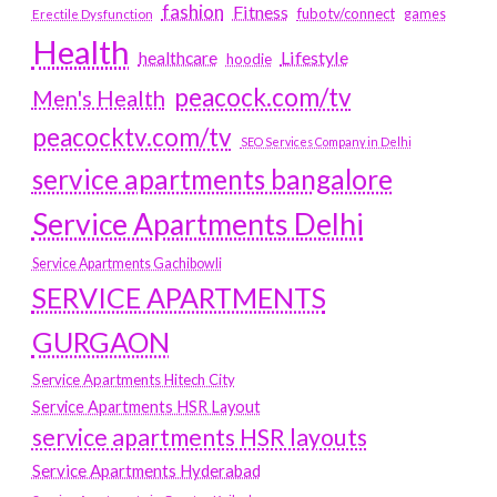
fashion
Fitness
fubotv/connect
games
Erectile Dysfunction
Health
Lifestyle
healthcare
hoodie
peacock.com/tv
Men's Health
peacocktv.com/tv
SEO Services Company in Delhi
service apartments bangalore
Service Apartments Delhi
Service Apartments Gachibowli
SERVICE APARTMENTS
GURGAON
Service Apartments Hitech City
Service Apartments HSR Layout
service apartments HSR layouts
Service Apartments Hyderabad