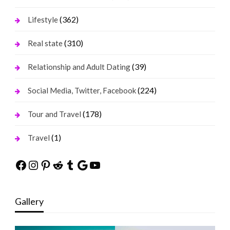
(362)
Lifestyle
(310)
Real state
(39)
Relationship and Adult Dating
(224)
Social Media, Twitter, Facebook
(178)
Tour and Travel
(1)
Travel
Facebook
Instagram
Pinterest
Reddit
Tumblr
Google
YouTube
Gallery