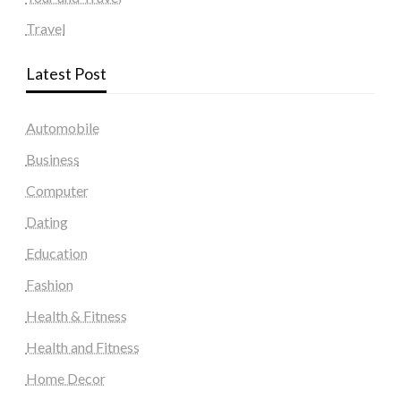
Travel
Latest Post
Automobile
Business
Computer
Dating
Education
Fashion
Health & Fitness
Health and Fitness
Home Decor