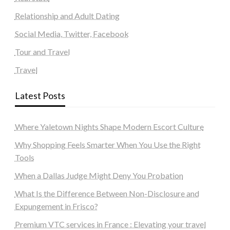
Relationship and Adult Dating
Social Media, Twitter, Facebook
Tour and Travel
Travel
Latest Posts
Where Yaletown Nights Shape Modern Escort Culture
Why Shopping Feels Smarter When You Use the Right
Tools
When a Dallas Judge Might Deny You Probation
What Is the Difference Between Non-Disclosure and
Expungement in Frisco?
Premium VTC services in France : Elevating your travel