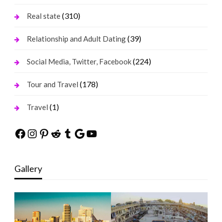
(310)
Real state
(39)
Relationship and Adult Dating
(224)
Social Media, Twitter, Facebook
(178)
Tour and Travel
(1)
Travel
Facebook
Instagram
Pinterest
Reddit
Tumblr
Google
YouTube
Gallery