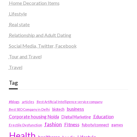
Home Decoration Items
Lifestyle
Real state
Relationship and Adult Dating
Social Media, Twitter, Facebook
Tour and Travel
Travel
Tag
#blogs
articles
Best Artificial Intelligence service company
business
biotech
Best SEO Company in Delhi
Education
Corporate housing Noida
Digital Marketing
fashion
Fitness
fubotv/connect
games
Erectile Dysfunction
Health
Lifestyle
healthcare