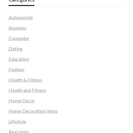
Automobile
Business
Computer
Dating
Education
Fashion
Health & Fitness
Health and Fitness
Home Decor
Home Decoration Items
Lifestyle
Real state