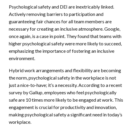
Psychological safety and DEI are inextricably linked.
Actively removing barriers to participation and
guaranteeing fair chances for all team members are
necessary for creating an inclusive atmosphere. Google,
once again, is a case in point. They found that teams with
higher psychological safety were more likely to succeed,
emphasizing the importance of fostering an inclusive
environment.
Hybrid work arrangements and flexibility are becoming
the norm, psychological safety in the workplace is not
just a nice-to-have; it’s a necessity. According to a recent
survey by Gallup, employees who feel psychologically
safe are 10 times more likely to be engaged at work. This
engagement is crucial for productivity and innovation,
making psychological safety a significant need in today’s
workplace.