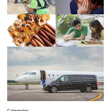
Categories