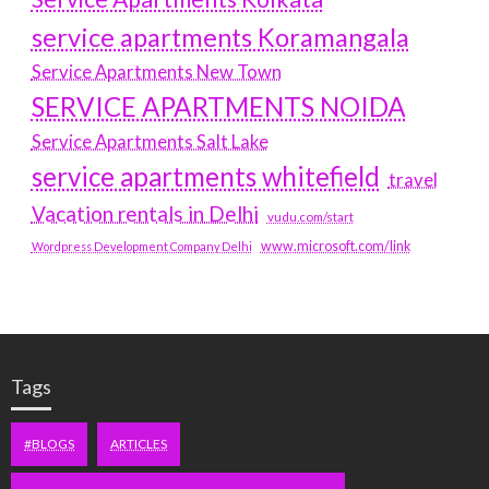
service apartments Koramangala
Service Apartments New Town
SERVICE APARTMENTS NOIDA
Service Apartments Salt Lake
service apartments whitefield
travel
Vacation rentals in Delhi
vudu.com/start
www.microsoft.com/link
Wordpress Development Company Delhi
Tags
#BLOGS
ARTICLES