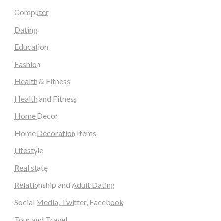
Computer
Dating
Education
Fashion
Health & Fitness
Health and Fitness
Home Decor
Home Decoration Items
Lifestyle
Real state
Relationship and Adult Dating
Social Media, Twitter, Facebook
Tour and Travel