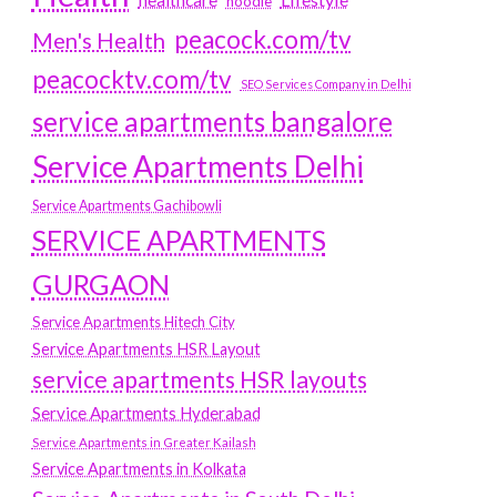
hoodie
peacock.com/tv
Men's Health
peacocktv.com/tv
SEO Services Company in Delhi
service apartments bangalore
Service Apartments Delhi
Service Apartments Gachibowli
SERVICE APARTMENTS
GURGAON
Service Apartments Hitech City
Service Apartments HSR Layout
service apartments HSR layouts
Service Apartments Hyderabad
Service Apartments in Greater Kailash
Service Apartments in Kolkata