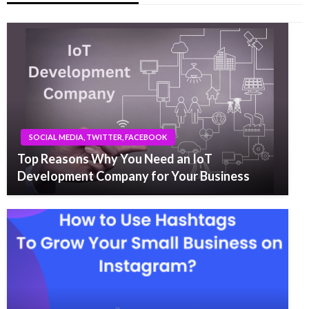
SOCIAL MEDIA, TWITTER, FACEBOOK
Top Reasons Why You Need an IoT
Development Company for Your Business