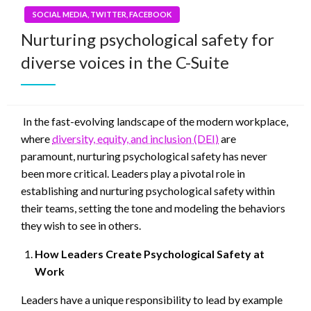
SOCIAL MEDIA, TWITTER, FACEBOOK
Nurturing psychological safety for
diverse voices in the C-Suite
In the fast-evolving landscape of the modern workplace,
where
diversity, equity, and inclusion (DEI)
are
paramount, nurturing psychological safety has never
been more critical. Leaders play a pivotal role in
establishing and nurturing psychological safety within
their teams, setting the tone and modeling the behaviors
they wish to see in others.
How Leaders Create Psychological Safety at
Work
Leaders have a unique responsibility to lead by example