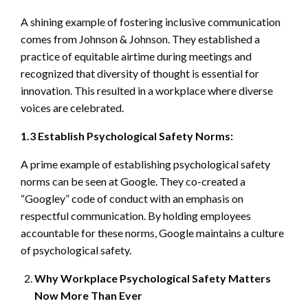
A shining example of fostering inclusive communication
comes from Johnson & Johnson. They established a
practice of equitable airtime during meetings and
recognized that diversity of thought is essential for
innovation. This resulted in a workplace where diverse
voices are celebrated.
1.3 Establish Psychological Safety Norms:
A prime example of establishing psychological safety
norms can be seen at Google. They co-created a
“Googley” code of conduct with an emphasis on
respectful communication. By holding employees
accountable for these norms, Google maintains a culture
of psychological safety.
Why Workplace Psychological Safety Matters
Now More Than Ever