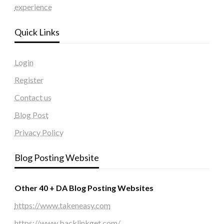
experience
Quick Links
Login
Register
Contact us
Blog Post
Privacy Policy
Blog Posting Website
Other 40 + DA Blog Posting Websites
https://www.takeneasy.com
https://www.backlinkget.com/