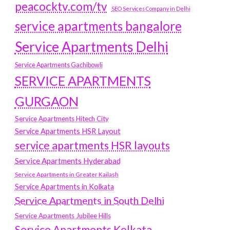
peacocktv.com/tv
SEO Services Company in Delhi
service apartments bangalore
Service Apartments Delhi
Service Apartments Gachibowli
SERVICE APARTMENTS
GURGAON
Service Apartments Hitech City
Service Apartments HSR Layout
service apartments HSR layouts
Service Apartments Hyderabad
Service Apartments in Greater Kailash
Service Apartments in Kolkata
Service Apartments in South Delhi
Service Apartments Jubilee Hills
Service Apartments Kolkata