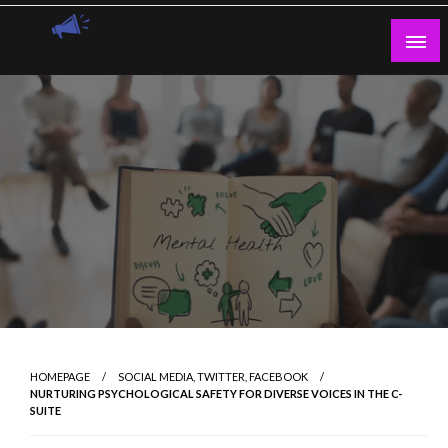
Skip
to
content
Guest Blogs Posting
HOMEPAGE
SOCIAL MEDIA, TWITTER, FACEBOOK
NURTURING PSYCHOLOGICAL SAFETY FOR DIVERSE VOICES IN THE C-
SUITE