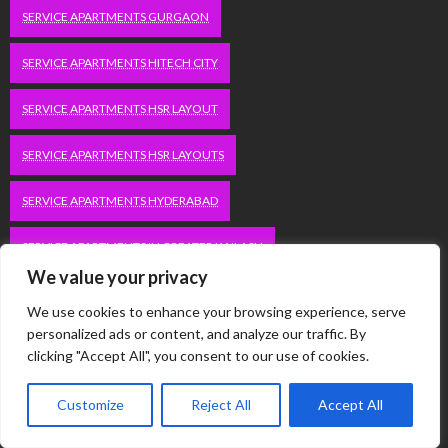
SERVICE APARTMENTS GURGAON
SERVICE APARTMENTS HITECH CITY
SERVICE APARTMENTS HSR LAYOUT
SERVICE APARTMENTS HSR LAYOUTS
SERVICE APARTMENTS HYDERABAD
SERVICE APARTMENTS IN GREATER KAILASH
We value your privacy
SERVICE APARTMENTS IN KOLKATA
We use cookies to enhance your browsing experience, serve
personalized ads or content, and analyze our traffic. By
SERVICE APARTMENTS IN SOUTH DELHI
clicking "Accept All", you consent to our use of cookies.
SERVICE APARTMENTS JUBILEE HILLS
Customize
Reject All
Accept All
SERVICE APARTMENTS KOLKATA