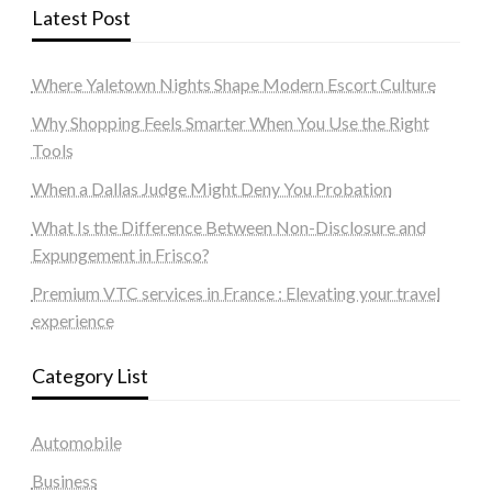
Latest Post
Where Yaletown Nights Shape Modern Escort Culture
Why Shopping Feels Smarter When You Use the Right
Tools
When a Dallas Judge Might Deny You Probation
What Is the Difference Between Non-Disclosure and
Expungement in Frisco?
Premium VTC services in France : Elevating your travel
experience
Category List
Automobile
Business