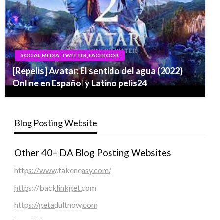
SOCIAL MEDIA, TWITTER, FACEBOOK
[Repelis] Avatar: El sentido del agua (2022)
Online en Español y Latino pelis24
Blog Posting Website
Other 40+ DA Blog Posting Websites
https://www.takeneasy.com/
https://backlinkget.com
https://getadultnow.com