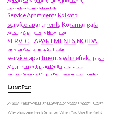
Service Apartments in South Delhi
Service Apartments Jubilee Hills
Service Apartments Kolkata
service apartments Koramangala
Service Apartments New Town
SERVICE APARTMENTS NOIDA
Service Apartments Salt Lake
service apartments whitefield
travel
Vacation rentals in Delhi
vudu.com/start
www.microsoft.com/link
Wordpress Development Company Delhi
Latest Post
Where Yaletown Nights Shape Modern Escort Culture
Why Shopping Feels Smarter When You Use the Right