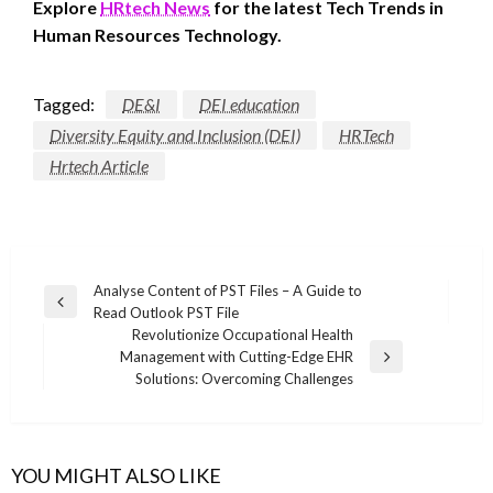
Explore
HRtech News
for the latest Tech Trends in
Human Resources Technology.
Tagged:
DE&I
DEI education
Diversity Equity and Inclusion (DEI)
HRTech
Hrtech Article
Post
Analyse Content of PST Files – A Guide to
Previous
Read Outlook PST File
navigation
Post
Revolutionize Occupational Health
Management with Cutting-Edge EHR
Next
Solutions: Overcoming Challenges
Post
YOU MIGHT ALSO LIKE