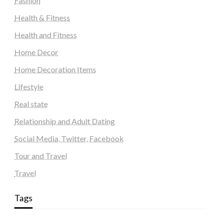
Fashion
Health & Fitness
Health and Fitness
Home Decor
Home Decoration Items
Lifestyle
Real state
Relationship and Adult Dating
Social Media, Twitter, Facebook
Tour and Travel
Travel
Tags