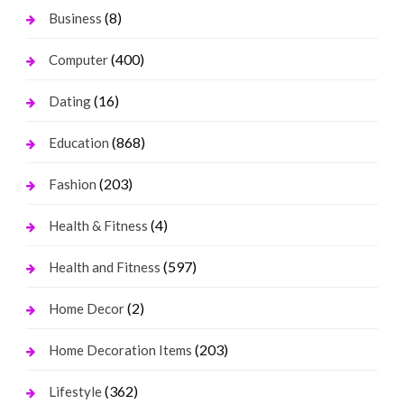
(8)
Business
(400)
Computer
(16)
Dating
(868)
Education
(203)
Fashion
(4)
Health & Fitness
(597)
Health and Fitness
(2)
Home Decor
(203)
Home Decoration Items
(362)
Lifestyle