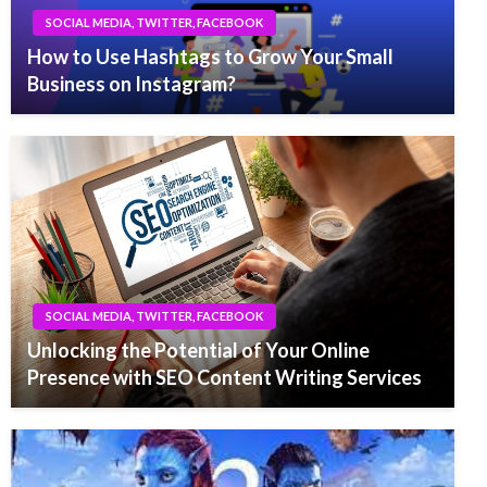
SOCIAL MEDIA, TWITTER, FACEBOOK
How to Use Hashtags to Grow Your Small
Business on Instagram?
SOCIAL MEDIA, TWITTER, FACEBOOK
Unlocking the Potential of Your Online
Presence with SEO Content Writing Services