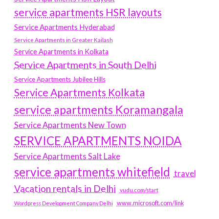
service apartments HSR layouts
Service Apartments Hyderabad
Service Apartments in Greater Kailash
Service Apartments in Kolkata
Service Apartments in South Delhi
Service Apartments Jubilee Hills
Service Apartments Kolkata
service apartments Koramangala
Service Apartments New Town
SERVICE APARTMENTS NOIDA
Service Apartments Salt Lake
service apartments whitefield
travel
Vacation rentals in Delhi
vudu.com/start
www.microsoft.com/link
Wordpress Development Company Delhi