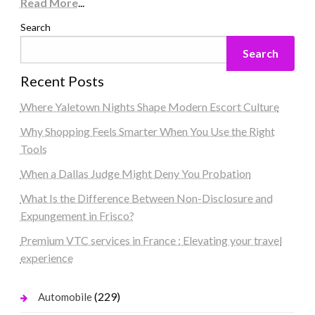
Read More
...
Search
Search
Recent Posts
Where Yaletown Nights Shape Modern Escort Culture
Why Shopping Feels Smarter When You Use the Right
Tools
When a Dallas Judge Might Deny You Probation
What Is the Difference Between Non-Disclosure and
Expungement in Frisco?
Premium VTC services in France : Elevating your travel
experience
(229)
Automobile