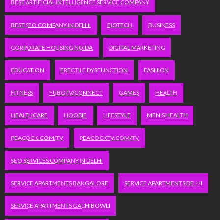
BEST ARTIFICIAL INTELLIGENCE SERVICE COMPANY
BEST SEO COMPANY IN DELHI
BIOTECH
BUSINESS
CORPORATE HOUSING NOIDA
DIGITAL MARKETING
EDUCATION
ERECTILE DYSFUNCTION
FASHION
FITNESS
FUBOTV/CONNECT
GAMES
HEALTH
HEALTHCARE
HOODIE
LIFESTYLE
MEN'S HEALTH
PEACOCK.COM/TV
PEACOCKTV.COM/TV
SEO SERVICES COMPANY IN DELHI
SERVICE APARTMENTS BANGALORE
SERVICE APARTMENTS DELHI
SERVICE APARTMENTS GACHIBOWLI