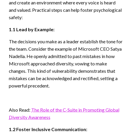
and create an environment where every voice is heard
and valued. Practical steps can help foster psychological
safety:
1.1 Lead by Example:
The decisions you make as a leader establish the tone for
the team. Consider the example of Microsoft CEO Satya
Nadella. He openly admitted to past mistakes in how
Microsoft approached diversity, vowing to make
changes. This kind of vulnerability demonstrates that
mistakes can be acknowledged and rectified, setting a
powerful precedent.
Also Read:
The Role of the C-Suite in Promoting Global
Diversity Awareness
1.2 Foster Inclusive Communication: