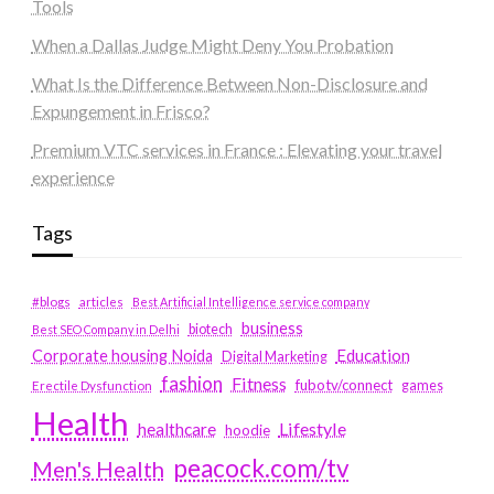
Tools
When a Dallas Judge Might Deny You Probation
What Is the Difference Between Non-Disclosure and
Expungement in Frisco?
Premium VTC services in France : Elevating your travel
experience
Tags
#blogs
articles
Best Artificial Intelligence service company
business
biotech
Best SEO Company in Delhi
Education
Corporate housing Noida
Digital Marketing
fashion
Fitness
fubotv/connect
games
Erectile Dysfunction
Health
Lifestyle
healthcare
hoodie
peacock.com/tv
Men's Health