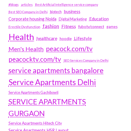
#blogs
articles
Best Artificial Intelligence service company
business
biotech
Best SEO Company in Delhi
Education
Corporate housing Noida
Digital Marketing
fashion
Fitness
fubotv/connect
games
Erectile Dysfunction
Health
Lifestyle
healthcare
hoodie
peacock.com/tv
Men's Health
peacocktv.com/tv
SEO Services Company in Delhi
service apartments bangalore
Service Apartments Delhi
Service Apartments Gachibowli
SERVICE APARTMENTS
GURGAON
Service Apartments Hitech City
Service Apartments HSR Layout