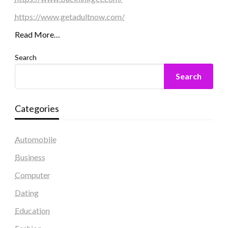
https://www.getadultnow.com/
Read More…
Search
Search
Categories
Automobile
Business
Computer
Dating
Education