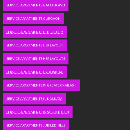
SERVICE APARTMENTS GACHIBOWLI
SERVICE APARTMENTS GURGAON
SERVICE APARTMENTS HITECH CITY
SERVICE APARTMENTS HSR LAYOUT
SERVICE APARTMENTS HSR LAYOUTS
SERVICE APARTMENTS HYDERABAD
SERVICE APARTMENTS IN GREATER KAILASH
SERVICE APARTMENTS IN KOLKATA
SERVICE APARTMENTS IN SOUTH DELHI
SERVICE APARTMENTS JUBILEE HILLS