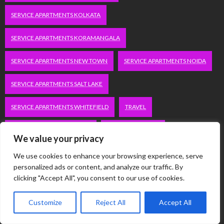
SERVICE APARTMENTS KOLKATA
SERVICE APARTMENTS KORAMANGALA
SERVICE APARTMENTS NEW TOWN
SERVICE APARTMENTS NOIDA
SERVICE APARTMENTS SALT LAKE
SERVICE APARTMENTS WHITEFIELD
TRAVEL
VACATION RENTALS IN DELHI
VUDU.COM/START
We value your privacy
WORDPRESS DEVELOPMENT COMPANY DELHI
We use cookies to enhance your browsing experience, serve
personalized ads or content, and analyze our traffic. By
WWW.MICROSOFT.COM/LINK
clicking "Accept All", you consent to our use of cookies.
Customize
Reject All
Accept All
Categories