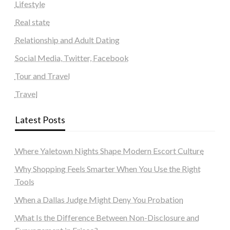
Lifestyle
Real state
Relationship and Adult Dating
Social Media, Twitter, Facebook
Tour and Travel
Travel
Latest Posts
Where Yaletown Nights Shape Modern Escort Culture
Why Shopping Feels Smarter When You Use the Right
Tools
When a Dallas Judge Might Deny You Probation
What Is the Difference Between Non-Disclosure and