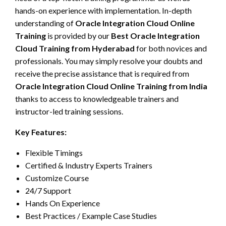
hands-on experience with implementation. In-depth
understanding of
Oracle Integration Cloud Online
Training
is provided by our
Best Oracle Integration
Cloud Training from Hyderabad
for both novices and
professionals. You may simply resolve your doubts and
receive the precise assistance that is required from
Oracle Integration Cloud Online Training from India
thanks to access to knowledgeable trainers and
instructor-led training sessions.
Key Features:
Flexible Timings
Certified & Industry Experts Trainers
Customize Course
24/7 Support
Hands On Experience
Best Practices / Example Case Studies