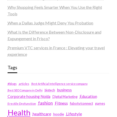
Why Shopping Feels Smarter When You Use the Right
Tools
When a Dallas Judge Might Deny You Probation
What Is the Difference Between Non-Disclosure and
Expungement in Frisco?
Premium VTC services in France : Elevating your travel
experience
Tags
#blogs
articles
Best Artificial Intelligence service company
business
biotech
Best SEO Company in Delhi
Education
Corporate housing Noida
Digital Marketing
fashion
Fitness
fubotv/connect
games
Erectile Dysfunction
Health
Lifestyle
healthcare
hoodie