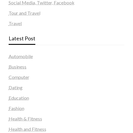
Social Media, Twitter, Facebook
Tour and Travel
Travel
Latest Post
Automobile
Business
Computer
Dating
Education
Fashion
Health & Fitness
Health and Fitness