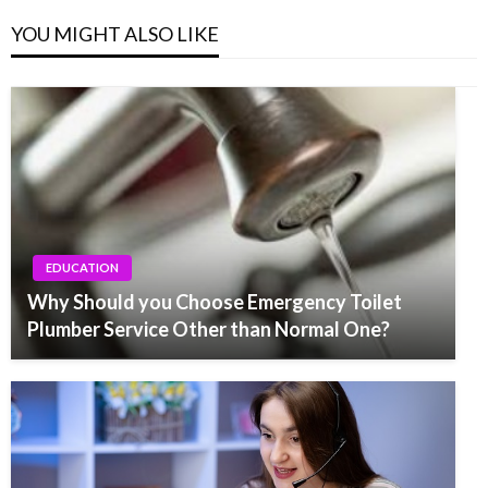
YOU MIGHT ALSO LIKE
EDUCATION
Why Should you Choose Emergency Toilet
Plumber Service Other than Normal One?