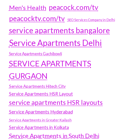
peacock.com/tv
Men's Health
peacocktv.com/tv
SEO Services Company in Delhi
service apartments bangalore
Service Apartments Delhi
Service Apartments Gachibowli
SERVICE APARTMENTS
GURGAON
Service Apartments Hitech City
Service Apartments HSR Layout
service apartments HSR layouts
Service Apartments Hyderabad
Service Apartments in Greater Kailash
Service Apartments in Kolkata
Service Apartments in South Delhi