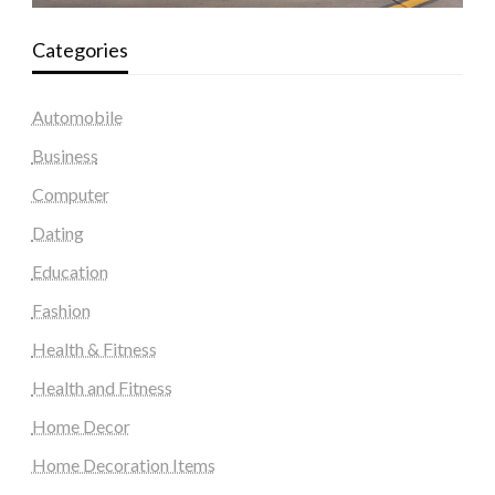
Categories
Automobile
Business
Computer
Dating
Education
Fashion
Health & Fitness
Health and Fitness
Home Decor
Home Decoration Items