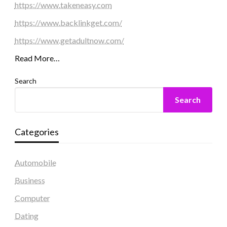
https://www.takeneasy.com
https://www.backlinkget.com/
https://www.getadultnow.com/
Read More…
Search
Search
Categories
Automobile
Business
Computer
Dating