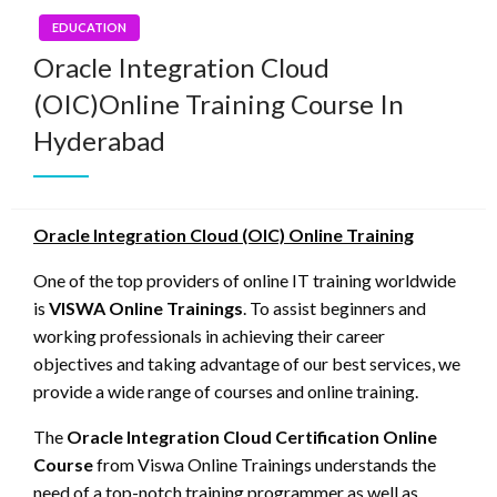
EDUCATION
Oracle Integration Cloud
(OIC)Online Training Course In
Hyderabad
Oracle Integration Cloud (OIC) Online Training
One of the top providers of online IT training worldwide
is
VISWA Online Trainings
. To assist beginners and
working professionals in achieving their career
objectives and taking advantage of our best services, we
provide a wide range of courses and online training.
The
Oracle Integration Cloud Certification Online
Course
from Viswa Online Trainings understands the
need of a top-notch training programmer as well as