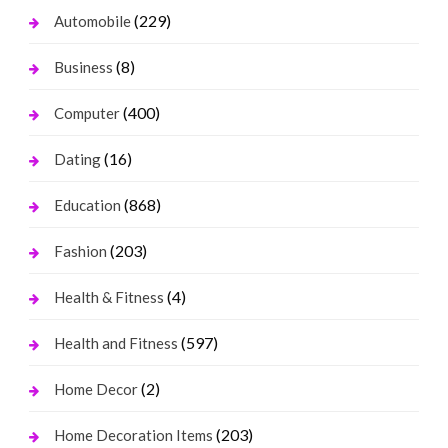
(229)
Automobile
(8)
Business
(400)
Computer
(16)
Dating
(868)
Education
(203)
Fashion
(4)
Health & Fitness
(597)
Health and Fitness
(2)
Home Decor
(203)
Home Decoration Items