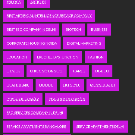
#BLOGS
ARTICLES
BEST ARTIFICIAL INTELLIGENCE SERVICE COMPANY
BEST SEO COMPANY IN DELHI
BIOTECH
BUSINESS
CORPORATE HOUSING NOIDA
DIGITAL MARKETING
EDUCATION
ERECTILE DYSFUNCTION
FASHION
FITNESS
FUBOTV/CONNECT
GAMES
HEALTH
HEALTHCARE
HOODIE
LIFESTYLE
MEN'S HEALTH
PEACOCK.COM/TV
PEACOCKTV.COM/TV
SEO SERVICES COMPANY IN DELHI
SERVICE APARTMENTS BANGALORE
SERVICE APARTMENTS DELHI