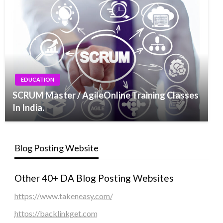
EDUCATION
SCRUM Master / AgileOnline Training Classes
In India.
Blog Posting Website
Other 40+ DA Blog Posting Websites
https://www.takeneasy.com/
https://backlinkget.com