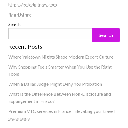
https://getadultnow.com
Read More
...
Search
Search
Recent Posts
Where Yaletown Nights Shape Modern Escort Culture
Why Shopping Feels Smarter When You Use the Right
Tools
When a Dallas Judge Might Deny You Probation
What Is the Difference Between Non-Disclosure and
Expungement in Frisco?
Premium VTC services in France : Elevating your travel
experience