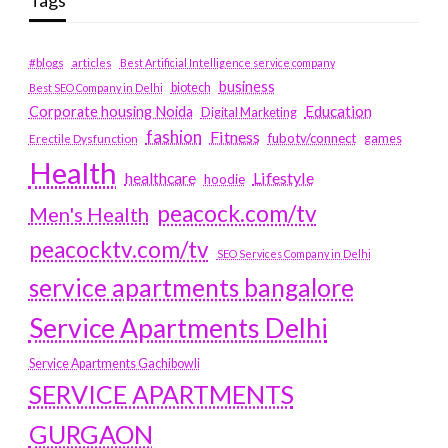
Tags
#blogs
articles
Best Artificial Intelligence service company
business
biotech
Best SEO Company in Delhi
Education
Corporate housing Noida
Digital Marketing
fashion
Fitness
fubotv/connect
games
Erectile Dysfunction
Health
Lifestyle
healthcare
hoodie
peacock.com/tv
Men's Health
peacocktv.com/tv
SEO Services Company in Delhi
service apartments bangalore
Service Apartments Delhi
Service Apartments Gachibowli
SERVICE APARTMENTS
GURGAON