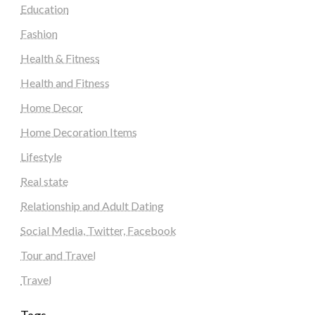
Education
Fashion
Health & Fitness
Health and Fitness
Home Decor
Home Decoration Items
Lifestyle
Real state
Relationship and Adult Dating
Social Media, Twitter, Facebook
Tour and Travel
Travel