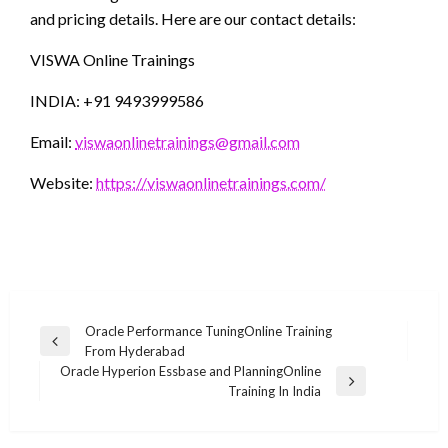
and pricing details. Here are our contact details:
VISWA Online Trainings
INDIA: +91 9493999586
Email:
viswaonlinetrainings@gmail.com
Website:
https://viswaonlinetrainings.com/
Post
Oracle Performance TuningOnline Training
Previous
From Hyderabad
navigation
Post
Oracle Hyperion Essbase and PlanningOnline
Next
Training In India
Post