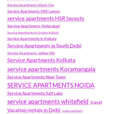
Service Apartments Hitech City
Service Apartments HSR Layout
service apartments HSR layouts
Service Apartments Hyderabad
Service Apartments in Greater Kailash
Service Apartments in Kolkata
Service Apartments in South Delhi
Service Apartments Jubilee Hills
Service Apartments Kolkata
service apartments Koramangala
Service Apartments New Town
SERVICE APARTMENTS NOIDA
Service Apartments Salt Lake
service apartments whitefield
travel
Vacation rentals in Delhi
vudu.com/start