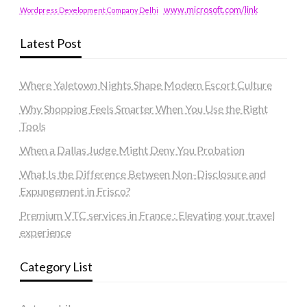
www.microsoft.com/link
Wordpress Development Company Delhi
Latest Post
Where Yaletown Nights Shape Modern Escort Culture
Why Shopping Feels Smarter When You Use the Right
Tools
When a Dallas Judge Might Deny You Probation
What Is the Difference Between Non-Disclosure and
Expungement in Frisco?
Premium VTC services in France : Elevating your travel
experience
Category List