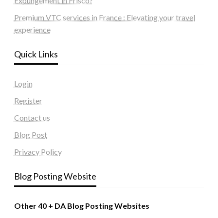
Expungement in Frisco?
Premium VTC services in France : Elevating your travel
experience
Quick Links
Login
Register
Contact us
Blog Post
Privacy Policy
Blog Posting Website
Other 40 + DA Blog Posting Websites