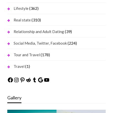
(362)
Lifestyle
(310)
Real state
(39)
Relationship and Adult Dating
(224)
Social Media, Twitter, Facebook
(178)
Tour and Travel
(1)
Travel
Facebook
Instagram
Pinterest
Reddit
Tumblr
Google
YouTube
Gallery