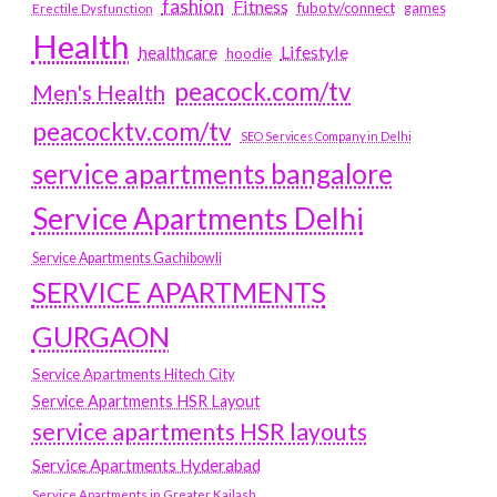
fashion
Fitness
fubotv/connect
games
Erectile Dysfunction
Health
Lifestyle
healthcare
hoodie
peacock.com/tv
Men's Health
peacocktv.com/tv
SEO Services Company in Delhi
service apartments bangalore
Service Apartments Delhi
Service Apartments Gachibowli
SERVICE APARTMENTS
GURGAON
Service Apartments Hitech City
Service Apartments HSR Layout
service apartments HSR layouts
Service Apartments Hyderabad
Service Apartments in Greater Kailash