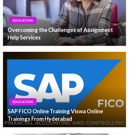
EDUCATION
Overcoming the Challenges of Assignment
Help Services
EDUCATION
SAP FICO Online Training Viswa Online
Trainings From Hyderabad