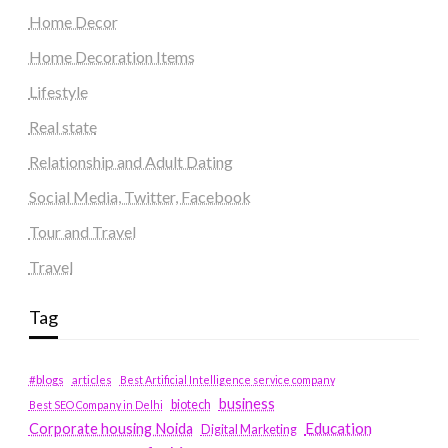
Home Decor
Home Decoration Items
Lifestyle
Real state
Relationship and Adult Dating
Social Media, Twitter, Facebook
Tour and Travel
Travel
Tag
#blogs
articles
Best Artificial Intelligence service company
business
biotech
Best SEO Company in Delhi
Education
Corporate housing Noida
Digital Marketing