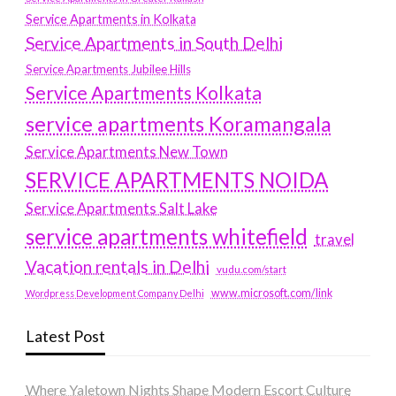
Service Apartments in Kolkata
Service Apartments in South Delhi
Service Apartments Jubilee Hills
Service Apartments Kolkata
service apartments Koramangala
Service Apartments New Town
SERVICE APARTMENTS NOIDA
Service Apartments Salt Lake
service apartments whitefield
travel
Vacation rentals in Delhi
vudu.com/start
www.microsoft.com/link
Wordpress Development Company Delhi
Latest Post
Where Yaletown Nights Shape Modern Escort Culture