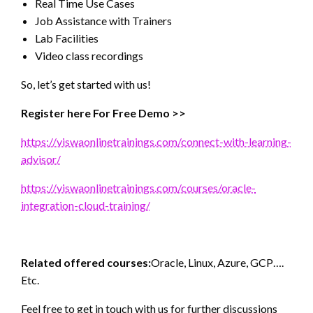
Real Time Use Cases
Job Assistance with Trainers
Lab Facilities
Video class recordings
So, let’s get started with us!
Register here For Free Demo >>
https://viswaonlinetrainings.com/connect-with-learning-
advisor/
https://viswaonlinetrainings.com/courses/oracle-
integration-cloud-training/
Related offered courses:
Oracle, Linux, Azure, GCP….
Etc.
Feel free to get in touch with us for further discussions