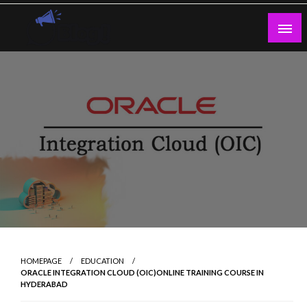
Skip
to
content
Guest Blogs Posting
HOMEPAGE
EDUCATION
ORACLE INTEGRATION CLOUD (OIC)ONLINE TRAINING COURSE IN
HYDERABAD