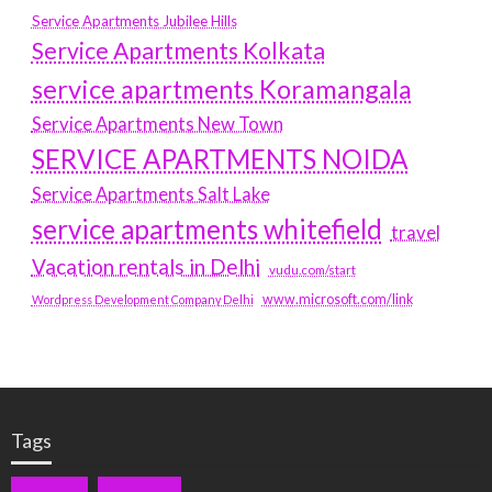
Service Apartments Jubilee Hills
Service Apartments Kolkata
service apartments Koramangala
Service Apartments New Town
SERVICE APARTMENTS NOIDA
Service Apartments Salt Lake
service apartments whitefield
travel
Vacation rentals in Delhi
vudu.com/start
www.microsoft.com/link
Wordpress Development Company Delhi
Tags