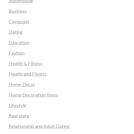
Automobile
Business
Computer
Dating
Education
Fashion
Health & Fitness
Health and Fitness
Home Decor
Home Decoration Items
Lifestyle
Real state
Relationship and Adult Dating