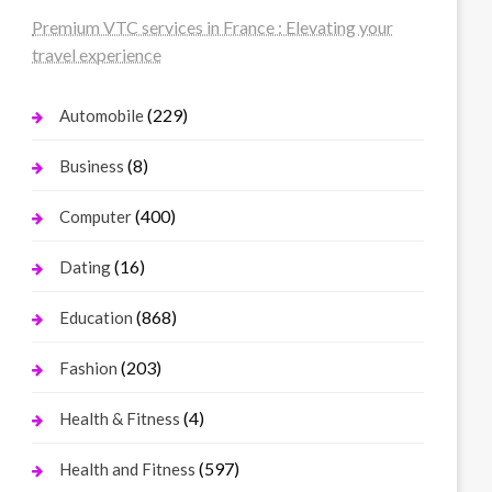
Premium VTC services in France : Elevating your
travel experience
(229)
Automobile
(8)
Business
(400)
Computer
(16)
Dating
(868)
Education
(203)
Fashion
(4)
Health & Fitness
(597)
Health and Fitness