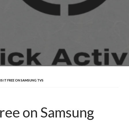
IS IT FREE ON SAMSUNG TVS
 Free on Samsung