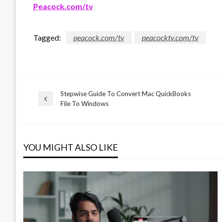
Peacock.com/tv
Tagged:
peacock.com/tv
peacocktv.com/tv
Stepwise Guide To Convert Mac QuickBooks
Post
Previous
File To Windows
Post
navigation
YOU MIGHT ALSO LIKE