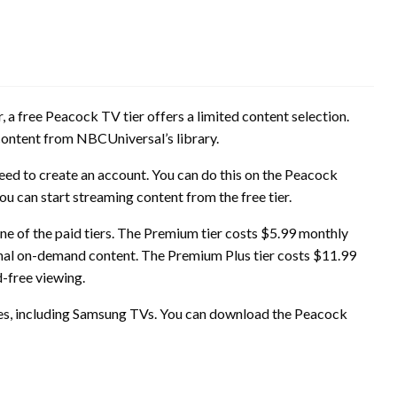
 free Peacock TV tier offers a limited content selection.
 content from NBCUniversal’s library.
need to create an account. You can do this on the Peacock
u can start streaming content from the free tier.
e of the paid tiers. The Premium tier costs $5.99 monthly
itional on-demand content. The Premium Plus tier costs $11.99
d-free viewing.
es, including Samsung TVs. You can download the Peacock