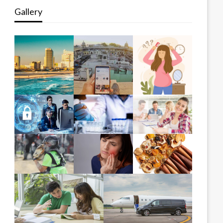
Gallery