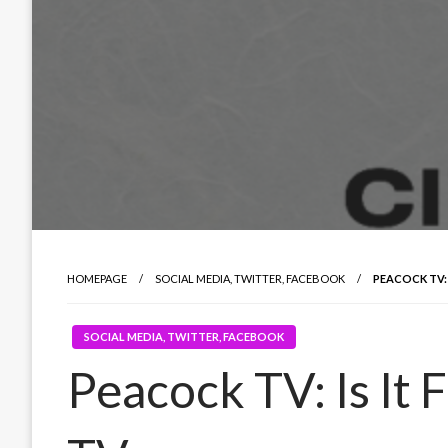
HOMEPAGE
SOCIAL MEDIA, TWITTER, FACEBOOK
PEACOCK TV: 
SOCIAL MEDIA, TWITTER, FACEBOOK
Peacock TV: Is It