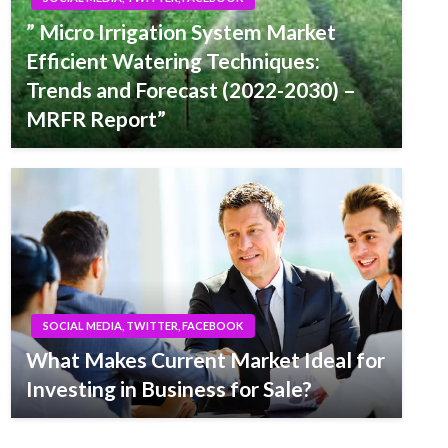
” Micro Irrigation System Market
Efficient Watering Techniques:
Trends and Forecast (2022-2030) –
MRFR Report”
SOCIAL MEDIA, TWITTER, FACEBOOK
What Makes Current Market Ideal for
Investing in Business for Sale?