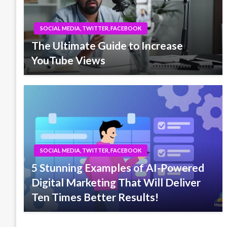
SOCIAL MEDIA, TWITTER, FACEBOOK
The Ultimate Guide to Increase
YouTube Views
SOCIAL MEDIA, TWITTER, FACEBOOK
5 Stunning Examples of AI-Powered
Digital Marketing That Will Deliver
Ten Times Better Results!