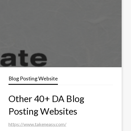
Blog Posting Website
Other 40+ DA Blog
Posting Websites
https://www.takeneasy.com/