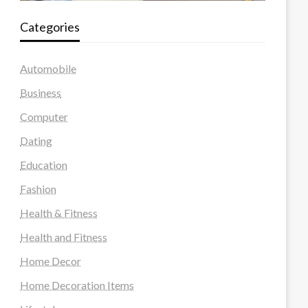
Categories
Automobile
Business
Computer
Dating
Education
Fashion
Health & Fitness
Health and Fitness
Home Decor
Home Decoration Items