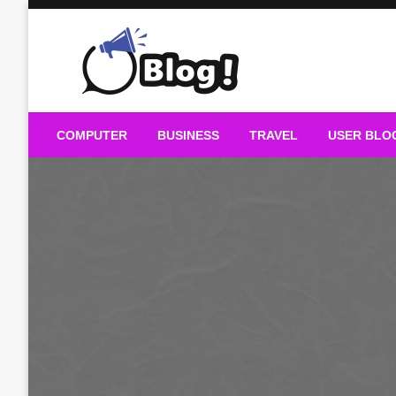
Skip
to
content
Guest Blogs Posting
COMPUTER
BUSINESS
TRAVEL
USER BLO