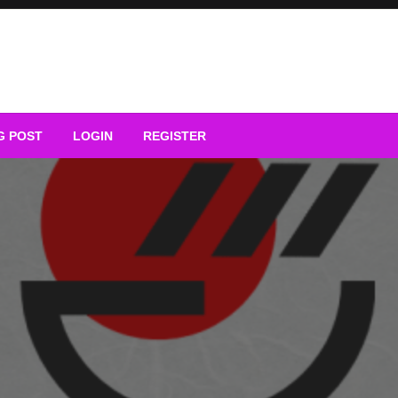
G POST
LOGIN
REGISTER