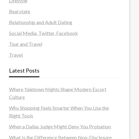
Lifestyle
Real state
Relationship and Adult Dating
Social Media, Twitter, Facebook
Tour and Travel
Travel
Latest Posts
Where Yaletown Nights Shape Modern Escort
Culture
Why Shopping Feels Smarter When You Use the
Right Tools
When a Dallas Judge Might Deny You Probation
What Is the Difference Between Non-Disclosure