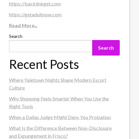
https://backlinkget.com
https://getadultnow.com
Read More
...
Search
Search
Recent Posts
Where Yaletown Nights Shape Modern Escort
Culture
Why Shopping Feels Smarter When You Use the
Right Tools
When a Dallas Judge Might Deny You Probation
What Is the Difference Between Non-Disclosure
and Expungement in Frisco?