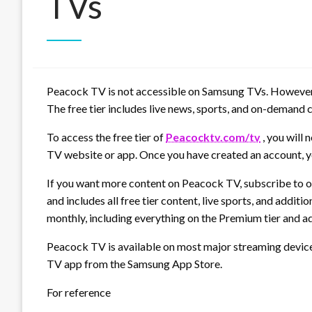
TVs
Peacock TV is not accessible on Samsung TVs. However, a
The free tier includes live news, sports, and on-demand
To access the free tier of
Peacocktv.com/tv
, you will 
TV website or app. Once you have created an account, yo
If you want more content on Peacock TV, subscribe to on
and includes all free tier content, live sports, and add
monthly, including everything on the Premium tier and a
Peacock TV is available on most major streaming devic
TV app from the Samsung App Store.
For reference