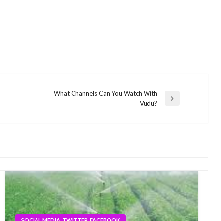
What Channels Can You Watch With
Next
Vudu?
Post
SOCIAL MEDIA, TWITTER, FACEBOOK