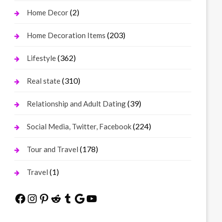
(2)
Home Decor
(203)
Home Decoration Items
(362)
Lifestyle
(310)
Real state
(39)
Relationship and Adult Dating
(224)
Social Media, Twitter, Facebook
(178)
Tour and Travel
(1)
Travel
Facebook
Instagram
Pinterest
Reddit
Tumblr
Google
YouTube