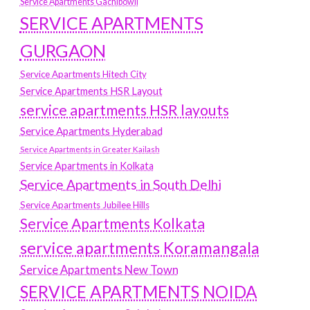
Service Apartments Gachibowli
SERVICE APARTMENTS
GURGAON
Service Apartments Hitech City
Service Apartments HSR Layout
service apartments HSR layouts
Service Apartments Hyderabad
Service Apartments in Greater Kailash
Service Apartments in Kolkata
Service Apartments in South Delhi
Service Apartments Jubilee Hills
Service Apartments Kolkata
service apartments Koramangala
Service Apartments New Town
SERVICE APARTMENTS NOIDA