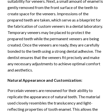
suitability for veneers. Next, a small amount of enamel is
gently removed from the front surface of the teeth to
create space for the veneers. Impressions of the
prepared teeth are taken, which serve as a blueprint for
the fabrication of custom veneers in a dental laboratory.
Temporary veneers may be placed to protect the
prepared teeth while the permanent veneers are being
created. Once the veneers are ready, they are carefully
bonded to the teeth using a strong dental adhesive. The
dentist ensures that the veneers fit precisely and make
any necessary adjustments to achieve optimal comfort
and aesthetics.
Natural Appearance and Customization:
Porcelain veneers are renowned for their ability to
replicate the appearance of natural teeth. The material
used closely resembles the translucency and light-
reflecting properties of tooth enamel. This allows the