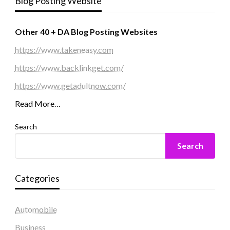
Blog Posting Website
Other 40 + DA Blog Posting Websites
https://www.takeneasy.com
https://www.backlinkget.com/
https://www.getadultnow.com/
Read More…
Search
Search
Categories
Automobile
Business