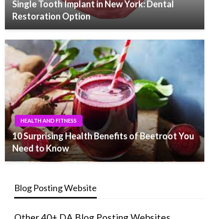
Single Tooth Implant in New York: Dental
Restoration Option
HEALTH AND FITNESS
10 Surprising Health Benefits of Beetroot You
Need to Know
Blog Posting Website
Other 40+ DA Blog Posting Websites