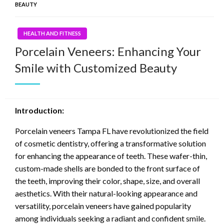
BEAUTY
HEALTH AND FITNESS
Porcelain Veneers: Enhancing Your
Smile with Customized Beauty
Introduction:
Porcelain veneers Tampa FL have revolutionized the field
of cosmetic dentistry, offering a transformative solution
for enhancing the appearance of teeth. These wafer-thin,
custom-made shells are bonded to the front surface of
the teeth, improving their color, shape, size, and overall
aesthetics. With their natural-looking appearance and
versatility, porcelain veneers have gained popularity
among individuals seeking a radiant and confident smile.