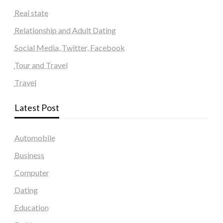
Real state
Relationship and Adult Dating
Social Media, Twitter, Facebook
Tour and Travel
Travel
Latest Post
Automobile
Business
Computer
Dating
Education