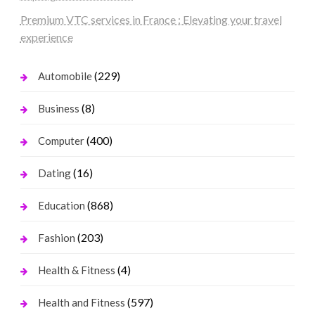
Premium VTC services in France : Elevating your travel
experience
(229)
Automobile
(8)
Business
(400)
Computer
(16)
Dating
(868)
Education
(203)
Fashion
(4)
Health & Fitness
(597)
Health and Fitness