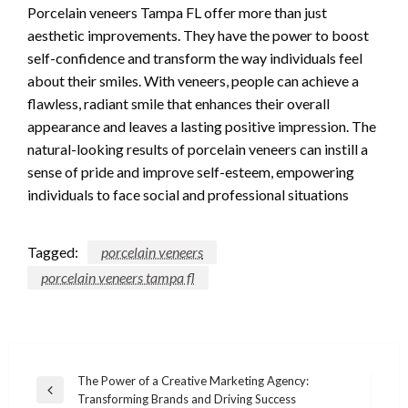
Porcelain veneers Tampa FL offer more than just
aesthetic improvements. They have the power to boost
self-confidence and transform the way individuals feel
about their smiles. With veneers, people can achieve a
flawless, radiant smile that enhances their overall
appearance and leaves a lasting positive impression. The
natural-looking results of porcelain veneers can instill a
sense of pride and improve self-esteem, empowering
individuals to face social and professional situations
Tagged:
porcelain veneers
porcelain veneers tampa fl
Post
The Power of a Creative Marketing Agency:
Previous
Transforming Brands and Driving Success