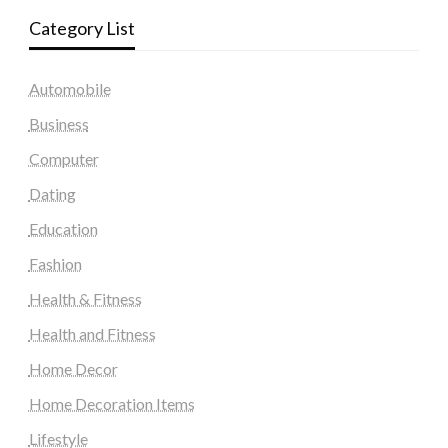
Category List
Automobile
Business
Computer
Dating
Education
Fashion
Health & Fitness
Health and Fitness
Home Decor
Home Decoration Items
Lifestyle