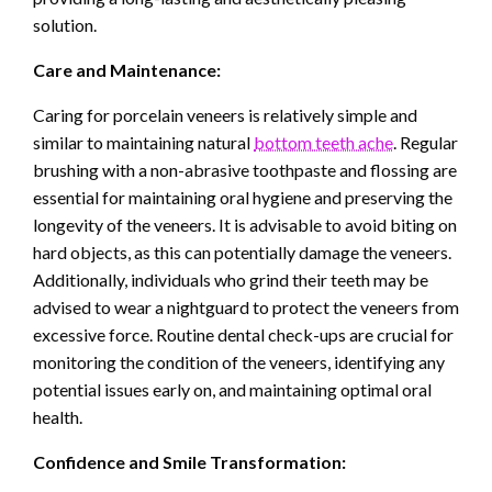
solution.
Care and Maintenance:
Caring for porcelain veneers is relatively simple and
similar to maintaining natural
bottom teeth ache
. Regular
brushing with a non-abrasive toothpaste and flossing are
essential for maintaining oral hygiene and preserving the
longevity of the veneers. It is advisable to avoid biting on
hard objects, as this can potentially damage the veneers.
Additionally, individuals who grind their teeth may be
advised to wear a nightguard to protect the veneers from
excessive force. Routine dental check-ups are crucial for
monitoring the condition of the veneers, identifying any
potential issues early on, and maintaining optimal oral
health.
Confidence and Smile Transformation: