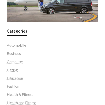
Categories
Automobile
Business
Computer
Dating
Education
Fashion
Health & Fitness
Health and Fitness