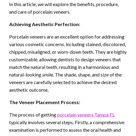
In this article, we will explore the benefits, procedure,
and care of porcelain veneers.
Achieving Aesthetic Perfection:
Porcelain veneers are an excellent option for addressing
various cosmetic concerns, including stained, discolored,
chipped, misaligned, or worn-down teeth. They are highly
customizable, allowing dentists to design veneers that
match the natural teeth, resulting in a harmonious and
natural-looking smile. The shade, shape, and size of the
veneers are carefully selected to achieve the desired
aesthetic outcome.
The Veneer Placement Process:
The process of getting
porcelain veneers Tampa FL
typically involves several steps. Firstly, a comprehensive
examination is performed to assess the oral health and