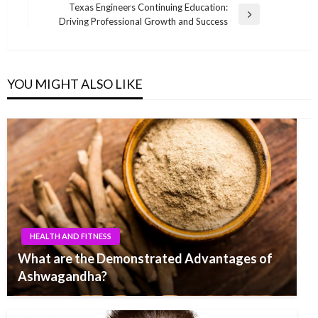
navigation
Post
Texas Engineers Continuing Education:
Next
Driving Professional Growth and Success
Post
YOU MIGHT ALSO LIKE
HEALTH AND FITNESS
What are the Demonstrated Advantages of
Ashwagandha?