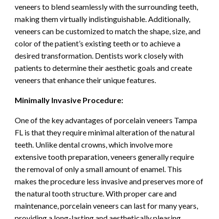
veneers to blend seamlessly with the surrounding teeth,
making them virtually indistinguishable. Additionally,
veneers can be customized to match the shape, size, and
color of the patient’s existing teeth or to achieve a
desired transformation. Dentists work closely with
patients to determine their aesthetic goals and create
veneers that enhance their unique features.
Minimally Invasive Procedure:
One of the key advantages of porcelain veneers Tampa
FL is that they require minimal alteration of the natural
teeth. Unlike dental crowns, which involve more
extensive tooth preparation, veneers generally require
the removal of only a small amount of enamel. This
makes the procedure less invasive and preserves more of
the natural tooth structure. With proper care and
maintenance, porcelain veneers can last for many years,
providing a long-lasting and aesthetically pleasing