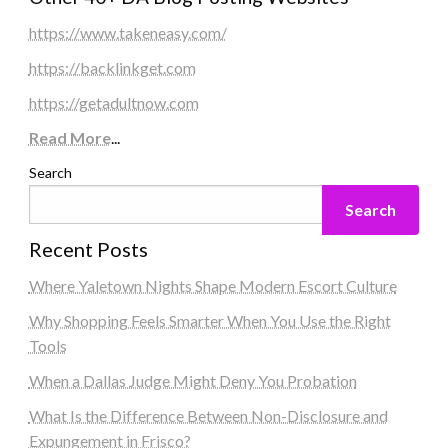
https://www.takeneasy.com/
https://backlinkget.com
https://getadultnow.com
Read More
...
Search
Search
Recent Posts
Where Yaletown Nights Shape Modern Escort Culture
Why Shopping Feels Smarter When You Use the Right
Tools
When a Dallas Judge Might Deny You Probation
What Is the Difference Between Non-Disclosure and
Expungement in Frisco?