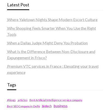
Latest Post
Where Yaletown Nights Shape Modern Escort Culture
Why Shopping Feels Smarter When You Use the Right
Tools
When a Dallas Judge Might Deny You Probation
What Is the Difference Between Non-Disclosure and
Expungement in Frisco?
Premium VTC services in France : Elevating your travel
experience
Tags
#blogs
articles
Best Artificial Intelligence service company
business
biotech
Best SEO Company in Delhi