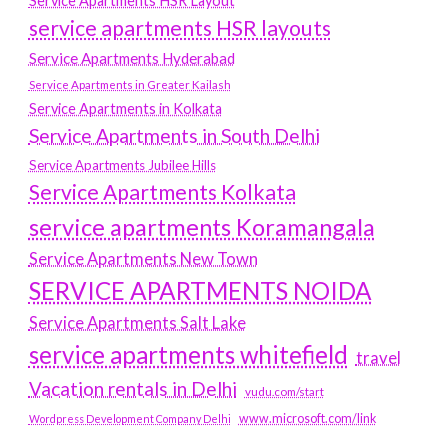
Service Apartments HSR Layout
service apartments HSR layouts
Service Apartments Hyderabad
Service Apartments in Greater Kailash
Service Apartments in Kolkata
Service Apartments in South Delhi
Service Apartments Jubilee Hills
Service Apartments Kolkata
service apartments Koramangala
Service Apartments New Town
SERVICE APARTMENTS NOIDA
Service Apartments Salt Lake
service apartments whitefield
travel
Vacation rentals in Delhi
vudu.com/start
www.microsoft.com/link
Wordpress Development Company Delhi