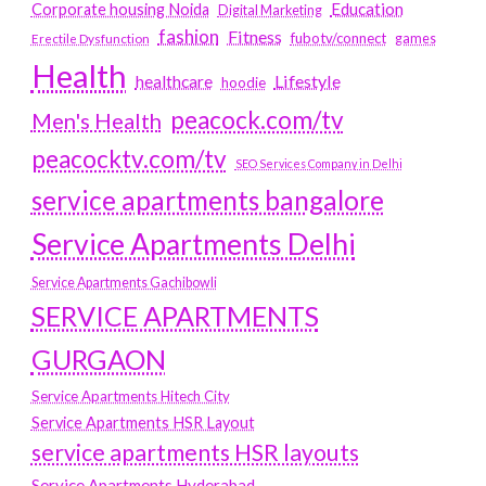
Education
Corporate housing Noida
Digital Marketing
fashion
Fitness
fubotv/connect
games
Erectile Dysfunction
Health
Lifestyle
healthcare
hoodie
peacock.com/tv
Men's Health
peacocktv.com/tv
SEO Services Company in Delhi
service apartments bangalore
Service Apartments Delhi
Service Apartments Gachibowli
SERVICE APARTMENTS
GURGAON
Service Apartments Hitech City
Service Apartments HSR Layout
service apartments HSR layouts
Service Apartments Hyderabad