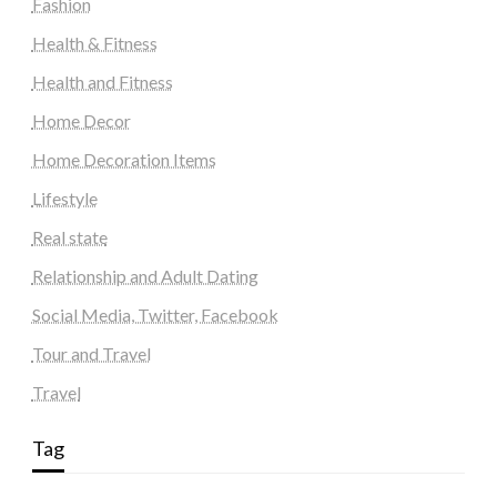
Fashion
Health & Fitness
Health and Fitness
Home Decor
Home Decoration Items
Lifestyle
Real state
Relationship and Adult Dating
Social Media, Twitter, Facebook
Tour and Travel
Travel
Tag