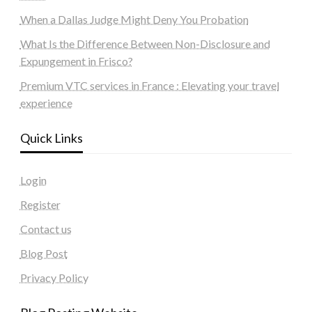
When a Dallas Judge Might Deny You Probation
What Is the Difference Between Non-Disclosure and
Expungement in Frisco?
Premium VTC services in France : Elevating your travel
experience
Quick Links
Login
Register
Contact us
Blog Post
Privacy Policy