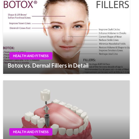
HEALTH AND FITNESS
Botox vs. Dermal Fillers in Detail
HEALTH AND FITNESS