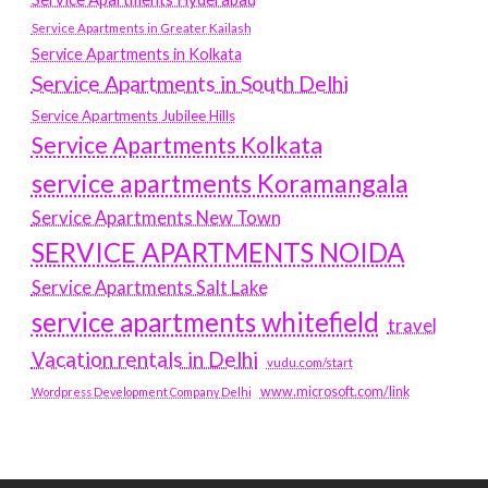
Service Apartments in Greater Kailash
Service Apartments in Kolkata
Service Apartments in South Delhi
Service Apartments Jubilee Hills
Service Apartments Kolkata
service apartments Koramangala
Service Apartments New Town
SERVICE APARTMENTS NOIDA
Service Apartments Salt Lake
service apartments whitefield
travel
Vacation rentals in Delhi
vudu.com/start
www.microsoft.com/link
Wordpress Development Company Delhi