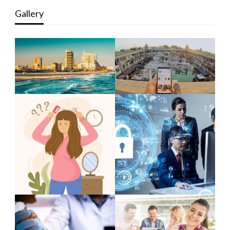
Gallery