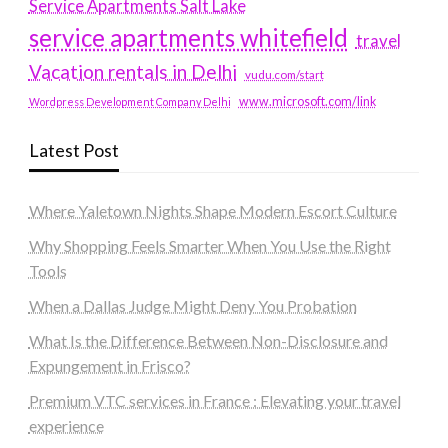
Service Apartments Salt Lake
service apartments whitefield
travel
Vacation rentals in Delhi
vudu.com/start
www.microsoft.com/link
Wordpress Development Company Delhi
Latest Post
Where Yaletown Nights Shape Modern Escort Culture
Why Shopping Feels Smarter When You Use the Right
Tools
When a Dallas Judge Might Deny You Probation
What Is the Difference Between Non-Disclosure and
Expungement in Frisco?
Premium VTC services in France : Elevating your travel
experience