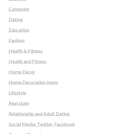
Computer
Dating
Education
Fashion
Health & Fitness
Health and Fitness
Home Decor
Home Decoration Items
Lifestyle
Real state
Relationship and Adult Dating
Social Media, Twitter, Facebook