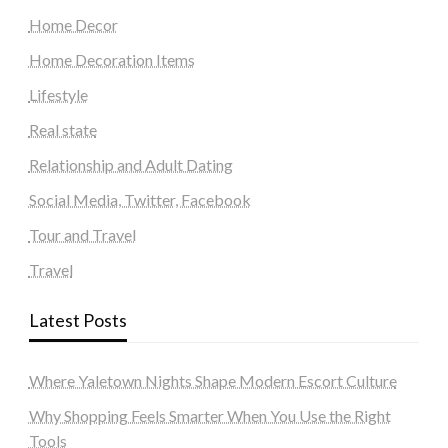
Home Decor
Home Decoration Items
Lifestyle
Real state
Relationship and Adult Dating
Social Media, Twitter, Facebook
Tour and Travel
Travel
Latest Posts
Where Yaletown Nights Shape Modern Escort Culture
Why Shopping Feels Smarter When You Use the Right
Tools