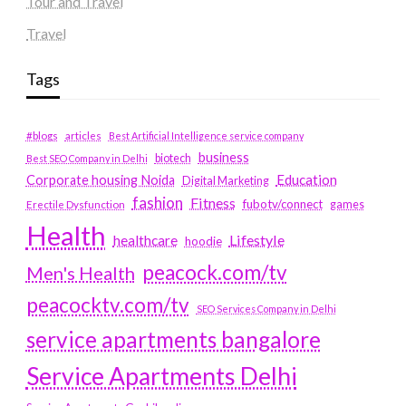
Tour and Travel
Travel
Tags
#blogs
articles
Best Artificial Intelligence service company
business
biotech
Best SEO Company in Delhi
Education
Corporate housing Noida
Digital Marketing
fashion
Fitness
fubotv/connect
games
Erectile Dysfunction
Health
Lifestyle
healthcare
hoodie
peacock.com/tv
Men's Health
peacocktv.com/tv
SEO Services Company in Delhi
service apartments bangalore
Service Apartments Delhi