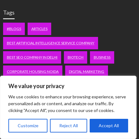
Tags
#BLOGS
ARTICLES
BEST ARTIFICIAL INTELLIGENCE SERVICE COMPANY
BEST SEO COMPANY IN DELHI
BIOTECH
BUSINESS
CORPORATE HOUSING NOIDA
DIGITAL MARKETING
We value your privacy
EDUCATION
ERECTILE DYSFUNCTION
FASHION
We use cookies to enhance your browsing experience, serve
FITNESS
FUBOTV/CONNECT
GAMES
HEALTH
personalized ads or content, and analyze our traffic. By
clicking "Accept All", you consent to our use of cookies.
HEALTHCARE
HOODIE
LIFESTYLE
MEN'S HEALTH
Customize
Reject All
Accept All
PEACOCK.COM/TV
PEACOCKTV.COM/TV