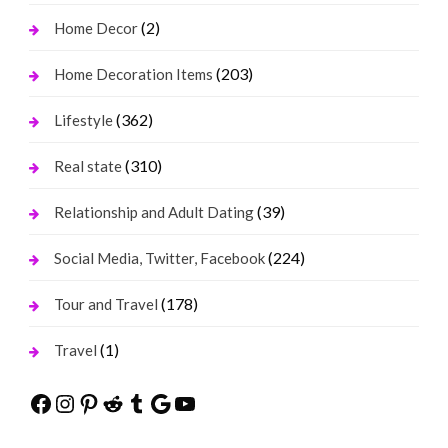
(2)
Home Decor
(203)
Home Decoration Items
(362)
Lifestyle
(310)
Real state
(39)
Relationship and Adult Dating
(224)
Social Media, Twitter, Facebook
(178)
Tour and Travel
(1)
Travel
Facebook
Instagram
Pinterest
Reddit
Tumblr
Google
YouTube