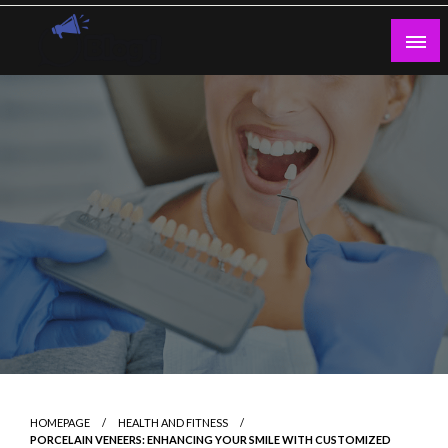
Skip
to
content
Guest Blogs Posting
HOMEPAGE
HEALTH AND FITNESS
PORCELAIN VENEERS: ENHANCING YOUR SMILE WITH CUSTOMIZED