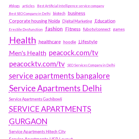
#blogs
articles
Best Artificial Intelligence service company
business
biotech
Best SEO Company in Delhi
Education
Corporate housing Noida
Digital Marketing
fashion
Fitness
fubotv/connect
games
Erectile Dysfunction
Health
Lifestyle
healthcare
hoodie
peacock.com/tv
Men's Health
peacocktv.com/tv
SEO Services Company in Delhi
service apartments bangalore
Service Apartments Delhi
Service Apartments Gachibowli
SERVICE APARTMENTS
GURGAON
Service Apartments Hitech City