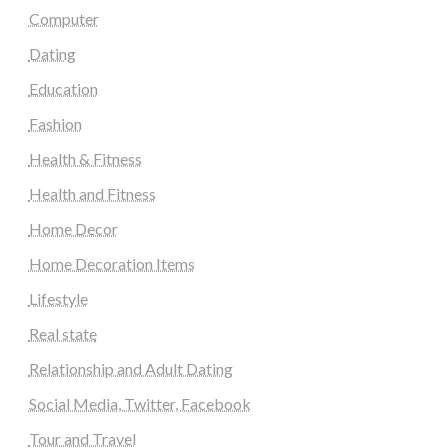
Computer
Dating
Education
Fashion
Health & Fitness
Health and Fitness
Home Decor
Home Decoration Items
Lifestyle
Real state
Relationship and Adult Dating
Social Media, Twitter, Facebook
Tour and Travel