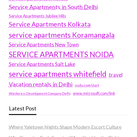
Service Apartments in South Delhi
Service Apartments Jubilee Hills
Service Apartments Kolkata
service apartments Koramangala
Service Apartments New Town
SERVICE APARTMENTS NOIDA
Service Apartments Salt Lake
service apartments whitefield
travel
Vacation rentals in Delhi
vudu.com/start
www.microsoft.com/link
Wordpress Development Company Delhi
Latest Post
Where Yaletown Nights Shape Modern Escort Culture