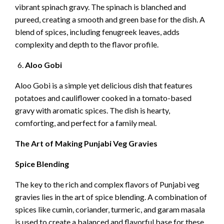
vibrant spinach gravy. The spinach is blanched and
pureed, creating a smooth and green base for the dish. A
blend of spices, including fenugreek leaves, adds
complexity and depth to the flavor profile.
Aloo Gobi
Aloo Gobi is a simple yet delicious dish that features
potatoes and cauliflower cooked in a tomato-based
gravy with aromatic spices. The dish is hearty,
comforting, and perfect for a family meal.
The Art of Making Punjabi Veg Gravies
Spice Blending
The key to the rich and complex flavors of Punjabi veg
gravies lies in the art of spice blending. A combination of
spices like cumin, coriander, turmeric, and garam masala
is used to create a balanced and flavorful base for these