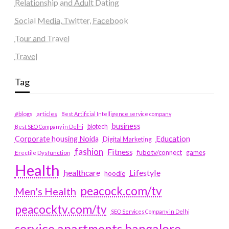
Relationship and Adult Dating
Social Media, Twitter, Facebook
Tour and Travel
Travel
Tag
#blogs
articles
Best Artificial Intelligence service company
business
biotech
Best SEO Company in Delhi
Education
Corporate housing Noida
Digital Marketing
fashion
Fitness
fubotv/connect
games
Erectile Dysfunction
Health
Lifestyle
healthcare
hoodie
peacock.com/tv
Men's Health
peacocktv.com/tv
SEO Services Company in Delhi
service apartments bangalore