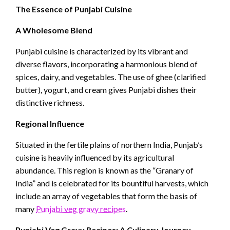
The Essence of Punjabi Cuisine
A Wholesome Blend
Punjabi cuisine is characterized by its vibrant and
diverse flavors, incorporating a harmonious blend of
spices, dairy, and vegetables. The use of ghee (clarified
butter), yogurt, and cream gives Punjabi dishes their
distinctive richness.
Regional Influence
Situated in the fertile plains of northern India, Punjab’s
cuisine is heavily influenced by its agricultural
abundance. This region is known as the “Granary of
India” and is celebrated for its bountiful harvests, which
include an array of vegetables that form the basis of
many
Punjabi veg gravy recipes
.
Punjabi Veg Gravy Recipes: A Culinary Journey