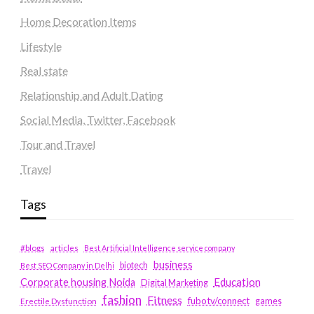
Home Decoration Items
Lifestyle
Real state
Relationship and Adult Dating
Social Media, Twitter, Facebook
Tour and Travel
Travel
Tags
#blogs
articles
Best Artificial Intelligence service company
business
biotech
Best SEO Company in Delhi
Education
Corporate housing Noida
Digital Marketing
fashion
Fitness
fubotv/connect
games
Erectile Dysfunction