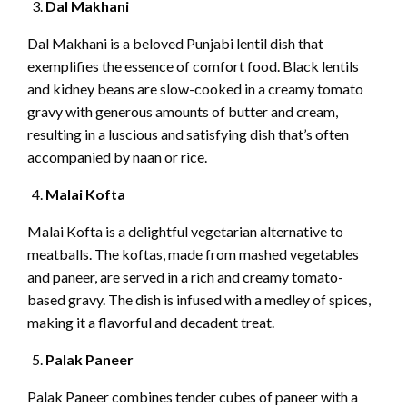
Dal Makhani
Dal Makhani is a beloved Punjabi lentil dish that
exemplifies the essence of comfort food. Black lentils
and kidney beans are slow-cooked in a creamy tomato
gravy with generous amounts of butter and cream,
resulting in a luscious and satisfying dish that’s often
accompanied by naan or rice.
Malai Kofta
Malai Kofta is a delightful vegetarian alternative to
meatballs. The koftas, made from mashed vegetables
and paneer, are served in a rich and creamy tomato-
based gravy. The dish is infused with a medley of spices,
making it a flavorful and decadent treat.
Palak Paneer
Palak Paneer combines tender cubes of paneer with a