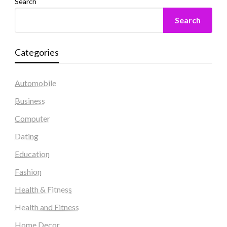
Search
Search
Categories
Automobile
Business
Computer
Dating
Education
Fashion
Health & Fitness
Health and Fitness
Home Decor