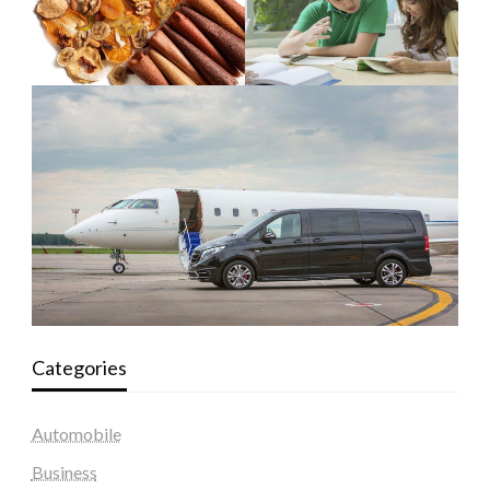
Categories
Automobile
Business