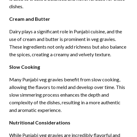
dishes.
Cream and Butter
Dairy plays a significant role in Punjabi cuisine, and the
use of cream and butter is prominent in veg gravies.
These ingredients not only add richness but also balance
the spices, creating a creamy and velvety texture.
Slow Cooking
Many Punjabi veg gravies benefit from slow cooking,
allowing the flavors to meld and develop over time. This
slow simmering process enhances the depth and
complexity of the dishes, resulting in a more authentic
and aromatic experience.
Nutritional Considerations
While Punjabi veg gravies are incredibly flavorful and