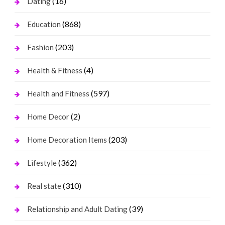
(16)
Dating
(868)
Education
(203)
Fashion
(4)
Health & Fitness
(597)
Health and Fitness
(2)
Home Decor
(203)
Home Decoration Items
(362)
Lifestyle
(310)
Real state
(39)
Relationship and Adult Dating