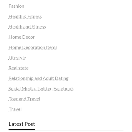
Fashion
Health & Fitness
Health and Fitness
Home Decor
Home Decoration Items
Lifestyle
Real state
Relationship and Adult Dating
Social Media, Twitter, Facebook
Tour and Travel
Travel
Latest Post