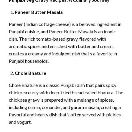
Paneer Butter Masala
Paneer (Indian cottage cheese) is a beloved ingredient in
Punjabi cuisine, and Paneer Butter Masala is an iconic
dish. The rich tomato-based gravy, flavored with
aromatic spices and enriched with butter and cream,
creates a creamy and indulgent dish that’s a favorite in
Punjabi households.
Chole Bhature
Chole Bhature is a classic Punjabi dish that pairs spicy
chickpea curry with deep-fried bread called bhatura. The
chickpea gravy is prepared with a melange of spices,
including cumin, coriander, and garam masala, creating a
flavorful and hearty dish that’s often served with pickles
and yogurt.