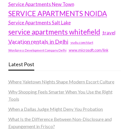
Service Apartments New Town
SERVICE APARTMENTS NOIDA
Service Apartments Salt Lake
service apartments whitefield
travel
Vacation rentals in Delhi
vudu.com/start
www.microsoft.com/link
Wordpress Development Company Delhi
Latest Post
Where Yaletown Nights Shape Modern Escort Culture
Why Shopping Feels Smarter When You Use the Right
Tools
When a Dallas Judge Might Deny You Probation
What Is the Difference Between Non-Disclosure and
Expungement in Frisco?