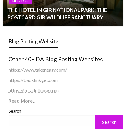
LIFESTYLE
THE HOTEL IN GIR NATIONAL PARK: THE
POSTCARD GIR WILDLIFE SANCTUARY
Blog Posting Website
Other 40+ DA Blog Posting Websites
https://www.takeneasy.com/
https://backlinkget.com
https://getadultnow.com
Read More
...
Search
Search