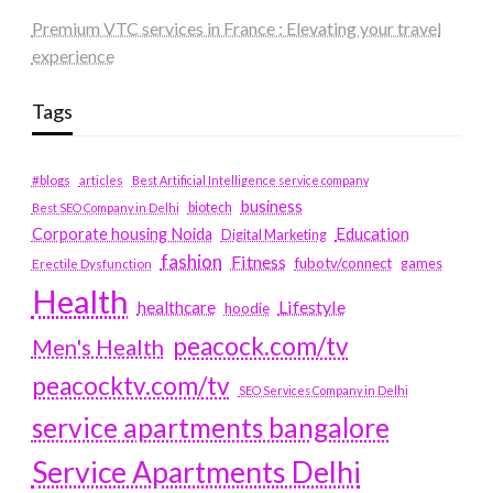
Premium VTC services in France : Elevating your travel
experience
Tags
#blogs
articles
Best Artificial Intelligence service company
business
biotech
Best SEO Company in Delhi
Education
Corporate housing Noida
Digital Marketing
fashion
Fitness
fubotv/connect
games
Erectile Dysfunction
Health
Lifestyle
healthcare
hoodie
peacock.com/tv
Men's Health
peacocktv.com/tv
SEO Services Company in Delhi
service apartments bangalore
Service Apartments Delhi