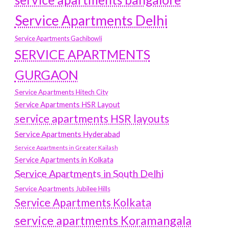
Service Apartments Delhi
Service Apartments Gachibowli
SERVICE APARTMENTS
GURGAON
Service Apartments Hitech City
Service Apartments HSR Layout
service apartments HSR layouts
Service Apartments Hyderabad
Service Apartments in Greater Kailash
Service Apartments in Kolkata
Service Apartments in South Delhi
Service Apartments Jubilee Hills
Service Apartments Kolkata
service apartments Koramangala