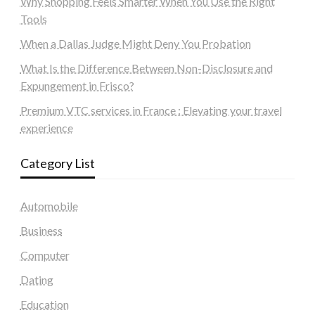
Why Shopping Feels Smarter When You Use the Right
Tools
When a Dallas Judge Might Deny You Probation
What Is the Difference Between Non-Disclosure and
Expungement in Frisco?
Premium VTC services in France : Elevating your travel
experience
Category List
Automobile
Business
Computer
Dating
Education