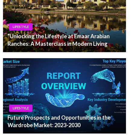
LIFESTYLE
“Unlocking the Lifestyle at Emaar Arabian
Ranches: A Masterclass in Modern Living
LIFESTYLE
Future Prospects and Opportunities in the
Wardrobe Market: 2023-2030