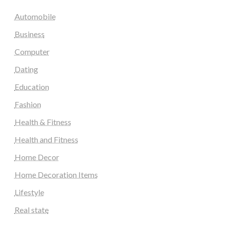
Automobile
Business
Computer
Dating
Education
Fashion
Health & Fitness
Health and Fitness
Home Decor
Home Decoration Items
Lifestyle
Real state