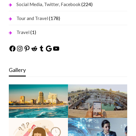
(224)
Social Media, Twitter, Facebook
(178)
Tour and Travel
(1)
Travel
Facebook
Instagram
Pinterest
Reddit
Tumblr
Google
YouTube
Gallery