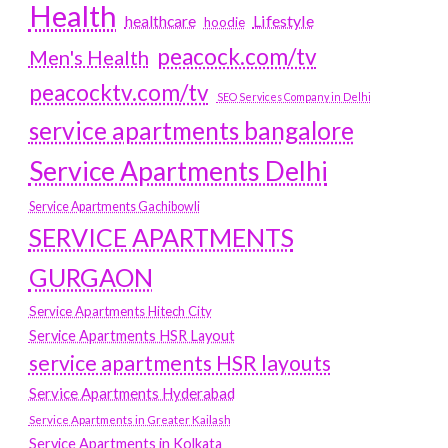
Health
Lifestyle
healthcare
hoodie
peacock.com/tv
Men's Health
peacocktv.com/tv
SEO Services Company in Delhi
service apartments bangalore
Service Apartments Delhi
Service Apartments Gachibowli
SERVICE APARTMENTS
GURGAON
Service Apartments Hitech City
Service Apartments HSR Layout
service apartments HSR layouts
Service Apartments Hyderabad
Service Apartments in Greater Kailash
Service Apartments in Kolkata