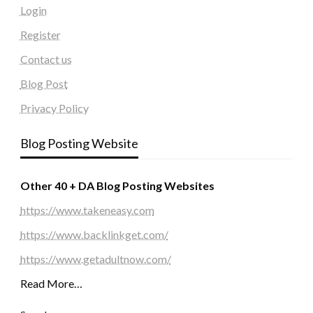
Login
Register
Contact us
Blog Post
Privacy Policy
Blog Posting Website
Other 40 + DA Blog Posting Websites
https://www.takeneasy.com
https://www.backlinkget.com/
https://www.getadultnow.com/
Read More…