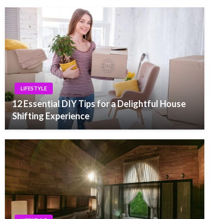
LIFESTYLE
12 Essential DIY Tips for a Delightful House
Shifting Experience