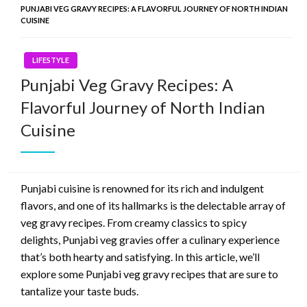
PUNJABI VEG GRAVY RECIPES: A FLAVORFUL JOURNEY OF NORTH INDIAN
CUISINE
LIFESTYLE
Punjabi Veg Gravy Recipes: A
Flavorful Journey of North Indian
Cuisine
Punjabi cuisine is renowned for its rich and indulgent
flavors, and one of its hallmarks is the delectable array of
veg gravy recipes. From creamy classics to spicy
delights, Punjabi veg gravies offer a culinary experience
that’s both hearty and satisfying. In this article, we’ll
explore some Punjabi veg gravy recipes that are sure to
tantalize your taste buds.