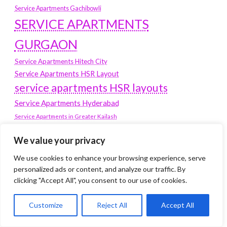
Service Apartments Gachibowli
SERVICE APARTMENTS
GURGAON
Service Apartments Hitech City
Service Apartments HSR Layout
service apartments HSR layouts
Service Apartments Hyderabad
Service Apartments in Greater Kailash
Service Apartments in Kolkata
We value your privacy
Service Apartments in South Delhi
Service Apartments Jubilee Hills
We use cookies to enhance your browsing experience, serve
Service Apartments Kolkata
personalized ads or content, and analyze our traffic. By
clicking "Accept All", you consent to our use of cookies.
service apartments Koramangala
Service Apartments New Town
Customize
Reject All
Accept All
SERVICE APARTMENTS NOIDA