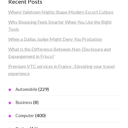
Recent Posts
Where Yaletown Nights Shape Modern Escort Culture
Why Shopping Feels Smarter When You Use the Right
Tools
When a Dallas Judge Might Deny You Probation
What Is the Difference Between Non-Disclosure and
Expungement in Frisco?
Premium VTC services in France : Elevating your travel
experience
(229)
Automobile
(8)
Business
(400)
Computer