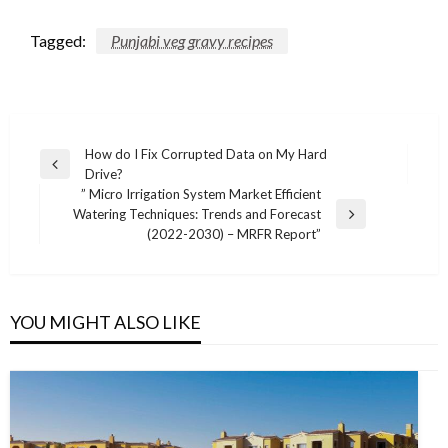
Tagged:
Punjabi veg gravy recipes
Post
How do I Fix Corrupted Data on My Hard
Previous
Drive?
navigation
Post
” Micro Irrigation System Market Efficient
Watering Techniques: Trends and Forecast
Next
(2022-2030) – MRFR Report”
Post
YOU MIGHT ALSO LIKE