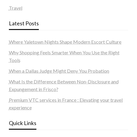
Travel
Latest Posts
Where Yaletown Nights Shape Modern Escort Culture
Why Shopping Feels Smarter When You Use the Right
Tools
When a Dallas Judge Might Deny You Probation
What Is the Difference Between Non-Disclosure and
Expungement in Frisco?
Premium VTC services in France : Elevating your travel
experience
Quick Links