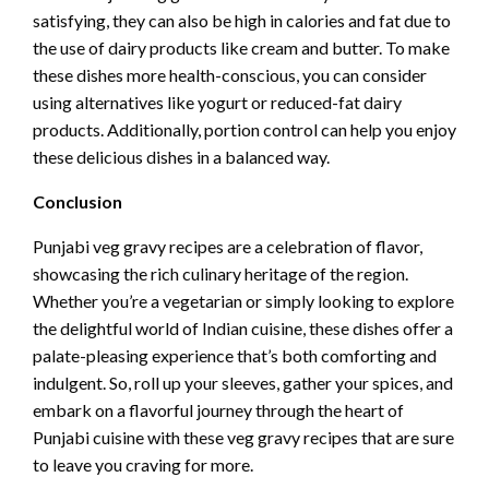
satisfying, they can also be high in calories and fat due to
the use of dairy products like cream and butter. To make
these dishes more health-conscious, you can consider
using alternatives like yogurt or reduced-fat dairy
products. Additionally, portion control can help you enjoy
these delicious dishes in a balanced way.
Conclusion
Punjabi veg gravy recipes are a celebration of flavor,
showcasing the rich culinary heritage of the region.
Whether you’re a vegetarian or simply looking to explore
the delightful world of Indian cuisine, these dishes offer a
palate-pleasing experience that’s both comforting and
indulgent. So, roll up your sleeves, gather your spices, and
embark on a flavorful journey through the heart of
Punjabi cuisine with these veg gravy recipes that are sure
to leave you craving for more.