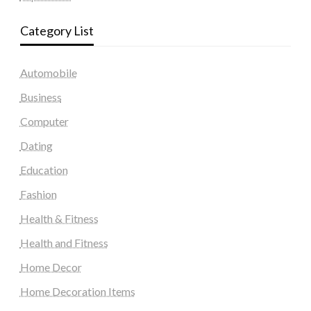
Category List
Automobile
Business
Computer
Dating
Education
Fashion
Health & Fitness
Health and Fitness
Home Decor
Home Decoration Items