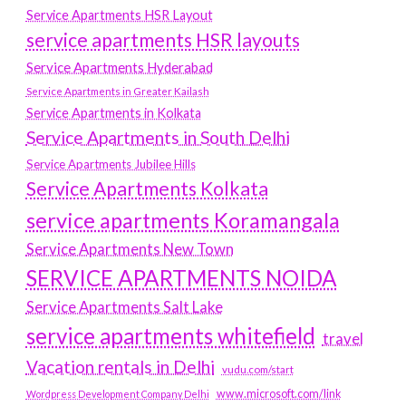
Service Apartments HSR Layout
service apartments HSR layouts
Service Apartments Hyderabad
Service Apartments in Greater Kailash
Service Apartments in Kolkata
Service Apartments in South Delhi
Service Apartments Jubilee Hills
Service Apartments Kolkata
service apartments Koramangala
Service Apartments New Town
SERVICE APARTMENTS NOIDA
Service Apartments Salt Lake
service apartments whitefield
travel
Vacation rentals in Delhi
vudu.com/start
www.microsoft.com/link
Wordpress Development Company Delhi