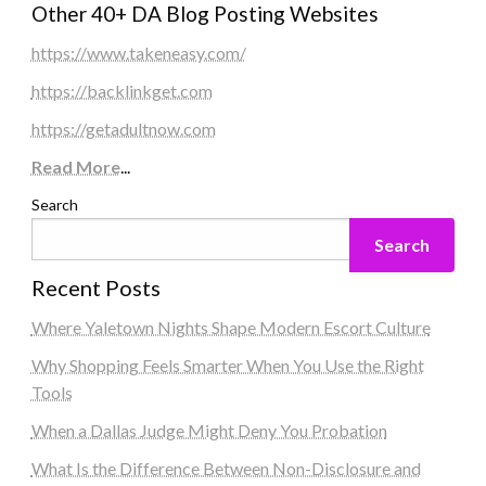
Other 40+ DA Blog Posting Websites
https://www.takeneasy.com/
https://backlinkget.com
https://getadultnow.com
Read More
...
Search
Search
Recent Posts
Where Yaletown Nights Shape Modern Escort Culture
Why Shopping Feels Smarter When You Use the Right
Tools
When a Dallas Judge Might Deny You Probation
What Is the Difference Between Non-Disclosure and