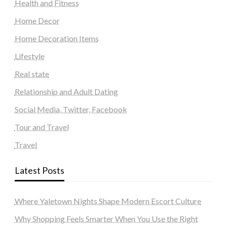
Health and Fitness
Home Decor
Home Decoration Items
Lifestyle
Real state
Relationship and Adult Dating
Social Media, Twitter, Facebook
Tour and Travel
Travel
Latest Posts
Where Yaletown Nights Shape Modern Escort Culture
Why Shopping Feels Smarter When You Use the Right