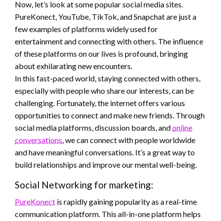
Now, let’s look at some popular social media sites.
PureKonect, YouTube, TikTok, and Snapchat are just a
few examples of platforms widely used for
entertainment and connecting with others. The influence
of these platforms on our lives is profound, bringing
about exhilarating new encounters.
In this fast-paced world, staying connected with others,
especially with people who share our interests, can be
challenging. Fortunately, the internet offers various
opportunities to connect and make new friends. Through
social media platforms, discussion boards, and
online
conversations
, we can connect with people worldwide
and have meaningful conversations. It’s a great way to
build relationships and improve our mental well-being.
Social Networking for marketing:
PureKonect
is rapidly gaining popularity as a real-time
communication platform. This all-in-one platform helps