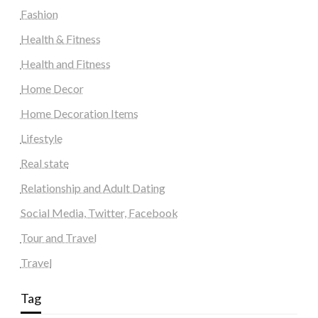
Fashion
Health & Fitness
Health and Fitness
Home Decor
Home Decoration Items
Lifestyle
Real state
Relationship and Adult Dating
Social Media, Twitter, Facebook
Tour and Travel
Travel
Tag