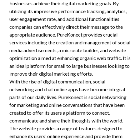
businesses achieve their digital marketing goals. By
utilizing its impressive performance tracking, analytics,
user engagement rate, and additional functionalities,
companies can effectively direct their message to the
appropriate audience. PureKonect provides crucial
services including the creation and management of social
media advertisements, a microsite builder, and website
optimization aimed at enhancing organic web traffic. It is
an ideal platform for small to large businesses looking to
improve their digital marketing efforts.
With the rise of digital communication, social
networking and chat online apps have become integral
parts of our daily lives. Purekonect is social networking
for marketing and online conversations that have been
created to offer its users a platform to connect,
communicate and share their thoughts with the world.
The website provides a range of features designed to
enhance its users’ online experience and provide them