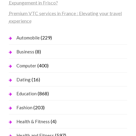
Expungement in Frisco?
Premium VTC services in France : Elevating your travel
experience
(229)
Automobile
(8)
Business
(400)
Computer
(16)
Dating
(868)
Education
(203)
Fashion
(4)
Health & Fitness
(597)
Health and Fitness