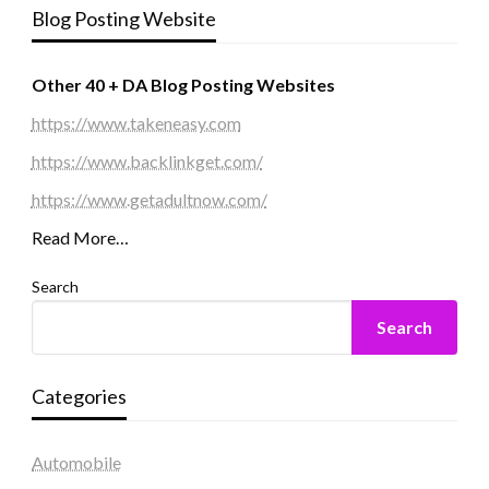
Blog Posting Website
Other 40 + DA Blog Posting Websites
https://www.takeneasy.com
https://www.backlinkget.com/
https://www.getadultnow.com/
Read More…
Search
Search
Categories
Automobile