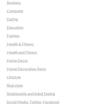
Business
Computer
Dating
Education
Fashion
Health & Fitness
Health and Fitness
Home Decor
Home Decoration Items
Lifestyle
Real state
Relationship and Adult Dating
Social Media, Twitter, Facebook