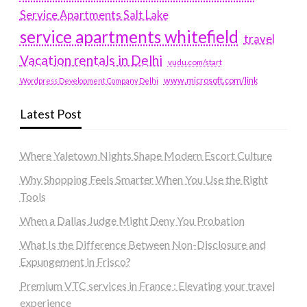
Service Apartments Salt Lake
service apartments whitefield
travel
Vacation rentals in Delhi
vudu.com/start
www.microsoft.com/link
Wordpress Development Company Delhi
Latest Post
Where Yaletown Nights Shape Modern Escort Culture
Why Shopping Feels Smarter When You Use the Right
Tools
When a Dallas Judge Might Deny You Probation
What Is the Difference Between Non-Disclosure and
Expungement in Frisco?
Premium VTC services in France : Elevating your travel
experience