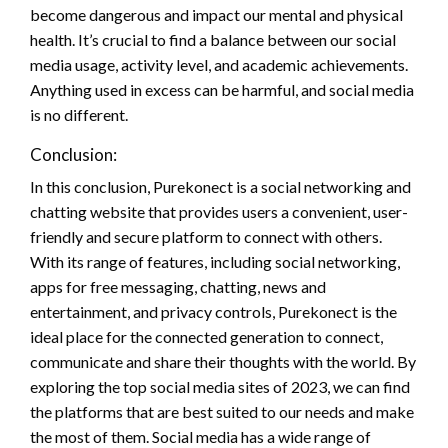
become dangerous and impact our mental and physical
health. It’s crucial to find a balance between our social
media usage, activity level, and academic achievements.
Anything used in excess can be harmful, and social media
is no different.
Conclusion:
In this conclusion, Purekonect is a social networking and
chatting website that provides users a convenient, user-
friendly and secure platform to connect with others.
With its range of features, including social networking,
apps for free messaging, chatting, news and
entertainment, and privacy controls, Purekonect is the
ideal place for the connected generation to connect,
communicate and share their thoughts with the world. By
exploring the top social media sites of 2023, we can find
the platforms that are best suited to our needs and make
the most of them. Social media has a wide range of