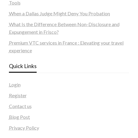
Tools
When a Dallas Judge Might Deny You Probation
What Is the Difference Between Non-Disclosure and
Expungement in Frisco?
Premium VTC services in France : Elevating your travel
experience
Quick Links
Login
Register
Contact us
Blog Post
Privacy Policy