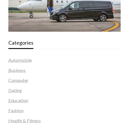
Categories
Automobile
Business
Computer
Dating
Education
Fashion
Health & Fitness