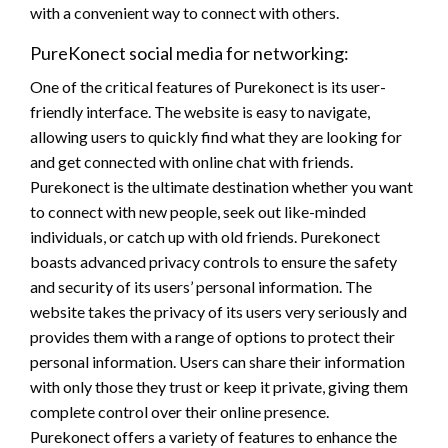
with a convenient way to connect with others.
PureKonect social media for networking:
One of the critical features of Purekonect is its user-
friendly interface. The website is easy to navigate,
allowing users to quickly find what they are looking for
and get connected with online chat with friends.
Purekonect is the ultimate destination whether you want
to connect with new people, seek out like-minded
individuals, or catch up with old friends. Purekonect
boasts advanced privacy controls to ensure the safety
and security of its users’ personal information. The
website takes the privacy of its users very seriously and
provides them with a range of options to protect their
personal information. Users can share their information
with only those they trust or keep it private, giving them
complete control over their online presence.
Purekonect offers a variety of features to enhance the