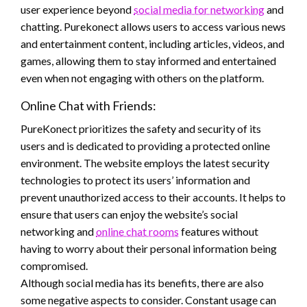
user experience beyond
social media for networking
and
chatting. Purekonect allows users to access various news
and entertainment content, including articles, videos, and
games, allowing them to stay informed and entertained
even when not engaging with others on the platform.
Online Chat with Friends:
PureKonect prioritizes the safety and security of its
users and is dedicated to providing a protected online
environment. The website employs the latest security
technologies to protect its users’ information and
prevent unauthorized access to their accounts. It helps to
ensure that users can enjoy the website’s social
networking and
online chat rooms
features without
having to worry about their personal information being
compromised.
Although social media has its benefits, there are also
some negative aspects to consider. Constant usage can