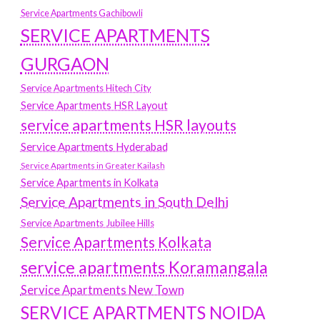
Service Apartments Gachibowli
SERVICE APARTMENTS
GURGAON
Service Apartments Hitech City
Service Apartments HSR Layout
service apartments HSR layouts
Service Apartments Hyderabad
Service Apartments in Greater Kailash
Service Apartments in Kolkata
Service Apartments in South Delhi
Service Apartments Jubilee Hills
Service Apartments Kolkata
service apartments Koramangala
Service Apartments New Town
SERVICE APARTMENTS NOIDA