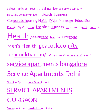
#blogs
articles
Best Artificial Intelligence service company
business
biotech
Best SEO Company in Delhi
Education
Corporate housing Noida
Digital Marketing
fashion
Fitness
fubotv/connect
games
Erectile Dysfunction
Health
Lifestyle
healthcare
hoodie
peacock.com/tv
Men's Health
peacocktv.com/tv
SEO Services Company in Delhi
service apartments bangalore
Service Apartments Delhi
Service Apartments Gachibowli
SERVICE APARTMENTS
GURGAON
Service Apartments Hitech City