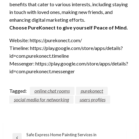
benefits that cater to various interests, including staying
in touch with loved ones, making new friends, and
enhancing digital marketing efforts.
Choose PureKonect to give yourself Peace of Mind.
Website: https://purekonect.com/
Timeline: https://play.google.com/store/apps/details?
id=com.purekonect.timeline
Messenger: https://play.google.com/store/apps/details?
id=com.purekonect.messenger
Tagged:
online chat rooms
purekonect
social media for networking
users profiles
Post
Safe Express Home Painting Services in