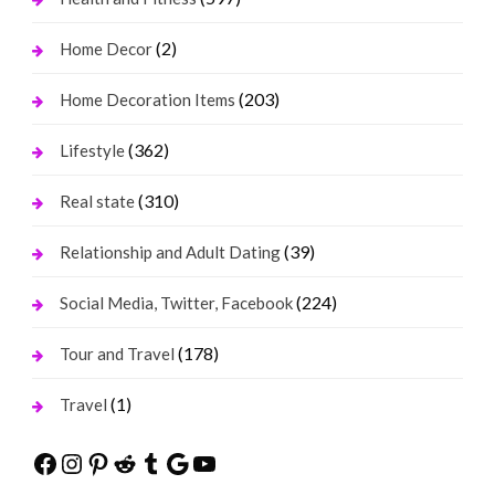
(2)
Home Decor
(203)
Home Decoration Items
(362)
Lifestyle
(310)
Real state
(39)
Relationship and Adult Dating
(224)
Social Media, Twitter, Facebook
(178)
Tour and Travel
(1)
Travel
Facebook
Instagram
Pinterest
Reddit
Tumblr
Google
YouTube