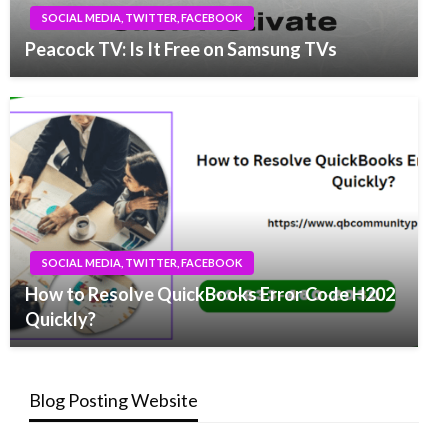
SOCIAL MEDIA, TWITTER, FACEBOOK
Peacock TV: Is It Free on Samsung TVs
SOCIAL MEDIA, TWITTER, FACEBOOK
How to Resolve QuickBooks Error Code H202
Quickly?
Blog Posting Website