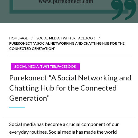
HOMEPAGE
SOCIAL MEDIA, TWITTER, FACEBOOK
PUREKONECT “A SOCIAL NETWORKING AND CHATTING HUB FOR THE
CONNECTED GENERATION”
SOCIAL MEDIA, TWITTER, FACEBOOK
Purekonect “A Social Networking and
Chatting Hub for the Connected
Generation”
Social media has become a crucial component of our
everyday routines. Social media has made the world