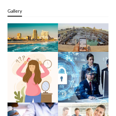
Gallery