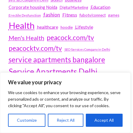
biotech
Best SEO Company in Delhi
Education
Corporate housing Noida
Digital Marketing
fashion
Fitness
fubotv/connect
games
Erectile Dysfunction
Health
Lifestyle
healthcare
hoodie
peacock.com/tv
Men's Health
peacocktv.com/tv
SEO Services Company in Delhi
service apartments bangalore
Service Apartments Delhi
We value your privacy
Service Apartments Gachibowli
SERVICE APARTMENTS
We use cookies to enhance your browsing experience, serve
personalized ads or content, and analyze our traffic. By
GURGAON
clicking "Accept All", you consent to our use of cookies.
Service Apartments Hitech City
Customize
Reject All
Accept All
Service Apartments HSR Layout
service apartments HSR layouts