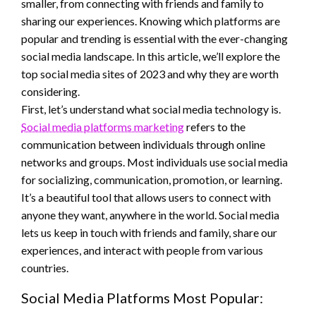
smaller, from connecting with friends and family to
sharing our experiences. Knowing which platforms are
popular and trending is essential with the ever-changing
social media landscape. In this article, we’ll explore the
top social media sites of 2023 and why they are worth
considering.
First, let’s understand what social media technology is.
Social media platforms marketing
refers to the
communication between individuals through online
networks and groups. Most individuals use social media
for socializing, communication, promotion, or learning.
It’s a beautiful tool that allows users to connect with
anyone they want, anywhere in the world. Social media
lets us keep in touch with friends and family, share our
experiences, and interact with people from various
countries.
Social Media Platforms Most Popular: