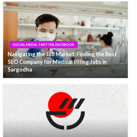
SOCIAL MEDIA, TWITTER, FACEBOOK
Navigating the Job Market: Finding the Best
SEO Company for Medical Billing Jobs in
Sargodha