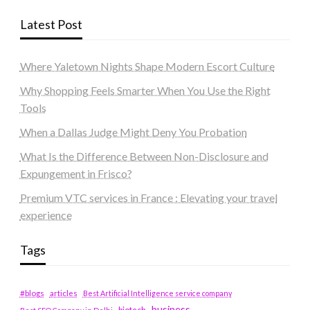
Latest Post
Where Yaletown Nights Shape Modern Escort Culture
Why Shopping Feels Smarter When You Use the Right
Tools
When a Dallas Judge Might Deny You Probation
What Is the Difference Between Non-Disclosure and
Expungement in Frisco?
Premium VTC services in France : Elevating your travel
experience
Tags
#blogs
articles
Best Artificial Intelligence service company
business