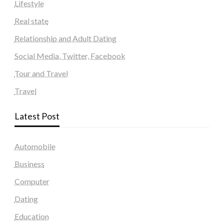
Lifestyle
Real state
Relationship and Adult Dating
Social Media, Twitter, Facebook
Tour and Travel
Travel
Latest Post
Automobile
Business
Computer
Dating
Education