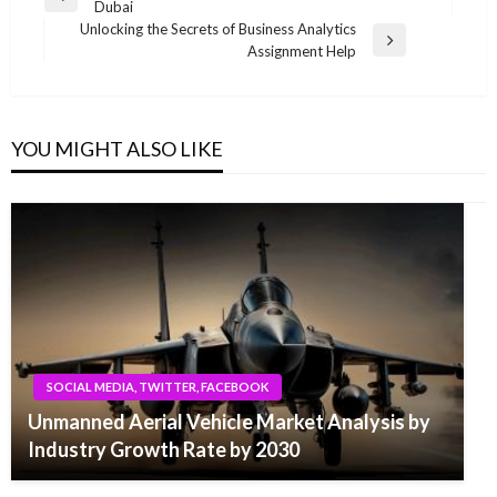
Previous
Dubai
navigation
Post
Unlocking the Secrets of Business Analytics
Next
Assignment Help
Post
YOU MIGHT ALSO LIKE
SOCIAL MEDIA, TWITTER, FACEBOOK
Unmanned Aerial Vehicle Market Analysis by
Industry Growth Rate by 2030