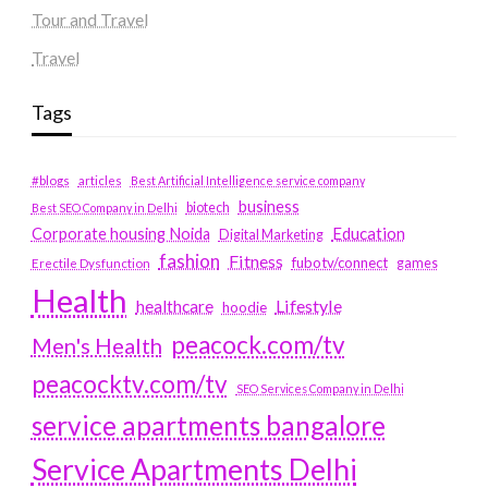
Tour and Travel
Travel
Tags
#blogs
articles
Best Artificial Intelligence service company
business
biotech
Best SEO Company in Delhi
Education
Corporate housing Noida
Digital Marketing
fashion
Fitness
fubotv/connect
games
Erectile Dysfunction
Health
Lifestyle
healthcare
hoodie
peacock.com/tv
Men's Health
peacocktv.com/tv
SEO Services Company in Delhi
service apartments bangalore
Service Apartments Delhi