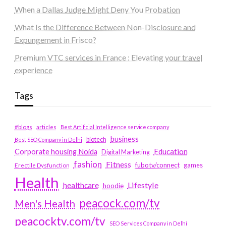
When a Dallas Judge Might Deny You Probation
What Is the Difference Between Non-Disclosure and
Expungement in Frisco?
Premium VTC services in France : Elevating your travel
experience
Tags
#blogs
articles
Best Artificial Intelligence service company
business
biotech
Best SEO Company in Delhi
Education
Corporate housing Noida
Digital Marketing
fashion
Fitness
fubotv/connect
games
Erectile Dysfunction
Health
Lifestyle
healthcare
hoodie
peacock.com/tv
Men's Health
peacocktv.com/tv
SEO Services Company in Delhi