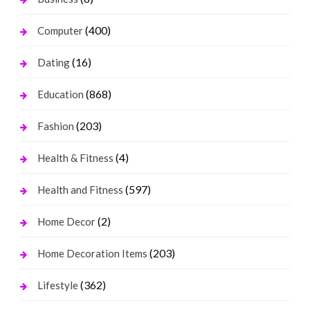
(400)
Computer
(16)
Dating
(868)
Education
(203)
Fashion
(4)
Health & Fitness
(597)
Health and Fitness
(2)
Home Decor
(203)
Home Decoration Items
(362)
Lifestyle