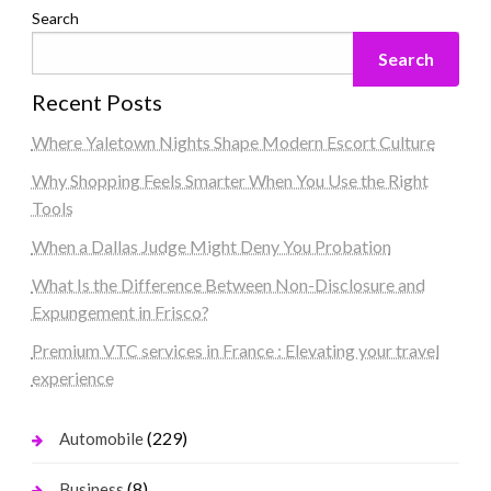
Search
Search
Recent Posts
Where Yaletown Nights Shape Modern Escort Culture
Why Shopping Feels Smarter When You Use the Right
Tools
When a Dallas Judge Might Deny You Probation
What Is the Difference Between Non-Disclosure and
Expungement in Frisco?
Premium VTC services in France : Elevating your travel
experience
(229)
Automobile
(8)
Business