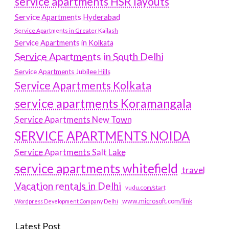
service apartments HSR layouts
Service Apartments Hyderabad
Service Apartments in Greater Kailash
Service Apartments in Kolkata
Service Apartments in South Delhi
Service Apartments Jubilee Hills
Service Apartments Kolkata
service apartments Koramangala
Service Apartments New Town
SERVICE APARTMENTS NOIDA
Service Apartments Salt Lake
service apartments whitefield
travel
Vacation rentals in Delhi
vudu.com/start
www.microsoft.com/link
Wordpress Development Company Delhi
Latest Post