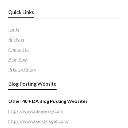
Quick Links
Login
Register
Contact us
Blog Post
Privacy Policy
Blog Posting Website
Other 40 + DA Blog Posting Websites
https://www.takeneasy.com
https://www.backlinkget.com/