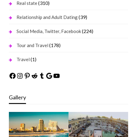
(310)
Real state
(39)
Relationship and Adult Dating
(224)
Social Media, Twitter, Facebook
(178)
Tour and Travel
(1)
Travel
Facebook
Instagram
Pinterest
Reddit
Tumblr
Google
YouTube
Gallery