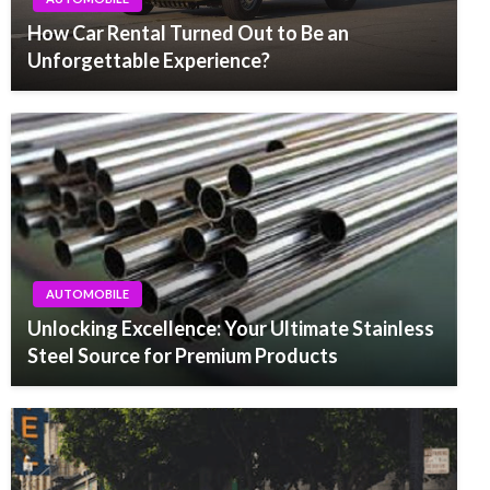
How Car Rental Turned Out to Be an
Unforgettable Experience?
AUTOMOBILE
Unlocking Excellence: Your Ultimate Stainless
Steel Source for Premium Products