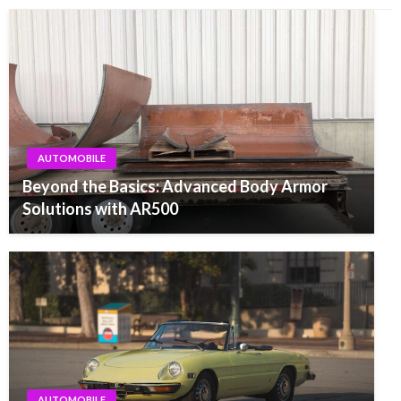
AUTOMOBILE
Beyond the Basics: Advanced Body Armor
Solutions with AR500
AUTOMOBILE