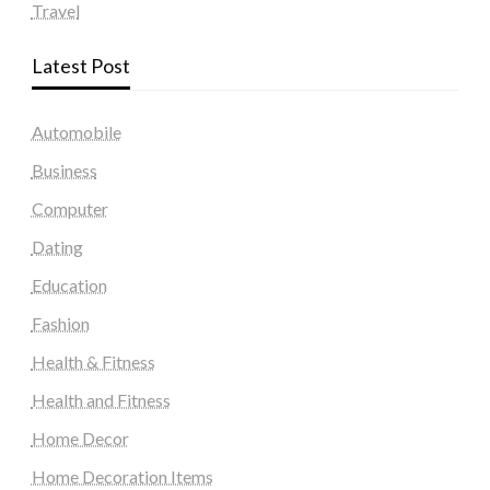
Travel
Latest Post
Automobile
Business
Computer
Dating
Education
Fashion
Health & Fitness
Health and Fitness
Home Decor
Home Decoration Items