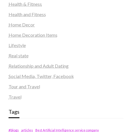
Health & Fitness
Health and Fitness
Home Decor
Home Decoration Items
Lifestyle
Real state
Relationship and Adult Dating
Social Media, Twitter, Facebook
Tour and Travel
Travel
Tags
#blogs
articles
Best Artificial Intelligence service company