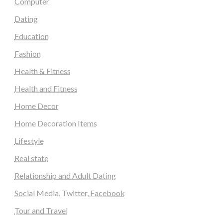
Computer
Dating
Education
Fashion
Health & Fitness
Health and Fitness
Home Decor
Home Decoration Items
Lifestyle
Real state
Relationship and Adult Dating
Social Media, Twitter, Facebook
Tour and Travel