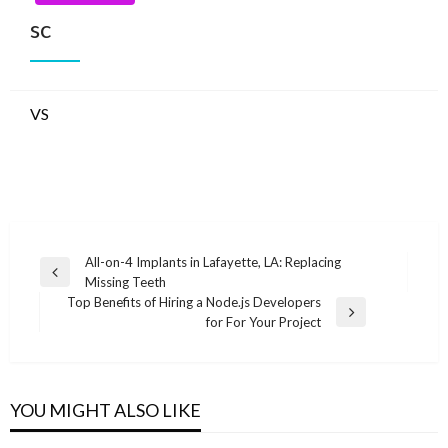
sc
VS
Post
All-on-4 Implants in Lafayette, LA: Replacing
Previous
Missing Teeth
navigation
Post
Top Benefits of Hiring a Node.js Developers
Next
for For Your Project
Post
YOU MIGHT ALSO LIKE