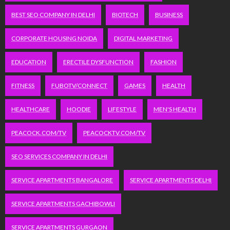
BEST SEO COMPANY IN DELHI
BIOTECH
BUSINESS
CORPORATE HOUSING NOIDA
DIGITAL MARKETING
EDUCATION
ERECTILE DYSFUNCTION
FASHION
FITNESS
FUBOTV/CONNECT
GAMES
HEALTH
HEALTHCARE
HOODIE
LIFESTYLE
MEN'S HEALTH
PEACOCK.COM/TV
PEACOCKTV.COM/TV
SEO SERVICES COMPANY IN DELHI
SERVICE APARTMENTS BANGALORE
SERVICE APARTMENTS DELHI
SERVICE APARTMENTS GACHIBOWLI
SERVICE APARTMENTS GURGAON