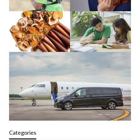
Categories