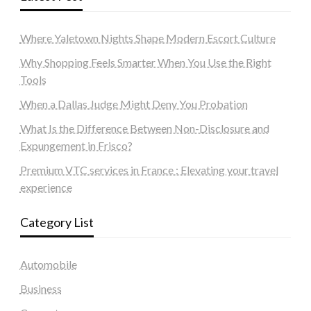
Where Yaletown Nights Shape Modern Escort Culture
Why Shopping Feels Smarter When You Use the Right
Tools
When a Dallas Judge Might Deny You Probation
What Is the Difference Between Non-Disclosure and
Expungement in Frisco?
Premium VTC services in France : Elevating your travel
experience
Category List
Automobile
Business