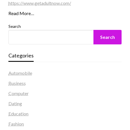
https://www.getadultnow.com/
Read More…
Search
Search
Categories
Automobile
Business
Computer
Dating
Education
Fashion