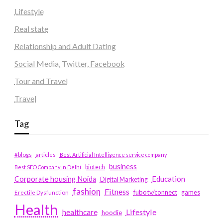
Lifestyle
Real state
Relationship and Adult Dating
Social Media, Twitter, Facebook
Tour and Travel
Travel
Tag
#blogs
articles
Best Artificial Intelligence service company
business
biotech
Best SEO Company in Delhi
Education
Corporate housing Noida
Digital Marketing
fashion
Fitness
fubotv/connect
games
Erectile Dysfunction
Health
Lifestyle
healthcare
hoodie