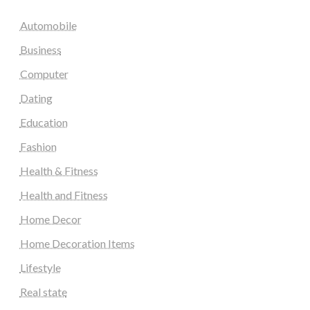
Automobile
Business
Computer
Dating
Education
Fashion
Health & Fitness
Health and Fitness
Home Decor
Home Decoration Items
Lifestyle
Real state