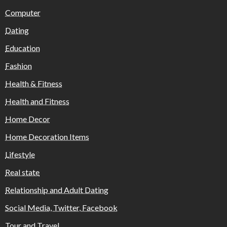
Computer
Dating
Education
Fashion
Health & Fitness
Health and Fitness
Home Decor
Home Decoration Items
Lifestyle
Real state
Relationship and Adult Dating
Social Media, Twitter, Facebook
Tour and Travel