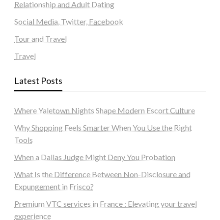
Relationship and Adult Dating
Social Media, Twitter, Facebook
Tour and Travel
Travel
Latest Posts
Where Yaletown Nights Shape Modern Escort Culture
Why Shopping Feels Smarter When You Use the Right
Tools
When a Dallas Judge Might Deny You Probation
What Is the Difference Between Non-Disclosure and
Expungement in Frisco?
Premium VTC services in France : Elevating your travel
experience