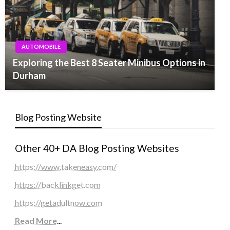
AUTOMOBILE
Exploring the Best 8 Seater Minibus Options in
Durham
Blog Posting Website
Other 40+ DA Blog Posting Websites
https://www.takeneasy.com/
https://backlinkget.com
https://getadultnow.com
Read More
...