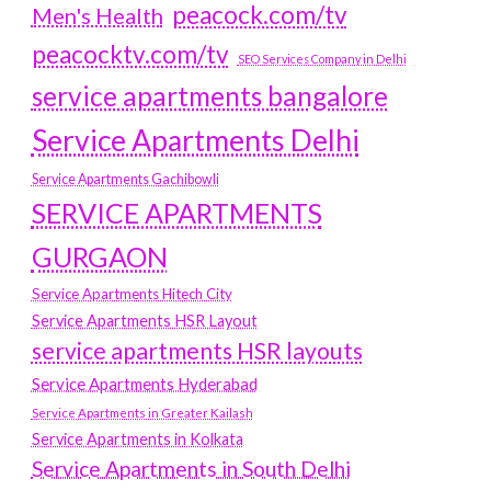
peacock.com/tv
Men's Health
peacocktv.com/tv
SEO Services Company in Delhi
service apartments bangalore
Service Apartments Delhi
Service Apartments Gachibowli
SERVICE APARTMENTS
GURGAON
Service Apartments Hitech City
Service Apartments HSR Layout
service apartments HSR layouts
Service Apartments Hyderabad
Service Apartments in Greater Kailash
Service Apartments in Kolkata
Service Apartments in South Delhi