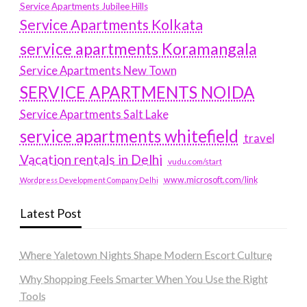
Service Apartments Jubilee Hills
Service Apartments Kolkata
service apartments Koramangala
Service Apartments New Town
SERVICE APARTMENTS NOIDA
Service Apartments Salt Lake
service apartments whitefield
travel
Vacation rentals in Delhi
vudu.com/start
www.microsoft.com/link
Wordpress Development Company Delhi
Latest Post
Where Yaletown Nights Shape Modern Escort Culture
Why Shopping Feels Smarter When You Use the Right
Tools