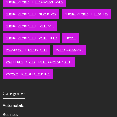
SERVICE APARTMENTS KORAMANGALA
SERVICE APARTMENTS NEW TOWN
SERVICE APARTMENTS NOIDA
SERVICE APARTMENTS SALT LAKE
SERVICE APARTMENTS WHITEFIELD
TRAVEL
VACATION RENTALS IN DELHI
VUDU.COM/START
WORDPRESS DEVELOPMENT COMPANY DELHI
WWW.MICROSOFT.COM/LINK
Categories
Automobile
Business