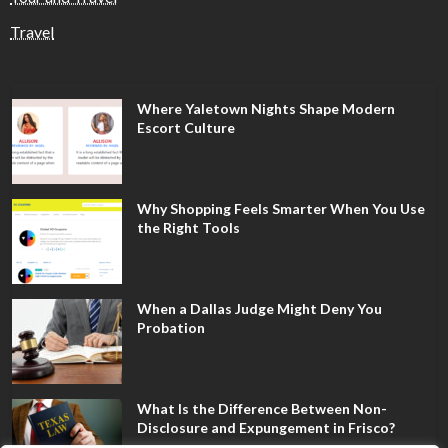
Travel
Where Yaletown Nights Shape Modern
Escort Culture
Why Shopping Feels Smarter When You Use
the Right Tools
When a Dallas Judge Might Deny You
Probation
What Is the Difference Between Non-
Disclosure and Expungement in Frisco?