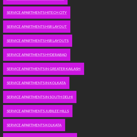
SERVICE APARTMENTS HITECH CITY
SERVICE APARTMENTS HSR LAYOUT
SERVICE APARTMENTS HSR LAYOUTS
SERVICE APARTMENTS HYDERABAD
SERVICE APARTMENTS IN GREATER KAILASH
SERVICE APARTMENTS IN KOLKATA
SERVICE APARTMENTS IN SOUTH DELHI
SERVICE APARTMENTS JUBILEE HILLS
SERVICE APARTMENTS KOLKATA