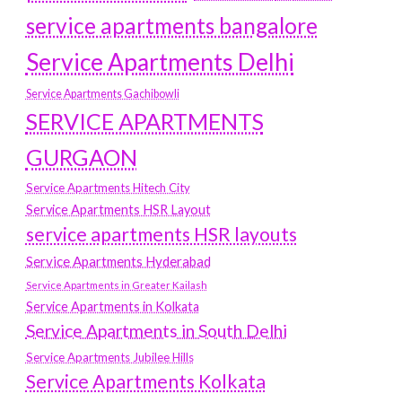
service apartments bangalore
Service Apartments Delhi
Service Apartments Gachibowli
SERVICE APARTMENTS
GURGAON
Service Apartments Hitech City
Service Apartments HSR Layout
service apartments HSR layouts
Service Apartments Hyderabad
Service Apartments in Greater Kailash
Service Apartments in Kolkata
Service Apartments in South Delhi
Service Apartments Jubilee Hills
Service Apartments Kolkata