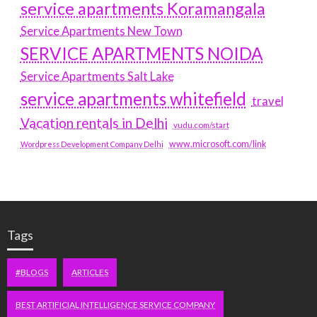
service apartments Koramangala
Service Apartments New Town
SERVICE APARTMENTS NOIDA
Service Apartments Salt Lake
service apartments whitefield
travel
Vacation rentals in Delhi
vudu.com/start
www.microsoft.com/link
Wordpress Development Company Delhi
Tags
#BLOGS
ARTICLES
BEST ARTIFICIAL INTELLIGENCE SERVICE COMPANY