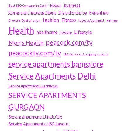
business
biotech
Best SEO Company in Delhi
Education
Corporate housing Noida
Digital Marketing
fashion
Fitness
fubotv/connect
games
Erectile Dysfunction
Health
Lifestyle
healthcare
hoodie
peacock.com/tv
Men's Health
peacocktv.com/tv
SEO Services Company in Delhi
service apartments bangalore
Service Apartments Delhi
Service Apartments Gachibowli
SERVICE APARTMENTS
GURGAON
Service Apartments Hitech City
Service Apartments HSR Layout