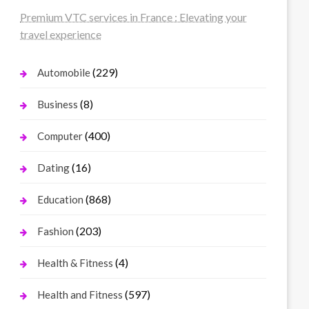
Premium VTC services in France : Elevating your
travel experience
(229)
Automobile
(8)
Business
(400)
Computer
(16)
Dating
(868)
Education
(203)
Fashion
(4)
Health & Fitness
(597)
Health and Fitness