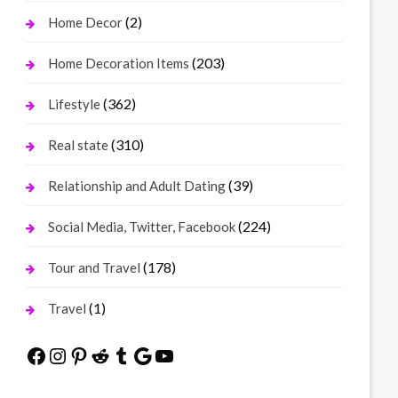
(2)
Home Decor
(203)
Home Decoration Items
(362)
Lifestyle
(310)
Real state
(39)
Relationship and Adult Dating
(224)
Social Media, Twitter, Facebook
(178)
Tour and Travel
(1)
Travel
Facebook
Instagram
Pinterest
Reddit
Tumblr
Google
YouTube