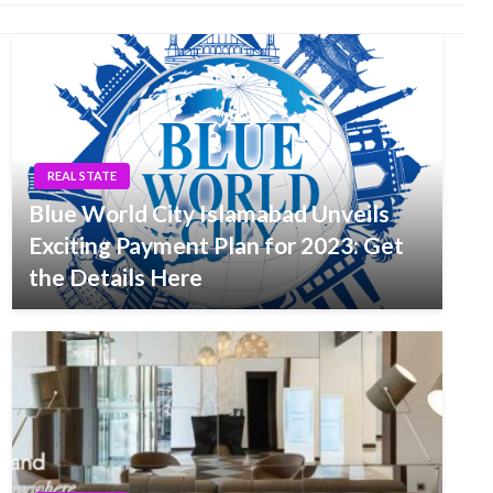
REAL STATE
Blue World City Islamabad Unveils
Exciting Payment Plan for 2023: Get
the Details Here