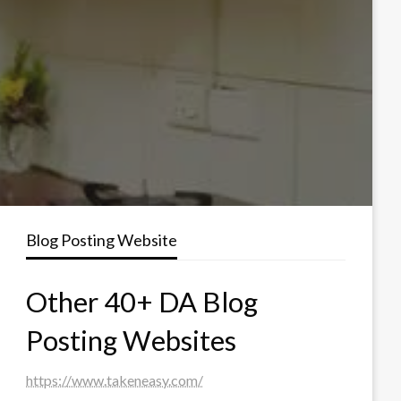
Blog Posting Website
Other 40+ DA Blog
Posting Websites
https://www.takeneasy.com/