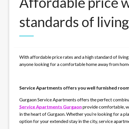
Affordable price w
standards of living
With affordable price rates and a high standard of living
anyone looking for a comfortable home away from hom
Service Apartments offers you well furnished rooms
Gurgaon Service Apartments offers the perfect combinati
Service Apartments Gurgaon
provide comfortable, we
in the heart of Gurgaon. Whether you’re looking for a pl
option for your extended stay in the city, service apartme