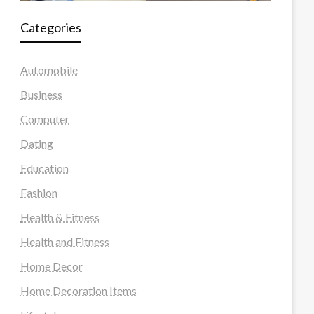
Categories
Automobile
Business
Computer
Dating
Education
Fashion
Health & Fitness
Health and Fitness
Home Decor
Home Decoration Items