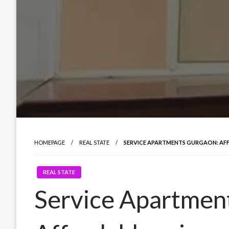
HOMEPAGE
REAL STATE
SERVICE APARTMENTS GURGAON: AFF
REAL STATE
Service Apartmen