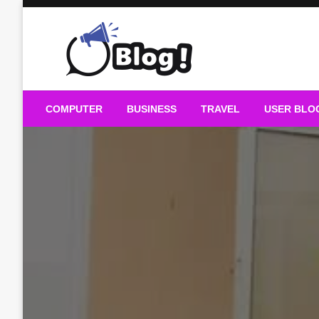
Skip
to
content
Guest Blogs Posting
COMPUTER
BUSINESS
TRAVEL
USER BLO