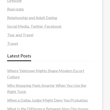
Lifestyle
Real state
Relationship and Adult Dating
Social Media, Twitter, Facebook
Tour and Travel
Travel
Latest Posts
Where Yaletown Nights Shape Modern Escort
Culture
Why Shopping Feels Smarter When You Use the
Right Tools
When a Dallas Judge Might Deny You Probation
What Is the Difference Between Non-Disclosure