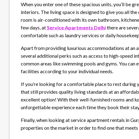
When you enter one of these spacious units, you’ll be g
interiors. The living space is designed to give you all 
room is air-conditioned with its own bathroom, kitchenet
few days, at
Service Apartments Delhi
there are sever
comfortable such as laundry services or daily housekeep
Apart from providing luxurious accommodations at an af
several additional perks such as access to high-speed in
common areas like swimming pools and gyms. You can eve
facilities according to your individual needs.
If you’re looking for a comfortable place to rest durin
that still provides quality living standards at an affordab
excellent option! With their well-furnished rooms and lux
unforgettable experience each time they book their sta
Finally, when looking at service apartment rentals in Gu
properties on the market in order to find one that meet