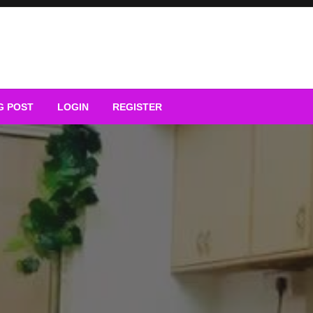
G POST
LOGIN
REGISTER