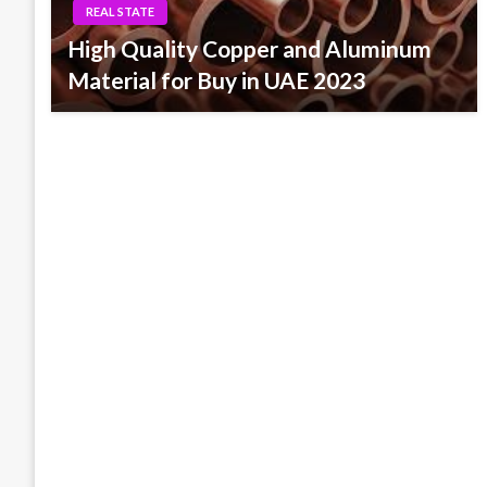
REAL STATE
High Quality Copper and Aluminum
Material for Buy in UAE 2023