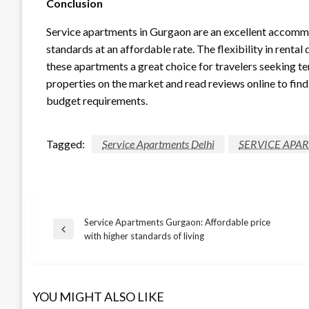
Conclusion
Service apartments in Gurgaon are an excellent accommo
standards at an affordable rate. The flexibility in rent
these apartments a great choice for travelers seeking 
properties on the market and read reviews online to find
budget requirements.
Tagged:
Service Apartments Delhi
SERVICE APA
Service Apartments Gurgaon: Affordable price
Post
Previous
with higher standards of living
Post
navigation
YOU MIGHT ALSO LIKE