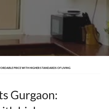
ORDABLE PRICE WITH HIGHER STANDARDS OF LIVING
ts Gurgaon: