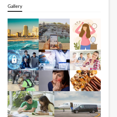
Gallery