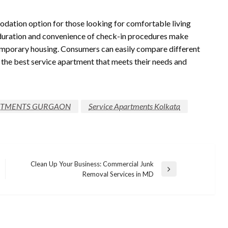
dation option for those looking for comfortable living
al duration and convenience of check-in procedures make
temporary housing. Consumers can easily compare different
 the best service apartment that meets their needs and
RTMENTS GURGAON
Service Apartments Kolkata
Clean Up Your Business: Commercial Junk
Next
Removal Services in MD
Post