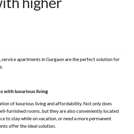
ith higher
, service apartments in Gurgaon are the perfect solution for
e.
 with luxurious living
on of luxurious living and affordability. Not only does
ll-furnished rooms, but they are also conveniently located
ace to stay while on vacation, or need a more permanent
nts offer the ideal solution.