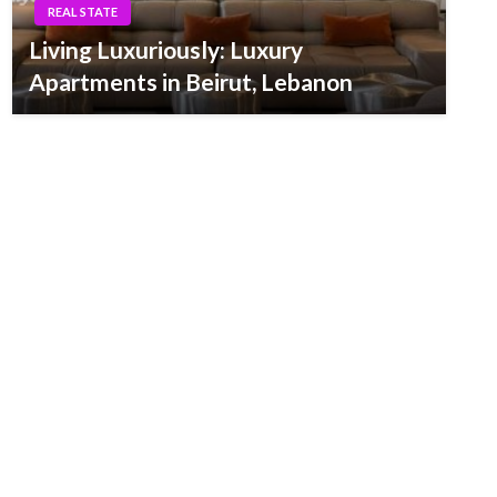
REAL STATE
Living Luxuriously: Luxury
Apartments in Beirut, Lebanon