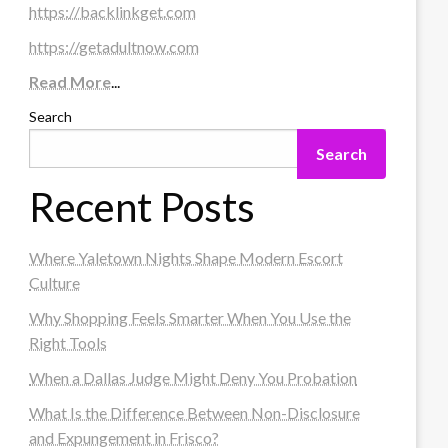
https://backlinkget.com
https://getadultnow.com
Read More
...
Search
Search
Recent Posts
Where Yaletown Nights Shape Modern Escort
Culture
Why Shopping Feels Smarter When You Use the
Right Tools
When a Dallas Judge Might Deny You Probation
What Is the Difference Between Non-Disclosure
and Expungement in Frisco?