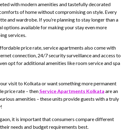
reeted with modern amenities and tastefully decorated
the comforts of home without compromising on style. Every
te and wardrobe. If you’re planning to stay longer than a
al options available for making your stay even more
ing services.
fordable price rate, service apartments also come with
ternet connection, 24/7 security surveillance and access to
n opt for additional amenities like room service and spa
g your visit to Kolkata or want something more permanent
le price rate – then
Service Apartments Kolkata
are an
urious amenities – these units provide guests with a truly
y!
rgaon, it is important that consumers compare different
s their needs and budget requirements best.