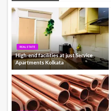
REAL STATE
High-end facilities at just Service
Apartments Kolkata