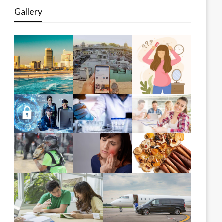
Gallery