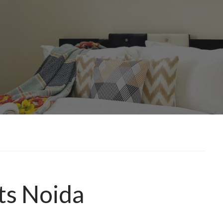
ts Noida