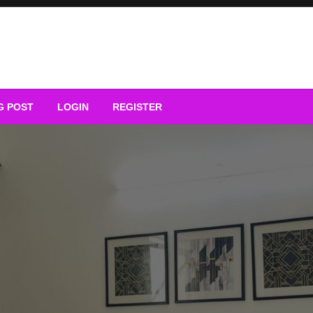
G POST
LOGIN
REGISTER