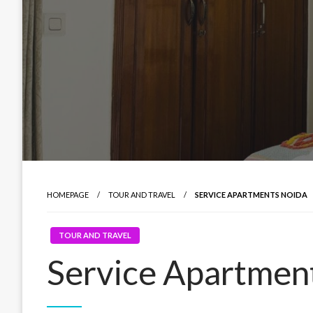
HOMEPAGE
TOUR AND TRAVEL
SERVICE APARTMENTS NOIDA
TOUR AND TRAVEL
Service Apartmen