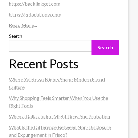
https://backlinkget.com
https://getadultnow.com
Read More
...
Search
Search
Recent Posts
Where Yaletown Nights Shape Modern Escort
Culture
Why Shopping Feels Smarter When You Use the
Right Tools
When a Dallas Judge Might Deny You Probation
What Is the Difference Between Non-Disclosure
and Expungement in Frisco?