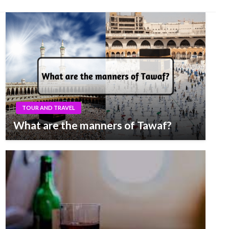
TOUR AND TRAVEL
What are the manners of Tawaf?