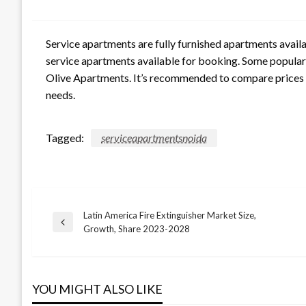
Service apartments are fully furnished apartments availab
service apartments available for booking. Some popular 
Olive Apartments. It’s recommended to compare prices a
needs.
Tagged:
serviceapartmentsnoida
Latin America Fire Extinguisher Market Size,
Post
Previous
Growth, Share 2023-2028
Post
navigation
YOU MIGHT ALSO LIKE