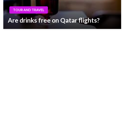
TOUR AND TRAVEL
Are drinks free on Qatar flights?