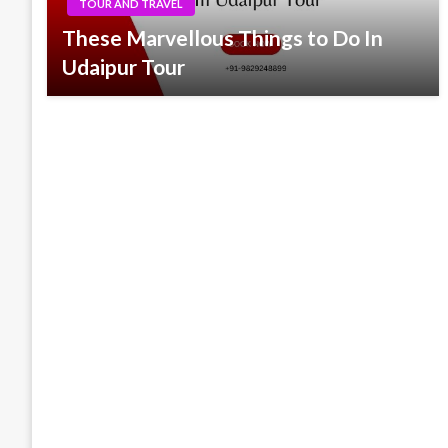
TOUR AND TRAVEL
These Marvellous Things to Do In
Udaipur Tour