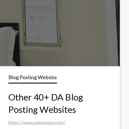
Blog Posting Website
Other 40+ DA Blog
Posting Websites
https://www.takeneasy.com/