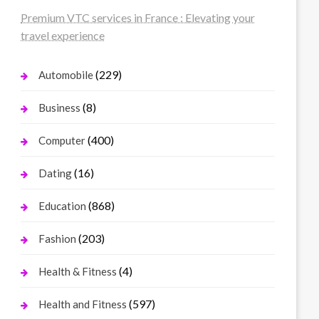
Premium VTC services in France : Elevating your
travel experience
(229)
Automobile
(8)
Business
(400)
Computer
(16)
Dating
(868)
Education
(203)
Fashion
(4)
Health & Fitness
(597)
Health and Fitness