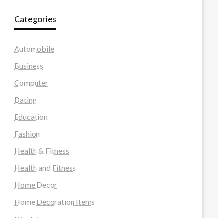
Categories
Automobile
Business
Computer
Dating
Education
Fashion
Health & Fitness
Health and Fitness
Home Decor
Home Decoration Items