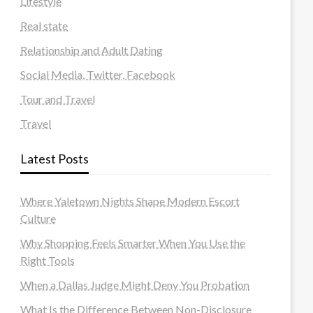
Lifestyle
Real state
Relationship and Adult Dating
Social Media, Twitter, Facebook
Tour and Travel
Travel
Latest Posts
Where Yaletown Nights Shape Modern Escort
Culture
Why Shopping Feels Smarter When You Use the
Right Tools
When a Dallas Judge Might Deny You Probation
What Is the Difference Between Non-Disclosure