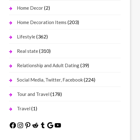
(2)
Home Decor
(203)
Home Decoration Items
(362)
Lifestyle
(310)
Real state
(39)
Relationship and Adult Dating
(224)
Social Media, Twitter, Facebook
(178)
Tour and Travel
(1)
Travel
Facebook
Instagram
Pinterest
Reddit
Tumblr
Google
YouTube