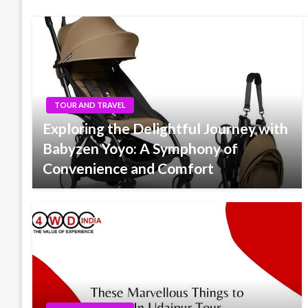
TOUR AND TRAVEL
Exploring the Delightful Journey with
Babyzen Yoyo: A Symphony of
Convenience and Comfort