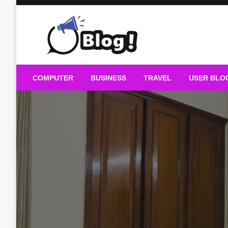
Skip
to
content
Guest Blogs Posting
COMPUTER
BUSINESS
TRAVEL
USER BLO