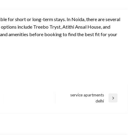
le for short or long-term stays. In Noida, there are several
options include Treebo Tryst, Atithi Ansal House, and
nd amenities before booking to find the best fit for your
service apartments
Next
delhi
Post