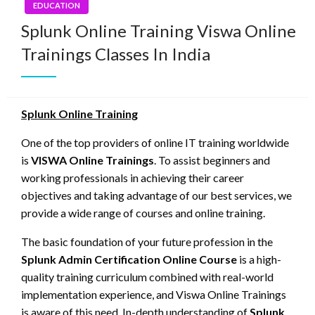
EDUCATION
Splunk Online Training Viswa Online
Trainings Classes In India
Splunk Online Training
One of the top providers of online IT training worldwide
is
VISWA Online Trainings
. To assist beginners and
working professionals in achieving their career
objectives and taking advantage of our best services, we
provide a wide range of courses and online training.
The basic foundation of your future profession in the
Splunk Admin Certification Online Course
is a high-
quality training curriculum combined with real-world
implementation experience, and Viswa Online Trainings
is aware of this need. In-depth understanding of
Splunk