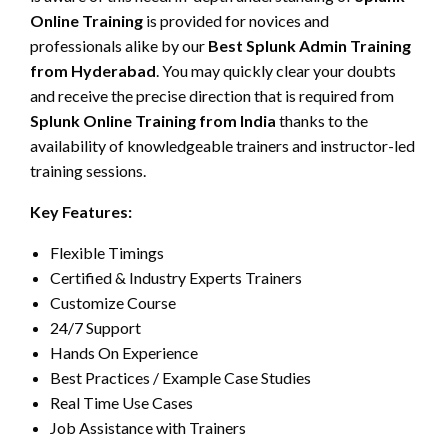
Online Training
is provided for novices and
professionals alike by our
Best Splunk Admin Training
from Hyderabad
. You may quickly clear your doubts
and receive the precise direction that is required from
Splunk Online Training from India
thanks to the
availability of knowledgeable trainers and instructor-led
training sessions.
Key Features:
Flexible Timings
Certified & Industry Experts Trainers
Customize Course
24/7 Support
Hands On Experience
Best Practices / Example Case Studies
Real Time Use Cases
Job Assistance with Trainers