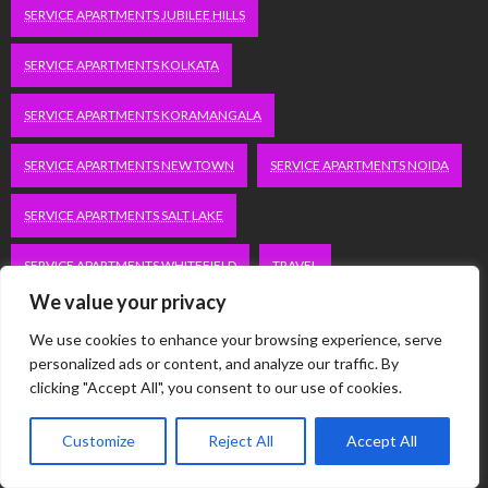
SERVICE APARTMENTS JUBILEE HILLS
SERVICE APARTMENTS KOLKATA
SERVICE APARTMENTS KORAMANGALA
SERVICE APARTMENTS NEW TOWN
SERVICE APARTMENTS NOIDA
SERVICE APARTMENTS SALT LAKE
SERVICE APARTMENTS WHITEFIELD
TRAVEL
We value your privacy
VACATION RENTALS IN DELHI
VUDU.COM/START
We use cookies to enhance your browsing experience, serve
personalized ads or content, and analyze our traffic. By
WORDPRESS DEVELOPMENT COMPANY DELHI
clicking "Accept All", you consent to our use of cookies.
WWW.MICROSOFT.COM/LINK
Customize
Reject All
Accept All