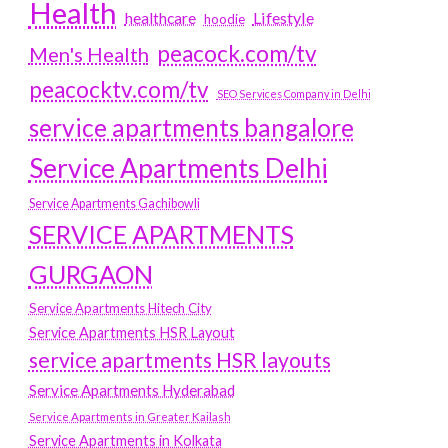
Health
Lifestyle
healthcare
hoodie
peacock.com/tv
Men's Health
peacocktv.com/tv
SEO Services Company in Delhi
service apartments bangalore
Service Apartments Delhi
Service Apartments Gachibowli
SERVICE APARTMENTS
GURGAON
Service Apartments Hitech City
Service Apartments HSR Layout
service apartments HSR layouts
Service Apartments Hyderabad
Service Apartments in Greater Kailash
Service Apartments in Kolkata