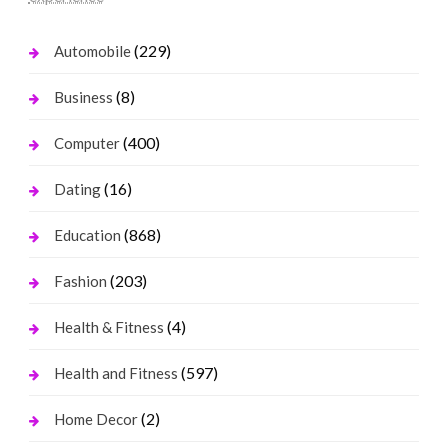
(229)
Automobile
(8)
Business
(400)
Computer
(16)
Dating
(868)
Education
(203)
Fashion
(4)
Health & Fitness
(597)
Health and Fitness
(2)
Home Decor