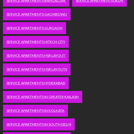
SERVICE APARTMENTS BANGALORE
SERVICE APARTMENTS DELHI
SERVICE APARTMENTS GACHIBOWLI
SERVICE APARTMENTS GURGAON
SERVICE APARTMENTS HITECH CITY
SERVICE APARTMENTS HSR LAYOUT
SERVICE APARTMENTS HSR LAYOUTS
SERVICE APARTMENTS HYDERABAD
SERVICE APARTMENTS IN GREATER KAILASH
SERVICE APARTMENTS IN KOLKATA
SERVICE APARTMENTS IN SOUTH DELHI