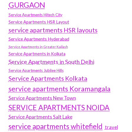
GURGAON
Service Apartments Hitech City
Service Apartments HSR Layout
service apartments HSR layouts
Service Apartments Hyderabad
Service Apartments in Greater Kailash
Service Apartments in Kolkata
Service Apartments in South Delhi
Service Apartments Jubilee Hills
Service Apartments Kolkata
service apartments Koramangala
Service Apartments New Town
SERVICE APARTMENTS NOIDA
Service Apartments Salt Lake
service apartments whitefield
travel