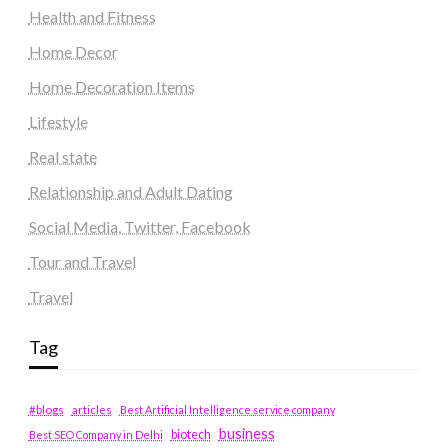
Health and Fitness
Home Decor
Home Decoration Items
Lifestyle
Real state
Relationship and Adult Dating
Social Media, Twitter, Facebook
Tour and Travel
Travel
Tag
#blogs
articles
Best Artificial Intelligence service company
business
biotech
Best SEO Company in Delhi