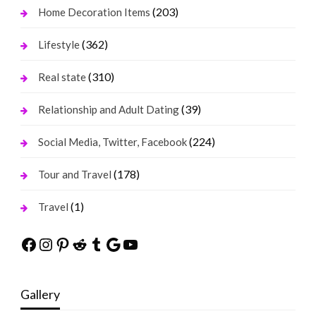
(203)
Home Decoration Items
(362)
Lifestyle
(310)
Real state
(39)
Relationship and Adult Dating
(224)
Social Media, Twitter, Facebook
(178)
Tour and Travel
(1)
Travel
Facebook
Instagram
Pinterest
Reddit
Tumblr
Google
YouTube
Gallery