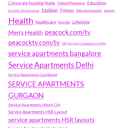
Education
Corporate housing Noida
Digital Marketing
fashion
Fitness
fubotv/connect
games
Erectile Dysfunction
Health
Lifestyle
healthcare
hoodie
peacock.com/tv
Men's Health
peacocktv.com/tv
SEO Services Company in Delhi
service apartments bangalore
Service Apartments Delhi
Service Apartments Gachibowli
SERVICE APARTMENTS
GURGAON
Service Apartments Hitech City
Service Apartments HSR Layout
service apartments HSR layouts