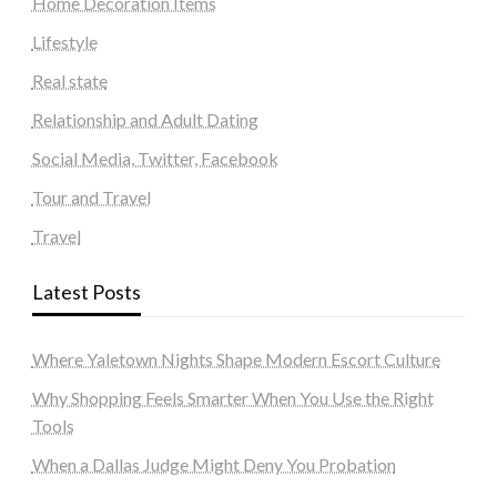
Home Decoration Items
Lifestyle
Real state
Relationship and Adult Dating
Social Media, Twitter, Facebook
Tour and Travel
Travel
Latest Posts
Where Yaletown Nights Shape Modern Escort Culture
Why Shopping Feels Smarter When You Use the Right
Tools
When a Dallas Judge Might Deny You Probation