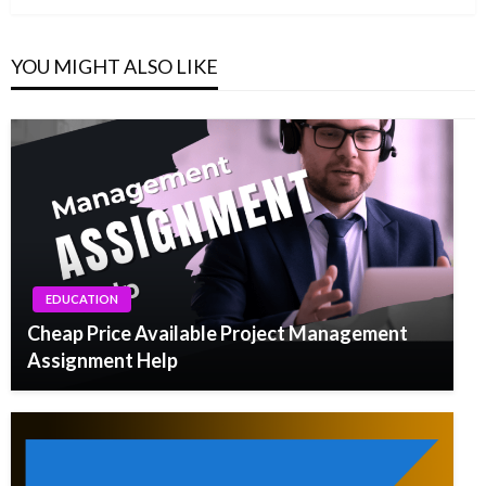
YOU MIGHT ALSO LIKE
EDUCATION
Cheap Price Available Project Management
Assignment Help