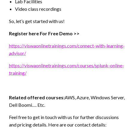
Lab Facilities
Video class recordings
So, let’s get started with us!
Register here For Free Demo >>
https://viswaonlinetrainings.com/connect-with-learning-
advisor/
https://viswaonlinetrainings.com/courses/splunk-online-
training/
Related offered courses:
AWS, Azure, Windows Server,
Dell Boomi…. Etc.
Feel free to get in touch with us for further discussions
and pricing details. Here are our contact details: