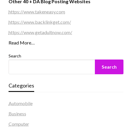
Other 40 + DA Blog Posting Websites
https://www.takeneasy.com
https://www.backlinkget.com/
https://www.getadultnow.com/
Read More…
Search
Search
Categories
Automobile
Business
Computer