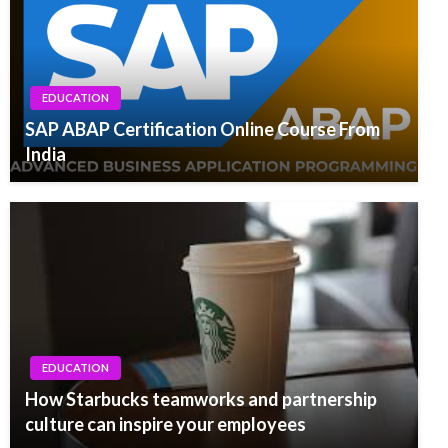
EDUCATION
SAP ABAP Certification Online Course From
India
EDUCATION
How Starbucks teamworks and partnership
culture can inspire your employees