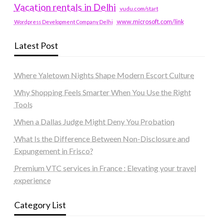
Vacation rentals in Delhi
vudu.com/start
www.microsoft.com/link
Wordpress Development Company Delhi
Latest Post
Where Yaletown Nights Shape Modern Escort Culture
Why Shopping Feels Smarter When You Use the Right
Tools
When a Dallas Judge Might Deny You Probation
What Is the Difference Between Non-Disclosure and
Expungement in Frisco?
Premium VTC services in France : Elevating your travel
experience
Category List