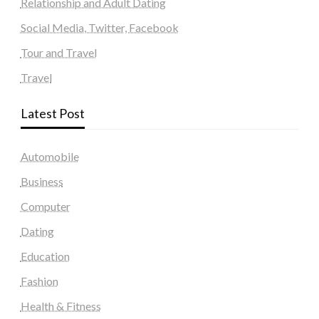
Relationship and Adult Dating
Social Media, Twitter, Facebook
Tour and Travel
Travel
Latest Post
Automobile
Business
Computer
Dating
Education
Fashion
Health & Fitness