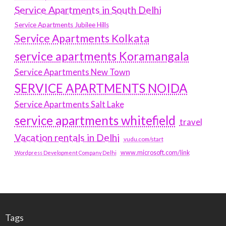
Service Apartments in South Delhi
Service Apartments Jubilee Hills
Service Apartments Kolkata
service apartments Koramangala
Service Apartments New Town
SERVICE APARTMENTS NOIDA
Service Apartments Salt Lake
service apartments whitefield
travel
Vacation rentals in Delhi
vudu.com/start
www.microsoft.com/link
Wordpress Development Company Delhi
Tags