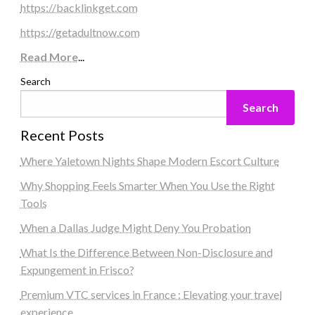
https://backlinkget.com
https://getadultnow.com
Read More
...
Search
Search
Recent Posts
Where Yaletown Nights Shape Modern Escort Culture
Why Shopping Feels Smarter When You Use the Right
Tools
When a Dallas Judge Might Deny You Probation
What Is the Difference Between Non-Disclosure and
Expungement in Frisco?
Premium VTC services in France : Elevating your travel
experience