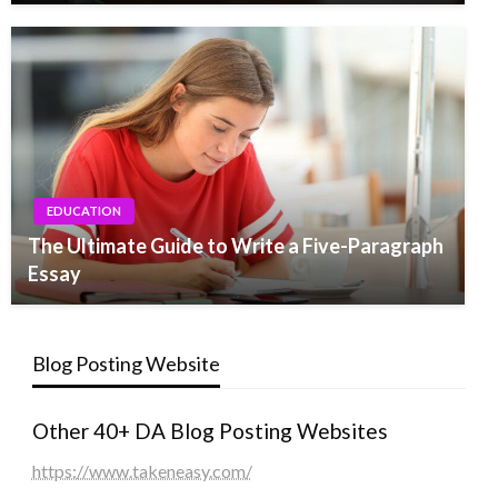
EDUCATION
The Ultimate Guide to Write a Five-Paragraph
Essay
Blog Posting Website
Other 40+ DA Blog Posting Websites
https://www.takeneasy.com/