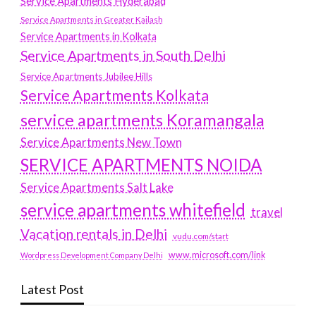
Service Apartments Hyderabad
Service Apartments in Greater Kailash
Service Apartments in Kolkata
Service Apartments in South Delhi
Service Apartments Jubilee Hills
Service Apartments Kolkata
service apartments Koramangala
Service Apartments New Town
SERVICE APARTMENTS NOIDA
Service Apartments Salt Lake
service apartments whitefield
travel
Vacation rentals in Delhi
vudu.com/start
www.microsoft.com/link
Wordpress Development Company Delhi
Latest Post