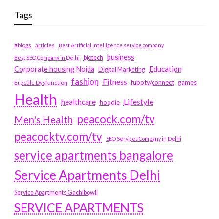
Tags
#blogs
articles
Best Artificial Intelligence service company
business
biotech
Best SEO Company in Delhi
Education
Corporate housing Noida
Digital Marketing
fashion
Fitness
fubotv/connect
games
Erectile Dysfunction
Health
Lifestyle
healthcare
hoodie
peacock.com/tv
Men's Health
peacocktv.com/tv
SEO Services Company in Delhi
service apartments bangalore
Service Apartments Delhi
Service Apartments Gachibowli
SERVICE APARTMENTS