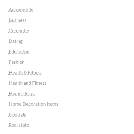
Automobile
Business
Computer
Dating
Education
Fashion
Health & Fitness
Health and Fitness
Home Decor
Home Decoration Items
Lifestyle
Real state