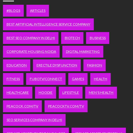
#BLOGS
ARTICLES
BEST ARTIFICIAL INTELLIGENCE SERVICE COMPANY
BEST SEO COMPANY IN DELHI
BIOTECH
BUSINESS
CORPORATE HOUSING NOIDA
DIGITAL MARKETING
EDUCATION
ERECTILE DYSFUNCTION
FASHION
FITNESS
FUBOTV/CONNECT
GAMES
HEALTH
HEALTHCARE
HOODIE
LIFESTYLE
MEN'S HEALTH
PEACOCK.COM/TV
PEACOCKTV.COM/TV
SEO SERVICES COMPANY IN DELHI