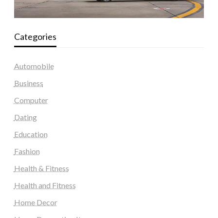
Categories
Automobile
Business
Computer
Dating
Education
Fashion
Health & Fitness
Health and Fitness
Home Decor