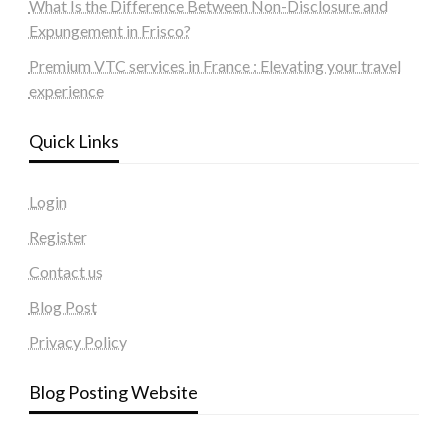
What Is the Difference Between Non-Disclosure and
Expungement in Frisco?
Premium VTC services in France : Elevating your travel
experience
Quick Links
Login
Register
Contact us
Blog Post
Privacy Policy
Blog Posting Website