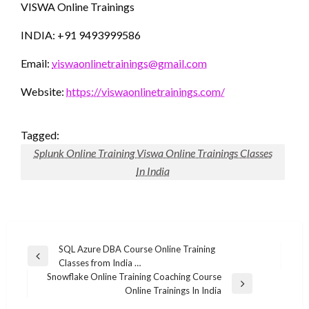
VISWA Online Trainings
INDIA: +91 9493999586
Email:
viswaonlinetrainings@gmail.com
Website:
https://viswaonlinetrainings.com/
Tagged:
Splunk Online Training Viswa Online Trainings Classes
In India
Post
SQL Azure DBA Course Online Training
Previous
Classes from India …
navigation
Post
Snowflake Online Training Coaching Course
Next
Online Trainings In India
Post