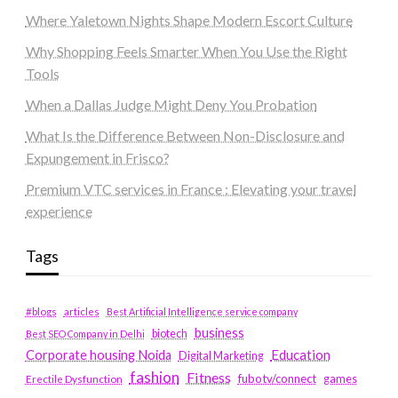
Where Yaletown Nights Shape Modern Escort Culture
Why Shopping Feels Smarter When You Use the Right
Tools
When a Dallas Judge Might Deny You Probation
What Is the Difference Between Non-Disclosure and
Expungement in Frisco?
Premium VTC services in France : Elevating your travel
experience
Tags
#blogs
articles
Best Artificial Intelligence service company
business
biotech
Best SEO Company in Delhi
Education
Corporate housing Noida
Digital Marketing
fashion
Fitness
fubotv/connect
games
Erectile Dysfunction