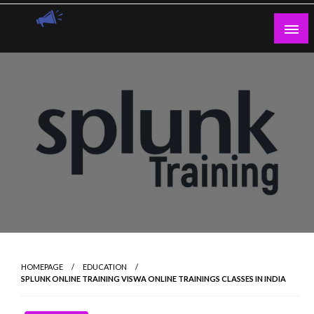
Skip
to
content
Guest Blogs Posting
HOMEPAGE
EDUCATION
SPLUNK ONLINE TRAINING VISWA ONLINE TRAININGS CLASSES IN INDIA