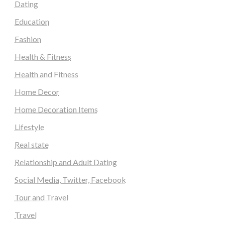
Dating
Education
Fashion
Health & Fitness
Health and Fitness
Home Decor
Home Decoration Items
Lifestyle
Real state
Relationship and Adult Dating
Social Media, Twitter, Facebook
Tour and Travel
Travel