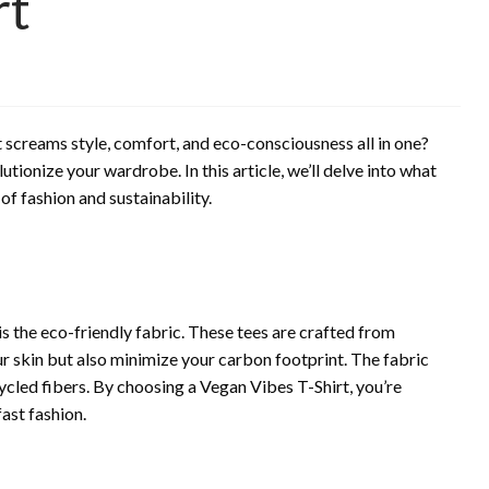
rt
 screams style, comfort, and eco-consciousness all in one?
tionize your wardrobe. In this article, we’ll delve into what
of fashion and sustainability.
is the eco-friendly fabric. These tees are crafted from
ur skin but also minimize your carbon footprint. The fabric
cled fibers. By choosing a Vegan Vibes T-Shirt, you’re
ast fashion.