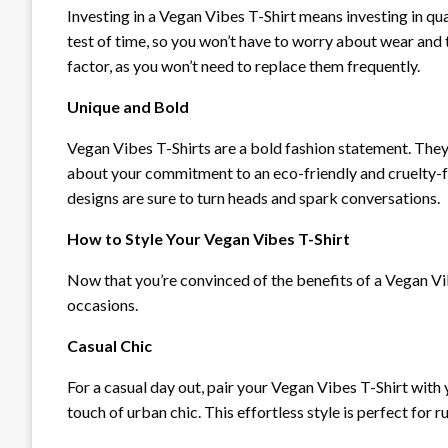
Investing in a Vegan Vibes T-Shirt means investing in qu
test of time, so you won’t have to worry about wear and t
factor, as you won’t need to replace them frequently.
Unique and Bold
Vegan Vibes T-Shirts are a bold fashion statement. They
about your commitment to an eco-friendly and cruelty-
designs are sure to turn heads and spark conversations.
How to Style Your Vegan Vibes T-Shirt
Now that you’re convinced of the benefits of a Vegan Vibe
occasions.
Casual Chic
For a casual day out, pair your Vegan Vibes T-Shirt with 
touch of urban chic. This effortless style is perfect for 