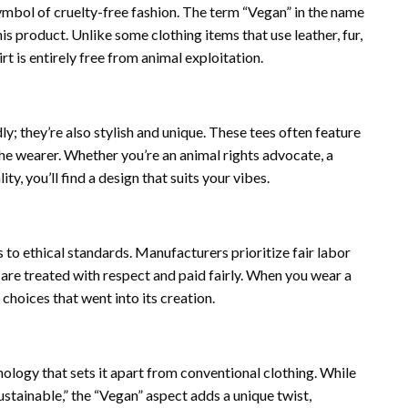
ymbol of cruelty-free fashion. The term “Vegan” in the name
is product. Unlike some clothing items that use leather, fur,
t is entirely free from animal exploitation.
y; they’re also stylish and unique. These tees often feature
the wearer. Whether you’re an animal rights advocate, a
y, you’ll find a design that suits your vibes.
to ethical standards. Manufacturers prioritize fair labor
are treated with respect and paid fairly. When you wear a
choices that went into its creation.
ogy that sets it apart from conventional clothing. While
sustainable,” the “Vegan” aspect adds a unique twist,