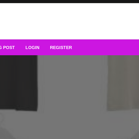
G POST
LOGIN
REGISTER