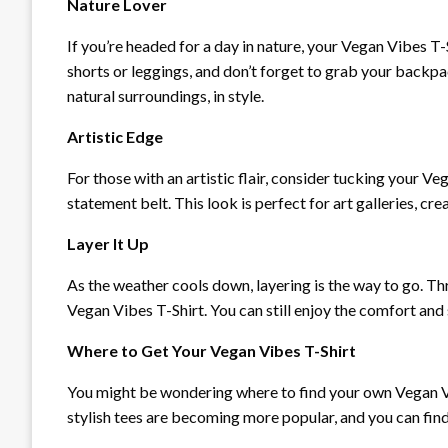
Nature Lover
If you’re headed for a day in nature, your Vegan Vibes T
shorts or leggings, and don’t forget to grab your backpac
natural surroundings, in style.
Artistic Edge
For those with an artistic flair, consider tucking your V
statement belt. This look is perfect for art galleries, cr
Layer It Up
As the weather cools down, layering is the way to go. Th
Vegan Vibes T-Shirt. You can still enjoy the comfort and
Where to Get Your Vegan Vibes T-Shirt
You might be wondering where to find your own Vegan Vi
stylish tees are becoming more popular, and you can find