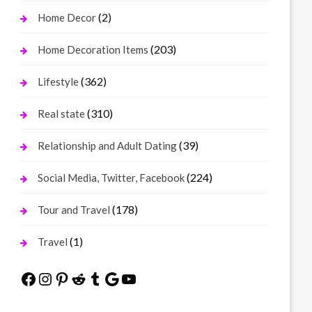
(2)
Home Decor
(203)
Home Decoration Items
(362)
Lifestyle
(310)
Real state
(39)
Relationship and Adult Dating
(224)
Social Media, Twitter, Facebook
(178)
Tour and Travel
(1)
Travel
Facebook
Instagram
Pinterest
Reddit
Tumblr
Google
YouTube