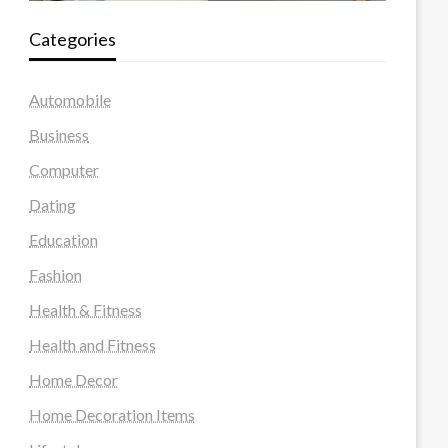
Categories
Automobile
Business
Computer
Dating
Education
Fashion
Health & Fitness
Health and Fitness
Home Decor
Home Decoration Items