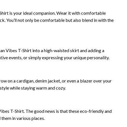
-Shirt is your ideal companion. Wear it with comfortable
k. You’ll not only be comfortable but also blend in with the
egan Vibes T-Shirt into a high-waisted skirt and adding a
eative events, or simply expressing your unique personality.
row on a cardigan, denim jacket, or even a blazer over your
 style while staying warm and cozy.
bes T-Shirt. The good news is that these eco-friendly and
 them in various places.