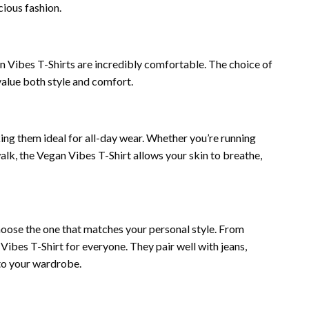
ious fashion.
n Vibes T-Shirts are incredibly comfortable. The choice of
alue both style and comfort.
king them ideal for all-day wear. Whether you’re running
walk, the Vegan Vibes T-Shirt allows your skin to breathe,
choose the one that matches your personal style. From
n Vibes T-Shirt for everyone. They pair well with jeans,
 to your wardrobe.