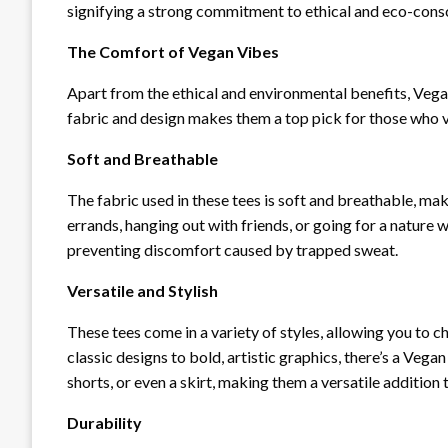
signifying a strong commitment to ethical and eco-consc
The Comfort of Vegan Vibes
Apart from the ethical and environmental benefits, Vega
fabric and design makes them a top pick for those who v
Soft and Breathable
The fabric used in these tees is soft and breathable, ma
errands, hanging out with friends, or going for a nature 
preventing discomfort caused by trapped sweat.
Versatile and Stylish
These tees come in a variety of styles, allowing you to 
classic designs to bold, artistic graphics, there’s a Vega
shorts, or even a skirt, making them a versatile addition
Durability