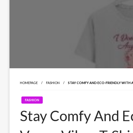
HOMEPAGE
FASHION
STAY COMFY AND ECO-FRIENDLY WITH A
FASHION
Stay Comfy And E