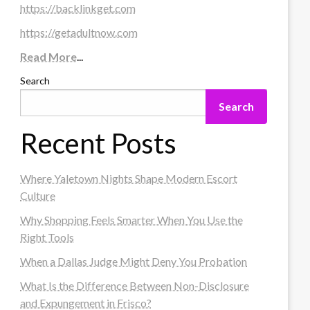
https://backlinkget.com
https://getadultnow.com
Read More
...
Search
Search
Recent Posts
Where Yaletown Nights Shape Modern Escort
Culture
Why Shopping Feels Smarter When You Use the
Right Tools
When a Dallas Judge Might Deny You Probation
What Is the Difference Between Non-Disclosure
and Expungement in Frisco?