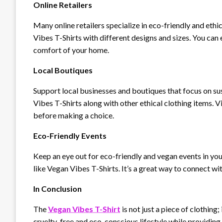
Online Retailers
Many online retailers specialize in eco-friendly and ethi
Vibes T-Shirts with different designs and sizes. You ca
comfort of your home.
Local Boutiques
Support local businesses and boutiques that focus on su
Vibes T-Shirts along with other ethical clothing items. Vi
before making a choice.
Eco-Friendly Events
Keep an eye out for eco-friendly and vegan events in you
like Vegan Vibes T-Shirts. It’s a great way to connect w
In Conclusion
The
Vegan Vibes T-Shirt
is not just a piece of clothing
cruelty-free and eco-conscious lifestyle while providin