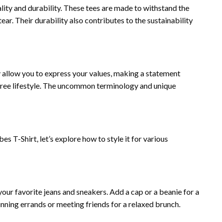
ality and durability. These tees are made to withstand the
ear. Their durability also contributes to the sustainability
 allow you to express your values, making a statement
free lifestyle. The uncommon terminology and unique
s T-Shirt, let’s explore how to style it for various
your favorite jeans and sneakers. Add a cap or a beanie for a
running errands or meeting friends for a relaxed brunch.