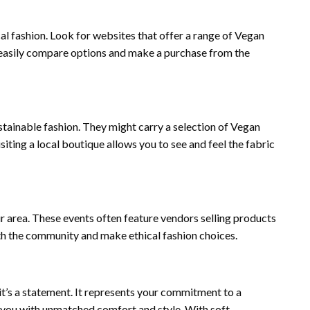
cal fashion. Look for websites that offer a range of Vegan
n easily compare options and make a purchase from the
stainable fashion. They might carry a selection of Vegan
siting a local boutique allows you to see and feel the fabric
r area. These events often feature vendors selling products
ith the community and make ethical fashion choices.
; it’s a statement. It represents your commitment to a
g you with unmatched comfort and style. With soft,