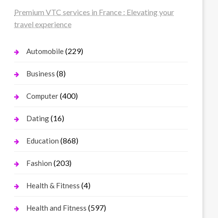
Premium VTC services in France : Elevating your
travel experience
(229)
Automobile
(8)
Business
(400)
Computer
(16)
Dating
(868)
Education
(203)
Fashion
(4)
Health & Fitness
(597)
Health and Fitness