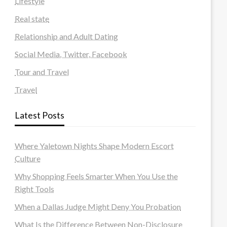
Lifestyle
Real state
Relationship and Adult Dating
Social Media, Twitter, Facebook
Tour and Travel
Travel
Latest Posts
Where Yaletown Nights Shape Modern Escort
Culture
Why Shopping Feels Smarter When You Use the
Right Tools
When a Dallas Judge Might Deny You Probation
What Is the Difference Between Non-Disclosure