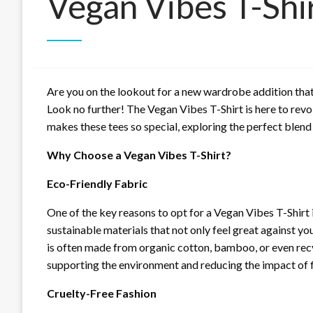
Vegan Vibes T-Shi
Are you on the lookout for a new wardrobe addition that
Look no further! The Vegan Vibes T-Shirt is here to revolu
makes these tees so special, exploring the perfect blend 
Why Choose a Vegan Vibes T-Shirt?
Eco-Friendly Fabric
One of the key reasons to opt for a Vegan Vibes T-Shirt 
sustainable materials that not only feel great against yo
is often made from organic cotton, bamboo, or even recy
supporting the environment and reducing the impact of f
Cruelty-Free Fashion