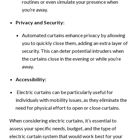
routines or even simulate your presence when
you’re away.
Privacy and Security:
Automated curtains enhance privacy by allowing
you to quickly close them, adding an extra layer of
security. This can deter potential intruders when
the curtains close in the evening or while you’re
away.
Accessibility:
Electric curtains can be particularly useful for
individuals with mobility issues, as they eliminate the
need for physical effort to open or close curtains.
When considering electric curtains, it’s essential to
assess your specific needs, budget, and the type of
electric curtain system that would work best for your