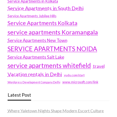
Service Apartments in Kolkata
Service Apartments in South Delhi
Service Apartments Jubilee Hills
Service Apartments Kolkata
service apartments Koramangala
Service Apartments New Town
SERVICE APARTMENTS NOIDA
Service Apartments Salt Lake
service apartments whitefield
travel
Vacation rentals in Delhi
vudu.com/start
www.microsoft.com/link
Wordpress Development Company Delhi
Latest Post
Where Yaletown Nights Shape Modern Escort Culture