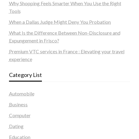
Why Shopping Feels Smarter When You Use the Right
Tools
When a Dallas Judge Might Deny You Probation
What Is the Difference Between Non-Disclosure and
Expungement in Frisco?
Premium VTC services in France : Elevating your travel
experience
Category List
Automobile
Business
Computer
Dating
Education