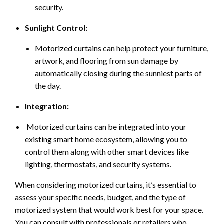
security.
Sunlight Control:
Motorized curtains can help protect your furniture,
artwork, and flooring from sun damage by
automatically closing during the sunniest parts of
the day.
Integration:
Motorized curtains can be integrated into your
existing smart home ecosystem, allowing you to
control them along with other smart devices like
lighting, thermostats, and security systems.
When considering motorized curtains, it’s essential to
assess your specific needs, budget, and the type of
motorized system that would work best for your space.
You can consult with professionals or retailers who