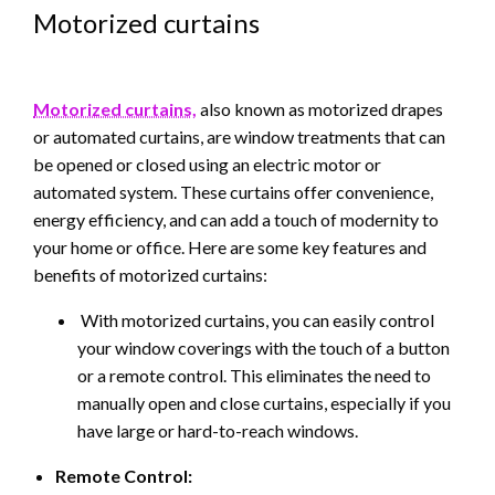
Motorized curtains
Motorized curtains,
also known as motorized drapes
or automated curtains, are window treatments that can
be opened or closed using an electric motor or
automated system. These curtains offer convenience,
energy efficiency, and can add a touch of modernity to
your home or office. Here are some key features and
benefits of motorized curtains:
With motorized curtains, you can easily control
your window coverings with the touch of a button
or a remote control. This eliminates the need to
manually open and close curtains, especially if you
have large or hard-to-reach windows.
Remote Control: