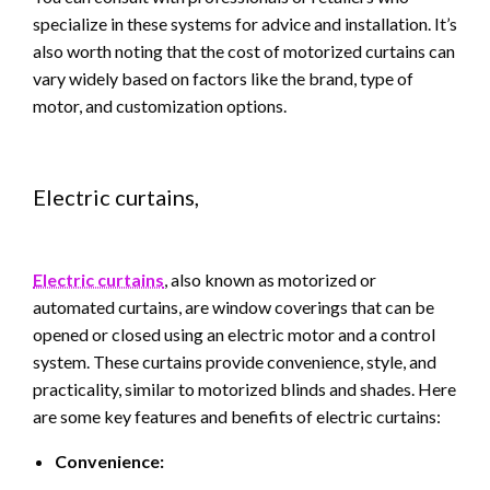
specialize in these systems for advice and installation. It’s
also worth noting that the cost of motorized curtains can
vary widely based on factors like the brand, type of
motor, and customization options.
Electric curtains,
Electric curtains
, also known as motorized or
automated curtains, are window coverings that can be
opened or closed using an electric motor and a control
system. These curtains provide convenience, style, and
practicality, similar to motorized blinds and shades. Here
are some key features and benefits of electric curtains:
Convenience: