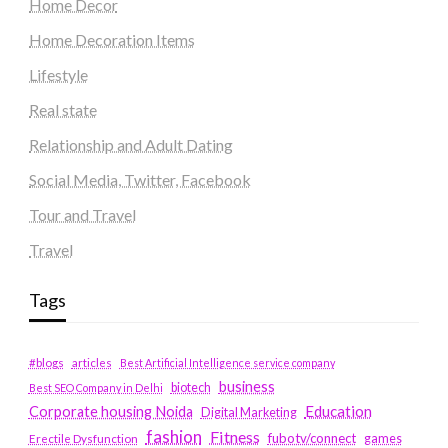
Home Decor
Home Decoration Items
Lifestyle
Real state
Relationship and Adult Dating
Social Media, Twitter, Facebook
Tour and Travel
Travel
Tags
#blogs
articles
Best Artificial Intelligence service company
business
biotech
Best SEO Company in Delhi
Education
Corporate housing Noida
Digital Marketing
fashion
Fitness
fubotv/connect
games
Erectile Dysfunction