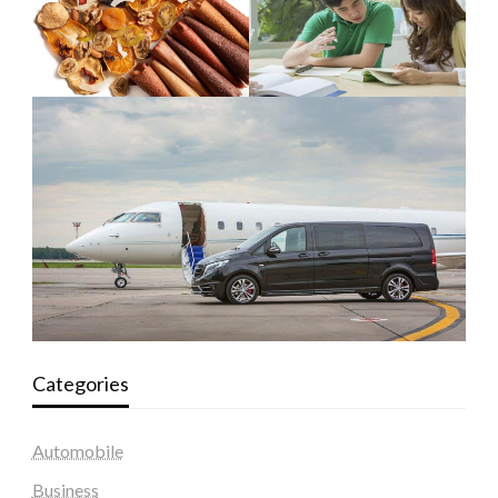
Categories
Automobile
Business