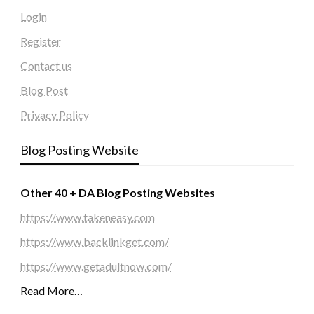
Login
Register
Contact us
Blog Post
Privacy Policy
Blog Posting Website
Other 40 + DA Blog Posting Websites
https://www.takeneasy.com
https://www.backlinkget.com/
https://www.getadultnow.com/
Read More…