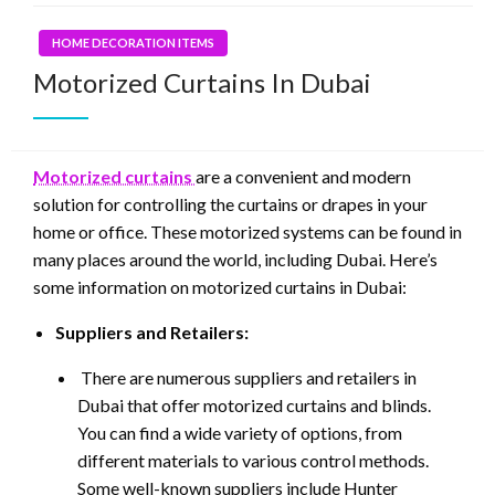
HOME DECORATION ITEMS
Motorized Curtains In Dubai
Motorized curtains
are a convenient and modern
solution for controlling the curtains or drapes in your
home or office. These motorized systems can be found in
many places around the world, including Dubai. Here’s
some information on motorized curtains in Dubai:
Suppliers and Retailers:
There are numerous suppliers and retailers in
Dubai that offer motorized curtains and blinds.
You can find a wide variety of options, from
different materials to various control methods.
Some well-known suppliers include Hunter