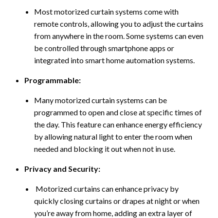
Most motorized curtain systems come with
remote controls, allowing you to adjust the curtains
from anywhere in the room. Some systems can even
be controlled through smartphone apps or
integrated into smart home automation systems.
Programmable:
Many motorized curtain systems can be
programmed to open and close at specific times of
the day. This feature can enhance energy efficiency
by allowing natural light to enter the room when
needed and blocking it out when not in use.
Privacy and Security:
Motorized curtains can enhance privacy by
quickly closing curtains or drapes at night or when
you’re away from home, adding an extra layer of