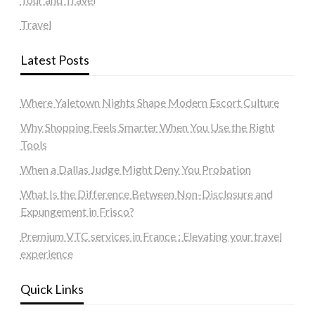
Travel
Latest Posts
Where Yaletown Nights Shape Modern Escort Culture
Why Shopping Feels Smarter When You Use the Right
Tools
When a Dallas Judge Might Deny You Probation
What Is the Difference Between Non-Disclosure and
Expungement in Frisco?
Premium VTC services in France : Elevating your travel
experience
Quick Links