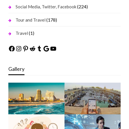
(224)
Social Media, Twitter, Facebook
(178)
Tour and Travel
(1)
Travel
Facebook
Instagram
Pinterest
Reddit
Tumblr
Google
YouTube
Gallery