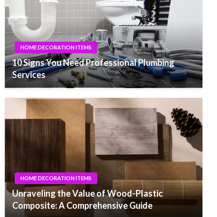
HOME DECORATION ITEMS
10 Signs You Need Professional Plumbing
Services
HOME DECORATION ITEMS
Unraveling the Value of Wood-Plastic
Composite: A Comprehensive Guide