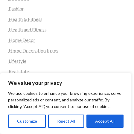
Fashion
Health & Fitness
Health and Fitness
Home Decor
Home Decoration Items
Lifestyle
Real state
Relationship and Adult Dating
We value your privacy
Social Media, Twitter, Facebook
We use cookies to enhance your browsing experience, serve
personalized ads or content, and analyze our traffic. By
Tour and Travel
clicking "Accept All", you consent to our use of cookies.
Travel
Customize
Reject All
Accept All
Latest Post