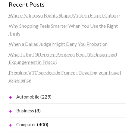
Recent Posts
Where Yaletown Nights Shape Modern Escort Culture
Why Shopping Feels Smarter When You Use the Right
Tools
When a Dallas Judge Might Deny You Probation
What Is the Difference Between Non-Disclosure and
Expungement in Frisco?
Premium VTC services in France : Elevating your travel
experience
(229)
Automobile
(8)
Business
(400)
Computer