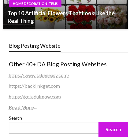
HOME DECORATION ITEMS
Top 10 Artificial Flowers That Look Like the
Real Thing
Blog Posting Website
Other 40+ DA Blog Posting Websites
https://www.takeneasy.com/
https://backlinkget.com
https://getadultnow.com
Read More
...
Search
Search