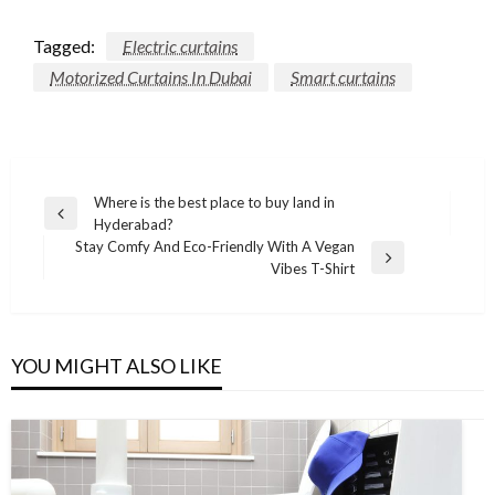
Tagged:
Electric curtains
Motorized Curtains In Dubai
Smart curtains
Post
Where is the best place to buy land in
Previous
Hyderabad?
navigation
Post
Stay Comfy And Eco-Friendly With A Vegan
Next
Vibes T-Shirt
Post
YOU MIGHT ALSO LIKE