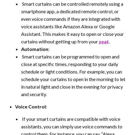
Smart curtains can be controlled remotely using a
smartphone app, a dedicated remote control, or
even voice commands if they are integrated with
voice assistants like Amazon Alexa or Google
Assistant. This makes it easy to open or close your
curtains without getting up from your
seat
.
Automation
:
Smart curtains can be programmed to open and
close at specific times, responding to your daily
schedule or light conditions. For example, you can
schedule your curtains to open in the morning to let
in natural light and close in the evening for privacy
and security.
Voice Control:
If your smart curtains are compatible with voice
assistants, you can simply use voice commands to
control them. For instance, you can say, “Alexa,