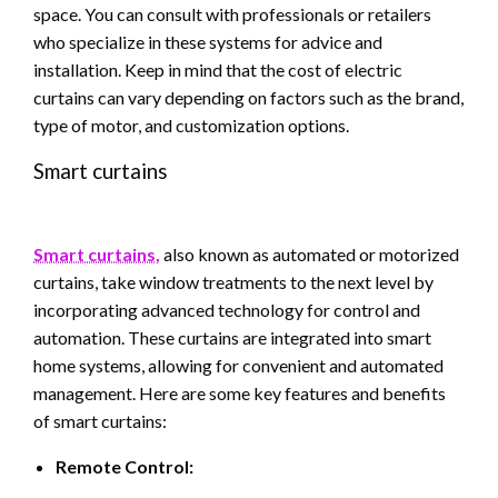
space. You can consult with professionals or retailers
who specialize in these systems for advice and
installation. Keep in mind that the cost of electric
curtains can vary depending on factors such as the brand,
type of motor, and customization options.
Smart curtains
Smart curtains,
also known as automated or motorized
curtains, take window treatments to the next level by
incorporating advanced technology for control and
automation. These curtains are integrated into smart
home systems, allowing for convenient and automated
management. Here are some key features and benefits
of smart curtains:
Remote Control: