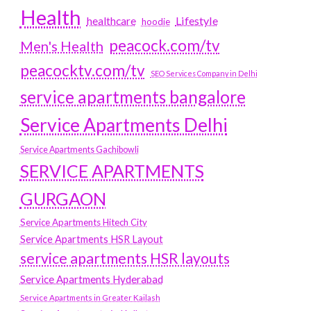
Health
Lifestyle
healthcare
hoodie
peacock.com/tv
Men's Health
peacocktv.com/tv
SEO Services Company in Delhi
service apartments bangalore
Service Apartments Delhi
Service Apartments Gachibowli
SERVICE APARTMENTS
GURGAON
Service Apartments Hitech City
Service Apartments HSR Layout
service apartments HSR layouts
Service Apartments Hyderabad
Service Apartments in Greater Kailash