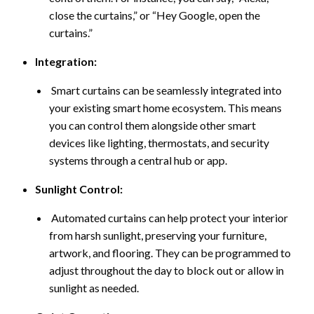
close the curtains,” or “Hey Google, open the
curtains.”
Integration:
Smart curtains can be seamlessly integrated into
your existing smart home ecosystem. This means
you can control them alongside other smart
devices like lighting, thermostats, and security
systems through a central hub or app.
Sunlight Control:
Automated curtains can help protect your interior
from harsh sunlight, preserving your furniture,
artwork, and flooring. They can be programmed to
adjust throughout the day to block out or allow in
sunlight as needed.