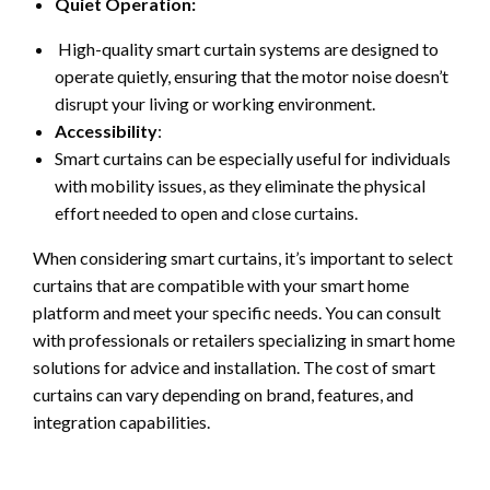
Quiet Operation:
High-quality smart curtain systems are designed to
operate quietly, ensuring that the motor noise doesn’t
disrupt your living or working environment.
Accessibility
:
Smart curtains can be especially useful for individuals
with mobility issues, as they eliminate the physical
effort needed to open and close curtains.
When considering smart curtains, it’s important to select
curtains that are compatible with your smart home
platform and meet your specific needs. You can consult
with professionals or retailers specializing in smart home
solutions for advice and installation. The cost of smart
curtains can vary depending on brand, features, and
integration capabilities.