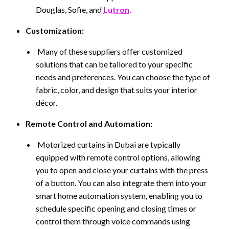
Douglas, Sofie, and
Lutron
.
Customization:
Many of these suppliers offer customized
solutions that can be tailored to your specific
needs and preferences. You can choose the type of
fabric, color, and design that suits your interior
décor.
Remote Control and Automation:
Motorized curtains in Dubai are typically
equipped with remote control options, allowing
you to open and close your curtains with the press
of a button. You can also integrate them into your
smart home automation system, enabling you to
schedule specific opening and closing times or
control them through voice commands using