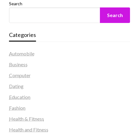
Search
Search
Categories
Automobile
Business
Computer
Dating
Education
Fashion
Health & Fitness
Health and Fitness