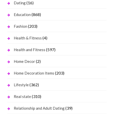
(16)
Dating
(868)
Education
(203)
Fashion
(4)
Health & Fitness
(597)
Health and Fitness
(2)
Home Decor
(203)
Home Decoration Items
(362)
Lifestyle
(310)
Real state
(39)
Relationship and Adult Dating