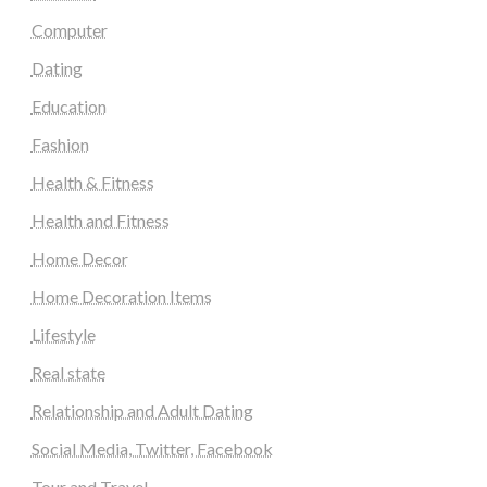
Computer
Dating
Education
Fashion
Health & Fitness
Health and Fitness
Home Decor
Home Decoration Items
Lifestyle
Real state
Relationship and Adult Dating
Social Media, Twitter, Facebook
Tour and Travel