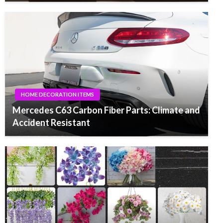
HOME DECORATION ITEMS
Mercedes C63 Carbon Fiber Parts: Climate and
Accident Resistant