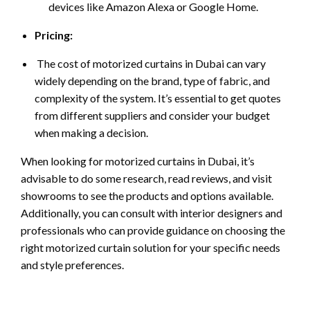
devices like Amazon Alexa or Google Home.
Pricing:
The cost of motorized curtains in Dubai can vary
widely depending on the brand, type of fabric, and
complexity of the system. It’s essential to get quotes
from different suppliers and consider your budget
when making a decision.
When looking for motorized curtains in Dubai, it’s
advisable to do some research, read reviews, and visit
showrooms to see the products and options available.
Additionally, you can consult with interior designers and
professionals who can provide guidance on choosing the
right motorized curtain solution for your specific needs
and style preferences.