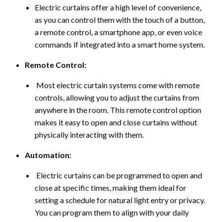
Electric curtains offer a high level of convenience,
as you can control them with the touch of a button,
a remote control, a smartphone app, or even voice
commands if integrated into a smart home system.
Remote Control:
Most electric curtain systems come with remote
controls, allowing you to adjust the curtains from
anywhere in the room. This remote control option
makes it easy to open and close curtains without
physically interacting with them.
Automation:
Electric curtains can be programmed to open and
close at specific times, making them ideal for
setting a schedule for natural light entry or privacy.
You can program them to align with your daily