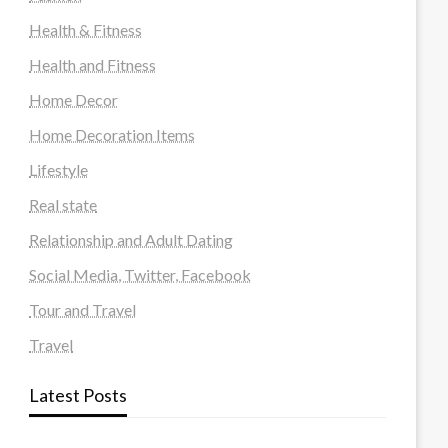
Health & Fitness
Health and Fitness
Home Decor
Home Decoration Items
Lifestyle
Real state
Relationship and Adult Dating
Social Media, Twitter, Facebook
Tour and Travel
Travel
Latest Posts