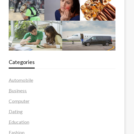
Categories
Automobile
Business
Computer
Dating
Education
Fashion