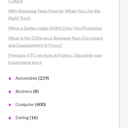
Culture
Why Shopping Feels Smarter When You Use the
Right Tools
When a Dallas Judge Might Deny You Probation
What Is the Difference Between Non-Disclosure
and Expungement in Frisco?
Premium VTC services in France : Elevating your
travel experience
(229)
Automobile
(8)
Business
(400)
Computer
(16)
Dating