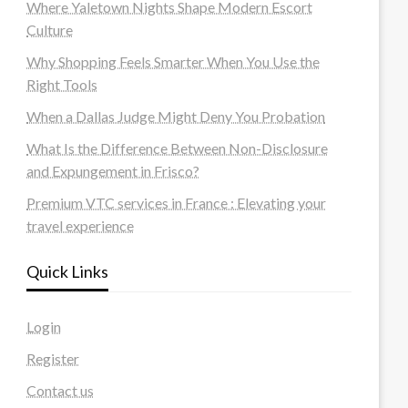
Where Yaletown Nights Shape Modern Escort
Culture
Why Shopping Feels Smarter When You Use the
Right Tools
When a Dallas Judge Might Deny You Probation
What Is the Difference Between Non-Disclosure
and Expungement in Frisco?
Premium VTC services in France : Elevating your
travel experience
Quick Links
Login
Register
Contact us