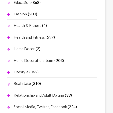
(868)
Education
(203)
Fashion
(4)
Health & Fitness
(597)
Health and Fitness
(2)
Home Decor
(203)
Home Decoration Items
(362)
Lifestyle
(310)
Real state
(39)
Relationship and Adult Dating
(224)
Social Media, Twitter, Facebook