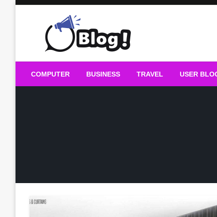
Skip
to
content
Guest Blogs Posting
COMPUTER
BUSINESS
TRAVEL
USER BLO