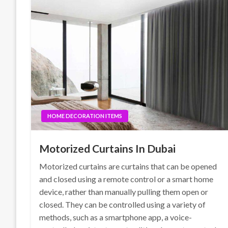
HOME DECORATION ITEMS
Motorized Curtains In Dubai
Motorized curtains are curtains that can be opened
and closed using a remote control or a smart home
device, rather than manually pulling them open or
closed. They can be controlled using a variety of
methods, such as a smartphone app, a voice-