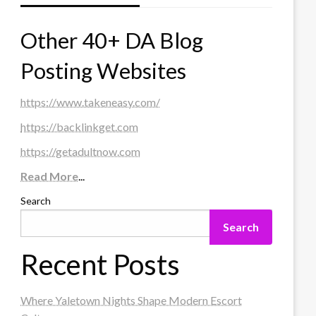
Other 40+ DA Blog
Posting Websites
https://www.takeneasy.com/
https://backlinkget.com
https://getadultnow.com
Read More
...
Search
Search
Recent Posts
Where Yaletown Nights Shape Modern Escort