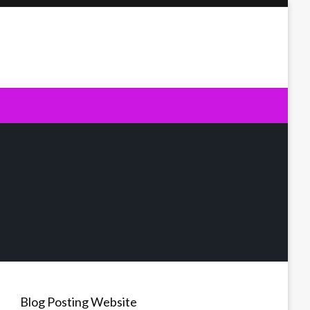
Blog Posting Website