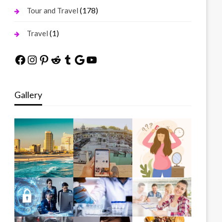
(178)
Tour and Travel
(1)
Travel
Facebook
Instagram
Pinterest
Reddit
Tumblr
Google
YouTube
Gallery