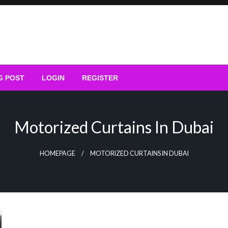
G POST
LOGIN
REGISTER
Motorized Curtains In Dubai
HOMEPAGE
MOTORIZED CURTAINS IN DUBAI