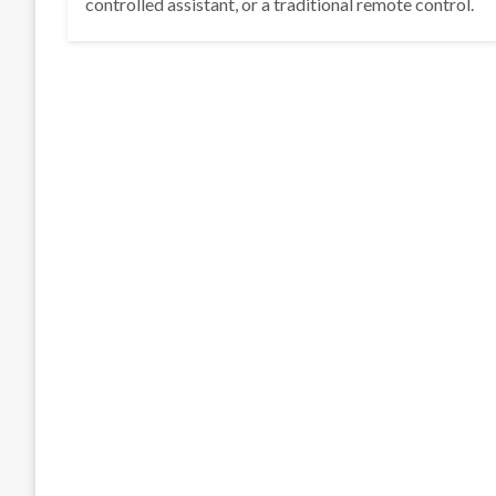
controlled assistant, or a traditional remote control.