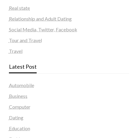
Real state
Relationship and Adult Dating
Social Media, Twitter, Facebook
Tour and Travel
Travel
Latest Post
Automobile
Business
Computer
Dating
Education