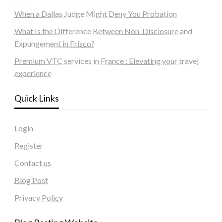
When a Dallas Judge Might Deny You Probation
What Is the Difference Between Non-Disclosure and
Expungement in Frisco?
Premium VTC services in France : Elevating your travel
experience
Quick Links
Login
Register
Contact us
Blog Post
Privacy Policy