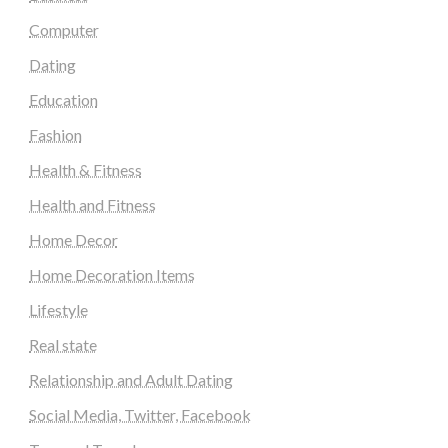
Computer
Dating
Education
Fashion
Health & Fitness
Health and Fitness
Home Decor
Home Decoration Items
Lifestyle
Real state
Relationship and Adult Dating
Social Media, Twitter, Facebook