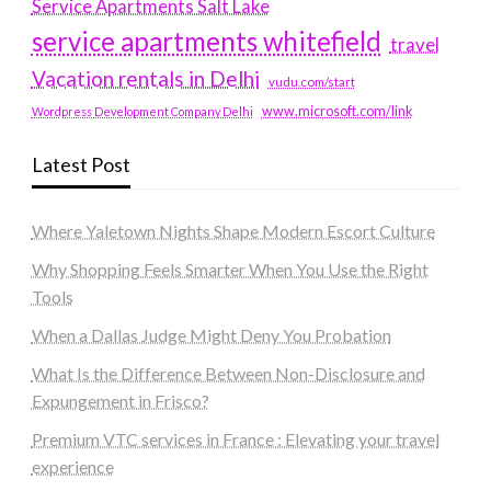
Service Apartments Salt Lake
service apartments whitefield
travel
Vacation rentals in Delhi
vudu.com/start
www.microsoft.com/link
Wordpress Development Company Delhi
Latest Post
Where Yaletown Nights Shape Modern Escort Culture
Why Shopping Feels Smarter When You Use the Right
Tools
When a Dallas Judge Might Deny You Probation
What Is the Difference Between Non-Disclosure and
Expungement in Frisco?
Premium VTC services in France : Elevating your travel
experience