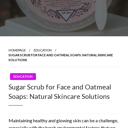
HOMEPAGE
EDUCATION
SUGAR SCRUB FOR FACE AND OATMEAL SOAPS: NATURAL SKINCARE
SOLUTIONS
EDUCATION
Sugar Scrub for Face and Oatmeal
Soaps: Natural Skincare Solutions
Maintaining healthy and glowing skin can be a challenge,
especially with the harsh environmental factors that we