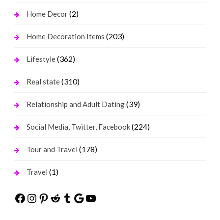
(2)
Home Decor
(203)
Home Decoration Items
(362)
Lifestyle
(310)
Real state
(39)
Relationship and Adult Dating
(224)
Social Media, Twitter, Facebook
(178)
Tour and Travel
(1)
Travel
Facebook
Instagram
Pinterest
Reddit
Tumblr
Google
YouTube