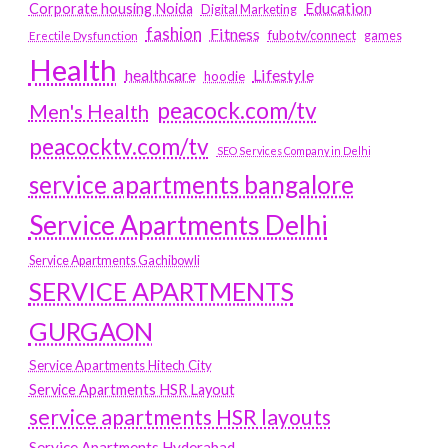
Education
Corporate housing Noida
Digital Marketing
fashion
Fitness
fubotv/connect
games
Erectile Dysfunction
Health
Lifestyle
healthcare
hoodie
peacock.com/tv
Men's Health
peacocktv.com/tv
SEO Services Company in Delhi
service apartments bangalore
Service Apartments Delhi
Service Apartments Gachibowli
SERVICE APARTMENTS
GURGAON
Service Apartments Hitech City
Service Apartments HSR Layout
service apartments HSR layouts
Service Apartments Hyderabad