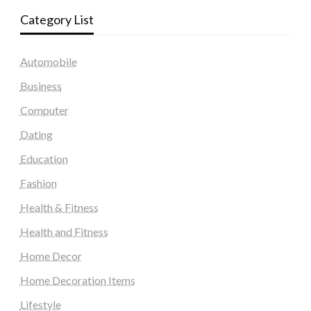
Category List
Automobile
Business
Computer
Dating
Education
Fashion
Health & Fitness
Health and Fitness
Home Decor
Home Decoration Items
Lifestyle