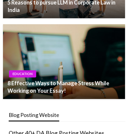
5 Reasons to pursue LLM in Corporate Law in
India
EDUCATION
8 Effective Ways to Manage Stress While
Working on Your Essay!
Blog Posting Website
Other 40+ DA Blog Posting Websites