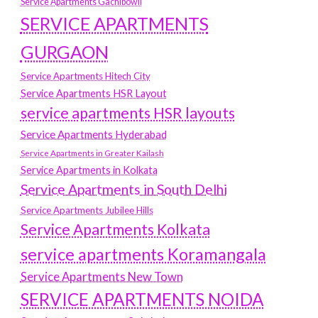
Service Apartments Gachibowli
SERVICE APARTMENTS
GURGAON
Service Apartments Hitech City
Service Apartments HSR Layout
service apartments HSR layouts
Service Apartments Hyderabad
Service Apartments in Greater Kailash
Service Apartments in Kolkata
Service Apartments in South Delhi
Service Apartments Jubilee Hills
Service Apartments Kolkata
service apartments Koramangala
Service Apartments New Town
SERVICE APARTMENTS NOIDA