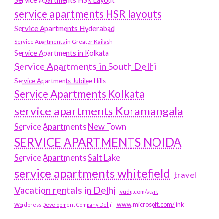
Service Apartments HSR Layout
service apartments HSR layouts
Service Apartments Hyderabad
Service Apartments in Greater Kailash
Service Apartments in Kolkata
Service Apartments in South Delhi
Service Apartments Jubilee Hills
Service Apartments Kolkata
service apartments Koramangala
Service Apartments New Town
SERVICE APARTMENTS NOIDA
Service Apartments Salt Lake
service apartments whitefield
travel
Vacation rentals in Delhi
vudu.com/start
www.microsoft.com/link
Wordpress Development Company Delhi