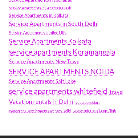
Service Apartments in Greater Kailash
Service Apartments in Kolkata
Service Apartments in South Delhi
Service Apartments Jubilee Hills
Service Apartments Kolkata
service apartments Koramangala
Service Apartments New Town
SERVICE APARTMENTS NOIDA
Service Apartments Salt Lake
service apartments whitefield
travel
Vacation rentals in Delhi
vudu.com/start
www.microsoft.com/link
Wordpress Development Company Delhi