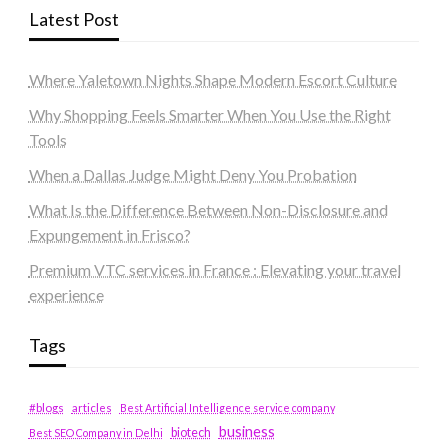
Latest Post
Where Yaletown Nights Shape Modern Escort Culture
Why Shopping Feels Smarter When You Use the Right
Tools
When a Dallas Judge Might Deny You Probation
What Is the Difference Between Non-Disclosure and
Expungement in Frisco?
Premium VTC services in France : Elevating your travel
experience
Tags
#blogs
articles
Best Artificial Intelligence service company
business
biotech
Best SEO Company in Delhi