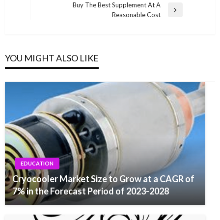
navigation
Buy The Best Supplement At A
Post
Next
Reasonable Cost
Post
YOU MIGHT ALSO LIKE
EDUCATION
Cryocooler Market Size to Grow at a CAGR of
7% in the Forecast Period of 2023-2028