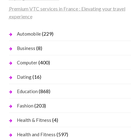
Premium VTC services in France : Elevating your travel
experience
(229)
Automobile
(8)
Business
(400)
Computer
(16)
Dating
(868)
Education
(203)
Fashion
(4)
Health & Fitness
(597)
Health and Fitness