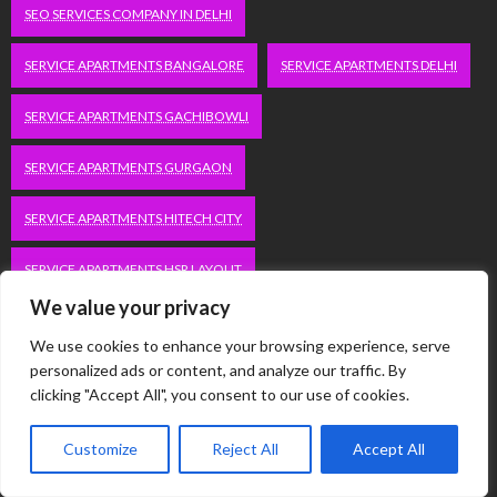
SEO SERVICES COMPANY IN DELHI
SERVICE APARTMENTS BANGALORE
SERVICE APARTMENTS DELHI
SERVICE APARTMENTS GACHIBOWLI
SERVICE APARTMENTS GURGAON
SERVICE APARTMENTS HITECH CITY
SERVICE APARTMENTS HSR LAYOUT
We value your privacy
SERVICE APARTMENTS HSR LAYOUTS
We use cookies to enhance your browsing experience, serve
personalized ads or content, and analyze our traffic. By
SERVICE APARTMENTS HYDERABAD
clicking "Accept All", you consent to our use of cookies.
SERVICE APARTMENTS IN GREATER KAILASH
Customize
Reject All
Accept All
SERVICE APARTMENTS IN KOLKATA