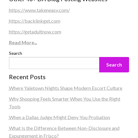
https://www.takeneasy.com/
https://backlinkget.com
https://getadultnow.com
Read More
...
Search
Search
Recent Posts
Where Yaletown Nights Shape Modern Escort Culture
Why Shopping Feels Smarter When You Use the Right
Tools
When a Dallas Judge Might Deny You Probation
What Is the Difference Between Non-Disclosure and
Expungement in Frisco?