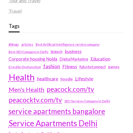
Tour and Travel
Travel
Tags
#blogs
articles
Best Artificial Intelligence service company
business
biotech
Best SEO Company in Delhi
Education
Corporate housing Noida
Digital Marketing
fashion
Fitness
fubotv/connect
games
Erectile Dysfunction
Health
Lifestyle
healthcare
hoodie
peacock.com/tv
Men's Health
peacocktv.com/tv
SEO Services Company in Delhi
service apartments bangalore
Service Apartments Delhi