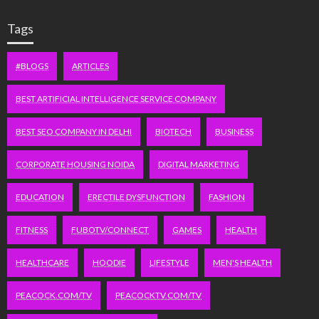
Tags
#BLOGS
ARTICLES
BEST ARTIFICIAL INTELLIGENCE SERVICE COMPANY
BEST SEO COMPANY IN DELHI
BIOTECH
BUSINESS
CORPORATE HOUSING NOIDA
DIGITAL MARKETING
EDUCATION
ERECTILE DYSFUNCTION
FASHION
FITNESS
FUBOTV/CONNECT
GAMES
HEALTH
HEALTHCARE
HOODIE
LIFESTYLE
MEN'S HEALTH
PEACOCK.COM/TV
PEACOCKTV.COM/TV