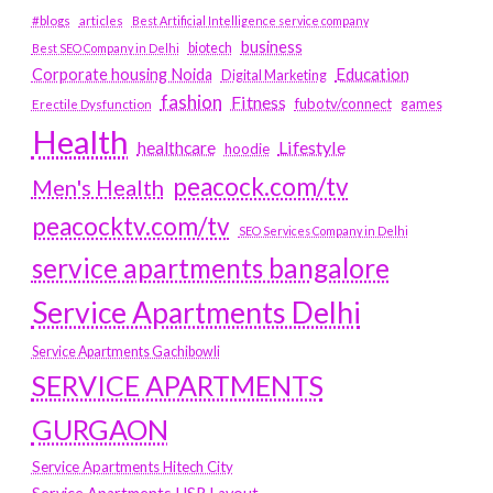
#blogs
articles
Best Artificial Intelligence service company
business
biotech
Best SEO Company in Delhi
Education
Corporate housing Noida
Digital Marketing
fashion
Fitness
fubotv/connect
games
Erectile Dysfunction
Health
Lifestyle
healthcare
hoodie
peacock.com/tv
Men's Health
peacocktv.com/tv
SEO Services Company in Delhi
service apartments bangalore
Service Apartments Delhi
Service Apartments Gachibowli
SERVICE APARTMENTS
GURGAON
Service Apartments Hitech City