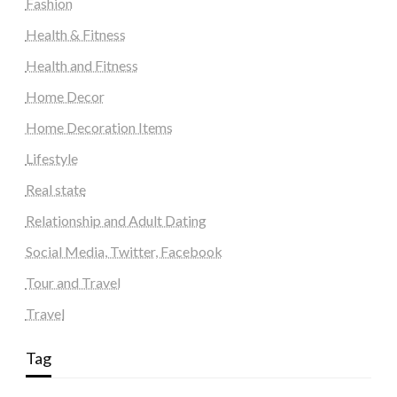
Fashion
Health & Fitness
Health and Fitness
Home Decor
Home Decoration Items
Lifestyle
Real state
Relationship and Adult Dating
Social Media, Twitter, Facebook
Tour and Travel
Travel
Tag