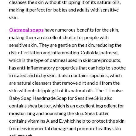
cleanses the skin without stripping it of its natural oils,
making it perfect for babies and adults with sensitive
skin.
Oatmeal soaps
have numerous benefits for the skin,
making them an excellent choice for people with
sensitive skin. They are gentle on the skin, reducing the
risk of irritation and inflammation. Colloidal oatmeal,
which is the type of oatmeal used in skincare products,
has anti-inflammatory properties that can help to soothe
irritated and itchy skin. It also contains saponins, which
are natural cleansers that remove dirt and oil from the
skin without stripping it of its natural oils. The T. Louise
Baby Soap Handmade Soap for Sensitive Skin also
contains shea butter, which is an excellent ingredient for
moisturizing and nourishing the skin. Shea butter
contains vitamins A and E, which help to protect the skin
from environmental damage and promote healthy skin
cell growth.