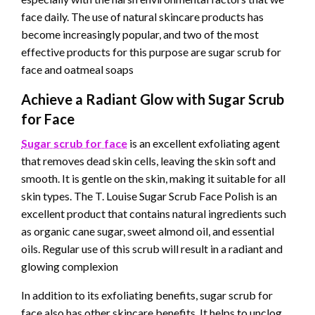
face daily. The use of natural skincare products has
become increasingly popular, and two of the most
effective products for this purpose are sugar scrub for
face and oatmeal soaps
Achieve a Radiant Glow with Sugar Scrub
for Face
Sugar scrub for face
is an excellent exfoliating agent
that removes dead skin cells, leaving the skin soft and
smooth. It is gentle on the skin, making it suitable for all
skin types. The T. Louise Sugar Scrub Face Polish is an
excellent product that contains natural ingredients such
as organic cane sugar, sweet almond oil, and essential
oils. Regular use of this scrub will result in a radiant and
glowing complexion
In addition to its exfoliating benefits, sugar scrub for
face also has other skincare benefits. It helps to unclog