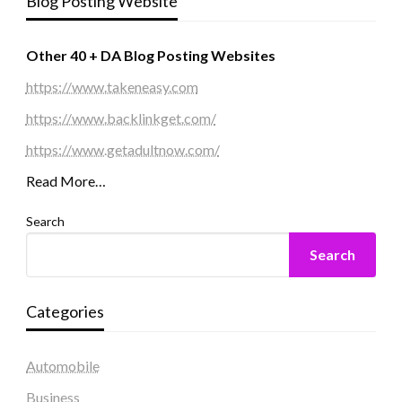
Blog Posting Website
Other 40 + DA Blog Posting Websites
https://www.takeneasy.com
https://www.backlinkget.com/
https://www.getadultnow.com/
Read More…
Search
Search
Categories
Automobile
Business