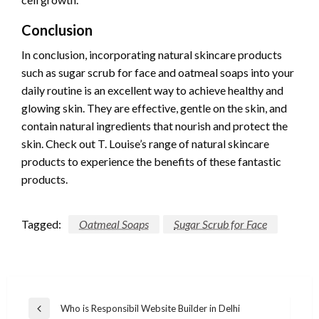
Conclusion
In conclusion, incorporating natural skincare products
such as sugar scrub for face and oatmeal soaps into your
daily routine is an excellent way to achieve healthy and
glowing skin. They are effective, gentle on the skin, and
contain natural ingredients that nourish and protect the
skin. Check out T. Louise’s range of natural skincare
products to experience the benefits of these fantastic
products.
Tagged:
Oatmeal Soaps
Sugar Scrub for Face
Post
Who is Responsibil Website Builder in Delhi
Previous