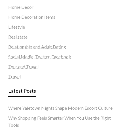
Home Decor
Home Decoration Items
Lifestyle
Real state
Relationship and Adult Dating
Social Media, Twitter, Facebook
Tour and Travel
Travel
Latest Posts
Where Yaletown Nights Shape Modern Escort Culture
Why Shopping Feels Smarter When You Use the Right
Tools