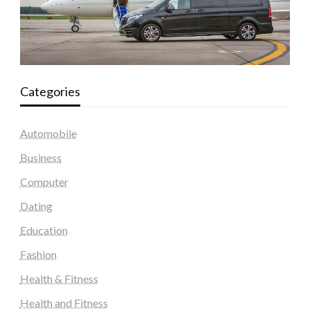
Categories
Automobile
Business
Computer
Dating
Education
Fashion
Health & Fitness
Health and Fitness