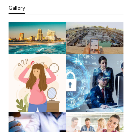
Gallery