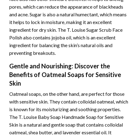
pores, which can reduce the appearance of blackheads
and acne. Sugar is also a natural humectant, which means
it helps to lock in moisture, making it an excellent
ingredient for dry skin. The T. Louise Sugar Scrub Face
Polish also contains jojoba oil, which is an excellent
ingredient for balancing the skin’s natural oils and
preventing breakouts.
Gentle and Nourishing: Discover the
Benefits of Oatmeal Soaps for Sensitive
Skin
Oatmeal soaps, on the other hand, are perfect for those
with sensitive skin. They contain colloidal oatmeal, which
is known for its moisturizing and soothing properties.
The T. Louise Baby Soap Handmade Soap for Sensitive
Skin is a natural and gentle soap that contains colloidal
oatmeal, shea butter, and lavender essential oil. It