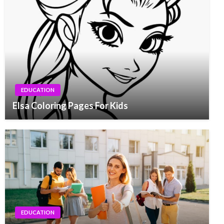
EDUCATION
Elsa Coloring Pages For Kids
EDUCATION