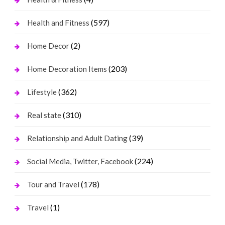
(597)
Health and Fitness
(2)
Home Decor
(203)
Home Decoration Items
(362)
Lifestyle
(310)
Real state
(39)
Relationship and Adult Dating
(224)
Social Media, Twitter, Facebook
(178)
Tour and Travel
(1)
Travel