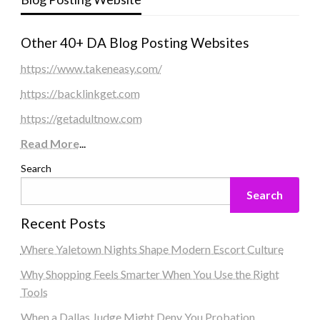
Other 40+ DA Blog Posting Websites
https://www.takeneasy.com/
https://backlinkget.com
https://getadultnow.com
Read More
...
Search
Search
Recent Posts
Where Yaletown Nights Shape Modern Escort Culture
Why Shopping Feels Smarter When You Use the Right
Tools
When a Dallas Judge Might Deny You Probation