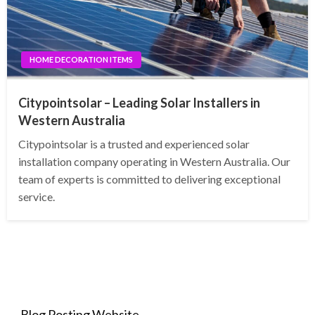
HOME DECORATION ITEMS
Citypointsolar – Leading Solar Installers in
Western Australia
Citypointsolar is a trusted and experienced solar
installation company operating in Western Australia. Our
team of experts is committed to delivering exceptional
service.
Blog Posting Website