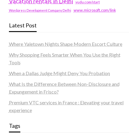
Vacation rentals in Delhi
vudu.com/start
www.microsoft.com/link
Wordpress Development Company Delhi
Latest Post
Where Yaletown Nights Shape Modern Escort Culture
Why Shopping Feels Smarter When You Use the Right
Tools
When a Dallas Judge Might Deny You Probation
What Is the Difference Between Non-Disclosure and
Expungement in Frisco?
Premium VTC services in France : Elevating your travel
experience
Tags