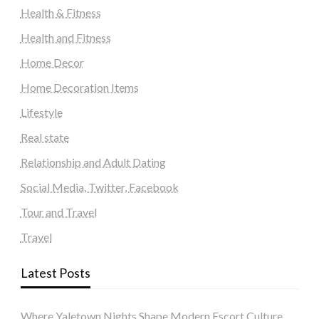
Health & Fitness
Health and Fitness
Home Decor
Home Decoration Items
Lifestyle
Real state
Relationship and Adult Dating
Social Media, Twitter, Facebook
Tour and Travel
Travel
Latest Posts
Where Yaletown Nights Shape Modern Escort Culture