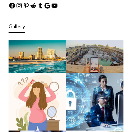
Facebook
Instagram
Pinterest
Reddit
Tumblr
Google
YouTube
Gallery