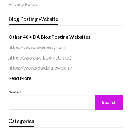
Privacy Policy
Blog Posting Website
Other 40 + DA Blog Posting Websites
https://www.takeneasy.com
https://www.backlinkget.com/
https://www.getadultnow.com/
Read More…
Search
Search
Categories