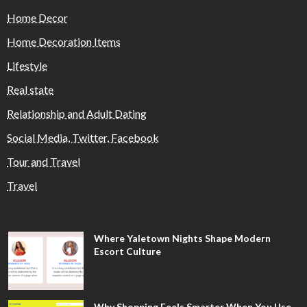
Home Decor
Home Decoration Items
Lifestyle
Real state
Relationship and Adult Dating
Social Media, Twitter, Facebook
Tour and Travel
Travel
Where Yaletown Nights Shape Modern
Escort Culture
Why Shopping Feels Smarter When You Use