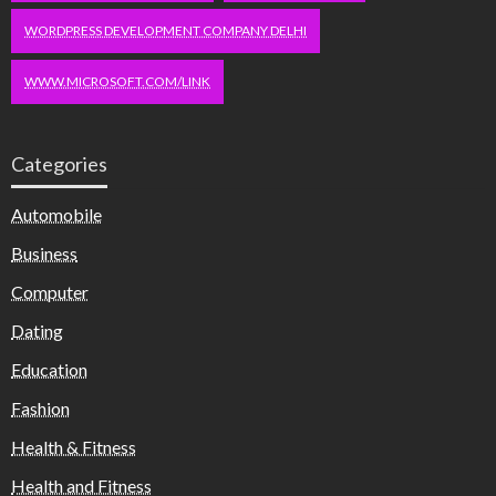
WORDPRESS DEVELOPMENT COMPANY DELHI
WWW.MICROSOFT.COM/LINK
Categories
Automobile
Business
Computer
Dating
Education
Fashion
Health & Fitness
Health and Fitness