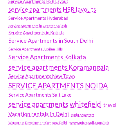
Service Apartments HSR Layout
service apartments HSR layouts
Service Apartments Hyderabad
Service Apartments in Greater Kailash
Service Apartments in Kolkata
Service Apartments in South Delhi
Service Apartments Jubilee Hills
Service Apartments Kolkata
service apartments Koramangala
Service Apartments New Town
SERVICE APARTMENTS NOIDA
Service Apartments Salt Lake
service apartments whitefield
travel
Vacation rentals in Delhi
vudu.com/start
www.microsoft.com/link
Wordpress Development Company Delhi