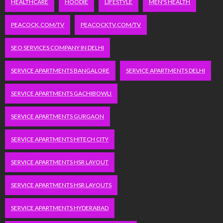
HEALTHCARE
HOODIE
LIFESTYLE
MEN'S HEALTH
PEACOCK.COM/TV
PEACOCKTV.COM/TV
SEO SERVICES COMPANY IN DELHI
SERVICE APARTMENTS BANGALORE
SERVICE APARTMENTS DELHI
SERVICE APARTMENTS GACHIBOWLI
SERVICE APARTMENTS GURGAON
SERVICE APARTMENTS HITECH CITY
SERVICE APARTMENTS HSR LAYOUT
SERVICE APARTMENTS HSR LAYOUTS
SERVICE APARTMENTS HYDERABAD