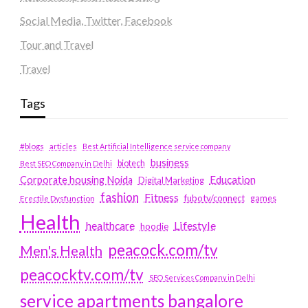
Social Media, Twitter, Facebook
Tour and Travel
Travel
Tags
#blogs
articles
Best Artificial Intelligence service company
business
biotech
Best SEO Company in Delhi
Education
Corporate housing Noida
Digital Marketing
fashion
Fitness
fubotv/connect
games
Erectile Dysfunction
Health
Lifestyle
healthcare
hoodie
peacock.com/tv
Men's Health
peacocktv.com/tv
SEO Services Company in Delhi
service apartments bangalore