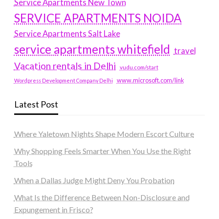
Service Apartments New Town
SERVICE APARTMENTS NOIDA
Service Apartments Salt Lake
service apartments whitefield
travel
Vacation rentals in Delhi
vudu.com/start
www.microsoft.com/link
Wordpress Development Company Delhi
Latest Post
Where Yaletown Nights Shape Modern Escort Culture
Why Shopping Feels Smarter When You Use the Right
Tools
When a Dallas Judge Might Deny You Probation
What Is the Difference Between Non-Disclosure and
Expungement in Frisco?