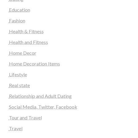
Education
Fashion
Health & Fitness
Health and Fitness
Home Decor
Home Decoration Items
Lifestyle
Real state
Relationship and Adult Dating
Social Media, Twitter, Facebook
Tour and Travel
Travel