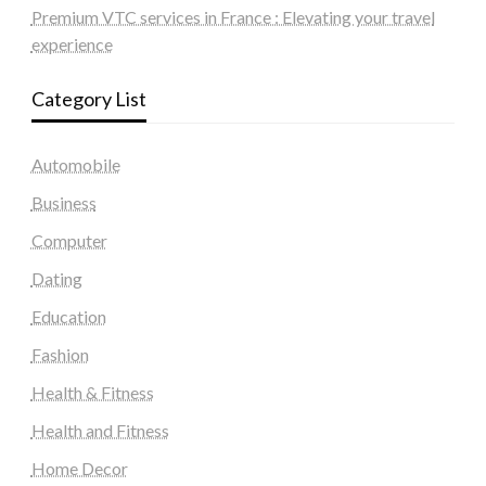
Premium VTC services in France : Elevating your travel
experience
Category List
Automobile
Business
Computer
Dating
Education
Fashion
Health & Fitness
Health and Fitness
Home Decor