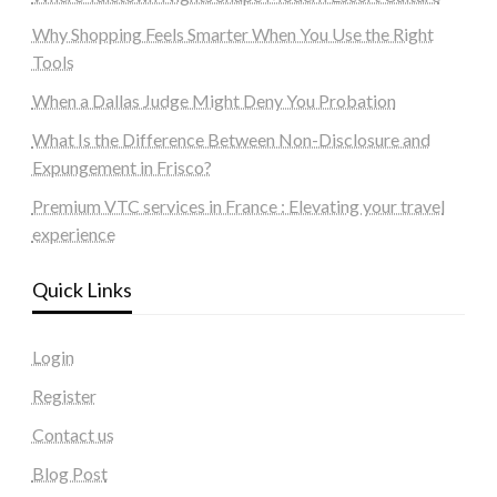
Why Shopping Feels Smarter When You Use the Right
Tools
When a Dallas Judge Might Deny You Probation
What Is the Difference Between Non-Disclosure and
Expungement in Frisco?
Premium VTC services in France : Elevating your travel
experience
Quick Links
Login
Register
Contact us
Blog Post