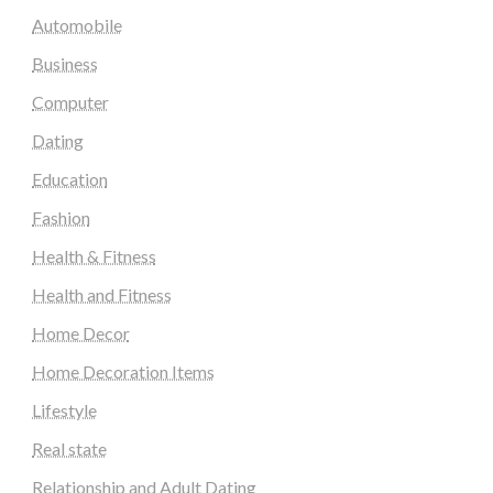
Automobile
Business
Computer
Dating
Education
Fashion
Health & Fitness
Health and Fitness
Home Decor
Home Decoration Items
Lifestyle
Real state
Relationship and Adult Dating