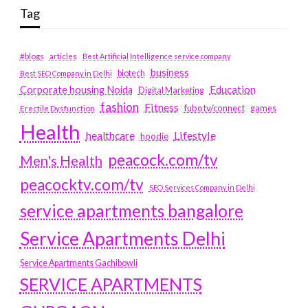
Tag
#blogs
articles
Best Artificial Intelligence service company
business
biotech
Best SEO Company in Delhi
Education
Corporate housing Noida
Digital Marketing
fashion
Fitness
fubotv/connect
games
Erectile Dysfunction
Health
Lifestyle
healthcare
hoodie
peacock.com/tv
Men's Health
peacocktv.com/tv
SEO Services Company in Delhi
service apartments bangalore
Service Apartments Delhi
Service Apartments Gachibowli
SERVICE APARTMENTS