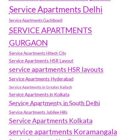
Service Apartments Delhi
Service Apartments Gachibowli
SERVICE APARTMENTS
GURGAON
Service Apartments Hitech City
Service Apartments HSR Layout
service apartments HSR layouts
Service Apartments Hyderabad
Service Apartments in Greater Kailash
Service Apartments in Kolkata
Service Apartments in South Delhi
Service Apartments Jubilee Hills
Service Apartments Kolkata
service apartments Koramangala