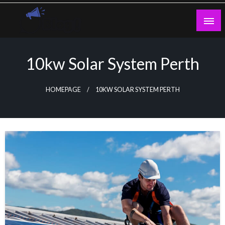
Skip
to
content
Guest Blogs Posting
10kw Solar System Perth
HOMEPAGE
10KW SOLAR SYSTEM PERTH