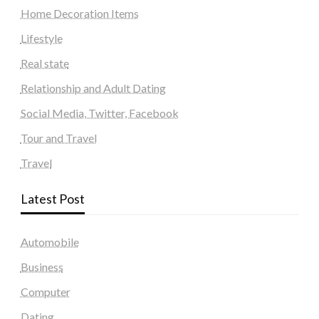
Home Decoration Items
Lifestyle
Real state
Relationship and Adult Dating
Social Media, Twitter, Facebook
Tour and Travel
Travel
Latest Post
Automobile
Business
Computer
Dating