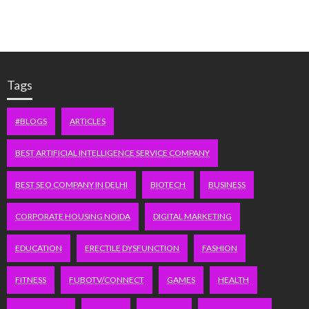
Tags
#BLOGS
ARTICLES
BEST ARTIFICIAL INTELLIGENCE SERVICE COMPANY
BEST SEO COMPANY IN DELHI
BIOTECH
BUSINESS
CORPORATE HOUSING NOIDA
DIGITAL MARKETING
EDUCATION
ERECTILE DYSFUNCTION
FASHION
FITNESS
FUBOTV/CONNECT
GAMES
HEALTH