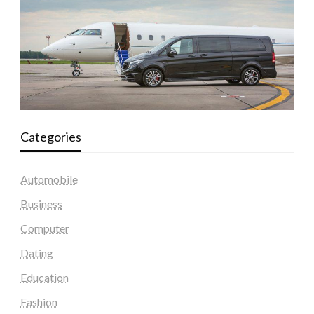
Categories
Automobile
Business
Computer
Dating
Education
Fashion