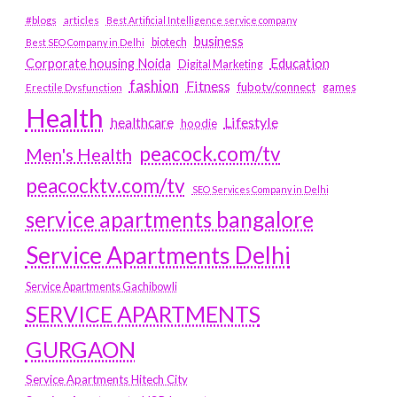
#blogs
articles
Best Artificial Intelligence service company
business
biotech
Best SEO Company in Delhi
Education
Corporate housing Noida
Digital Marketing
fashion
Fitness
fubotv/connect
games
Erectile Dysfunction
Health
Lifestyle
healthcare
hoodie
peacock.com/tv
Men's Health
peacocktv.com/tv
SEO Services Company in Delhi
service apartments bangalore
Service Apartments Delhi
Service Apartments Gachibowli
SERVICE APARTMENTS
GURGAON
Service Apartments Hitech City