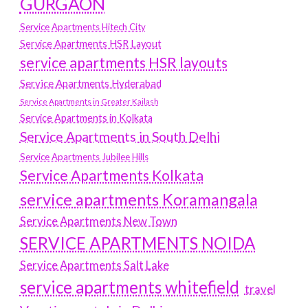
GURGAON
Service Apartments Hitech City
Service Apartments HSR Layout
service apartments HSR layouts
Service Apartments Hyderabad
Service Apartments in Greater Kailash
Service Apartments in Kolkata
Service Apartments in South Delhi
Service Apartments Jubilee Hills
Service Apartments Kolkata
service apartments Koramangala
Service Apartments New Town
SERVICE APARTMENTS NOIDA
Service Apartments Salt Lake
service apartments whitefield
travel