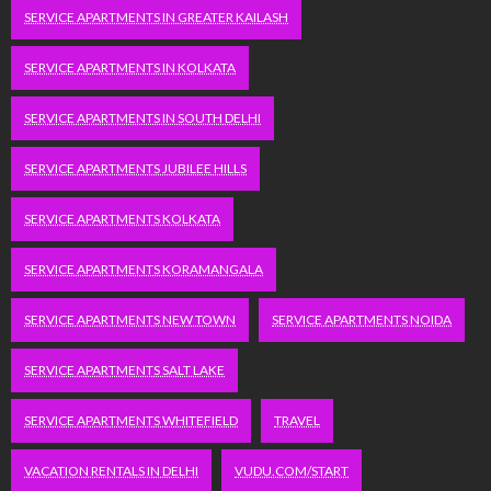
SERVICE APARTMENTS IN GREATER KAILASH
SERVICE APARTMENTS IN KOLKATA
SERVICE APARTMENTS IN SOUTH DELHI
SERVICE APARTMENTS JUBILEE HILLS
SERVICE APARTMENTS KOLKATA
SERVICE APARTMENTS KORAMANGALA
SERVICE APARTMENTS NEW TOWN
SERVICE APARTMENTS NOIDA
SERVICE APARTMENTS SALT LAKE
SERVICE APARTMENTS WHITEFIELD
TRAVEL
VACATION RENTALS IN DELHI
VUDU.COM/START