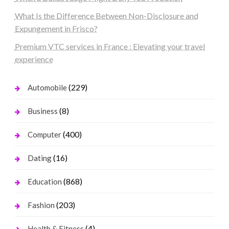
What Is the Difference Between Non-Disclosure and
Expungement in Frisco?
Premium VTC services in France : Elevating your travel
experience
(229)
Automobile
(8)
Business
(400)
Computer
(16)
Dating
(868)
Education
(203)
Fashion
(4)
Health & Fitness