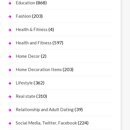
(868)
Education
(203)
Fashion
(4)
Health & Fitness
(597)
Health and Fitness
(2)
Home Decor
(203)
Home Decoration Items
(362)
Lifestyle
(310)
Real state
(39)
Relationship and Adult Dating
(224)
Social Media, Twitter, Facebook