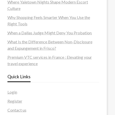
Where Yaletown Nights Shape Modern Escort
Culture
Why Shopping Feels Smarter When You Use the
Right Tools
When a Dallas Judge Might Deny You Probation
What Is the Difference Between Non-Disclosure
and Expungement in Frisco?
Premium VTC services in France : Elevating your
travel experience
Quick Links
Login
Register
Contact us