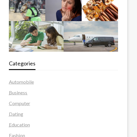
Categories
Automobile
Business
Computer
Dating
Education
Fashion