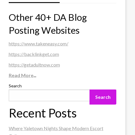
Other 40+ DA Blog
Posting Websites
https://www.takeneasy.com/
https://backlinkget.com
https://getadultnow.com
Read More
...
Search
Search
Recent Posts
Where Yaletown Nights Shape Modern Escort