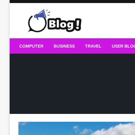
Skip
to
content
Guest Blogs Posting
COMPUTER
BUSINESS
TRAVEL
USER BLO