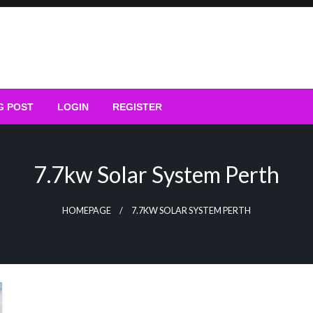
G POST
LOGIN
REGISTER
7.7kw Solar System Perth
HOMEPAGE
7.7KW SOLAR SYSTEM PERTH