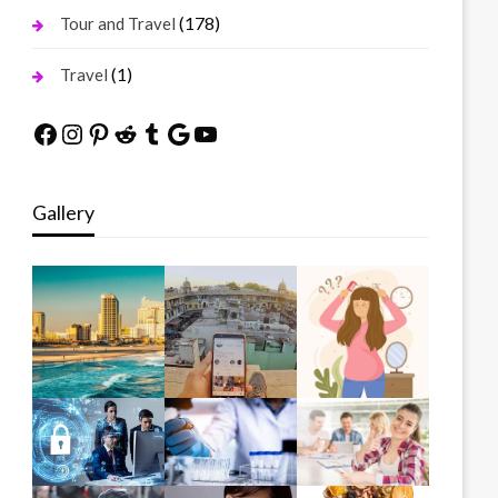
(178)
Tour and Travel
(1)
Travel
Facebook
Instagram
Pinterest
Reddit
Tumblr
Google
YouTube
Gallery