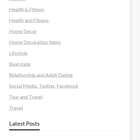
Health & Fitness
Health and Fitness
Home Decor
Home Decoration Items
Lifestyle
Real state
Relationship and Adult Dating
Social Media, Twitter, Facebook
Tour and Travel
Travel
Latest Posts