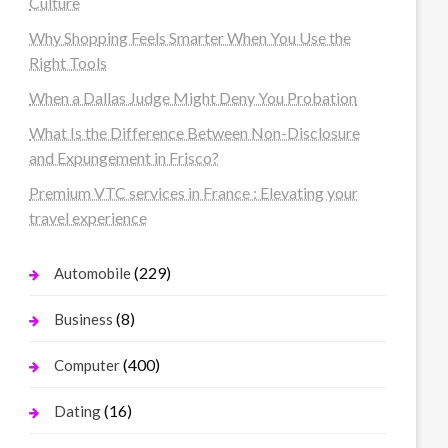
Culture
Why Shopping Feels Smarter When You Use the
Right Tools
When a Dallas Judge Might Deny You Probation
What Is the Difference Between Non-Disclosure
and Expungement in Frisco?
Premium VTC services in France : Elevating your
travel experience
(229)
Automobile
(8)
Business
(400)
Computer
(16)
Dating