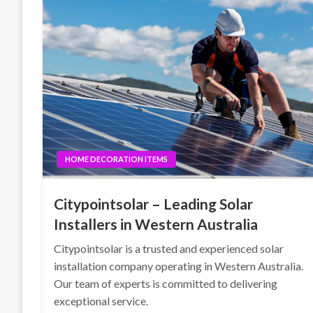
HOME DECORATION ITEMS
Citypointsolar – Leading Solar
Installers in Western Australia
Citypointsolar is a trusted and experienced solar
installation company operating in Western Australia.
Our team of experts is committed to delivering
exceptional service.