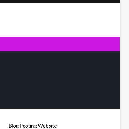
Blog Posting Website