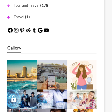
(178)
Tour and Travel
(1)
Travel
Facebook
Instagram
Pinterest
Reddit
Tumblr
Google
YouTube
Gallery