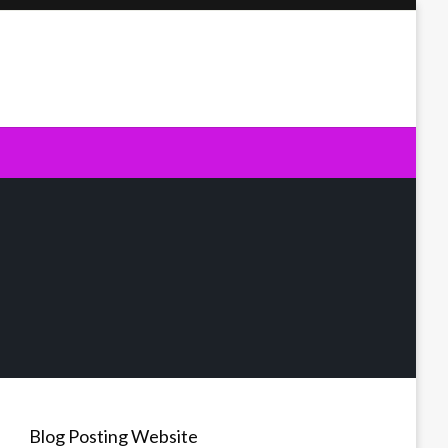
Blog Posting Website