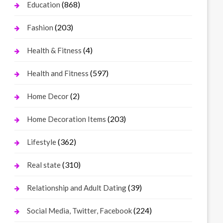
(868)
Education
(203)
Fashion
(4)
Health & Fitness
(597)
Health and Fitness
(2)
Home Decor
(203)
Home Decoration Items
(362)
Lifestyle
(310)
Real state
(39)
Relationship and Adult Dating
(224)
Social Media, Twitter, Facebook