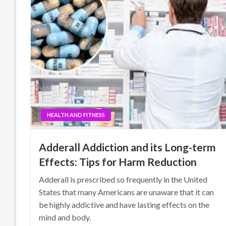
HEALTH AND FITNESS
Adderall Addiction and its Long-term
Effects: Tips for Harm Reduction
Adderall is prescribed so frequently in the United
States that many Americans are unaware that it can
be highly addictive and have lasting effects on the
mind and body.