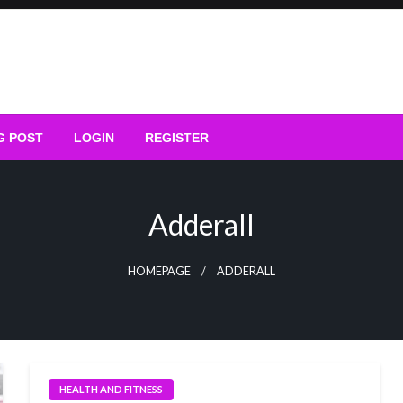
G POST
LOGIN
REGISTER
Adderall
HOMEPAGE
ADDERALL
HEALTH AND FITNESS