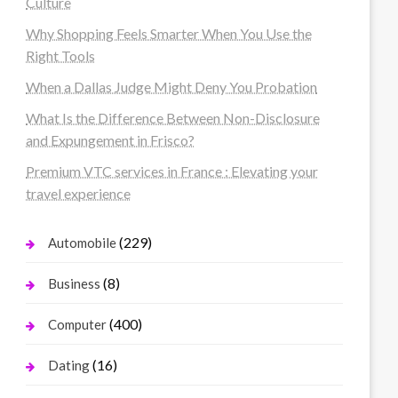
Culture
Why Shopping Feels Smarter When You Use the
Right Tools
When a Dallas Judge Might Deny You Probation
What Is the Difference Between Non-Disclosure
and Expungement in Frisco?
Premium VTC services in France : Elevating your
travel experience
(229)
Automobile
(8)
Business
(400)
Computer
(16)
Dating