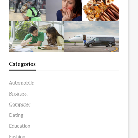
Categories
Automobile
Business
Computer
Dating
Education
Fashion