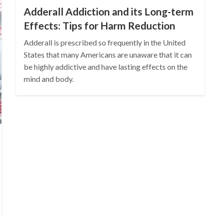
Adderall Addiction and its Long-term
Effects: Tips for Harm Reduction
Adderall is prescribed so frequently in the United
States that many Americans are unaware that it can
be highly addictive and have lasting effects on the
mind and body.