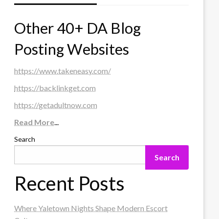
Other 40+ DA Blog
Posting Websites
https://www.takeneasy.com/
https://backlinkget.com
https://getadultnow.com
Read More
...
Search
Search
Recent Posts
Where Yaletown Nights Shape Modern Escort