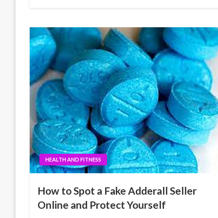
HEALTH AND FITNESS
How to Spot a Fake Adderall Seller
Online and Protect Yourself