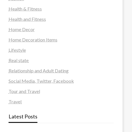
Health & Fitness
Health and Fitness
Home Decor
Home Decoration Items
Lifestyle
Real state
Relationship and Adult Dating
Social Media, Twitter, Facebook
Tour and Travel
Travel
Latest Posts