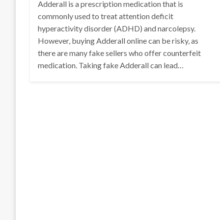
Adderall is a prescription medication that is
commonly used to treat attention deficit
hyperactivity disorder (ADHD) and narcolepsy.
However, buying Adderall online can be risky, as
there are many fake sellers who offer counterfeit
medication. Taking fake Adderall can lead…