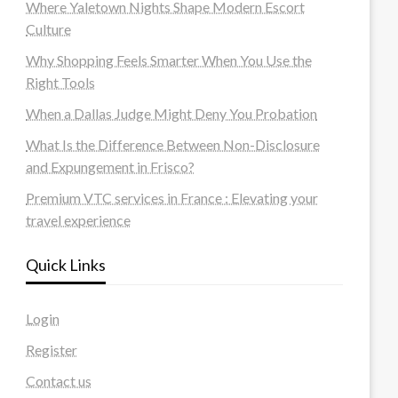
Where Yaletown Nights Shape Modern Escort
Culture
Why Shopping Feels Smarter When You Use the
Right Tools
When a Dallas Judge Might Deny You Probation
What Is the Difference Between Non-Disclosure
and Expungement in Frisco?
Premium VTC services in France : Elevating your
travel experience
Quick Links
Login
Register
Contact us