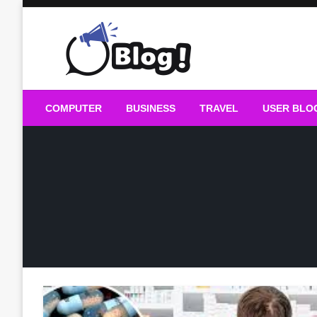
Skip
to
content
Guest Blogs Posting
COMPUTER
BUSINESS
TRAVEL
USER BLO