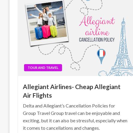
TOUR AND TRAVEL
Allegiant Airlines- Cheap Allegiant
Air Flights
Delta and Allegiant’s Cancellation Policies for
Group Travel Group travel can be enjoyable and
exciting, but it can also be stressful, especially when
it comes to cancellations and changes.