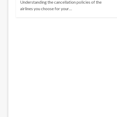
Understanding the cancellation policies of the
airlines you choose for your…