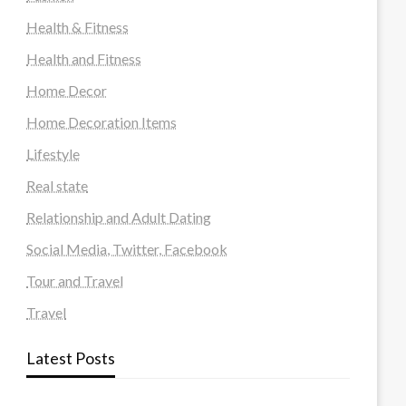
Health & Fitness
Health and Fitness
Home Decor
Home Decoration Items
Lifestyle
Real state
Relationship and Adult Dating
Social Media, Twitter, Facebook
Tour and Travel
Travel
Latest Posts