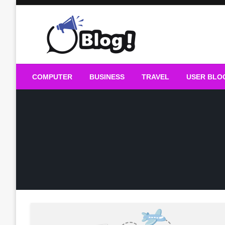
Skip
to
content
Guest Blogs Posting
COMPUTER
BUSINESS
TRAVEL
USER BLO