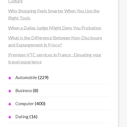
Culture
Why Shopping Feels Smarter When You Use the
Right Tools
When a Dallas Judge Might Deny You Probation
What Is the Difference Between Non-Disclosure
and Expungement in Frisco?
Premium VTC services in France : Elevating your
travel experience
(229)
Automobile
(8)
Business
(400)
Computer
(16)
Dating