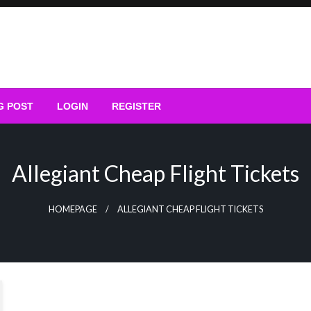
G POST
LOGIN
REGISTER
Allegiant Cheap Flight Tickets
HOMEPAGE
ALLEGIANT CHEAP FLIGHT TICKETS