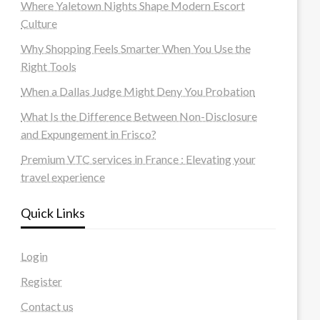
Where Yaletown Nights Shape Modern Escort
Culture
Why Shopping Feels Smarter When You Use the
Right Tools
When a Dallas Judge Might Deny You Probation
What Is the Difference Between Non-Disclosure
and Expungement in Frisco?
Premium VTC services in France : Elevating your
travel experience
Quick Links
Login
Register
Contact us