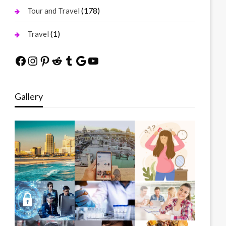
(178)
Tour and Travel
(1)
Travel
Facebook
Instagram
Pinterest
Reddit
Tumblr
Google
YouTube
Gallery