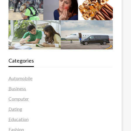
Categories
Automobile
Business
Computer
Dating
Education
Fashion