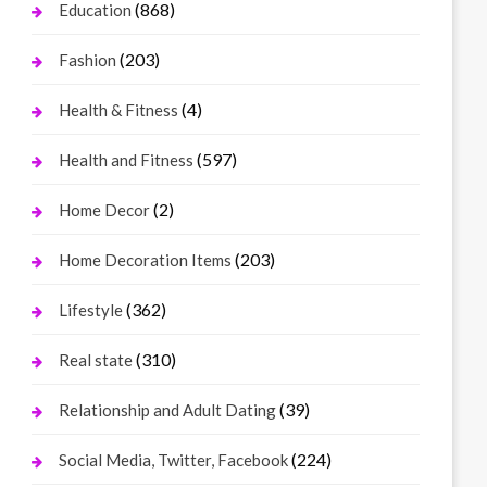
(868)
Education
(203)
Fashion
(4)
Health & Fitness
(597)
Health and Fitness
(2)
Home Decor
(203)
Home Decoration Items
(362)
Lifestyle
(310)
Real state
(39)
Relationship and Adult Dating
(224)
Social Media, Twitter, Facebook