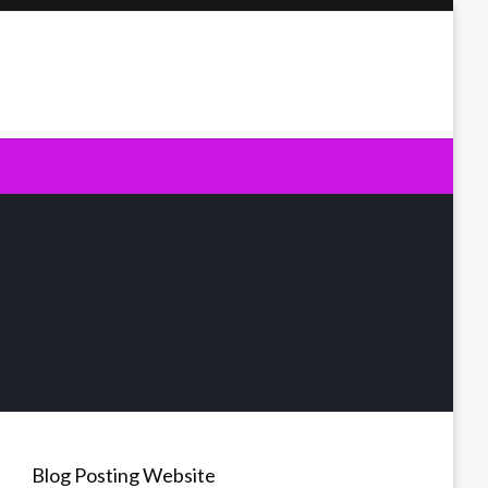
Blog Posting Website