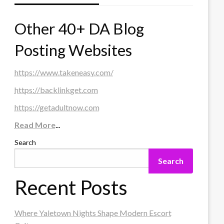
Other 40+ DA Blog
Posting Websites
https://www.takeneasy.com/
https://backlinkget.com
https://getadultnow.com
Read More
...
Search
Search
Recent Posts
Where Yaletown Nights Shape Modern Escort