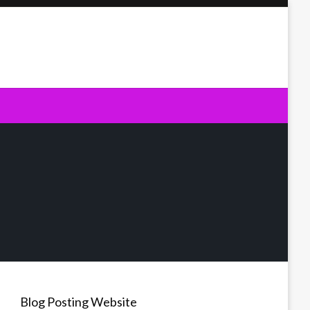
Blog Posting Website