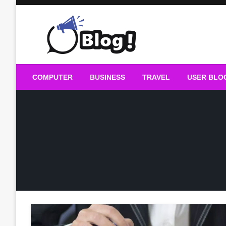
Skip
to
content
Guest Blogs Posting
COMPUTER
BUSINESS
TRAVEL
USER BLO