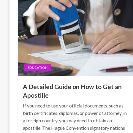
EDUCATION
A Detailed Guide on How to Get an
Apostille
If you need to use your official documents, such as
birth certificates, diplomas, or power of attorney, in
a foreign country, you may need to obtain an
apostille. The Hague Convention signatory nations