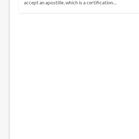
accept an apostille, which is a certification…