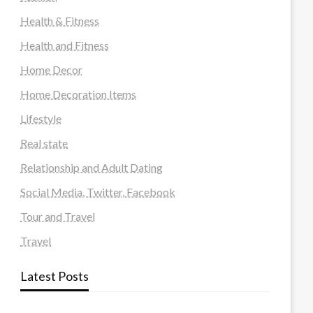
Health & Fitness
Health and Fitness
Home Decor
Home Decoration Items
Lifestyle
Real state
Relationship and Adult Dating
Social Media, Twitter, Facebook
Tour and Travel
Travel
Latest Posts