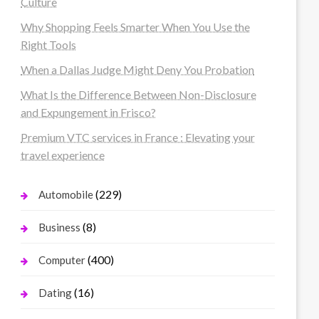
Culture
Why Shopping Feels Smarter When You Use the
Right Tools
When a Dallas Judge Might Deny You Probation
What Is the Difference Between Non-Disclosure
and Expungement in Frisco?
Premium VTC services in France : Elevating your
travel experience
(229)
Automobile
(8)
Business
(400)
Computer
(16)
Dating