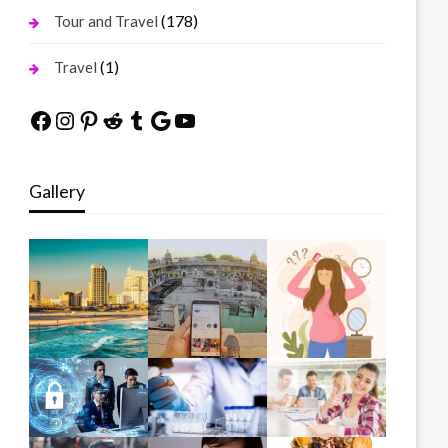
(178)
Tour and Travel
(1)
Travel
Facebook
Instagram
Pinterest
Reddit
Tumblr
Google
YouTube
Gallery