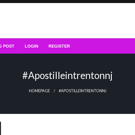
G POST
LOGIN
REGISTER
#apostilleintrentonnj
HOMEPAGE
#APOSTILLEINTRENTONNJ