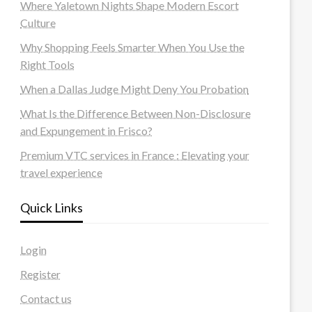
Where Yaletown Nights Shape Modern Escort
Culture
Why Shopping Feels Smarter When You Use the
Right Tools
When a Dallas Judge Might Deny You Probation
What Is the Difference Between Non-Disclosure
and Expungement in Frisco?
Premium VTC services in France : Elevating your
travel experience
Quick Links
Login
Register
Contact us