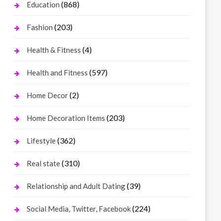
(868)
Education
(203)
Fashion
(4)
Health & Fitness
(597)
Health and Fitness
(2)
Home Decor
(203)
Home Decoration Items
(362)
Lifestyle
(310)
Real state
(39)
Relationship and Adult Dating
(224)
Social Media, Twitter, Facebook