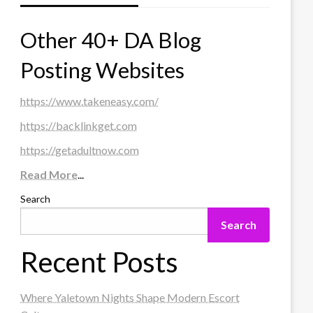
Other 40+ DA Blog
Posting Websites
https://www.takeneasy.com/
https://backlinkget.com
https://getadultnow.com
Read More
...
Search
Search
Recent Posts
Where Yaletown Nights Shape Modern Escort