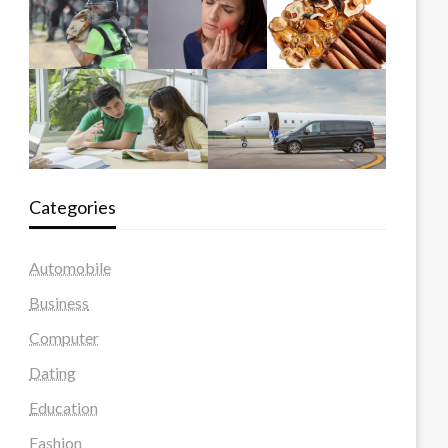
Categories
Automobile
Business
Computer
Dating
Education
Fashion