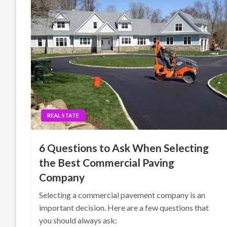
REAL STATE
6 Questions to Ask When Selecting
the Best Commercial Paving
Company
Selecting a commercial pavement company is an
important decision. Here are a few questions that
you should always ask: