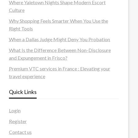
Where Yaletown Nights Shape Modern Escort
Culture
Why Shopping Feels Smarter When You Use the
Right Tools
When a Dallas Judge Might Deny You Probation
What Is the Difference Between Non-Disclosure
and Expungement in Frisco?
Premium VTC services in France : Elevating your
travel experience
Quick Links
Login
Register
Contact us