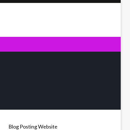
Blog Posting Website