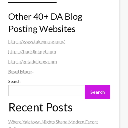
Other 40+ DA Blog
Posting Websites
https://www.takeneasy.com/
https://backlinkget.com
https://getadultnow.com
Read More
...
Search
Search
Recent Posts
Where Yaletown Nights Shape Modern Escort