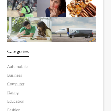
Categories
Automobile
Business
Computer
Dating
Education
Fashion