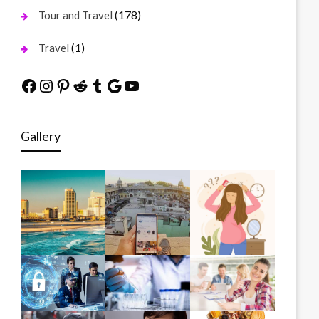
(178)
Tour and Travel
(1)
Travel
Facebook
Instagram
Pinterest
Reddit
Tumblr
Google
YouTube
Gallery