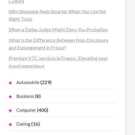
Culture
Why Shopping Feels Smarter When You Use the
Right Tools
When a Dallas Judge Might Deny You Probation
What Is the Difference Between Non-Disclosure
and Expungement in Frisco?
Premium VTC services in France : Elevating your
travel experience
(229)
Automobile
(8)
Business
(400)
Computer
(16)
Dating