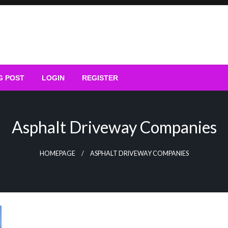
G POST
LOGIN
REGISTER
Asphalt Driveway Companies
HOMEPAGE
ASPHALT DRIVEWAY COMPANIES