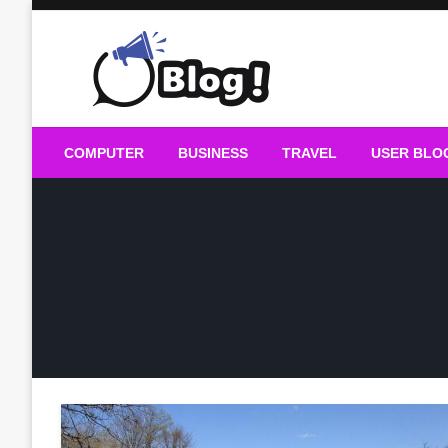
Skip
to
content
Guest Blogs Posting
COMPUTER
BUSINESS
TRAVEL
USER BLO