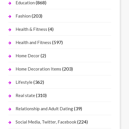
(868)
Education
(203)
Fashion
(4)
Health & Fitness
(597)
Health and Fitness
(2)
Home Decor
(203)
Home Decoration Items
(362)
Lifestyle
(310)
Real state
(39)
Relationship and Adult Dating
(224)
Social Media, Twitter, Facebook