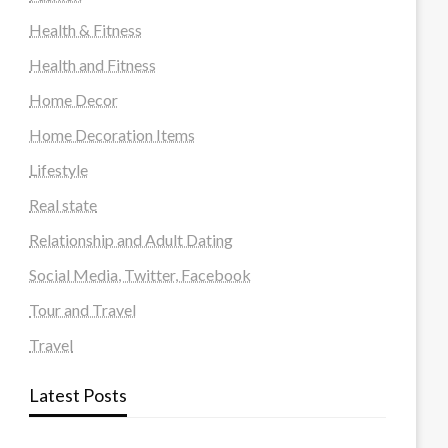
Health & Fitness
Health and Fitness
Home Decor
Home Decoration Items
Lifestyle
Real state
Relationship and Adult Dating
Social Media, Twitter, Facebook
Tour and Travel
Travel
Latest Posts