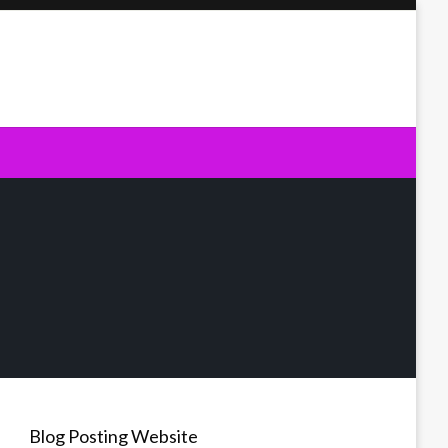
Blog Posting Website