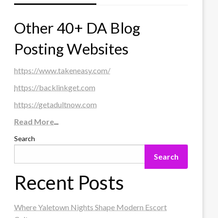
Other 40+ DA Blog
Posting Websites
https://www.takeneasy.com/
https://backlinkget.com
https://getadultnow.com
Read More
...
Search
Search
Recent Posts
Where Yaletown Nights Shape Modern Escort