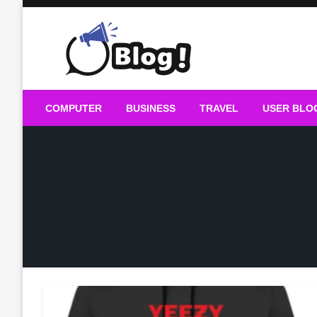
Skip
to
content
Guest Blogs Posting
COMPUTER
BUSINESS
TRAVEL
USER BLO