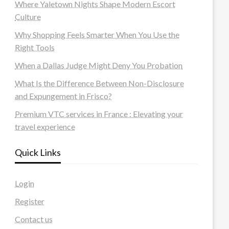
Where Yaletown Nights Shape Modern Escort
Culture
Why Shopping Feels Smarter When You Use the
Right Tools
When a Dallas Judge Might Deny You Probation
What Is the Difference Between Non-Disclosure
and Expungement in Frisco?
Premium VTC services in France : Elevating your
travel experience
Quick Links
Login
Register
Contact us