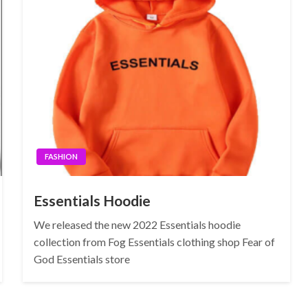
FASHION
Essentials Hoodie
We released the new 2022 Essentials hoodie
collection from Fog Essentials clothing shop Fear of
God Essentials store