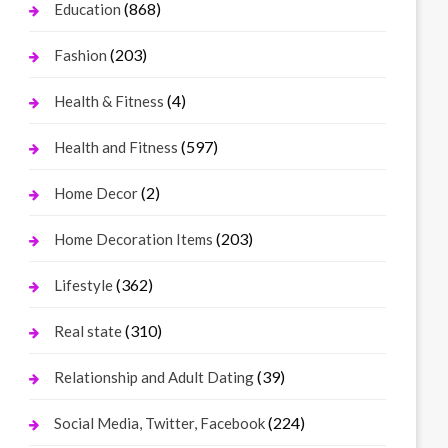
(868)
Education
(203)
Fashion
(4)
Health & Fitness
(597)
Health and Fitness
(2)
Home Decor
(203)
Home Decoration Items
(362)
Lifestyle
(310)
Real state
(39)
Relationship and Adult Dating
(224)
Social Media, Twitter, Facebook