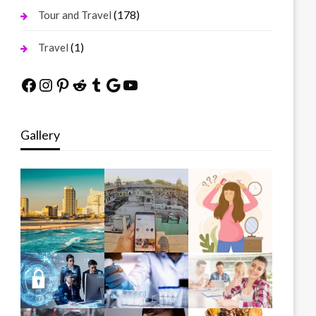
(178)
Tour and Travel
(1)
Travel
Facebook
Instagram
Pinterest
Reddit
Tumblr
Google
YouTube
Gallery