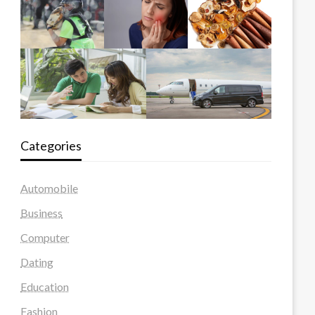
Categories
Automobile
Business
Computer
Dating
Education
Fashion