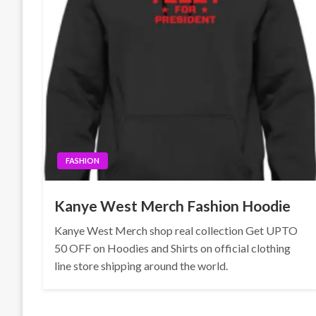
FASHION
Kanye West Merch Fashion Hoodie
Kanye West Merch shop real collection Get UPTO
50 OFF on Hoodies and Shirts on official clothing
line store shipping around the world.