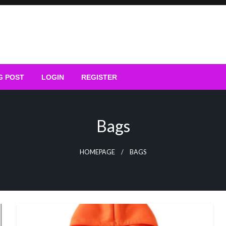
G POST
LOGIN
REGISTER
Bags
HOMEPAGE
BAGS