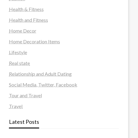
Health & Fitness
Health and Fitness
Home Decor
Home Decoration Items
Lifestyle
Real state
Relationship and Adult Dating
Social Media, Twitter, Facebook
Tour and Travel
Travel
Latest Posts