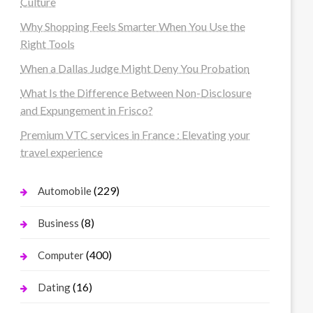
Culture
Why Shopping Feels Smarter When You Use the
Right Tools
When a Dallas Judge Might Deny You Probation
What Is the Difference Between Non-Disclosure
and Expungement in Frisco?
Premium VTC services in France : Elevating your
travel experience
(229)
Automobile
(8)
Business
(400)
Computer
(16)
Dating