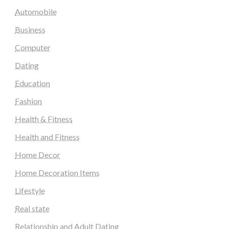
Automobile
Business
Computer
Dating
Education
Fashion
Health & Fitness
Health and Fitness
Home Decor
Home Decoration Items
Lifestyle
Real state
Relationship and Adult Dating