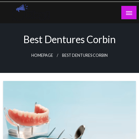
Skip
to
content
Guest Blogs Posting
Best Dentures Corbin
HOMEPAGE
BEST DENTURES CORBIN