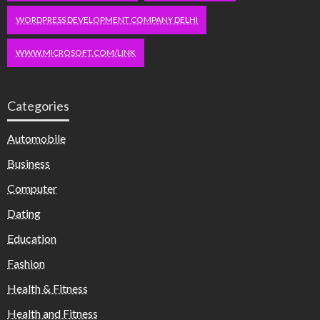
WORDPRESS DEVELOPMENT COMPANY DELHI
WWW.MICROSOFT.COM/LINK
Categories
Automobile
Business
Computer
Dating
Education
Fashion
Health & Fitness
Health and Fitness