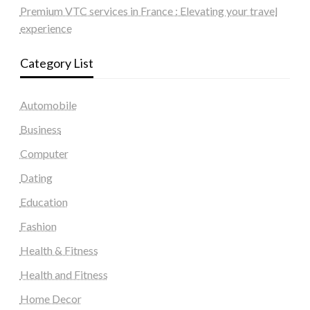
Premium VTC services in France : Elevating your travel
experience
Category List
Automobile
Business
Computer
Dating
Education
Fashion
Health & Fitness
Health and Fitness
Home Decor