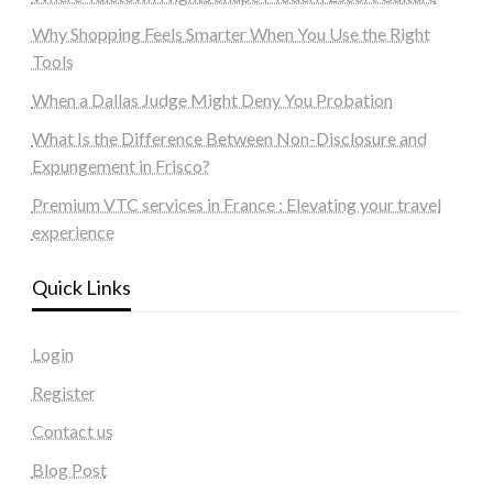
Why Shopping Feels Smarter When You Use the Right
Tools
When a Dallas Judge Might Deny You Probation
What Is the Difference Between Non-Disclosure and
Expungement in Frisco?
Premium VTC services in France : Elevating your travel
experience
Quick Links
Login
Register
Contact us
Blog Post