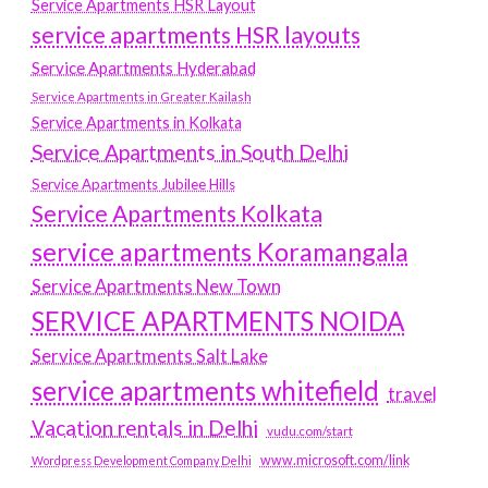
Service Apartments HSR Layout
service apartments HSR layouts
Service Apartments Hyderabad
Service Apartments in Greater Kailash
Service Apartments in Kolkata
Service Apartments in South Delhi
Service Apartments Jubilee Hills
Service Apartments Kolkata
service apartments Koramangala
Service Apartments New Town
SERVICE APARTMENTS NOIDA
Service Apartments Salt Lake
service apartments whitefield
travel
Vacation rentals in Delhi
vudu.com/start
www.microsoft.com/link
Wordpress Development Company Delhi