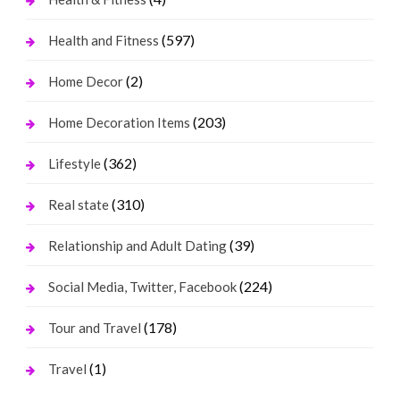
(597)
Health and Fitness
(2)
Home Decor
(203)
Home Decoration Items
(362)
Lifestyle
(310)
Real state
(39)
Relationship and Adult Dating
(224)
Social Media, Twitter, Facebook
(178)
Tour and Travel
(1)
Travel