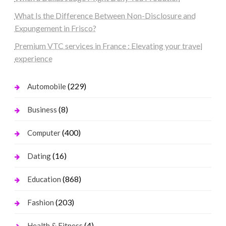
What Is the Difference Between Non-Disclosure and
Expungement in Frisco?
Premium VTC services in France : Elevating your travel
experience
(229)
Automobile
(8)
Business
(400)
Computer
(16)
Dating
(868)
Education
(203)
Fashion
(4)
Health & Fitness