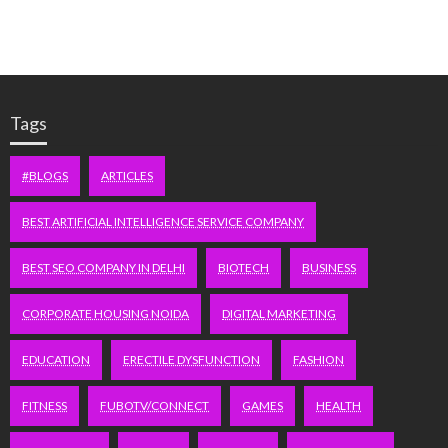
Tags
#BLOGS
ARTICLES
BEST ARTIFICIAL INTELLIGENCE SERVICE COMPANY
BEST SEO COMPANY IN DELHI
BIOTECH
BUSINESS
CORPORATE HOUSING NOIDA
DIGITAL MARKETING
EDUCATION
ERECTILE DYSFUNCTION
FASHION
FITNESS
FUBOTV/CONNECT
GAMES
HEALTH