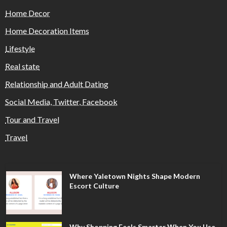
Home Decor
Home Decoration Items
Lifestyle
Real state
Relationship and Adult Dating
Social Media, Twitter, Facebook
Tour and Travel
Travel
Where Yaletown Nights Shape Modern
Escort Culture
Why Shopping Feels Smarter When You Use