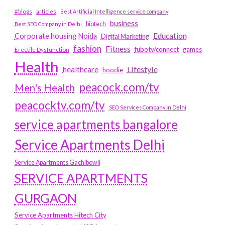
#blogs
articles
Best Artificial Intelligence service company
business
biotech
Best SEO Company in Delhi
Education
Corporate housing Noida
Digital Marketing
fashion
Fitness
fubotv/connect
games
Erectile Dysfunction
Health
Lifestyle
healthcare
hoodie
peacock.com/tv
Men's Health
peacocktv.com/tv
SEO Services Company in Delhi
service apartments bangalore
Service Apartments Delhi
Service Apartments Gachibowli
SERVICE APARTMENTS
GURGAON
Service Apartments Hitech City