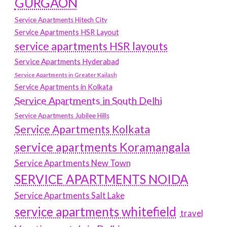
GURGAON
Service Apartments Hitech City
Service Apartments HSR Layout
service apartments HSR layouts
Service Apartments Hyderabad
Service Apartments in Greater Kailash
Service Apartments in Kolkata
Service Apartments in South Delhi
Service Apartments Jubilee Hills
Service Apartments Kolkata
service apartments Koramangala
Service Apartments New Town
SERVICE APARTMENTS NOIDA
Service Apartments Salt Lake
service apartments whitefield
travel