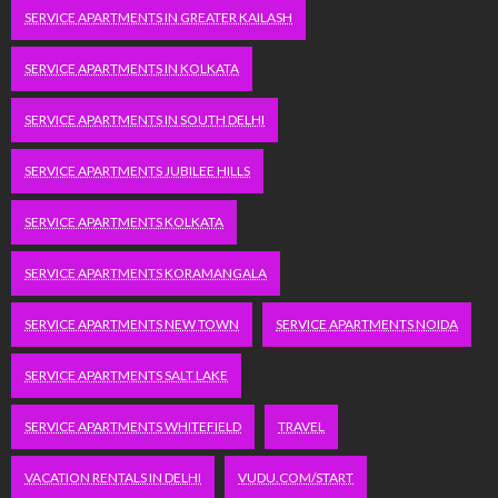
SERVICE APARTMENTS IN GREATER KAILASH
SERVICE APARTMENTS IN KOLKATA
SERVICE APARTMENTS IN SOUTH DELHI
SERVICE APARTMENTS JUBILEE HILLS
SERVICE APARTMENTS KOLKATA
SERVICE APARTMENTS KORAMANGALA
SERVICE APARTMENTS NEW TOWN
SERVICE APARTMENTS NOIDA
SERVICE APARTMENTS SALT LAKE
SERVICE APARTMENTS WHITEFIELD
TRAVEL
VACATION RENTALS IN DELHI
VUDU.COM/START