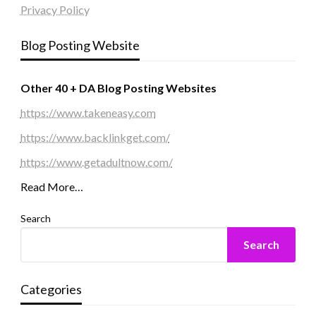
Privacy Policy
Blog Posting Website
Other 40 + DA Blog Posting Websites
https://www.takeneasy.com
https://www.backlinkget.com/
https://www.getadultnow.com/
Read More…
Search
Search
Categories