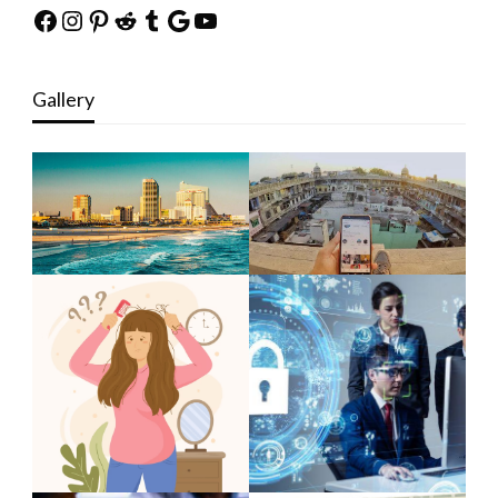
Facebook
Instagram
Pinterest
Reddit
Tumblr
Google
YouTube
Gallery