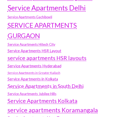
Service Apartments Delhi
Service Apartments Gachibowli
SERVICE APARTMENTS
GURGAON
Service Apartments Hitech City
Service Apartments HSR Layout
service apartments HSR layouts
Service Apartments Hyderabad
Service Apartments in Greater Kailash
Service Apartments in Kolkata
Service Apartments in South Delhi
Service Apartments Jubilee Hills
Service Apartments Kolkata
service apartments Koramangala