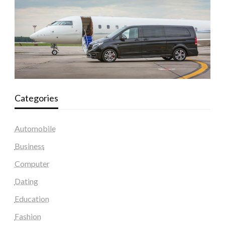
Categories
Automobile
Business
Computer
Dating
Education
Fashion