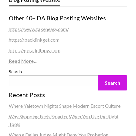
Other 40+ DA Blog Posting Websites
https://www.takeneasy.com/
https://backlinkget.com
https://getadultnow.com
Read More
...
Search
Search
Recent Posts
Where Yaletown Nights Shape Modern Escort Culture
Why Shopping Feels Smarter When You Use the Right
Tools
When a Dallas Judge Might Deny You Probation