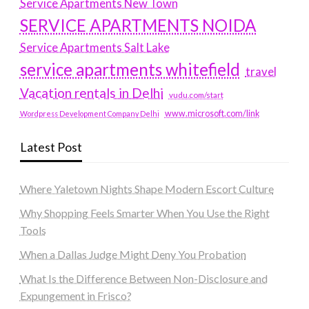
Service Apartments New Town
SERVICE APARTMENTS NOIDA
Service Apartments Salt Lake
service apartments whitefield
travel
Vacation rentals in Delhi
vudu.com/start
www.microsoft.com/link
Wordpress Development Company Delhi
Latest Post
Where Yaletown Nights Shape Modern Escort Culture
Why Shopping Feels Smarter When You Use the Right
Tools
When a Dallas Judge Might Deny You Probation
What Is the Difference Between Non-Disclosure and
Expungement in Frisco?