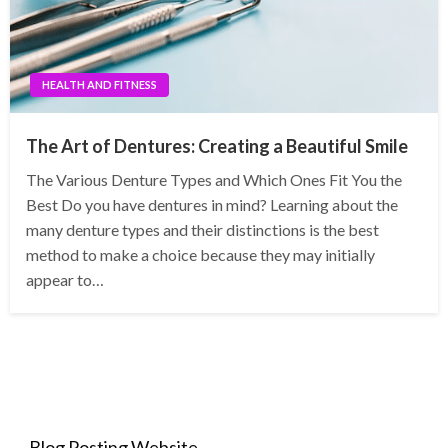
HEALTH AND FITNESS
The Art of Dentures: Creating a Beautiful Smile
The Various Denture Types and Which Ones Fit You the
Best Do you have dentures in mind? Learning about the
many denture types and their distinctions is the best
method to make a choice because they may initially
appear to…
Blog Posting Website