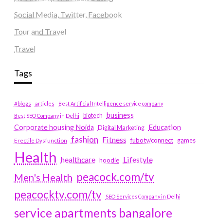
Social Media, Twitter, Facebook
Tour and Travel
Travel
Tags
#blogs
articles
Best Artificial Intelligence service company
business
biotech
Best SEO Company in Delhi
Education
Corporate housing Noida
Digital Marketing
fashion
Fitness
fubotv/connect
games
Erectile Dysfunction
Health
Lifestyle
healthcare
hoodie
peacock.com/tv
Men's Health
peacocktv.com/tv
SEO Services Company in Delhi
service apartments bangalore