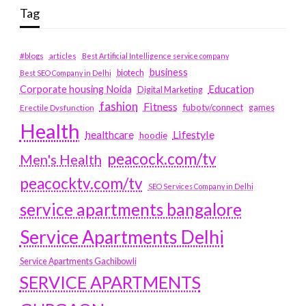
Tag
#blogs
articles
Best Artificial Intelligence service company
business
biotech
Best SEO Company in Delhi
Education
Corporate housing Noida
Digital Marketing
fashion
Fitness
fubotv/connect
games
Erectile Dysfunction
Health
Lifestyle
healthcare
hoodie
peacock.com/tv
Men's Health
peacocktv.com/tv
SEO Services Company in Delhi
service apartments bangalore
Service Apartments Delhi
Service Apartments Gachibowli
SERVICE APARTMENTS