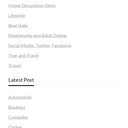
Home Decoration Items
Lifestyle
Real state
Relationship and Adult Dating
Social Media, Twitter, Facebook
Tour and Travel
Travel
Latest Post
Automobile
Business
Computer
Dating