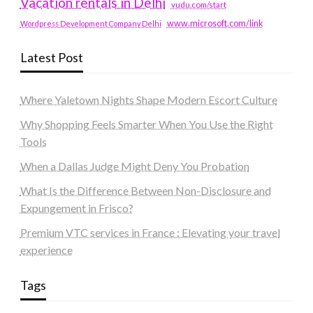
Vacation rentals in Delhi
vudu.com/start
www.microsoft.com/link
Wordpress Development Company Delhi
Latest Post
Where Yaletown Nights Shape Modern Escort Culture
Why Shopping Feels Smarter When You Use the Right
Tools
When a Dallas Judge Might Deny You Probation
What Is the Difference Between Non-Disclosure and
Expungement in Frisco?
Premium VTC services in France : Elevating your travel
experience
Tags