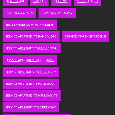
HEALTHCARE
HOODIE
LIFESTYLE
MEN'S HEALTH
PEACOCK.COM/TV
PEACOCKTV.COM/TV
SEO SERVICES COMPANY IN DELHI
SERVICE APARTMENTS BANGALORE
SERVICE APARTMENTS DELHI
SERVICE APARTMENTS GACHIBOWLI
SERVICE APARTMENTS GURGAON
SERVICE APARTMENTS HITECH CITY
SERVICE APARTMENTS HSR LAYOUT
SERVICE APARTMENTS HSR LAYOUTS
SERVICE APARTMENTS HYDERABAD