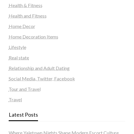
Health & Fitness
Health and Fitness
Home Decor
Home Decoration Items
Lifestyle
Real state
Relationship and Adult Dating
Social Media, Twitter, Facebook
Tour and Travel
Travel
Latest Posts
Where Yaletown Nights Shape Modern Escort Culture