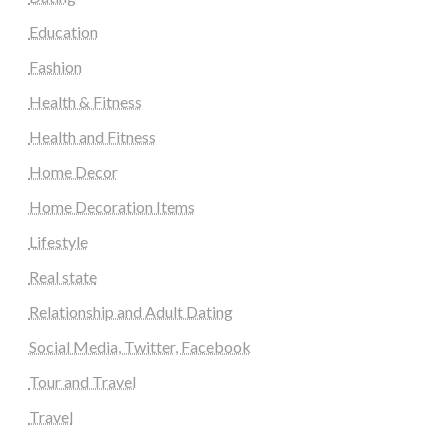
Education
Fashion
Health & Fitness
Health and Fitness
Home Decor
Home Decoration Items
Lifestyle
Real state
Relationship and Adult Dating
Social Media, Twitter, Facebook
Tour and Travel
Travel