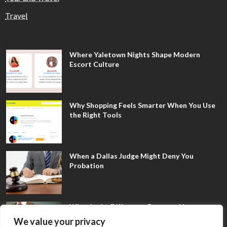
Travel
Where Yaletown Nights Shape Modern
Escort Culture
Why Shopping Feels Smarter When You Use
the Right Tools
When a Dallas Judge Might Deny You
Probation
What Is the Difference Between Non-
Disclosure and Expungement in Frisco?
We value your privacy