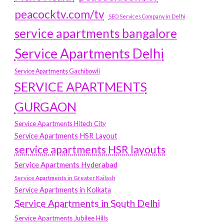
peacocktv.com/tv
SEO Services Company in Delhi
service apartments bangalore
Service Apartments Delhi
Service Apartments Gachibowli
SERVICE APARTMENTS
GURGAON
Service Apartments Hitech City
Service Apartments HSR Layout
service apartments HSR layouts
Service Apartments Hyderabad
Service Apartments in Greater Kailash
Service Apartments in Kolkata
Service Apartments in South Delhi
Service Apartments Jubilee Hills