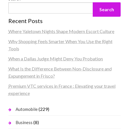
Search
Recent Posts
Where Yaletown Nights Shape Modern Escort Culture
Why Shopping Feels Smarter When You Use the Right
Tools
When a Dallas Judge Might Deny You Probation
What Is the Difference Between Non-Disclosure and
Expungement in Frisco?
Premium VTC services in France : Elevating your travel
experience
(229)
Automobile
(8)
Business