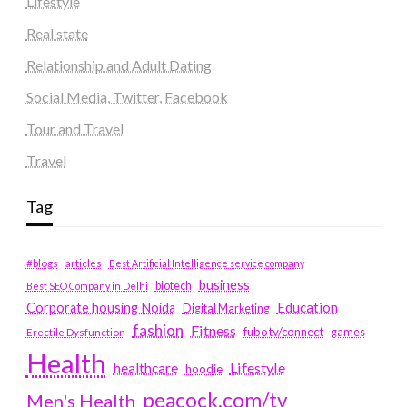
Lifestyle
Real state
Relationship and Adult Dating
Social Media, Twitter, Facebook
Tour and Travel
Travel
Tag
#blogs
articles
Best Artificial Intelligence service company
business
biotech
Best SEO Company in Delhi
Education
Corporate housing Noida
Digital Marketing
fashion
Fitness
fubotv/connect
games
Erectile Dysfunction
Health
Lifestyle
healthcare
hoodie
peacock.com/tv
Men's Health