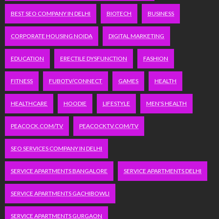
BEST SEO COMPANY IN DELHI
BIOTECH
BUSINESS
CORPORATE HOUSING NOIDA
DIGITAL MARKETING
EDUCATION
ERECTILE DYSFUNCTION
FASHION
FITNESS
FUBOTV/CONNECT
GAMES
HEALTH
HEALTHCARE
HOODIE
LIFESTYLE
MEN'S HEALTH
PEACOCK.COM/TV
PEACOCKTV.COM/TV
SEO SERVICES COMPANY IN DELHI
SERVICE APARTMENTS BANGALORE
SERVICE APARTMENTS DELHI
SERVICE APARTMENTS GACHIBOWLI
SERVICE APARTMENTS GURGAON