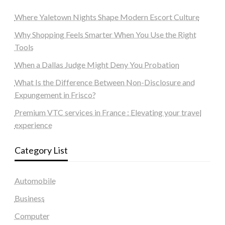
Where Yaletown Nights Shape Modern Escort Culture
Why Shopping Feels Smarter When You Use the Right
Tools
When a Dallas Judge Might Deny You Probation
What Is the Difference Between Non-Disclosure and
Expungement in Frisco?
Premium VTC services in France : Elevating your travel
experience
Category List
Automobile
Business
Computer