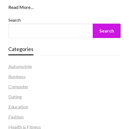
Read More…
Search
Search
Categories
Automobile
Business
Computer
Dating
Education
Fashion
Health & Fitness