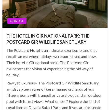
LIFESTYLE
THE HOTEL IN GIR NATIONAL PARK: THE
POSTCARD GIR WILDLIFE SANCTUARY
The Postcard Hotel is an intimate luxurious brand that
recalls an era when holidays were sun-kissed and slow.
Their hotel in Gir national park- The Postcard Gir
exuberates the vision of experiencing the old way of
holiday.
Raw yet luxurious- The Postcard Gir Wildlife Sanctuary,
amidst sixteen acres of kesar mango orchards offers
fifteen rooms with tranquil private sit-out and an outdoor
pool with forest views. What’s more? Explore the land of
royal lions at Devalia Safari Park, and if you are fortunate