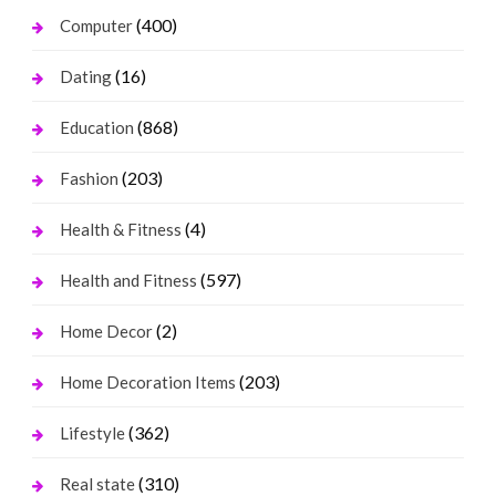
(400)
Computer
(16)
Dating
(868)
Education
(203)
Fashion
(4)
Health & Fitness
(597)
Health and Fitness
(2)
Home Decor
(203)
Home Decoration Items
(362)
Lifestyle
(310)
Real state