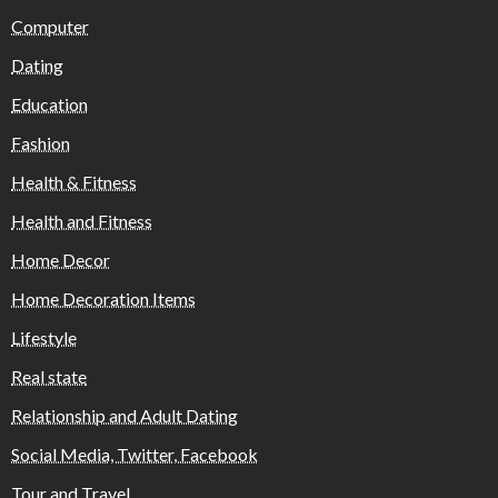
Computer
Dating
Education
Fashion
Health & Fitness
Health and Fitness
Home Decor
Home Decoration Items
Lifestyle
Real state
Relationship and Adult Dating
Social Media, Twitter, Facebook
Tour and Travel