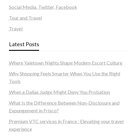
Social Media, Twitter, Facebook
Tour and Travel
Travel
Latest Posts
Where Yaletown Nights Shape Modern Escort Culture
Why Shopping Feels Smarter When You Use the Right
Tools
When a Dallas Judge Might Deny You Probation
What Is the Difference Between Non-Disclosure and
Expungement in Frisco?
Premium VTC services in France : Elevating your travel
experience