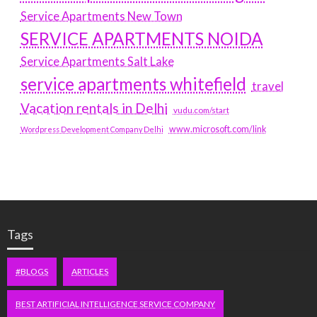
Service Apartments New Town
SERVICE APARTMENTS NOIDA
Service Apartments Salt Lake
service apartments whitefield
travel
Vacation rentals in Delhi
vudu.com/start
www.microsoft.com/link
Wordpress Development Company Delhi
Tags
#BLOGS
ARTICLES
BEST ARTIFICIAL INTELLIGENCE SERVICE COMPANY