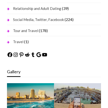
(39)
Relationship and Adult Dating
(224)
Social Media, Twitter, Facebook
(178)
Tour and Travel
(1)
Travel
Facebook
Instagram
Pinterest
Reddit
Tumblr
Google
YouTube
Gallery