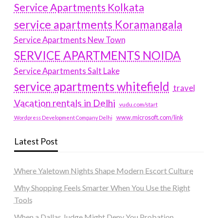
Service Apartments Kolkata
service apartments Koramangala
Service Apartments New Town
SERVICE APARTMENTS NOIDA
Service Apartments Salt Lake
service apartments whitefield
travel
Vacation rentals in Delhi
vudu.com/start
www.microsoft.com/link
Wordpress Development Company Delhi
Latest Post
Where Yaletown Nights Shape Modern Escort Culture
Why Shopping Feels Smarter When You Use the Right
Tools
When a Dallas Judge Might Deny You Probation