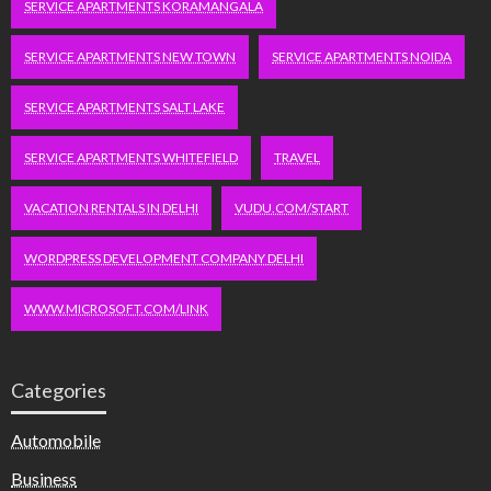
SERVICE APARTMENTS KORAMANGALA
SERVICE APARTMENTS NEW TOWN
SERVICE APARTMENTS NOIDA
SERVICE APARTMENTS SALT LAKE
SERVICE APARTMENTS WHITEFIELD
TRAVEL
VACATION RENTALS IN DELHI
VUDU.COM/START
WORDPRESS DEVELOPMENT COMPANY DELHI
WWW.MICROSOFT.COM/LINK
Categories
Automobile
Business