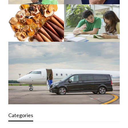
Categories