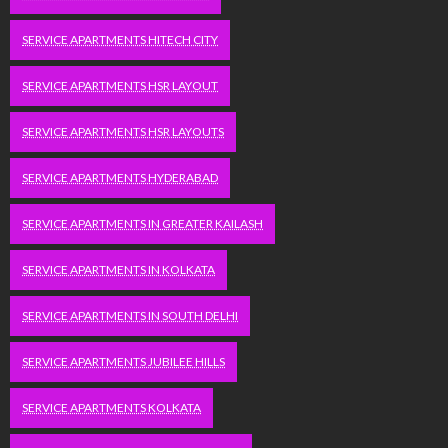
SERVICE APARTMENTS HITECH CITY
SERVICE APARTMENTS HSR LAYOUT
SERVICE APARTMENTS HSR LAYOUTS
SERVICE APARTMENTS HYDERABAD
SERVICE APARTMENTS IN GREATER KAILASH
SERVICE APARTMENTS IN KOLKATA
SERVICE APARTMENTS IN SOUTH DELHI
SERVICE APARTMENTS JUBILEE HILLS
SERVICE APARTMENTS KOLKATA