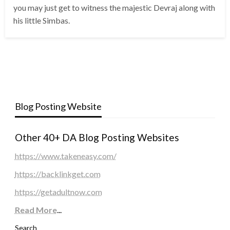
you may just get to witness the majestic Devraj along with
his little Simbas.
Blog Posting Website
Other 40+ DA Blog Posting Websites
https://www.takeneasy.com/
https://backlinkget.com
https://getadultnow.com
Read More
...
Search