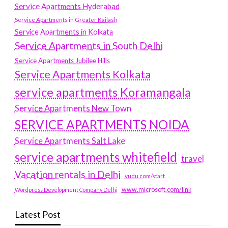
Service Apartments Hyderabad
Service Apartments in Greater Kailash
Service Apartments in Kolkata
Service Apartments in South Delhi
Service Apartments Jubilee Hills
Service Apartments Kolkata
service apartments Koramangala
Service Apartments New Town
SERVICE APARTMENTS NOIDA
Service Apartments Salt Lake
service apartments whitefield
travel
Vacation rentals in Delhi
vudu.com/start
www.microsoft.com/link
Wordpress Development Company Delhi
Latest Post