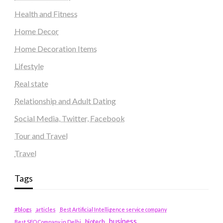
Health and Fitness
Home Decor
Home Decoration Items
Lifestyle
Real state
Relationship and Adult Dating
Social Media, Twitter, Facebook
Tour and Travel
Travel
Tags
#blogs
articles
Best Artificial Intelligence service company
business
biotech
Best SEO Company in Delhi