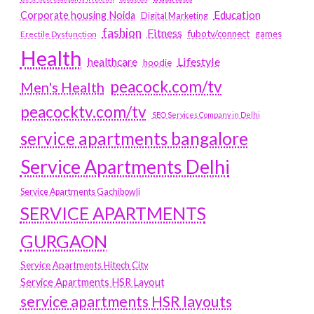
Education
Corporate housing Noida
Digital Marketing
fashion
Fitness
fubotv/connect
games
Erectile Dysfunction
Health
Lifestyle
healthcare
hoodie
peacock.com/tv
Men's Health
peacocktv.com/tv
SEO Services Company in Delhi
service apartments bangalore
Service Apartments Delhi
Service Apartments Gachibowli
SERVICE APARTMENTS
GURGAON
Service Apartments Hitech City
Service Apartments HSR Layout
service apartments HSR layouts