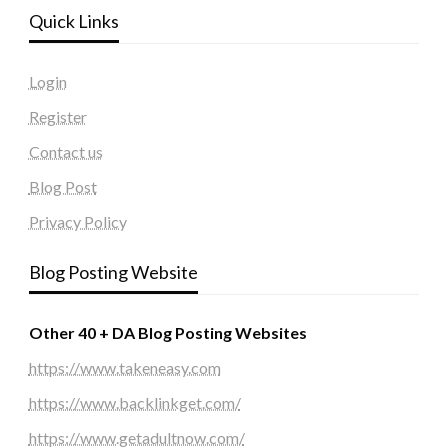
Quick Links
Login
Register
Contact us
Blog Post
Privacy Policy
Blog Posting Website
Other 40 + DA Blog Posting Websites
https://www.takeneasy.com
https://www.backlinkget.com/
https://www.getadultnow.com/