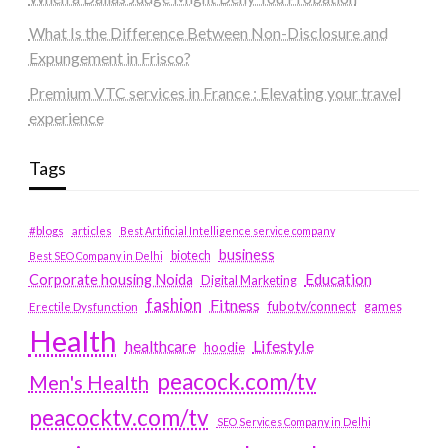
What Is the Difference Between Non-Disclosure and
Expungement in Frisco?
Premium VTC services in France : Elevating your travel
experience
Tags
#blogs
articles
Best Artificial Intelligence service company
business
biotech
Best SEO Company in Delhi
Education
Corporate housing Noida
Digital Marketing
fashion
Fitness
fubotv/connect
games
Erectile Dysfunction
Health
Lifestyle
healthcare
hoodie
peacock.com/tv
Men's Health
peacocktv.com/tv
SEO Services Company in Delhi