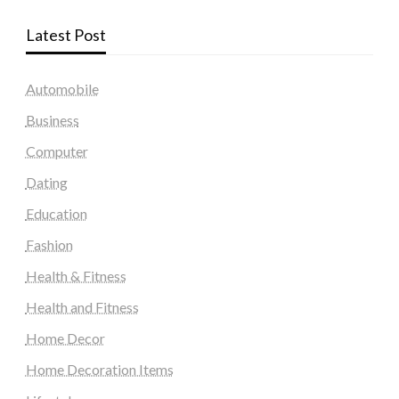
Latest Post
Automobile
Business
Computer
Dating
Education
Fashion
Health & Fitness
Health and Fitness
Home Decor
Home Decoration Items