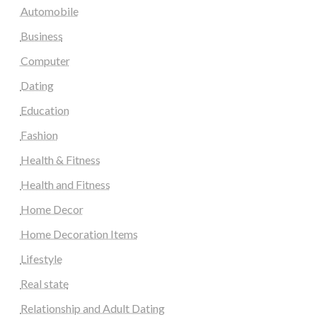
Automobile
Business
Computer
Dating
Education
Fashion
Health & Fitness
Health and Fitness
Home Decor
Home Decoration Items
Lifestyle
Real state
Relationship and Adult Dating