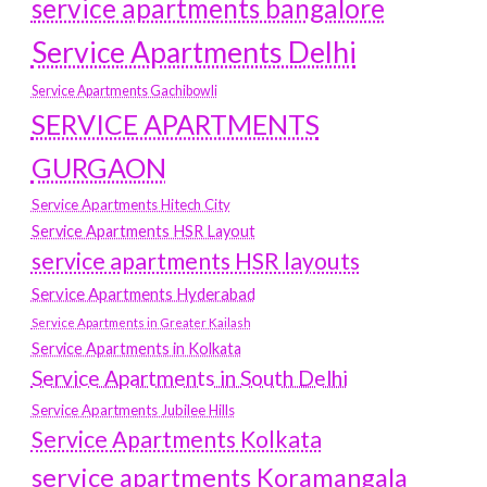
service apartments bangalore
Service Apartments Delhi
Service Apartments Gachibowli
SERVICE APARTMENTS
GURGAON
Service Apartments Hitech City
Service Apartments HSR Layout
service apartments HSR layouts
Service Apartments Hyderabad
Service Apartments in Greater Kailash
Service Apartments in Kolkata
Service Apartments in South Delhi
Service Apartments Jubilee Hills
Service Apartments Kolkata
service apartments Koramangala