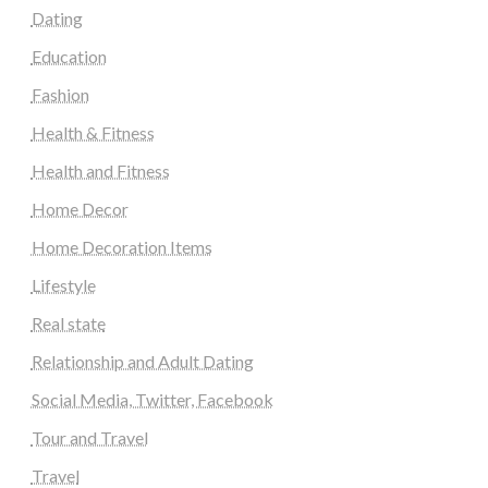
Dating
Education
Fashion
Health & Fitness
Health and Fitness
Home Decor
Home Decoration Items
Lifestyle
Real state
Relationship and Adult Dating
Social Media, Twitter, Facebook
Tour and Travel
Travel