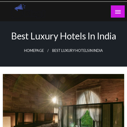
Skip
to
content
Guest Blogs Posting
Best Luxury Hotels In India
HOMEPAGE
BEST LUXURY HOTELS IN INDIA