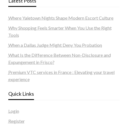
Latest Posts
Where Yaletown Nights Shape Modern Escort Culture
Why Shopping Feels Smarter When You Use the Right
Tools
When a Dallas Judge Might Deny You Probation
What Is the Difference Between Non-Disclosure and
Expungement in Frisco?
Premium VTC services in France : Elevating your travel
experience
Quick Links
Login
Register