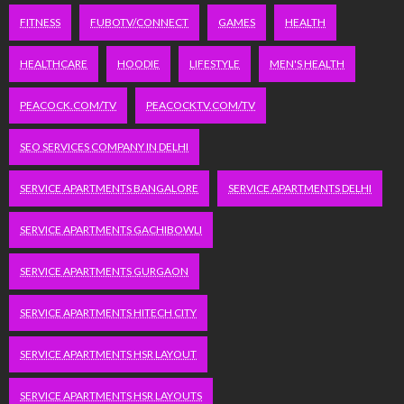
FITNESS
FUBOTV/CONNECT
GAMES
HEALTH
HEALTHCARE
HOODIE
LIFESTYLE
MEN'S HEALTH
PEACOCK.COM/TV
PEACOCKTV.COM/TV
SEO SERVICES COMPANY IN DELHI
SERVICE APARTMENTS BANGALORE
SERVICE APARTMENTS DELHI
SERVICE APARTMENTS GACHIBOWLI
SERVICE APARTMENTS GURGAON
SERVICE APARTMENTS HITECH CITY
SERVICE APARTMENTS HSR LAYOUT
SERVICE APARTMENTS HSR LAYOUTS