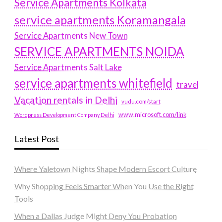
Service Apartments Kolkata
service apartments Koramangala
Service Apartments New Town
SERVICE APARTMENTS NOIDA
Service Apartments Salt Lake
service apartments whitefield
travel
Vacation rentals in Delhi
vudu.com/start
www.microsoft.com/link
Wordpress Development Company Delhi
Latest Post
Where Yaletown Nights Shape Modern Escort Culture
Why Shopping Feels Smarter When You Use the Right
Tools
When a Dallas Judge Might Deny You Probation