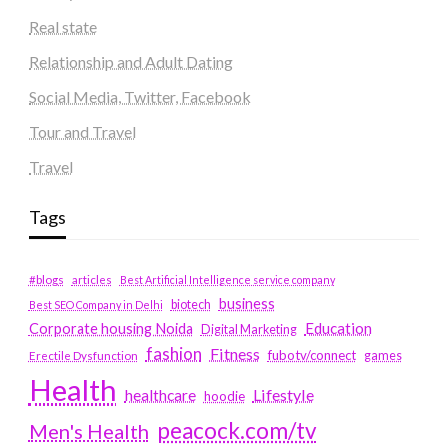
Real state
Relationship and Adult Dating
Social Media, Twitter, Facebook
Tour and Travel
Travel
Tags
#blogs
articles
Best Artificial Intelligence service company
business
biotech
Best SEO Company in Delhi
Education
Corporate housing Noida
Digital Marketing
fashion
Fitness
fubotv/connect
games
Erectile Dysfunction
Health
Lifestyle
healthcare
hoodie
peacock.com/tv
Men's Health