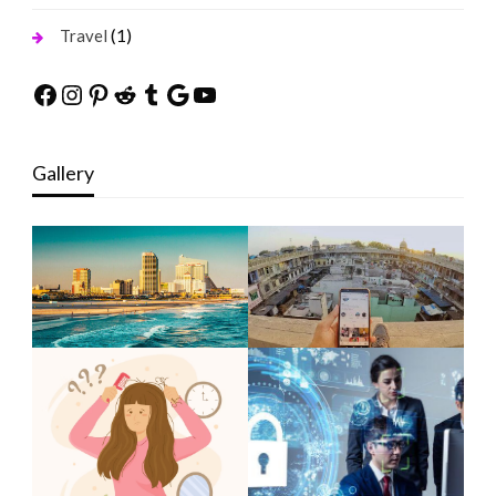
(1)
Travel
Facebook
Instagram
Pinterest
Reddit
Tumblr
Google
YouTube
Gallery