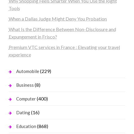
Why Shopping Feels Smarter When You Use the Right
Tools
When a Dallas Judge Might Deny You Probation
What Is the Difference Between Non-Disclosure and
Expungement in Frisco?
Premium VTC services in France : Elevating your travel
experience
(229)
Automobile
(8)
Business
(400)
Computer
(16)
Dating
(868)
Education