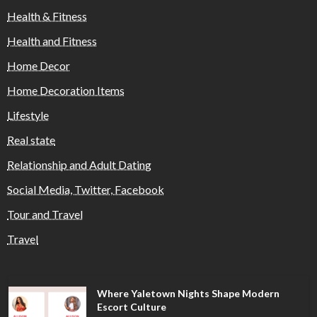
Health & Fitness
Health and Fitness
Home Decor
Home Decoration Items
Lifestyle
Real state
Relationship and Adult Dating
Social Media, Twitter, Facebook
Tour and Travel
Travel
Where Yaletown Nights Shape Modern
Escort Culture