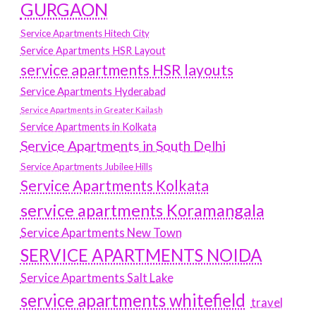
GURGAON
Service Apartments Hitech City
Service Apartments HSR Layout
service apartments HSR layouts
Service Apartments Hyderabad
Service Apartments in Greater Kailash
Service Apartments in Kolkata
Service Apartments in South Delhi
Service Apartments Jubilee Hills
Service Apartments Kolkata
service apartments Koramangala
Service Apartments New Town
SERVICE APARTMENTS NOIDA
Service Apartments Salt Lake
service apartments whitefield
travel