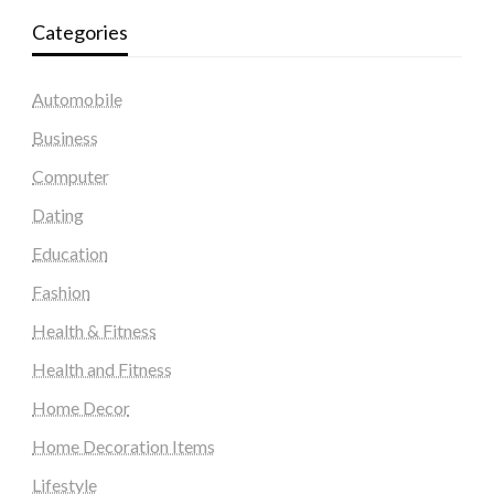
Categories
Automobile
Business
Computer
Dating
Education
Fashion
Health & Fitness
Health and Fitness
Home Decor
Home Decoration Items
Lifestyle