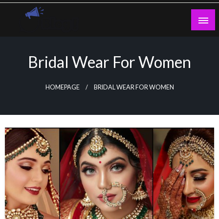
Skip
to
content
Guest Blogs Posting
Bridal Wear For Women
HOMEPAGE
BRIDAL WEAR FOR WOMEN