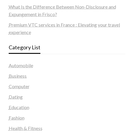
What Is the Difference Between Non-Disclosure and
Expungement in Frisco?
Premium VTC services in France : Elevating your travel
experience
Category List
Automobile
Business
Computer
Dating
Education
Fashion
Health & Fitness