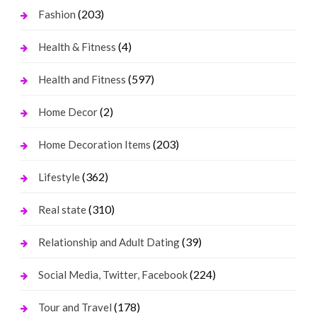
(203)
Fashion
(4)
Health & Fitness
(597)
Health and Fitness
(2)
Home Decor
(203)
Home Decoration Items
(362)
Lifestyle
(310)
Real state
(39)
Relationship and Adult Dating
(224)
Social Media, Twitter, Facebook
(178)
Tour and Travel