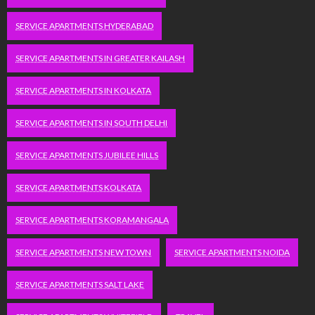
SERVICE APARTMENTS HYDERABAD
SERVICE APARTMENTS IN GREATER KAILASH
SERVICE APARTMENTS IN KOLKATA
SERVICE APARTMENTS IN SOUTH DELHI
SERVICE APARTMENTS JUBILEE HILLS
SERVICE APARTMENTS KOLKATA
SERVICE APARTMENTS KORAMANGALA
SERVICE APARTMENTS NEW TOWN
SERVICE APARTMENTS NOIDA
SERVICE APARTMENTS SALT LAKE