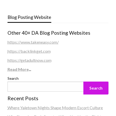
Blog Posting Website
Other 40+ DA Blog Posting Websites
https://www.takeneasy.com/
https://backlinkget.com
https://getadultnow.com
Read More
...
Search
Search
Recent Posts
Where Yaletown Nights Shape Modern Escort Culture