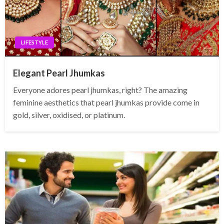
LIFESTYLE
Elegant Pearl Jhumkas
Everyone adores pearl jhumkas, right? The amazing
feminine aesthetics that pearl jhumkas provide come in
gold, silver, oxidised, or platinum.