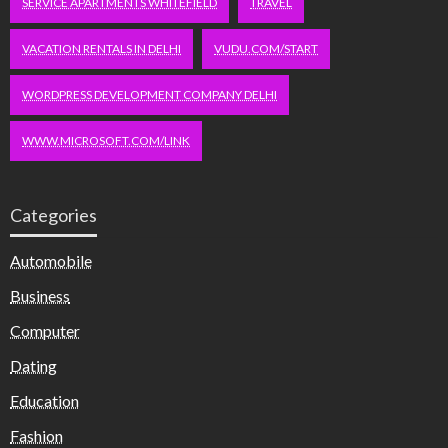
SERVICE APARTMENTS WHITEFIELD
TRAVEL
VACATION RENTALS IN DELHI
VUDU.COM/START
WORDPRESS DEVELOPMENT COMPANY DELHI
WWW.MICROSOFT.COM/LINK
Categories
Automobile
Business
Computer
Dating
Education
Fashion