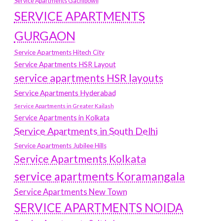
Service Apartments Gachibowli
SERVICE APARTMENTS
GURGAON
Service Apartments Hitech City
Service Apartments HSR Layout
service apartments HSR layouts
Service Apartments Hyderabad
Service Apartments in Greater Kailash
Service Apartments in Kolkata
Service Apartments in South Delhi
Service Apartments Jubilee Hills
Service Apartments Kolkata
service apartments Koramangala
Service Apartments New Town
SERVICE APARTMENTS NOIDA