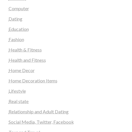
Computer
Dating
Education
Fashion
Health & Fitness
Health and Fitness
Home Decor
Home Decoration Items
Lifestyle
Real state
Relationship and Adult Dating
Social Media, Twitter, Facebook