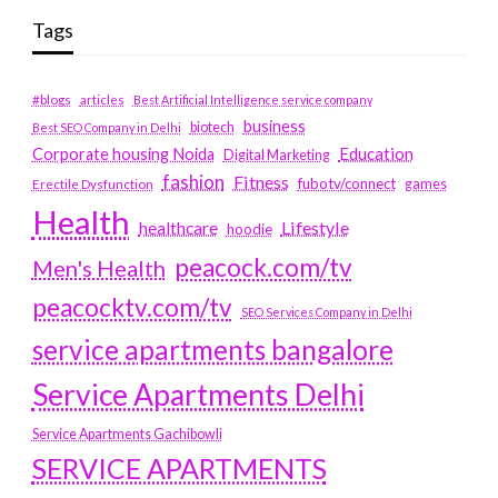
Tags
#blogs
articles
Best Artificial Intelligence service company
business
biotech
Best SEO Company in Delhi
Education
Corporate housing Noida
Digital Marketing
fashion
Fitness
fubotv/connect
games
Erectile Dysfunction
Health
Lifestyle
healthcare
hoodie
peacock.com/tv
Men's Health
peacocktv.com/tv
SEO Services Company in Delhi
service apartments bangalore
Service Apartments Delhi
Service Apartments Gachibowli
SERVICE APARTMENTS