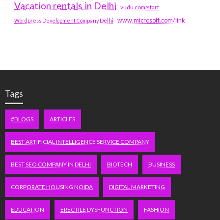
Vacation rentals in Delhi
vudu.com/start
www.microsoft.com/link
Wordpress Development Company Delhi
Tags
#BLOGS
ARTICLES
BEST ARTIFICIAL INTELLIGENCE SERVICE COMPANY
BEST SEO COMPANY IN DELHI
BIOTECH
BUSINESS
CORPORATE HOUSING NOIDA
DIGITAL MARKETING
EDUCATION
ERECTILE DYSFUNCTION
FASHION