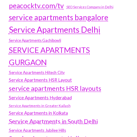
peacocktv.com/tv
SEO Services Company in Delhi
service apartments bangalore
Service Apartments Delhi
Service Apartments Gachibowli
SERVICE APARTMENTS
GURGAON
Service Apartments Hitech City
Service Apartments HSR Layout
service apartments HSR layouts
Service Apartments Hyderabad
Service Apartments in Greater Kailash
Service Apartments in Kolkata
Service Apartments in South Delhi
Service Apartments Jubilee Hills