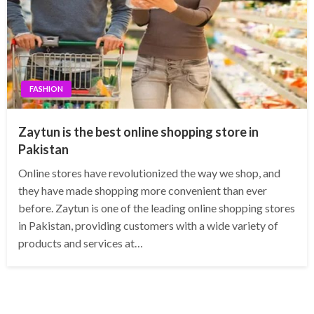
FASHION
Zaytun is the best online shopping store in
Pakistan
Online stores have revolutionized the way we shop, and
they have made shopping more convenient than ever
before. Zaytun is one of the leading online shopping stores
in Pakistan, providing customers with a wide variety of
products and services at…