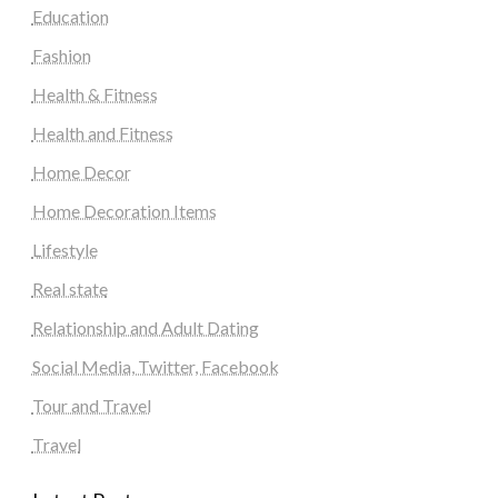
Education
Fashion
Health & Fitness
Health and Fitness
Home Decor
Home Decoration Items
Lifestyle
Real state
Relationship and Adult Dating
Social Media, Twitter, Facebook
Tour and Travel
Travel