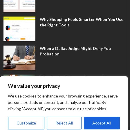
Why Shopping Feels Smarter When You Use
the Right Tools
When a Dallas Judge Might Deny You
Probation
What Is the Difference Between Non-
Disclosure and Expungement in Frisco?
We value your privacy
We use cookies to enhance your browsing experience, serve
personalized ads or content, and analyze our traffic. By
clicking "Accept All", you consent to our use of cookies.
Customize
Reject All
Accept All