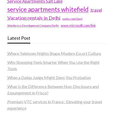
Service Apartments Salt Lake
service apartments whitefield
travel
Vacation rentals in Delhi
vudu.com/start
www.microsoft.com/link
Wordpress Development Company Delhi
Latest Post
Where Yaletown Nights Shape Modern Escort Culture
Why Shopping Feels Smarter When You Use the Right
Tools
When a Dallas Judge Might Deny You Probation
What Is the Difference Between Non-Disclosure and
Expungement in Frisco?
Premium VTC services in France : Elevating your travel
experience