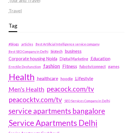
Tour and Travel
Travel
Tag
#blogs
articles
Best Artificial Intelligence service company
business
biotech
Best SEO Company in Delhi
Education
Corporate housing Noida
Digital Marketing
fashion
Fitness
fubotv/connect
games
Erectile Dysfunction
Health
Lifestyle
healthcare
hoodie
peacock.com/tv
Men's Health
peacocktv.com/tv
SEO Services Company in Delhi
service apartments bangalore
Service Apartments Delhi