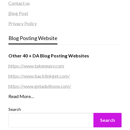
Contact us
Blog Post
Privacy Policy
Blog Posting Website
Other 40 + DA Blog Posting Websites
https://www.takeneasy.com
https://www.backlinkget.com/
https://www.getadultnow.com/
Read More…
Search
Search