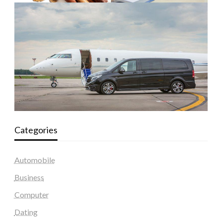
Categories
Automobile
Business
Computer
Dating