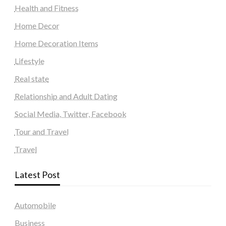
Health and Fitness
Home Decor
Home Decoration Items
Lifestyle
Real state
Relationship and Adult Dating
Social Media, Twitter, Facebook
Tour and Travel
Travel
Latest Post
Automobile
Business