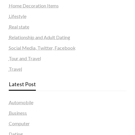
Home Decoration Items
Lifestyle
Real state
Relationship and Adult Dating
Social Media, Twitter, Facebook
Tour and Travel
Travel
Latest Post
Automobile
Business
Computer
Dating