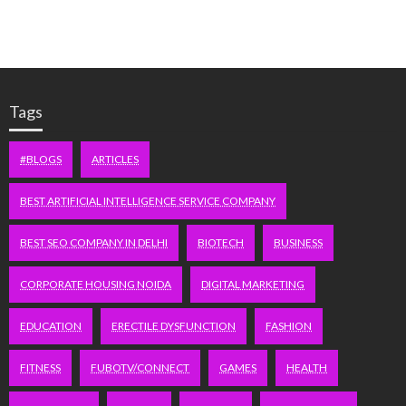
Tags
#BLOGS
ARTICLES
BEST ARTIFICIAL INTELLIGENCE SERVICE COMPANY
BEST SEO COMPANY IN DELHI
BIOTECH
BUSINESS
CORPORATE HOUSING NOIDA
DIGITAL MARKETING
EDUCATION
ERECTILE DYSFUNCTION
FASHION
FITNESS
FUBOTV/CONNECT
GAMES
HEALTH