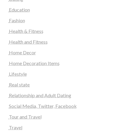
Education
Fashion
Health & Fitness
Health and Fitness
Home Decor
Home Decoration Items
Lifestyle
Real state
Relationship and Adult Dating
Social Media, Twitter, Facebook
Tour and Travel
Travel