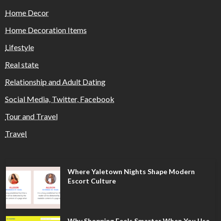
Home Decor
Home Decoration Items
Lifestyle
Real state
Relationship and Adult Dating
Social Media, Twitter, Facebook
Tour and Travel
Travel
Where Yaletown Nights Shape Modern
Escort Culture
Why Shopping Feels Smarter When You Use