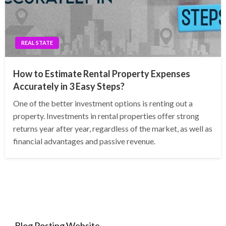
REAL STATE
How to Estimate Rental Property Expenses
Accurately in 3 Easy Steps?
One of the better investment options is renting out a
property. Investments in rental properties offer strong
returns year after year, regardless of the market, as well as
financial advantages and passive revenue.
Blog Posting Website