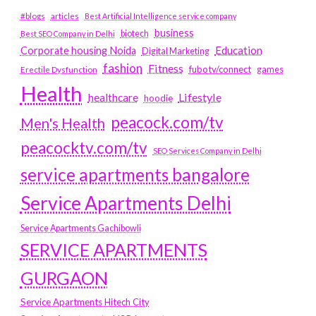
#blogs
articles
Best Artificial Intelligence service company
business
biotech
Best SEO Company in Delhi
Education
Corporate housing Noida
Digital Marketing
fashion
Fitness
fubotv/connect
games
Erectile Dysfunction
Health
Lifestyle
healthcare
hoodie
peacock.com/tv
Men's Health
peacocktv.com/tv
SEO Services Company in Delhi
service apartments bangalore
Service Apartments Delhi
Service Apartments Gachibowli
SERVICE APARTMENTS
GURGAON
Service Apartments Hitech City