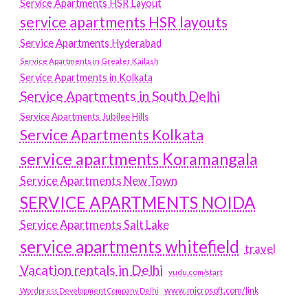
Service Apartments HSR Layout
service apartments HSR layouts
Service Apartments Hyderabad
Service Apartments in Greater Kailash
Service Apartments in Kolkata
Service Apartments in South Delhi
Service Apartments Jubilee Hills
Service Apartments Kolkata
service apartments Koramangala
Service Apartments New Town
SERVICE APARTMENTS NOIDA
Service Apartments Salt Lake
service apartments whitefield
travel
Vacation rentals in Delhi
vudu.com/start
www.microsoft.com/link
Wordpress Development Company Delhi