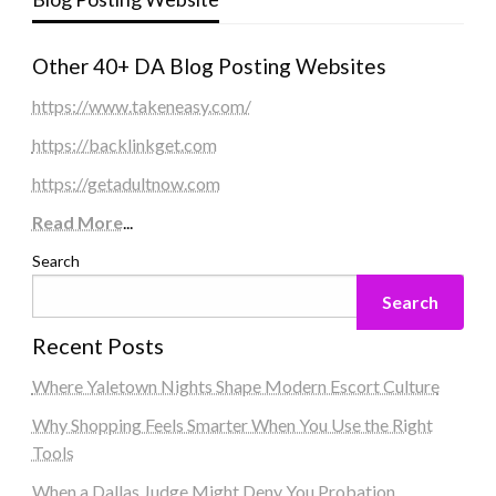
Other 40+ DA Blog Posting Websites
https://www.takeneasy.com/
https://backlinkget.com
https://getadultnow.com
Read More
...
Search
Search
Recent Posts
Where Yaletown Nights Shape Modern Escort Culture
Why Shopping Feels Smarter When You Use the Right
Tools
When a Dallas Judge Might Deny You Probation