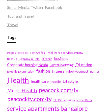
Social Media, Twitter, Facebook
Tour and Travel
Travel
Tags
#blogs
articles
Best Artificial Intelligence service company
business
biotech
Best SEO Company in Delhi
Education
Corporate housing Noida
Digital Marketing
fashion
Fitness
fubotv/connect
games
Erectile Dysfunction
Health
Lifestyle
healthcare
hoodie
peacock.com/tv
Men's Health
peacocktv.com/tv
SEO Services Company in Delhi
service apartments bangalore