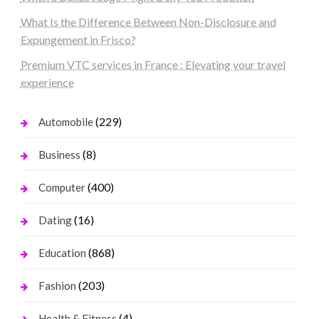
What Is the Difference Between Non-Disclosure and
Expungement in Frisco?
Premium VTC services in France : Elevating your travel
experience
(229)
Automobile
(8)
Business
(400)
Computer
(16)
Dating
(868)
Education
(203)
Fashion
(4)
Health & Fitness