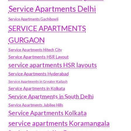
Service Apartments Delhi
Service Apartments Gachibowli
SERVICE APARTMENTS
GURGAON
Service Apartments Hitech City
Service Apartments HSR Layout
service apartments HSR layouts
Service Apartments Hyderabad
Service Apartments in Greater Kailash
Service Apartments in Kolkata
Service Apartments in South Delhi
Service Apartments Jubilee Hills
Service Apartments Kolkata
service apartments Koramangala