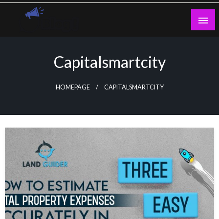
Skip
to
content
Guest Blogs Posting
Capitalsmartcity
HOMEPAGE
CAPITALSMARTCITY