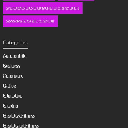
WORDPRESS DEVELOPMENT COMPANY DELHI
WWW.MICROSOFT.COM/LINK
Categories
Automobile
Business
Computer
Dating
Education
Fashion
Health & Fitness
Health and Fitness