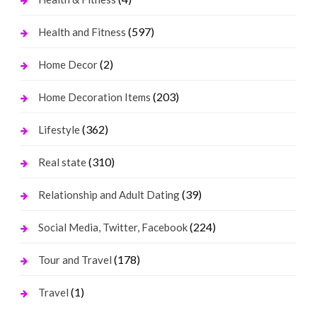
(597)
Health and Fitness
(2)
Home Decor
(203)
Home Decoration Items
(362)
Lifestyle
(310)
Real state
(39)
Relationship and Adult Dating
(224)
Social Media, Twitter, Facebook
(178)
Tour and Travel
(1)
Travel