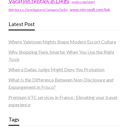
Vacation rentals in Delhi
vudu.com/start
www.microsoft.com/link
Wordpress Development Company Delhi
Latest Post
Where Yaletown Nights Shape Modern Escort Culture
Why Shopping Feels Smarter When You Use the Right
Tools
When a Dallas Judge Might Deny You Probation
What Is the Difference Between Non-Disclosure and
Expungement in Frisco?
Premium VTC services in France : Elevating your travel
experience
Tags