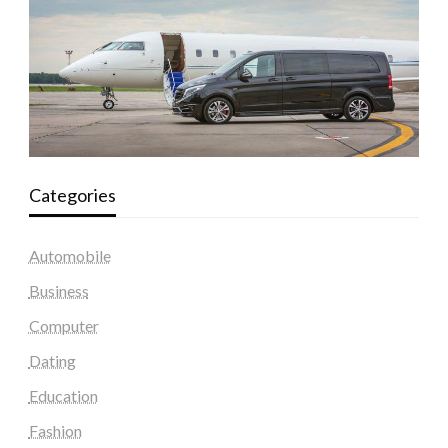
Categories
Automobile
Business
Computer
Dating
Education
Fashion