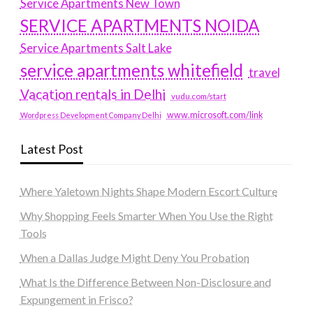
Service Apartments New Town
SERVICE APARTMENTS NOIDA
Service Apartments Salt Lake
service apartments whitefield
travel
Vacation rentals in Delhi
vudu.com/start
www.microsoft.com/link
Wordpress Development Company Delhi
Latest Post
Where Yaletown Nights Shape Modern Escort Culture
Why Shopping Feels Smarter When You Use the Right
Tools
When a Dallas Judge Might Deny You Probation
What Is the Difference Between Non-Disclosure and
Expungement in Frisco?