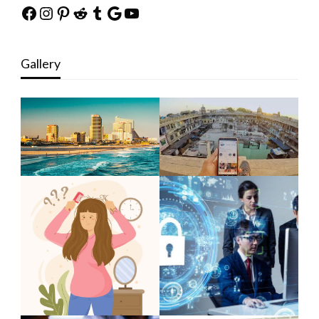
Facebook
Instagram
Pinterest
Reddit
Tumblr
Google
YouTube
Gallery