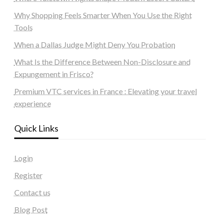
Why Shopping Feels Smarter When You Use the Right
Tools
When a Dallas Judge Might Deny You Probation
What Is the Difference Between Non-Disclosure and
Expungement in Frisco?
Premium VTC services in France : Elevating your travel
experience
Quick Links
Login
Register
Contact us
Blog Post