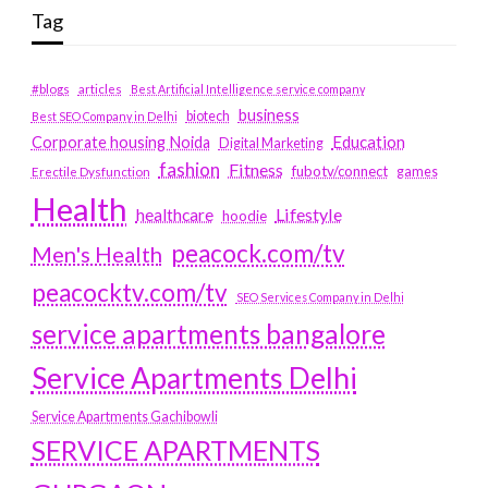
Tag
#blogs
articles
Best Artificial Intelligence service company
business
biotech
Best SEO Company in Delhi
Education
Corporate housing Noida
Digital Marketing
fashion
Fitness
fubotv/connect
games
Erectile Dysfunction
Health
Lifestyle
healthcare
hoodie
peacock.com/tv
Men's Health
peacocktv.com/tv
SEO Services Company in Delhi
service apartments bangalore
Service Apartments Delhi
Service Apartments Gachibowli
SERVICE APARTMENTS