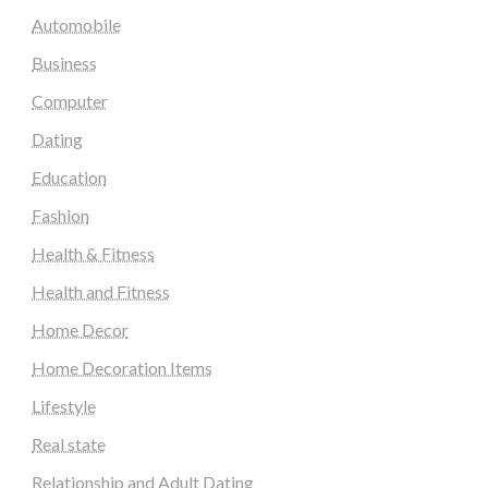
Automobile
Business
Computer
Dating
Education
Fashion
Health & Fitness
Health and Fitness
Home Decor
Home Decoration Items
Lifestyle
Real state
Relationship and Adult Dating