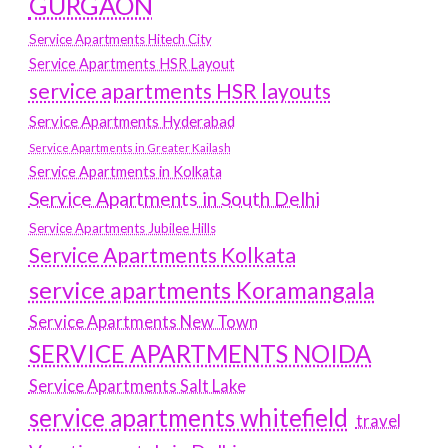
GURGAON
Service Apartments Hitech City
Service Apartments HSR Layout
service apartments HSR layouts
Service Apartments Hyderabad
Service Apartments in Greater Kailash
Service Apartments in Kolkata
Service Apartments in South Delhi
Service Apartments Jubilee Hills
Service Apartments Kolkata
service apartments Koramangala
Service Apartments New Town
SERVICE APARTMENTS NOIDA
Service Apartments Salt Lake
service apartments whitefield
travel