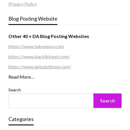
Privacy Policy
Blog Posting Website
Other 40 + DA Blog Posting Websites
https://www.takeneasy.com
https://www.backlinkget.com/
https://www.getadultnow.com/
Read More…
Search
Search
Categories