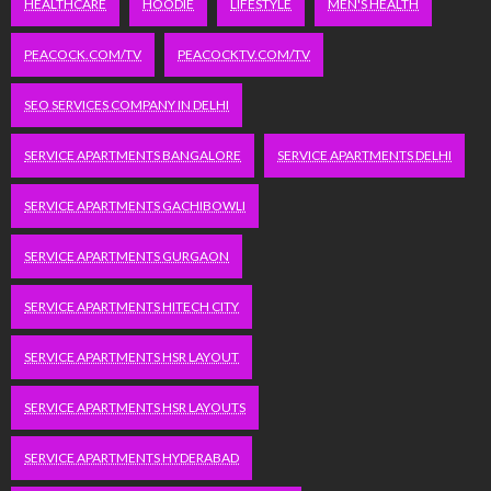
HEALTHCARE
HOODIE
LIFESTYLE
MEN'S HEALTH
PEACOCK.COM/TV
PEACOCKTV.COM/TV
SEO SERVICES COMPANY IN DELHI
SERVICE APARTMENTS BANGALORE
SERVICE APARTMENTS DELHI
SERVICE APARTMENTS GACHIBOWLI
SERVICE APARTMENTS GURGAON
SERVICE APARTMENTS HITECH CITY
SERVICE APARTMENTS HSR LAYOUT
SERVICE APARTMENTS HSR LAYOUTS
SERVICE APARTMENTS HYDERABAD