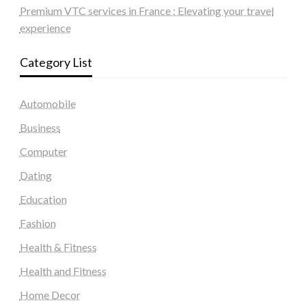
Premium VTC services in France : Elevating your travel
experience
Category List
Automobile
Business
Computer
Dating
Education
Fashion
Health & Fitness
Health and Fitness
Home Decor