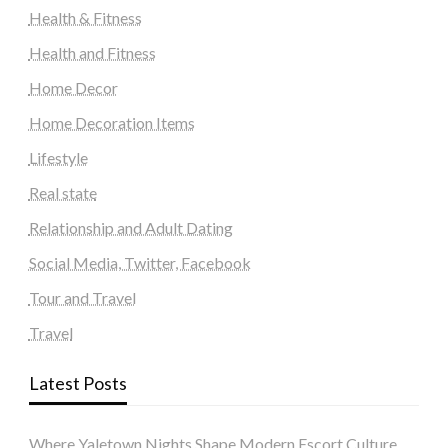
Health & Fitness
Health and Fitness
Home Decor
Home Decoration Items
Lifestyle
Real state
Relationship and Adult Dating
Social Media, Twitter, Facebook
Tour and Travel
Travel
Latest Posts
Where Yaletown Nights Shape Modern Escort Culture