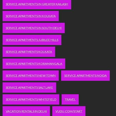
SERVICE APARTMENTS IN GREATER KAILASH
SERVICE APARTMENTS IN KOLKATA
SERVICE APARTMENTS IN SOUTH DELHI
SERVICE APARTMENTS JUBILEE HILLS
SERVICE APARTMENTS KOLKATA
SERVICE APARTMENTS KORAMANGALA
SERVICE APARTMENTS NEW TOWN
SERVICE APARTMENTS NOIDA
SERVICE APARTMENTS SALT LAKE
SERVICE APARTMENTS WHITEFIELD
TRAVEL
VACATION RENTALS IN DELHI
VUDU.COM/START