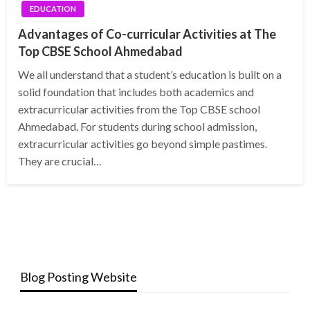
EDUCATION
Advantages of Co-curricular Activities at The
Top CBSE School Ahmedabad
We all understand that a student’s education is built on a
solid foundation that includes both academics and
extracurricular activities from the Top CBSE school
Ahmedabad. For students during school admission,
extracurricular activities go beyond simple pastimes.
They are crucial…
Blog Posting Website