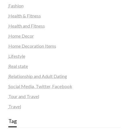
Fashion
Health & Fitness
Health and Fitness
Home Decor
Home Decoration Items
Lifestyle
Real state
Relationship and Adult Dating
Social Media, Twitter, Facebook
Tour and Travel
Travel
Tag