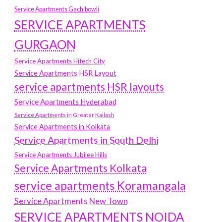
Service Apartments Gachibowli
SERVICE APARTMENTS
GURGAON
Service Apartments Hitech City
Service Apartments HSR Layout
service apartments HSR layouts
Service Apartments Hyderabad
Service Apartments in Greater Kailash
Service Apartments in Kolkata
Service Apartments in South Delhi
Service Apartments Jubilee Hills
Service Apartments Kolkata
service apartments Koramangala
Service Apartments New Town
SERVICE APARTMENTS NOIDA