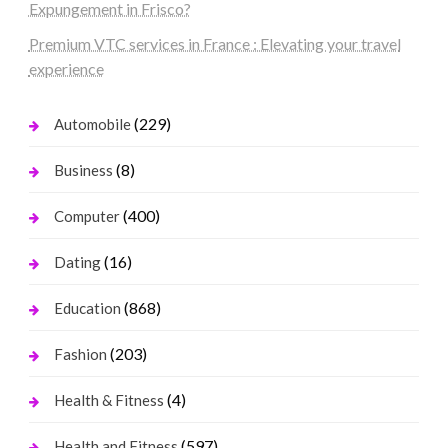
Expungement in Frisco?
Premium VTC services in France : Elevating your travel
experience
(229)
Automobile
(8)
Business
(400)
Computer
(16)
Dating
(868)
Education
(203)
Fashion
(4)
Health & Fitness
(597)
Health and Fitness