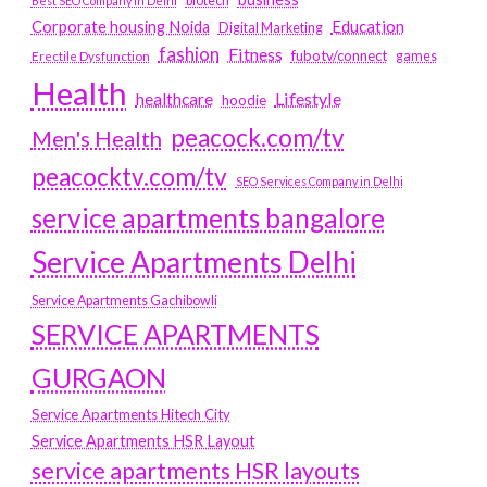
biotech
Best SEO Company in Delhi
Education
Corporate housing Noida
Digital Marketing
fashion
Fitness
fubotv/connect
games
Erectile Dysfunction
Health
Lifestyle
healthcare
hoodie
peacock.com/tv
Men's Health
peacocktv.com/tv
SEO Services Company in Delhi
service apartments bangalore
Service Apartments Delhi
Service Apartments Gachibowli
SERVICE APARTMENTS
GURGAON
Service Apartments Hitech City
Service Apartments HSR Layout
service apartments HSR layouts