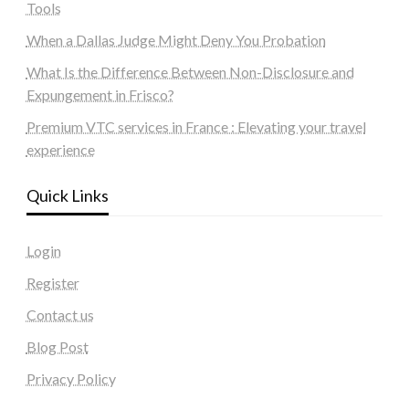
Tools
When a Dallas Judge Might Deny You Probation
What Is the Difference Between Non-Disclosure and
Expungement in Frisco?
Premium VTC services in France : Elevating your travel
experience
Quick Links
Login
Register
Contact us
Blog Post
Privacy Policy