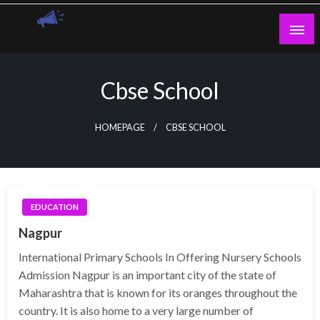
Skip
to
content
Guest Blogs Posting
Cbse School
HOMEPAGE
CBSE SCHOOL
EDUCATION
Nagpur
International Primary Schools In Offering Nursery Schools
Admission Nagpur is an important city of the state of
Maharashtra that is known for its oranges throughout the
country. It is also home to a very large number of