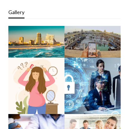
Gallery