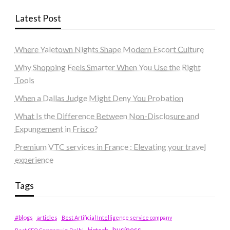
Latest Post
Where Yaletown Nights Shape Modern Escort Culture
Why Shopping Feels Smarter When You Use the Right
Tools
When a Dallas Judge Might Deny You Probation
What Is the Difference Between Non-Disclosure and
Expungement in Frisco?
Premium VTC services in France : Elevating your travel
experience
Tags
#blogs
articles
Best Artificial Intelligence service company
business