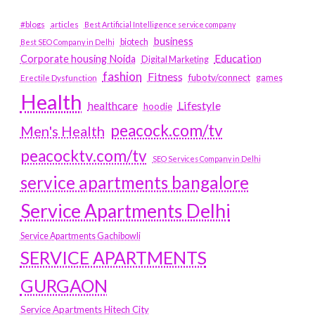
#blogs
articles
Best Artificial Intelligence service company
business
biotech
Best SEO Company in Delhi
Education
Corporate housing Noida
Digital Marketing
fashion
Fitness
fubotv/connect
games
Erectile Dysfunction
Health
Lifestyle
healthcare
hoodie
peacock.com/tv
Men's Health
peacocktv.com/tv
SEO Services Company in Delhi
service apartments bangalore
Service Apartments Delhi
Service Apartments Gachibowli
SERVICE APARTMENTS
GURGAON
Service Apartments Hitech City