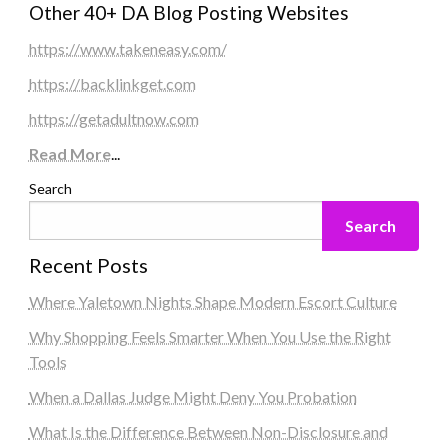
Other 40+ DA Blog Posting Websites
https://www.takeneasy.com/
https://backlinkget.com
https://getadultnow.com
Read More
...
Search
Search
Recent Posts
Where Yaletown Nights Shape Modern Escort Culture
Why Shopping Feels Smarter When You Use the Right
Tools
When a Dallas Judge Might Deny You Probation
What Is the Difference Between Non-Disclosure and