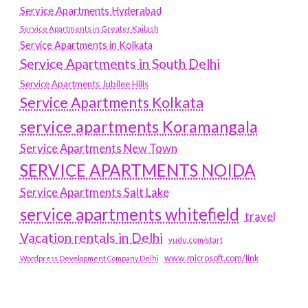
Service Apartments Hyderabad
Service Apartments in Greater Kailash
Service Apartments in Kolkata
Service Apartments in South Delhi
Service Apartments Jubilee Hills
Service Apartments Kolkata
service apartments Koramangala
Service Apartments New Town
SERVICE APARTMENTS NOIDA
Service Apartments Salt Lake
service apartments whitefield
travel
Vacation rentals in Delhi
vudu.com/start
www.microsoft.com/link
Wordpress Development Company Delhi