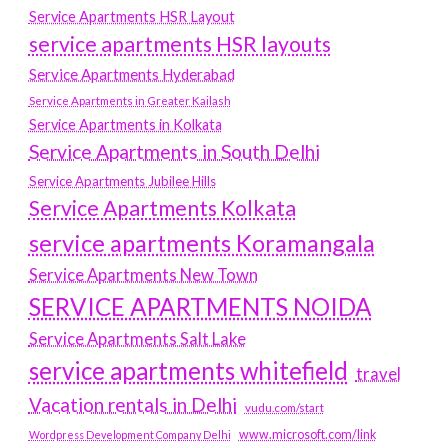
Service Apartments HSR Layout
service apartments HSR layouts
Service Apartments Hyderabad
Service Apartments in Greater Kailash
Service Apartments in Kolkata
Service Apartments in South Delhi
Service Apartments Jubilee Hills
Service Apartments Kolkata
service apartments Koramangala
Service Apartments New Town
SERVICE APARTMENTS NOIDA
Service Apartments Salt Lake
service apartments whitefield
travel
Vacation rentals in Delhi
vudu.com/start
www.microsoft.com/link
Wordpress Development Company Delhi