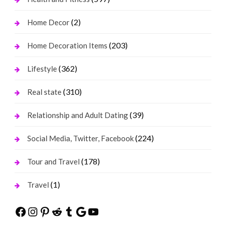
(2)
Home Decor
(203)
Home Decoration Items
(362)
Lifestyle
(310)
Real state
(39)
Relationship and Adult Dating
(224)
Social Media, Twitter, Facebook
(178)
Tour and Travel
(1)
Travel
Facebook
Instagram
Pinterest
Reddit
Tumblr
Google
YouTube