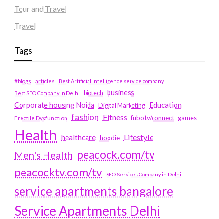
Tour and Travel
Travel
Tags
#blogs
articles
Best Artificial Intelligence service company
business
biotech
Best SEO Company in Delhi
Education
Corporate housing Noida
Digital Marketing
fashion
Fitness
fubotv/connect
games
Erectile Dysfunction
Health
Lifestyle
healthcare
hoodie
peacock.com/tv
Men's Health
peacocktv.com/tv
SEO Services Company in Delhi
service apartments bangalore
Service Apartments Delhi