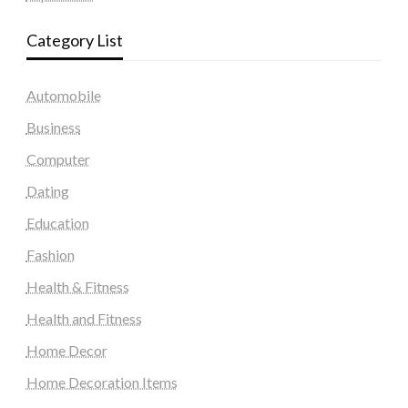
Category List
Automobile
Business
Computer
Dating
Education
Fashion
Health & Fitness
Health and Fitness
Home Decor
Home Decoration Items