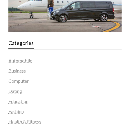
Categories
Automobile
Business
Computer
Dating
Education
Fashion
Health & Fitness