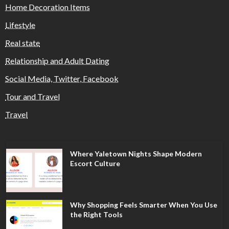
Home Decoration Items
Lifestyle
Real state
Relationship and Adult Dating
Social Media, Twitter, Facebook
Tour and Travel
Travel
Where Yaletown Nights Shape Modern
Escort Culture
Why Shopping Feels Smarter When You Use
the Right Tools