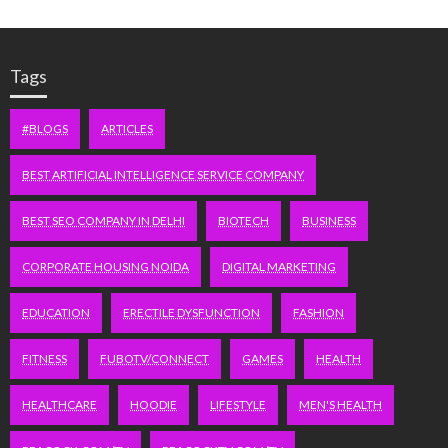
Tags
#BLOGS
ARTICLES
BEST ARTIFICIAL INTELLIGENCE SERVICE COMPANY
BEST SEO COMPANY IN DELHI
BIOTECH
BUSINESS
CORPORATE HOUSING NOIDA
DIGITAL MARKETING
EDUCATION
ERECTILE DYSFUNCTION
FASHION
FITNESS
FUBOTV/CONNECT
GAMES
HEALTH
HEALTHCARE
HOODIE
LIFESTYLE
MEN'S HEALTH