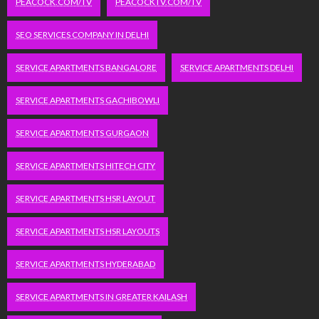
PEACOCK.COM/TV
PEACOCKTV.COM/TV
SEO SERVICES COMPANY IN DELHI
SERVICE APARTMENTS BANGALORE
SERVICE APARTMENTS DELHI
SERVICE APARTMENTS GACHIBOWLI
SERVICE APARTMENTS GURGAON
SERVICE APARTMENTS HITECH CITY
SERVICE APARTMENTS HSR LAYOUT
SERVICE APARTMENTS HSR LAYOUTS
SERVICE APARTMENTS HYDERABAD
SERVICE APARTMENTS IN GREATER KAILASH