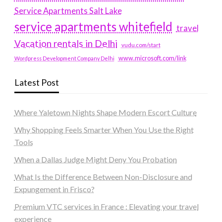
Service Apartments Salt Lake
service apartments whitefield
travel
Vacation rentals in Delhi
vudu.com/start
www.microsoft.com/link
Wordpress Development Company Delhi
Latest Post
Where Yaletown Nights Shape Modern Escort Culture
Why Shopping Feels Smarter When You Use the Right
Tools
When a Dallas Judge Might Deny You Probation
What Is the Difference Between Non-Disclosure and
Expungement in Frisco?
Premium VTC services in France : Elevating your travel
experience