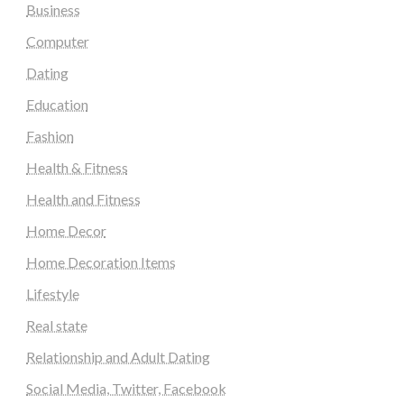
Business
Computer
Dating
Education
Fashion
Health & Fitness
Health and Fitness
Home Decor
Home Decoration Items
Lifestyle
Real state
Relationship and Adult Dating
Social Media, Twitter, Facebook