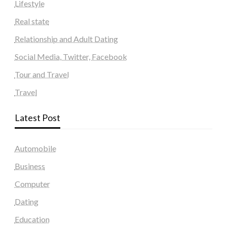
Lifestyle
Real state
Relationship and Adult Dating
Social Media, Twitter, Facebook
Tour and Travel
Travel
Latest Post
Automobile
Business
Computer
Dating
Education