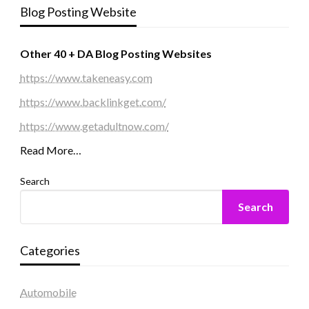
Blog Posting Website
Other 40 + DA Blog Posting Websites
https://www.takeneasy.com
https://www.backlinkget.com/
https://www.getadultnow.com/
Read More…
Search
Search
Categories
Automobile