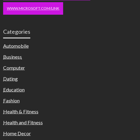
WWW.MICROSOFT.COM/LINK
Categories
Automobile
Business
Computer
Dating
Education
Fashion
Health & Fitness
Health and Fitness
Home Decor