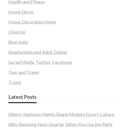
Health and Fitness
Home Decor
Home Decoration Items
Lifestyle
Real state
Relationship and Adult Dating
Social Media, Twitter, Facebook
Tour and Travel
Travel
Latest Posts
Where Yaletown Nights Shape Modern Escort Culture
Why Shopping Feels Smarter When You Use the Right