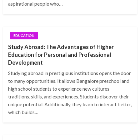
aspirational people who…
EDUCATION
Study Abroad: The Advantages of Higher
Education for Personal and Professional
Development
Studying abroad in prestigious institutions opens the door
to many opportunities. It allows Bangalore preschool and
high school students to experience new cultures,
traditions, skills, and experiences. Students discover their
unique potential. Additionally, they learn to interact better,
which builds…