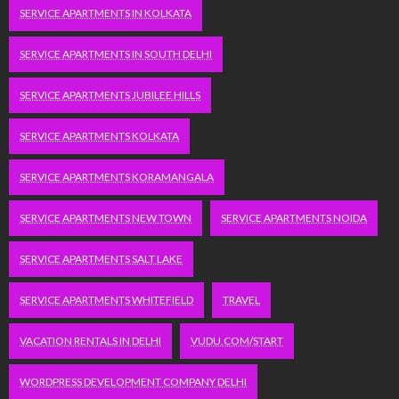
SERVICE APARTMENTS IN KOLKATA
SERVICE APARTMENTS IN SOUTH DELHI
SERVICE APARTMENTS JUBILEE HILLS
SERVICE APARTMENTS KOLKATA
SERVICE APARTMENTS KORAMANGALA
SERVICE APARTMENTS NEW TOWN
SERVICE APARTMENTS NOIDA
SERVICE APARTMENTS SALT LAKE
SERVICE APARTMENTS WHITEFIELD
TRAVEL
VACATION RENTALS IN DELHI
VUDU.COM/START
WORDPRESS DEVELOPMENT COMPANY DELHI