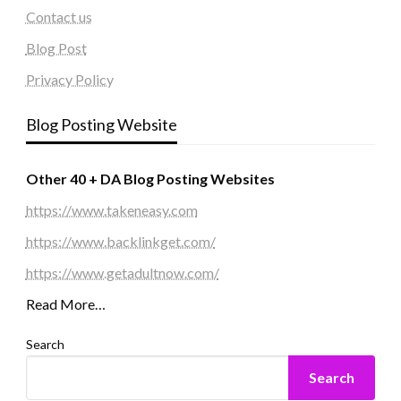
Contact us
Blog Post
Privacy Policy
Blog Posting Website
Other 40 + DA Blog Posting Websites
https://www.takeneasy.com
https://www.backlinkget.com/
https://www.getadultnow.com/
Read More…
Search
Search