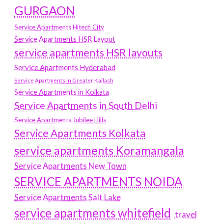
GURGAON
Service Apartments Hitech City
Service Apartments HSR Layout
service apartments HSR layouts
Service Apartments Hyderabad
Service Apartments in Greater Kailash
Service Apartments in Kolkata
Service Apartments in South Delhi
Service Apartments Jubilee Hills
Service Apartments Kolkata
service apartments Koramangala
Service Apartments New Town
SERVICE APARTMENTS NOIDA
Service Apartments Salt Lake
service apartments whitefield
travel