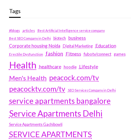
Tags
#blogs
articles
Best Artificial Intelligence service company
business
biotech
Best SEO Company in Delhi
Education
Corporate housing Noida
Digital Marketing
fashion
Fitness
fubotv/connect
games
Erectile Dysfunction
Health
Lifestyle
healthcare
hoodie
peacock.com/tv
Men's Health
peacocktv.com/tv
SEO Services Company in Delhi
service apartments bangalore
Service Apartments Delhi
Service Apartments Gachibowli
SERVICE APARTMENTS