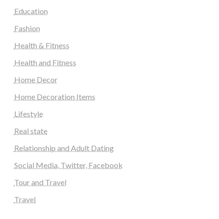
Education
Fashion
Health & Fitness
Health and Fitness
Home Decor
Home Decoration Items
Lifestyle
Real state
Relationship and Adult Dating
Social Media, Twitter, Facebook
Tour and Travel
Travel