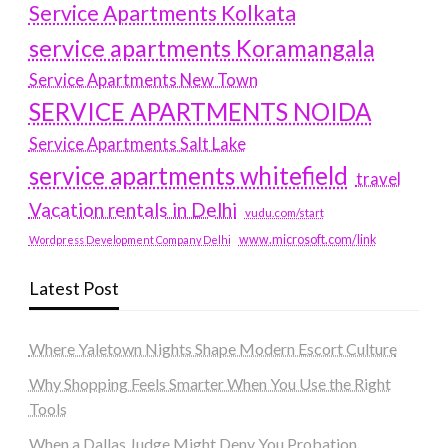
Service Apartments Kolkata
service apartments Koramangala
Service Apartments New Town
SERVICE APARTMENTS NOIDA
Service Apartments Salt Lake
service apartments whitefield
travel
Vacation rentals in Delhi
vudu.com/start
www.microsoft.com/link
Wordpress Development Company Delhi
Latest Post
Where Yaletown Nights Shape Modern Escort Culture
Why Shopping Feels Smarter When You Use the Right
Tools
When a Dallas Judge Might Deny You Probation