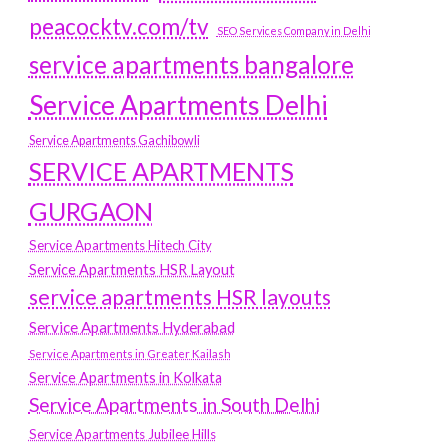
peacocktv.com/tv
SEO Services Company in Delhi
service apartments bangalore
Service Apartments Delhi
Service Apartments Gachibowli
SERVICE APARTMENTS
GURGAON
Service Apartments Hitech City
Service Apartments HSR Layout
service apartments HSR layouts
Service Apartments Hyderabad
Service Apartments in Greater Kailash
Service Apartments in Kolkata
Service Apartments in South Delhi
Service Apartments Jubilee Hills