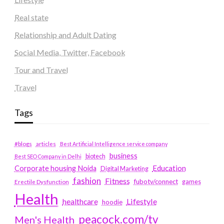
Real state
Relationship and Adult Dating
Social Media, Twitter, Facebook
Tour and Travel
Travel
Tags
#blogs
articles
Best Artificial Intelligence service company
business
biotech
Best SEO Company in Delhi
Education
Corporate housing Noida
Digital Marketing
fashion
Fitness
fubotv/connect
games
Erectile Dysfunction
Health
Lifestyle
healthcare
hoodie
peacock.com/tv
Men's Health