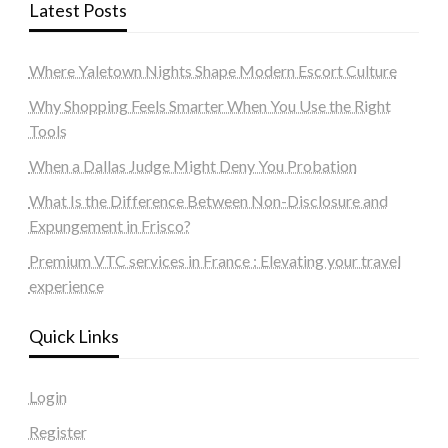
Latest Posts
Where Yaletown Nights Shape Modern Escort Culture
Why Shopping Feels Smarter When You Use the Right
Tools
When a Dallas Judge Might Deny You Probation
What Is the Difference Between Non-Disclosure and
Expungement in Frisco?
Premium VTC services in France : Elevating your travel
experience
Quick Links
Login
Register