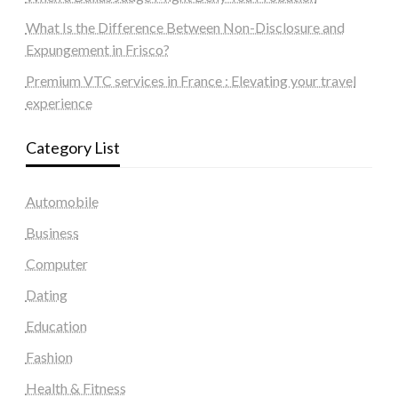
What Is the Difference Between Non-Disclosure and
Expungement in Frisco?
Premium VTC services in France : Elevating your travel
experience
Category List
Automobile
Business
Computer
Dating
Education
Fashion
Health & Fitness