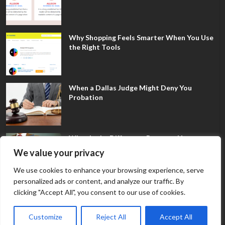
Why Shopping Feels Smarter When You Use
the Right Tools
When a Dallas Judge Might Deny You
Probation
What Is the Difference Between Non-
Disclosure and Expungement in Frisco?
We value your privacy
We use cookies to enhance your browsing experience, serve
personalized ads or content, and analyze our traffic. By
clicking "Accept All", you consent to our use of cookies.
Customize
Reject All
Accept All