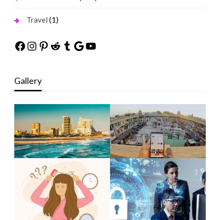
(1)
Travel
Facebook
Instagram
Pinterest
Reddit
Tumblr
Google
YouTube
Gallery