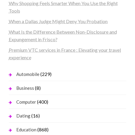
Why Shopping Feels Smarter When You Use the Right
Tools
When a Dallas Judge Might Deny You Probation
What Is the Difference Between Non-Disclosure and
Expungement in Frisco?
Premium VTC services in France : Elevating your travel
experience
(229)
Automobile
(8)
Business
(400)
Computer
(16)
Dating
(868)
Education