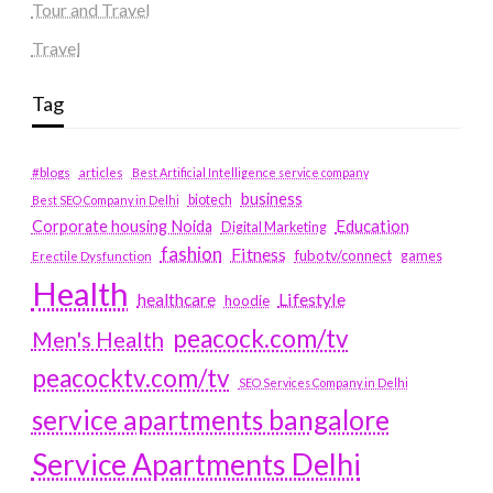
Tour and Travel
Travel
Tag
#blogs
articles
Best Artificial Intelligence service company
business
biotech
Best SEO Company in Delhi
Education
Corporate housing Noida
Digital Marketing
fashion
Fitness
fubotv/connect
games
Erectile Dysfunction
Health
Lifestyle
healthcare
hoodie
peacock.com/tv
Men's Health
peacocktv.com/tv
SEO Services Company in Delhi
service apartments bangalore
Service Apartments Delhi