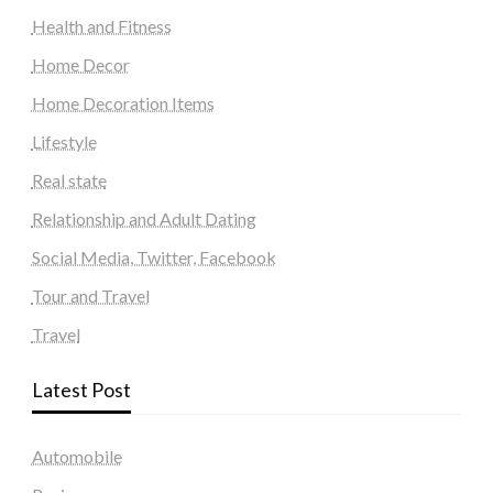
Health and Fitness
Home Decor
Home Decoration Items
Lifestyle
Real state
Relationship and Adult Dating
Social Media, Twitter, Facebook
Tour and Travel
Travel
Latest Post
Automobile