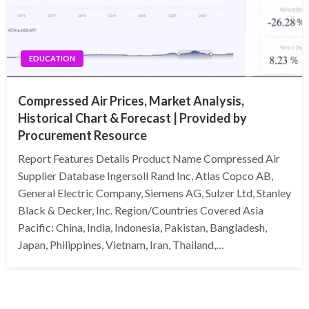
EDUCATION
Compressed Air Prices, Market Analysis,
Historical Chart & Forecast | Provided by
Procurement Resource
Report Features Details Product Name Compressed Air
Supplier Database Ingersoll Rand Inc, Atlas Copco AB,
General Electric Company, Siemens AG, Sulzer Ltd, Stanley
Black & Decker, Inc. Region/Countries Covered Asia
Pacific: China, India, Indonesia, Pakistan, Bangladesh,
Japan, Philippines, Vietnam, Iran, Thailand,…