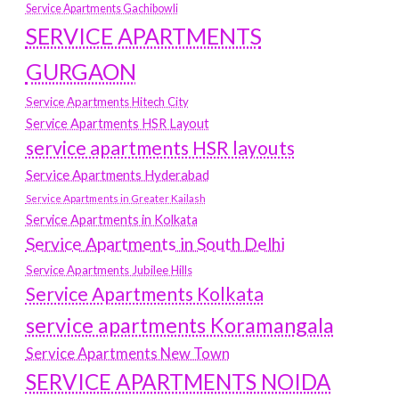
Service Apartments Gachibowli
SERVICE APARTMENTS
GURGAON
Service Apartments Hitech City
Service Apartments HSR Layout
service apartments HSR layouts
Service Apartments Hyderabad
Service Apartments in Greater Kailash
Service Apartments in Kolkata
Service Apartments in South Delhi
Service Apartments Jubilee Hills
Service Apartments Kolkata
service apartments Koramangala
Service Apartments New Town
SERVICE APARTMENTS NOIDA