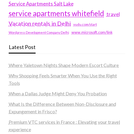
Service Apartments Salt Lake
service apartments whitefield
travel
Vacation rentals in Delhi
vudu.com/start
www.microsoft.com/link
Wordpress Development Company Delhi
Latest Post
Where Yaletown Nights Shape Modern Escort Culture
Why Shopping Feels Smarter When You Use the Right
Tools
When a Dallas Judge Might Deny You Probation
What Is the Difference Between Non-Disclosure and
Expungement in Frisco?
Premium VTC services in France : Elevating your travel
experience