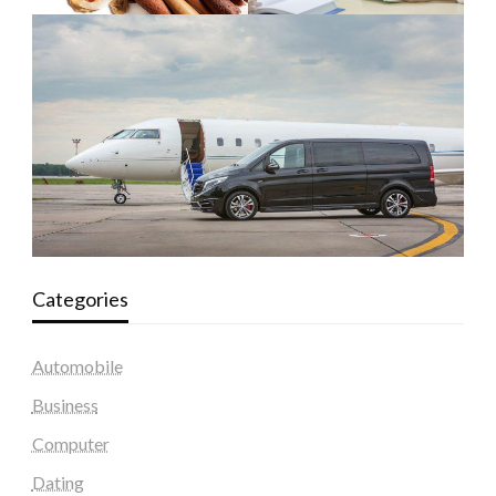
Categories
Automobile
Business
Computer
Dating