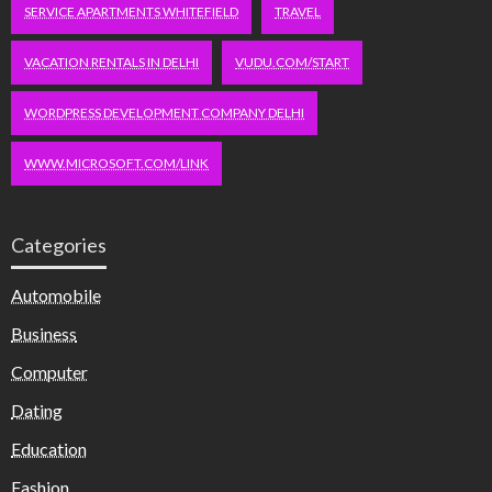
SERVICE APARTMENTS WHITEFIELD
TRAVEL
VACATION RENTALS IN DELHI
VUDU.COM/START
WORDPRESS DEVELOPMENT COMPANY DELHI
WWW.MICROSOFT.COM/LINK
Categories
Automobile
Business
Computer
Dating
Education
Fashion