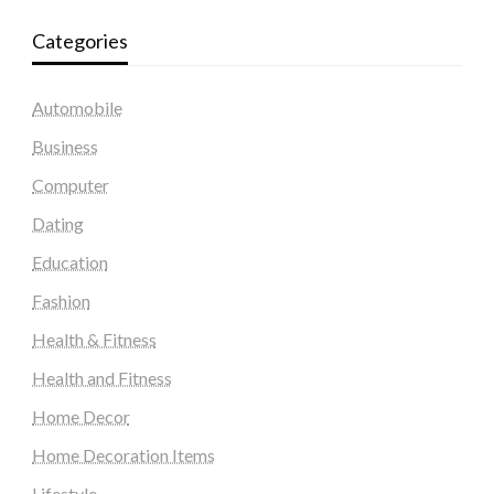
Categories
Automobile
Business
Computer
Dating
Education
Fashion
Health & Fitness
Health and Fitness
Home Decor
Home Decoration Items
Lifestyle