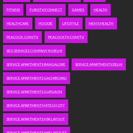
FITNESS
FUBOTV/CONNECT
GAMES
HEALTH
HEALTHCARE
HOODIE
LIFESTYLE
MEN'S HEALTH
PEACOCK.COM/TV
PEACOCKTV.COM/TV
SEO SERVICES COMPANY IN DELHI
SERVICE APARTMENTS BANGALORE
SERVICE APARTMENTS DELHI
SERVICE APARTMENTS GACHIBOWLI
SERVICE APARTMENTS GURGAON
SERVICE APARTMENTS HITECH CITY
SERVICE APARTMENTS HSR LAYOUT
SERVICE APARTMENTS HSR LAYOUTS