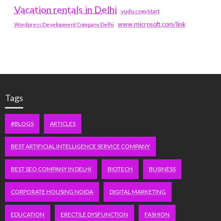
Vacation rentals in Delhi
vudu.com/start
www.microsoft.com/link
Wordpress Development Company Delhi
Tags
#BLOGS
ARTICLES
BEST ARTIFICIAL INTELLIGENCE SERVICE COMPANY
BEST SEO COMPANY IN DELHI
BIOTECH
BUSINESS
CORPORATE HOUSING NOIDA
DIGITAL MARKETING
EDUCATION
ERECTILE DYSFUNCTION
FASHION