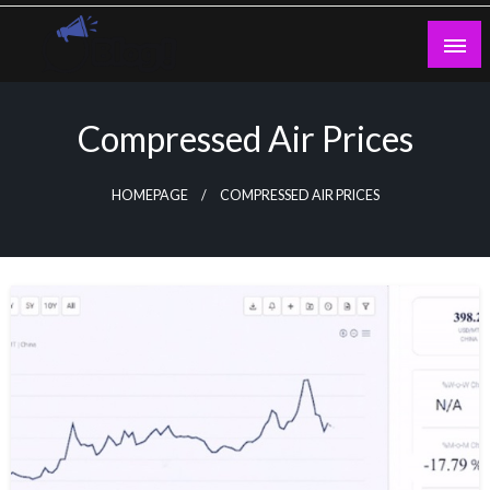
Skip
to
content
Guest Blogs Posting
Compressed Air Prices
HOMEPAGE
COMPRESSED AIR PRICES