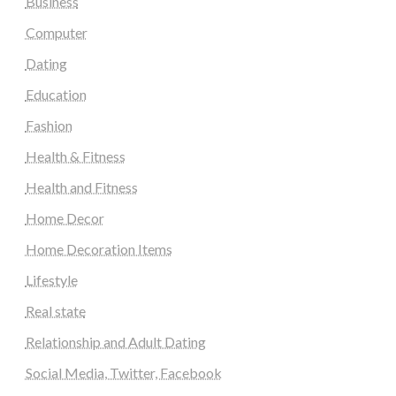
Business
Computer
Dating
Education
Fashion
Health & Fitness
Health and Fitness
Home Decor
Home Decoration Items
Lifestyle
Real state
Relationship and Adult Dating
Social Media, Twitter, Facebook