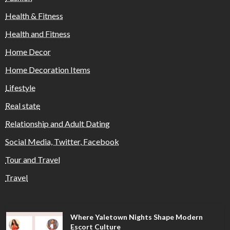
Health & Fitness
Health and Fitness
Home Decor
Home Decoration Items
Lifestyle
Real state
Relationship and Adult Dating
Social Media, Twitter, Facebook
Tour and Travel
Travel
Where Yaletown Nights Shape Modern
Escort Culture