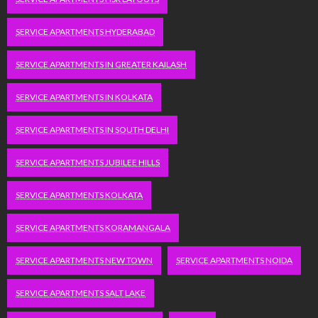
SERVICE APARTMENTS HYDERABAD
SERVICE APARTMENTS IN GREATER KAILASH
SERVICE APARTMENTS IN KOLKATA
SERVICE APARTMENTS IN SOUTH DELHI
SERVICE APARTMENTS JUBILEE HILLS
SERVICE APARTMENTS KOLKATA
SERVICE APARTMENTS KORAMANGALA
SERVICE APARTMENTS NEW TOWN
SERVICE APARTMENTS NOIDA
SERVICE APARTMENTS SALT LAKE