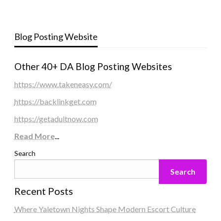
Blog Posting Website
Other 40+ DA Blog Posting Websites
https://www.takeneasy.com/
https://backlinkget.com
https://getadultnow.com
Read More
...
Search
Search
Recent Posts
Where Yaletown Nights Shape Modern Escort Culture