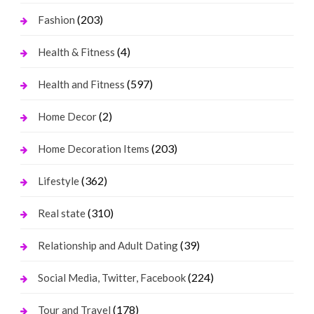
(203)
Fashion
(4)
Health & Fitness
(597)
Health and Fitness
(2)
Home Decor
(203)
Home Decoration Items
(362)
Lifestyle
(310)
Real state
(39)
Relationship and Adult Dating
(224)
Social Media, Twitter, Facebook
(178)
Tour and Travel