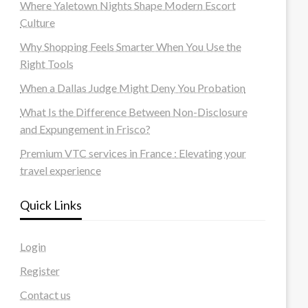
Where Yaletown Nights Shape Modern Escort
Culture
Why Shopping Feels Smarter When You Use the
Right Tools
When a Dallas Judge Might Deny You Probation
What Is the Difference Between Non-Disclosure
and Expungement in Frisco?
Premium VTC services in France : Elevating your
travel experience
Quick Links
Login
Register
Contact us