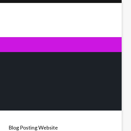
Blog Posting Website