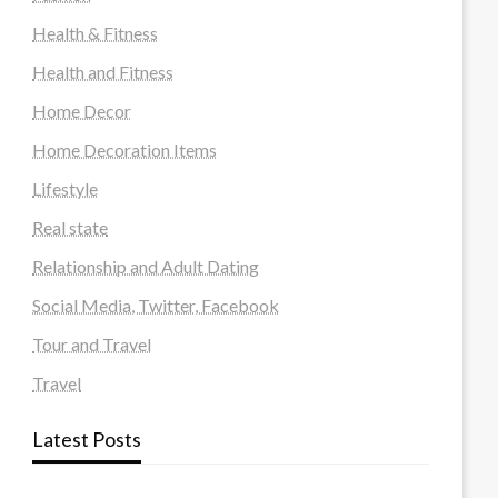
Health & Fitness
Health and Fitness
Home Decor
Home Decoration Items
Lifestyle
Real state
Relationship and Adult Dating
Social Media, Twitter, Facebook
Tour and Travel
Travel
Latest Posts