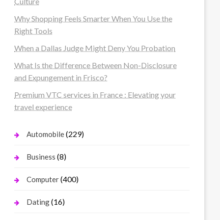
Culture
Why Shopping Feels Smarter When You Use the
Right Tools
When a Dallas Judge Might Deny You Probation
What Is the Difference Between Non-Disclosure
and Expungement in Frisco?
Premium VTC services in France : Elevating your
travel experience
(229)
Automobile
(8)
Business
(400)
Computer
(16)
Dating