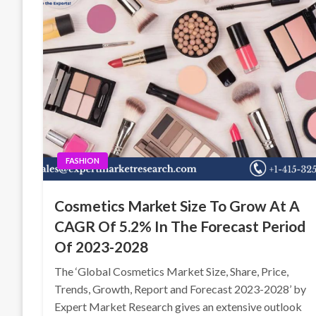
FASHION
Cosmetics Market Size To Grow At A
CAGR Of 5.2% In The Forecast Period
Of 2023-2028
The ‘Global Cosmetics Market Size, Share, Price,
Trends, Growth, Report and Forecast 2023-2028’ by
Expert Market Research gives an extensive outlook