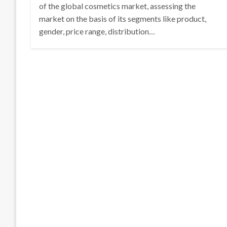
of the global cosmetics market, assessing the
market on the basis of its segments like product,
gender, price range, distribution…