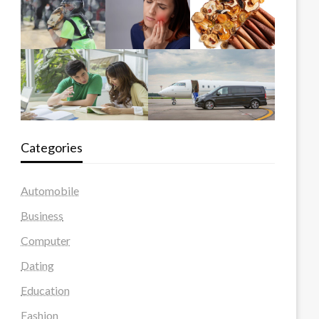
Categories
Automobile
Business
Computer
Dating
Education
Fashion