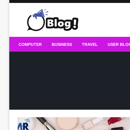
Skip
to
content
Guest Blogs Posting
COMPUTER
BUSINESS
TRAVEL
USER BLO