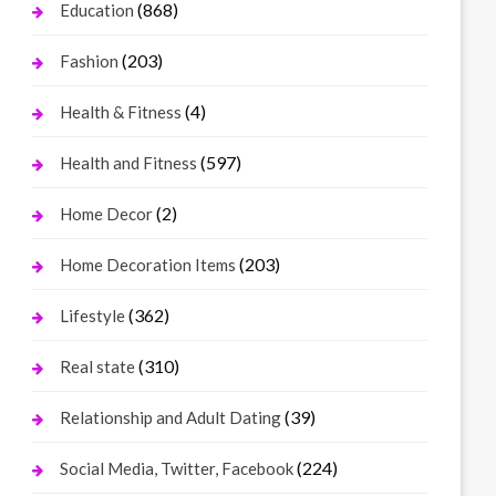
(868)
Education
(203)
Fashion
(4)
Health & Fitness
(597)
Health and Fitness
(2)
Home Decor
(203)
Home Decoration Items
(362)
Lifestyle
(310)
Real state
(39)
Relationship and Adult Dating
(224)
Social Media, Twitter, Facebook