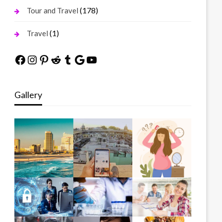
(178)
Tour and Travel
(1)
Travel
Facebook
Instagram
Pinterest
Reddit
Tumblr
Google
YouTube
Gallery