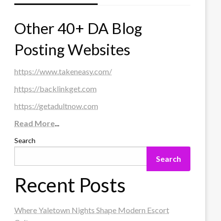
Other 40+ DA Blog
Posting Websites
https://www.takeneasy.com/
https://backlinkget.com
https://getadultnow.com
Read More
...
Search
Search
Recent Posts
Where Yaletown Nights Shape Modern Escort