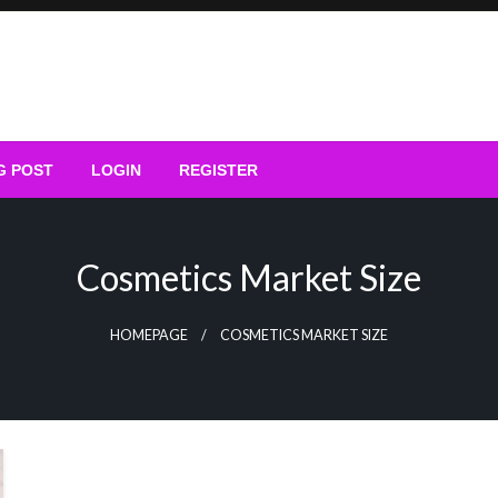
G POST
LOGIN
REGISTER
Cosmetics Market Size
HOMEPAGE
COSMETICS MARKET SIZE