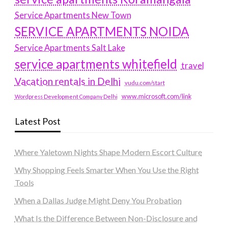
Service Apartments New Town
SERVICE APARTMENTS NOIDA
Service Apartments Salt Lake
service apartments whitefield
travel
Vacation rentals in Delhi
vudu.com/start
www.microsoft.com/link
Wordpress Development Company Delhi
Latest Post
Where Yaletown Nights Shape Modern Escort Culture
Why Shopping Feels Smarter When You Use the Right
Tools
When a Dallas Judge Might Deny You Probation
What Is the Difference Between Non-Disclosure and