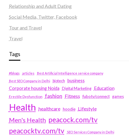
Relationship and Adult Dating
Social Media, Twitter, Facebook
Tour and Travel
Travel
Tags
#blogs
articles
Best Artificial Intelligence service company
business
biotech
Best SEO Company in Delhi
Education
Corporate housing Noida
Digital Marketing
fashion
Fitness
fubotv/connect
games
Erectile Dysfunction
Health
Lifestyle
healthcare
hoodie
peacock.com/tv
Men's Health
peacocktv.com/tv
SEO Services Company in Delhi