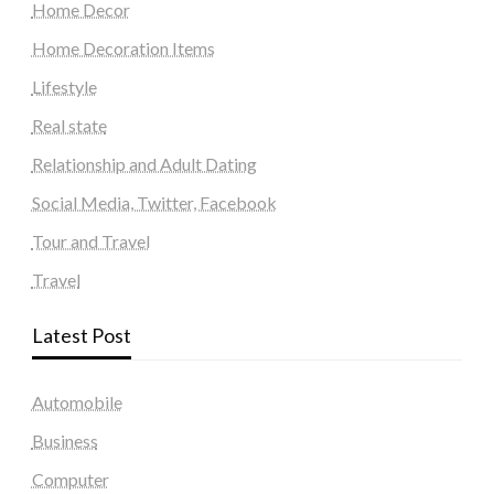
Home Decor
Home Decoration Items
Lifestyle
Real state
Relationship and Adult Dating
Social Media, Twitter, Facebook
Tour and Travel
Travel
Latest Post
Automobile
Business
Computer