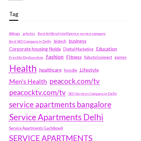
Tag
#blogs
articles
Best Artificial Intelligence service company
business
biotech
Best SEO Company in Delhi
Education
Corporate housing Noida
Digital Marketing
fashion
Fitness
fubotv/connect
games
Erectile Dysfunction
Health
Lifestyle
healthcare
hoodie
peacock.com/tv
Men's Health
peacocktv.com/tv
SEO Services Company in Delhi
service apartments bangalore
Service Apartments Delhi
Service Apartments Gachibowli
SERVICE APARTMENTS