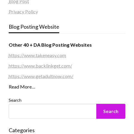
Blog Post
Privacy Policy
Blog Posting Website
Other 40 + DA Blog Posting Websites
https://www.takeneasy.com
https://www.backlinkget.com/
https://www.getadultnow.com/
Read More…
Search
Search
Categories