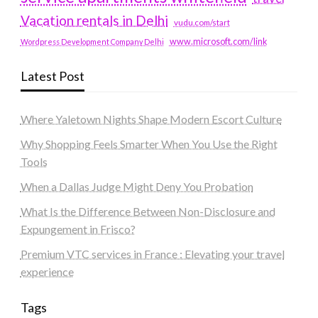
Vacation rentals in Delhi
vudu.com/start
www.microsoft.com/link
Wordpress Development Company Delhi
Latest Post
Where Yaletown Nights Shape Modern Escort Culture
Why Shopping Feels Smarter When You Use the Right
Tools
When a Dallas Judge Might Deny You Probation
What Is the Difference Between Non-Disclosure and
Expungement in Frisco?
Premium VTC services in France : Elevating your travel
experience
Tags