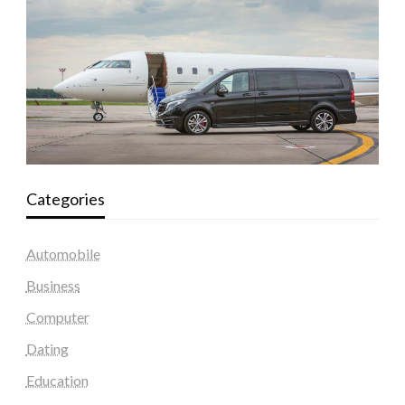
Categories
Automobile
Business
Computer
Dating
Education