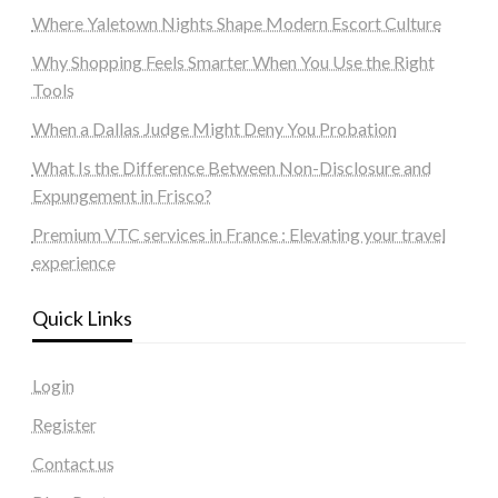
Where Yaletown Nights Shape Modern Escort Culture
Why Shopping Feels Smarter When You Use the Right
Tools
When a Dallas Judge Might Deny You Probation
What Is the Difference Between Non-Disclosure and
Expungement in Frisco?
Premium VTC services in France : Elevating your travel
experience
Quick Links
Login
Register
Contact us