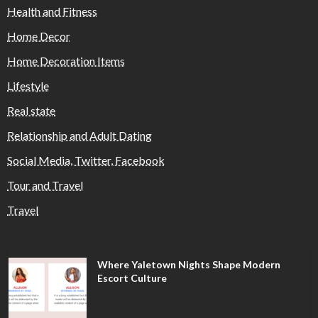
Health and Fitness
Home Decor
Home Decoration Items
Lifestyle
Real state
Relationship and Adult Dating
Social Media, Twitter, Facebook
Tour and Travel
Travel
Where Yaletown Nights Shape Modern
Escort Culture