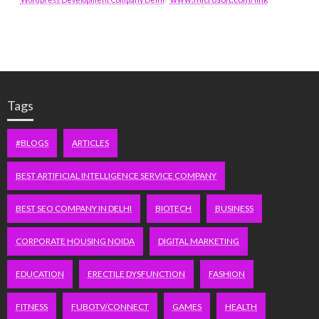
Tags
#BLOGS
ARTICLES
BEST ARTIFICIAL INTELLIGENCE SERVICE COMPANY
BEST SEO COMPANY IN DELHI
BIOTECH
BUSINESS
CORPORATE HOUSING NOIDA
DIGITAL MARKETING
EDUCATION
ERECTILE DYSFUNCTION
FASHION
FITNESS
FUBOTV/CONNECT
GAMES
HEALTH