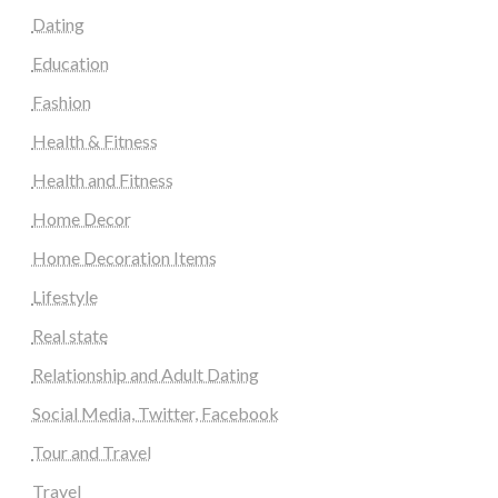
Dating
Education
Fashion
Health & Fitness
Health and Fitness
Home Decor
Home Decoration Items
Lifestyle
Real state
Relationship and Adult Dating
Social Media, Twitter, Facebook
Tour and Travel
Travel