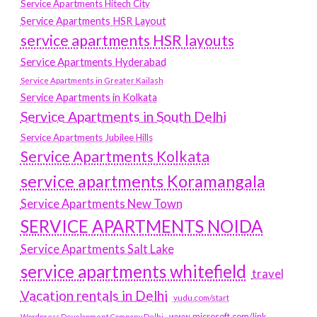
Service Apartments Hitech City
Service Apartments HSR Layout
service apartments HSR layouts
Service Apartments Hyderabad
Service Apartments in Greater Kailash
Service Apartments in Kolkata
Service Apartments in South Delhi
Service Apartments Jubilee Hills
Service Apartments Kolkata
service apartments Koramangala
Service Apartments New Town
SERVICE APARTMENTS NOIDA
Service Apartments Salt Lake
service apartments whitefield
travel
Vacation rentals in Delhi
vudu.com/start
www.microsoft.com/link
Wordpress Development Company Delhi