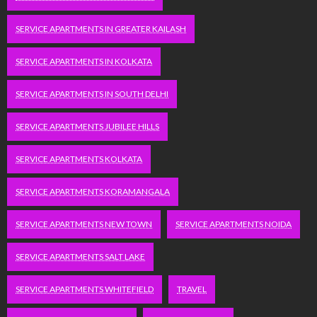
SERVICE APARTMENTS IN GREATER KAILASH
SERVICE APARTMENTS IN KOLKATA
SERVICE APARTMENTS IN SOUTH DELHI
SERVICE APARTMENTS JUBILEE HILLS
SERVICE APARTMENTS KOLKATA
SERVICE APARTMENTS KORAMANGALA
SERVICE APARTMENTS NEW TOWN
SERVICE APARTMENTS NOIDA
SERVICE APARTMENTS SALT LAKE
SERVICE APARTMENTS WHITEFIELD
TRAVEL