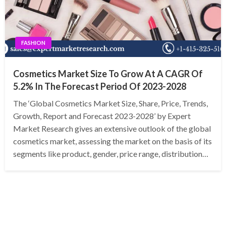
FASHION
Cosmetics Market Size To Grow At A CAGR Of
5.2% In The Forecast Period Of 2023-2028
The ‘Global Cosmetics Market Size, Share, Price, Trends,
Growth, Report and Forecast 2023-2028’ by Expert
Market Research gives an extensive outlook of the global
cosmetics market, assessing the market on the basis of its
segments like product, gender, price range, distribution…