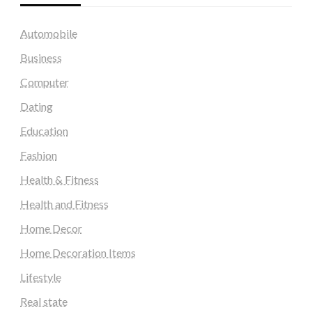
Automobile
Business
Computer
Dating
Education
Fashion
Health & Fitness
Health and Fitness
Home Decor
Home Decoration Items
Lifestyle
Real state