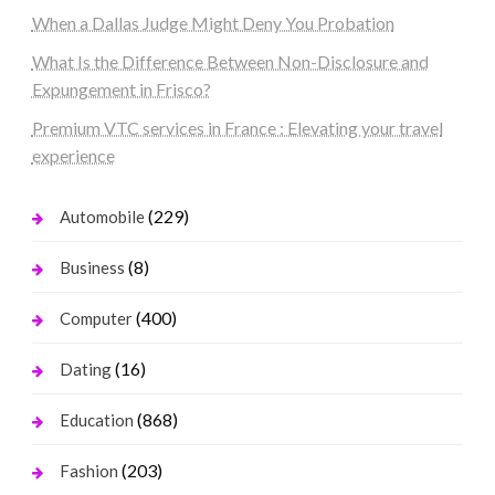
When a Dallas Judge Might Deny You Probation
What Is the Difference Between Non-Disclosure and
Expungement in Frisco?
Premium VTC services in France : Elevating your travel
experience
(229)
Automobile
(8)
Business
(400)
Computer
(16)
Dating
(868)
Education
(203)
Fashion