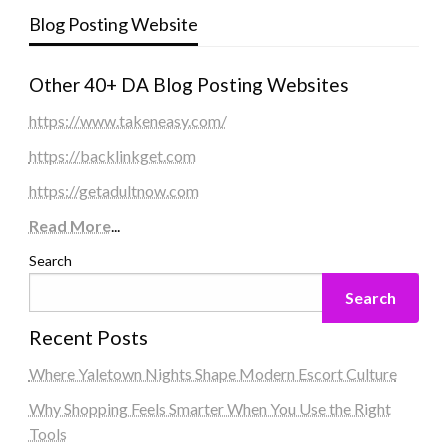
Blog Posting Website
Other 40+ DA Blog Posting Websites
https://www.takeneasy.com/
https://backlinkget.com
https://getadultnow.com
Read More
...
Search
Search
Recent Posts
Where Yaletown Nights Shape Modern Escort Culture
Why Shopping Feels Smarter When You Use the Right
Tools