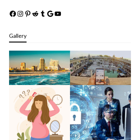
Facebook
Instagram
Pinterest
Reddit
Tumblr
Google
YouTube
Gallery