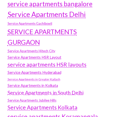
service apartments bangalore
Service Apartments Delhi
Service Apartments Gachibowli
SERVICE APARTMENTS
GURGAON
Service Apartments Hitech City
Service Apartments HSR Layout
service apartments HSR layouts
Service Apartments Hyderabad
Service Apartments in Greater Kailash
Service Apartments in Kolkata
Service Apartments in South Delhi
Service Apartments Jubilee Hills
Service Apartments Kolkata
service apartments Koramangala