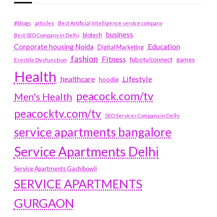
#blogs
articles
Best Artificial Intelligence service company
business
biotech
Best SEO Company in Delhi
Education
Corporate housing Noida
Digital Marketing
fashion
Fitness
fubotv/connect
games
Erectile Dysfunction
Health
Lifestyle
healthcare
hoodie
peacock.com/tv
Men's Health
peacocktv.com/tv
SEO Services Company in Delhi
service apartments bangalore
Service Apartments Delhi
Service Apartments Gachibowli
SERVICE APARTMENTS
GURGAON