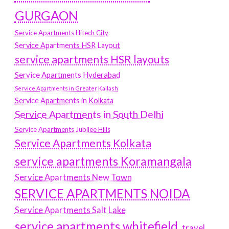
GURGAON
Service Apartments Hitech City
Service Apartments HSR Layout
service apartments HSR layouts
Service Apartments Hyderabad
Service Apartments in Greater Kailash
Service Apartments in Kolkata
Service Apartments in South Delhi
Service Apartments Jubilee Hills
Service Apartments Kolkata
service apartments Koramangala
Service Apartments New Town
SERVICE APARTMENTS NOIDA
Service Apartments Salt Lake
service apartments whitefield
travel