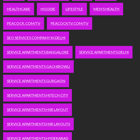
HEALTHCARE
HOODIE
LIFESTYLE
MEN'S HEALTH
PEACOCK.COM/TV
PEACOCKTV.COM/TV
SEO SERVICES COMPANY IN DELHI
SERVICE APARTMENTS BANGALORE
SERVICE APARTMENTS DELHI
SERVICE APARTMENTS GACHIBOWLI
SERVICE APARTMENTS GURGAON
SERVICE APARTMENTS HITECH CITY
SERVICE APARTMENTS HSR LAYOUT
SERVICE APARTMENTS HSR LAYOUTS
SERVICE APARTMENTS HYDERABAD