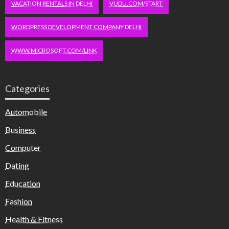
VACATION RENTALS IN DELHI
VUDU.COM/START
WORDPRESS DEVELOPMENT COMPANY DELHI
WWW.MICROSOFT.COM/LINK
Categories
Automobile
Business
Computer
Dating
Education
Fashion
Health & Fitness