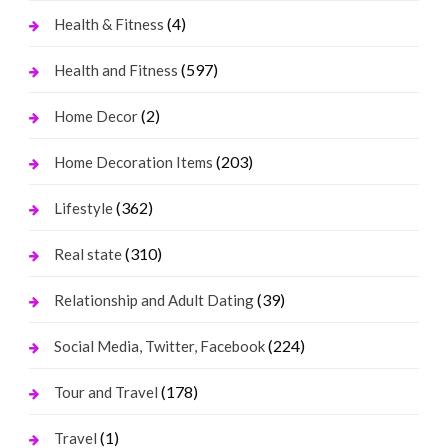
(4)
Health & Fitness
(597)
Health and Fitness
(2)
Home Decor
(203)
Home Decoration Items
(362)
Lifestyle
(310)
Real state
(39)
Relationship and Adult Dating
(224)
Social Media, Twitter, Facebook
(178)
Tour and Travel
(1)
Travel