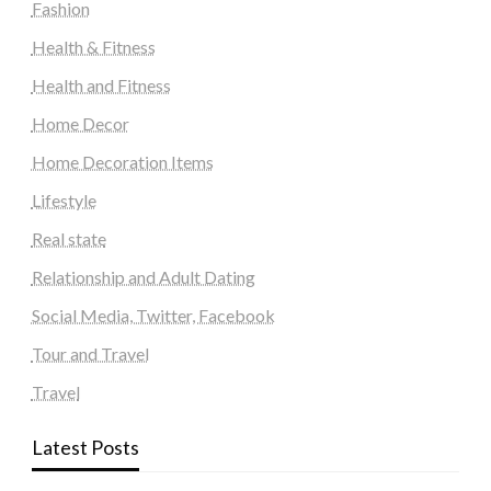
Fashion
Health & Fitness
Health and Fitness
Home Decor
Home Decoration Items
Lifestyle
Real state
Relationship and Adult Dating
Social Media, Twitter, Facebook
Tour and Travel
Travel
Latest Posts