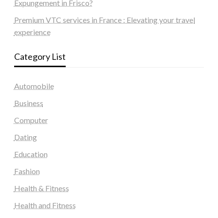
Expungement in Frisco?
Premium VTC services in France : Elevating your travel
experience
Category List
Automobile
Business
Computer
Dating
Education
Fashion
Health & Fitness
Health and Fitness