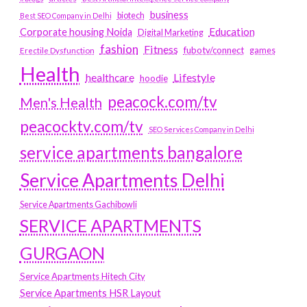
business
biotech
Best SEO Company in Delhi
Education
Corporate housing Noida
Digital Marketing
fashion
Fitness
fubotv/connect
games
Erectile Dysfunction
Health
Lifestyle
healthcare
hoodie
peacock.com/tv
Men's Health
peacocktv.com/tv
SEO Services Company in Delhi
service apartments bangalore
Service Apartments Delhi
Service Apartments Gachibowli
SERVICE APARTMENTS
GURGAON
Service Apartments Hitech City
Service Apartments HSR Layout