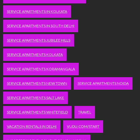
SERVICE APARTMENTS IN KOLKATA
SERVICE APARTMENTS IN SOUTH DELHI
SERVICE APARTMENTS JUBILEE HILLS
SERVICE APARTMENTS KOLKATA
SERVICE APARTMENTS KORAMANGALA
SERVICE APARTMENTS NEW TOWN
SERVICE APARTMENTS NOIDA
SERVICE APARTMENTS SALT LAKE
SERVICE APARTMENTS WHITEFIELD
TRAVEL
VACATION RENTALS IN DELHI
VUDU.COM/START