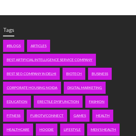
Tags
#BLOGS
ARTICLES
BEST ARTIFICIAL INTELLIGENCE SERVICE COMPANY
BEST SEO COMPANY IN DELHI
BIOTECH
BUSINESS
CORPORATE HOUSING NOIDA
DIGITAL MARKETING
EDUCATION
ERECTILE DYSFUNCTION
FASHION
FITNESS
FUBOTV/CONNECT
GAMES
HEALTH
HEALTHCARE
HOODIE
LIFESTYLE
MEN'S HEALTH