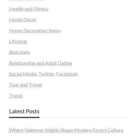
Health and Fitness
Home Decor
Home Decoration Items
Lifestyle
Real state
Relationship and Adult Dating
Social Media, Twitter, Facebook
Tour and Travel
Travel
Latest Posts
Where Yaletown Nights Shape Modern Escort Culture