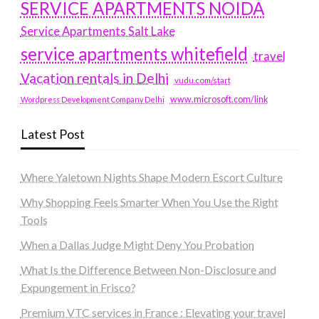
SERVICE APARTMENTS NOIDA
Service Apartments Salt Lake
service apartments whitefield
travel
Vacation rentals in Delhi
vudu.com/start
www.microsoft.com/link
Wordpress Development Company Delhi
Latest Post
Where Yaletown Nights Shape Modern Escort Culture
Why Shopping Feels Smarter When You Use the Right
Tools
When a Dallas Judge Might Deny You Probation
What Is the Difference Between Non-Disclosure and
Expungement in Frisco?
Premium VTC services in France : Elevating your travel