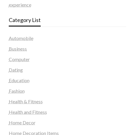
experience
Category List
Automobile
Business
Computer
Dating
Education
Fashion
Health & Fitness
Health and Fitness
Home Decor
Home Decoration Items