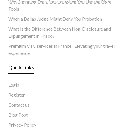
Why Shopping Feels Smarter When You Use the Right
Tools
When a Dallas Judge Might Deny You Probation
What Is the Difference Between Non-Disclosure and
Expungement in Frisco?
Premium VTC services in France : Elevating your travel
experience
Quick Links
Login
Register
Contact us
Blog Post
Privacy Policy