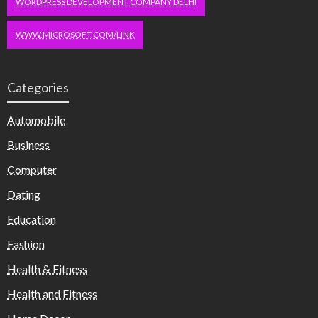
WORDPRESS DEVELOPMENT COMPANY DELHI
WWW.MICROSOFT.COM/LINK
Categories
Automobile
Business
Computer
Dating
Education
Fashion
Health & Fitness
Health and Fitness