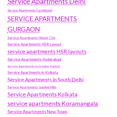
Service Apartments Delhi
Service Apartments Gachibowli
SERVICE APARTMENTS
GURGAON
Service Apartments Hitech City
Service Apartments HSR Layout
service apartments HSR layouts
Service Apartments Hyderabad
Service Apartments in Greater Kailash
Service Apartments in Kolkata
Service Apartments in South Delhi
Service Apartments Jubilee Hills
Service Apartments Kolkata
service apartments Koramangala
Service Apartments New Town