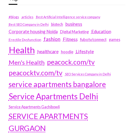
#blogs
articles
Best Artificial Intelligence service company
business
biotech
Best SEO Company in Delhi
Education
Corporate housing Noida
Digital Marketing
fashion
Fitness
fubotv/connect
games
Erectile Dysfunction
Health
Lifestyle
healthcare
hoodie
peacock.com/tv
Men's Health
peacocktv.com/tv
SEO Services Company in Delhi
service apartments bangalore
Service Apartments Delhi
Service Apartments Gachibowli
SERVICE APARTMENTS
GURGAON