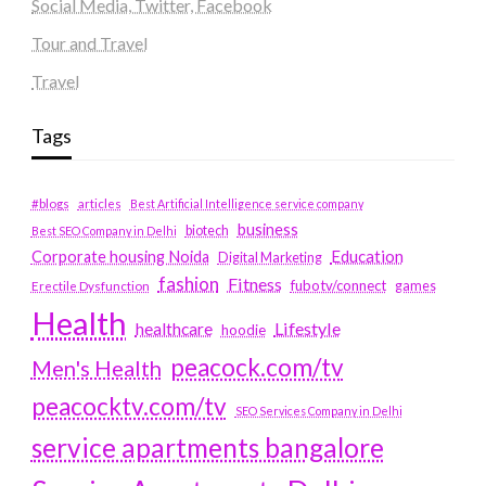
Social Media, Twitter, Facebook
Tour and Travel
Travel
Tags
#blogs
articles
Best Artificial Intelligence service company
business
biotech
Best SEO Company in Delhi
Education
Corporate housing Noida
Digital Marketing
fashion
Fitness
fubotv/connect
games
Erectile Dysfunction
Health
Lifestyle
healthcare
hoodie
peacock.com/tv
Men's Health
peacocktv.com/tv
SEO Services Company in Delhi
service apartments bangalore