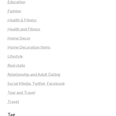
Education
Fashion
Health & Fitness
Health and Fitness
Home Decor
Home Decoration Items
Lifestyle
Real state
Relationship and Adult Dating
Social Media, Twitter, Facebook
Tour and Travel
Travel
Tag