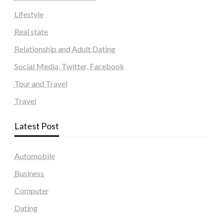
Lifestyle
Real state
Relationship and Adult Dating
Social Media, Twitter, Facebook
Tour and Travel
Travel
Latest Post
Automobile
Business
Computer
Dating