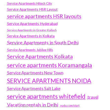
Service Apartments Hitech City
Service Apartments HSR Layout
service apartments HSR layouts
Service Apartments Hyderabad
Service Apartments in Greater Kailash
Service Apartments in Kolkata
Service Apartments in South Delhi
Service Apartments Jubilee Hills
Service Apartments Kolkata
service apartments Koramangala
Service Apartments New Town
SERVICE APARTMENTS NOIDA
Service Apartments Salt Lake
service apartments whitefield
travel
Vacation rentals in Delhi
vudu.com/start