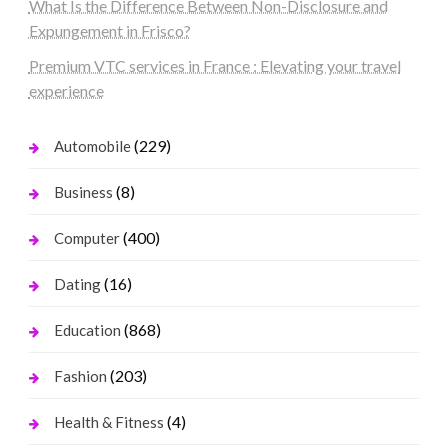
What Is the Difference Between Non-Disclosure and
Expungement in Frisco?
Premium VTC services in France : Elevating your travel
experience
(229)
Automobile
(8)
Business
(400)
Computer
(16)
Dating
(868)
Education
(203)
Fashion
(4)
Health & Fitness