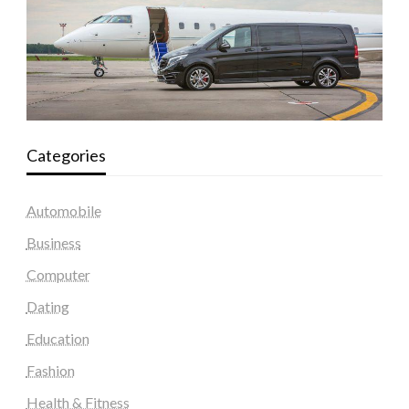
Categories
Automobile
Business
Computer
Dating
Education
Fashion
Health & Fitness