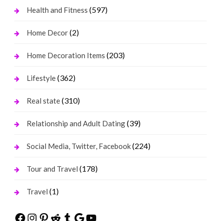
(597)
Health and Fitness
(2)
Home Decor
(203)
Home Decoration Items
(362)
Lifestyle
(310)
Real state
(39)
Relationship and Adult Dating
(224)
Social Media, Twitter, Facebook
(178)
Tour and Travel
(1)
Travel
Facebook
Instagram
Pinterest
Reddit
Tumblr
Google
YouTube