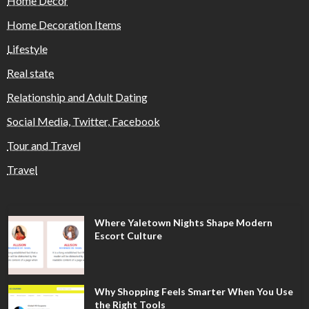
Home Decor
Home Decoration Items
Lifestyle
Real state
Relationship and Adult Dating
Social Media, Twitter, Facebook
Tour and Travel
Travel
Where Yaletown Nights Shape Modern
Escort Culture
Why Shopping Feels Smarter When You Use
the Right Tools