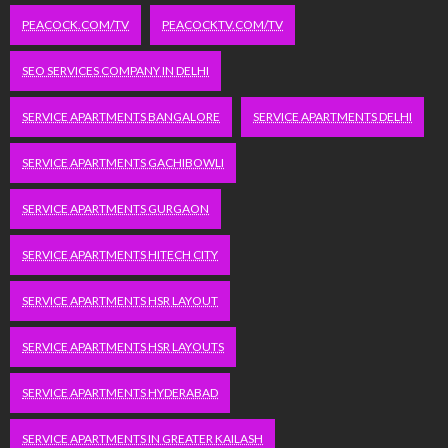
PEACOCK.COM/TV
PEACOCKTV.COM/TV
SEO SERVICES COMPANY IN DELHI
SERVICE APARTMENTS BANGALORE
SERVICE APARTMENTS DELHI
SERVICE APARTMENTS GACHIBOWLI
SERVICE APARTMENTS GURGAON
SERVICE APARTMENTS HITECH CITY
SERVICE APARTMENTS HSR LAYOUT
SERVICE APARTMENTS HSR LAYOUTS
SERVICE APARTMENTS HYDERABAD
SERVICE APARTMENTS IN GREATER KAILASH