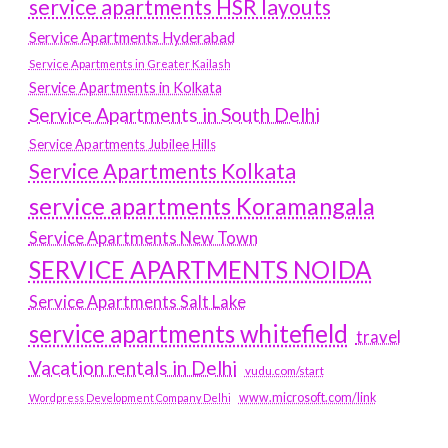
service apartments HSR layouts
Service Apartments Hyderabad
Service Apartments in Greater Kailash
Service Apartments in Kolkata
Service Apartments in South Delhi
Service Apartments Jubilee Hills
Service Apartments Kolkata
service apartments Koramangala
Service Apartments New Town
SERVICE APARTMENTS NOIDA
Service Apartments Salt Lake
service apartments whitefield
travel
Vacation rentals in Delhi
vudu.com/start
www.microsoft.com/link
Wordpress Development Company Delhi