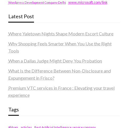
www.microsoft.com/link
Wordpress Development Company Delhi
Latest Post
Where Yaletown Nights Shape Modern Escort Culture
Why Shopping Feels Smarter When You Use the Right
Tools
When a Dallas Judge Might Deny You Probation
What Is the Difference Between Non-Disclosure and
Expungement in Frisco?
Premium VTC services in France : Elevating your travel
experience
Tags
#blogs
articles
Best Artificial Intelligence service company