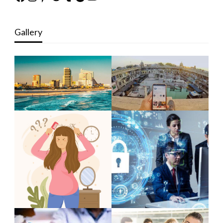
Gallery