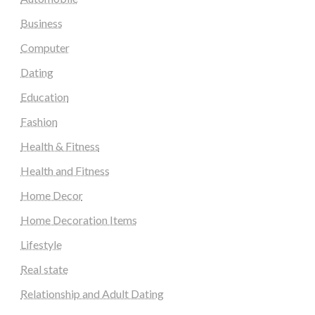
Business
Computer
Dating
Education
Fashion
Health & Fitness
Health and Fitness
Home Decor
Home Decoration Items
Lifestyle
Real state
Relationship and Adult Dating