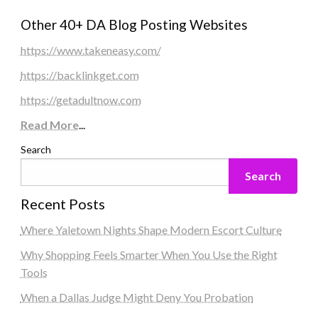
Other 40+ DA Blog Posting Websites
https://www.takeneasy.com/
https://backlinkget.com
https://getadultnow.com
Read More
...
Search
Search
Recent Posts
Where Yaletown Nights Shape Modern Escort Culture
Why Shopping Feels Smarter When You Use the Right
Tools
When a Dallas Judge Might Deny You Probation