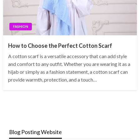
FASHION
How to Choose the Perfect Cotton Scarf
A cotton scarf is a versatile accessory that can add style
and comfort to any outfit. Whether you are wearing it as a
hijab or simply as a fashion statement, a cotton scarf can
provide warmth, protection, and a touch…
Blog Posting Website