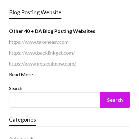
Blog Posting Website
Other 40 + DA Blog Posting Websites
https://www.takeneasy.com
https://www.backlinkget.com/
https://www.getadultnow.com/
Read More…
Search
Search
Categories
Automobile